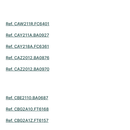
Ref. CAW211R.FC6401
Ref. CAY211A.BA0927
Ref. CAY218A.FC6361
Ref. CAZ2012.BA0876
Ref. CAZ2012.BA0970
Ref. CBE2110.BA0687
Ref. CBG2A10.FT6168
Ref. CBG2A1Z.FT6157