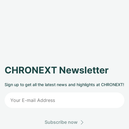
CHRONEXT Newsletter
Sign up to get all the latest news and highlights at CHRONEXT!
Subscribe now