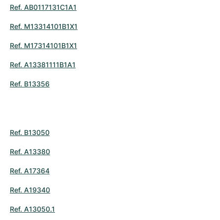
Ref. AB0117131C1A1
Ref. M13314101B1X1
Ref. M17314101B1X1
Ref. A13381111B1A1
Ref. B13356
Ref. B13050
Ref. A13380
Ref. A17364
Ref. A19340
Ref. A13050.1