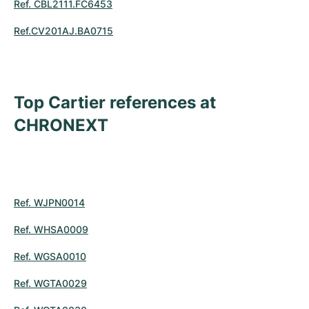
Ref. CBL2111.FC6453
Ref.CV201AJ.BA0715
Top Cartier references at
CHRONEXT
Ref. WJPN0014
Ref. WHSA0009
Ref. WGSA0010
Ref. WGTA0029