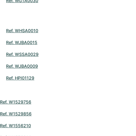
Ref. WGTA0030
Ref. WHSA0010
Ref. WJBA0015
Ref. WSSA0029
Ref. WJBA0009
Ref. HPI01129
Ref. W1529756
Ref. W1529856
Ref. W1556210