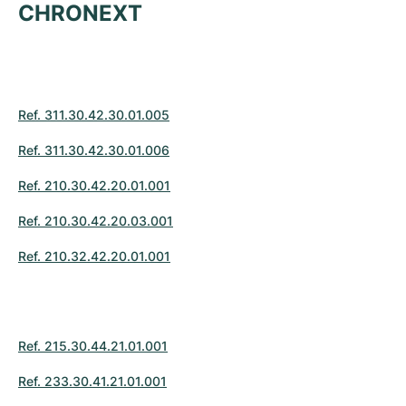
CHRONEXT
Ref. 311.30.42.30.01.005
Ref. 311.30.42.30.01.006
Ref. 210.30.42.20.01.001
Ref. 210.30.42.20.03.001
Ref. 210.32.42.20.01.001
Ref. 215.30.44.21.01.001
Ref. 233.30.41.21.01.001