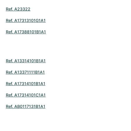
Ref. A23322
Ref. A17313101G1A1
Ref. A17388101B1A1
Ref. A13314101B1A1
Ref. A13371111B1A1
Ref. A17314101B1A1
Ref. A17314101C1A1
Ref. AB0117131B1A1