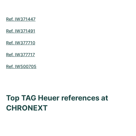
Ref. IW371447
Ref. IW371491
Ref. IW377710
Ref. IW377717
Ref. IW500705
Top TAG Heuer references at
CHRONEXT