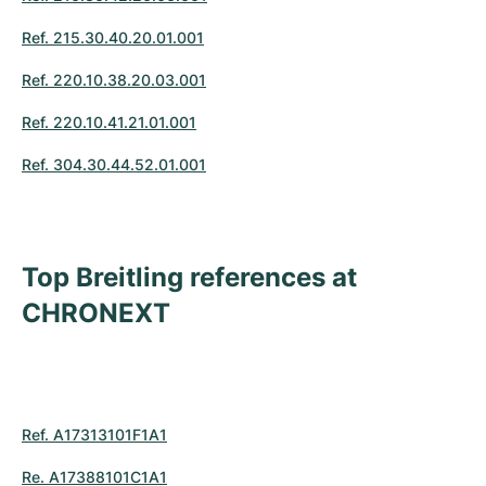
Ref. 215.30.40.20.01.001
Ref. 220.10.38.20.03.001
Ref. 220.10.41.21.01.001
Ref. 304.30.44.52.01.001
Top Breitling references at
CHRONEXT
Ref. A17313101F1A1
Re. A17388101C1A1