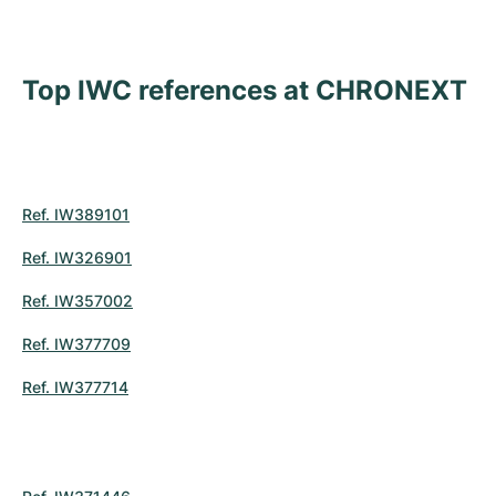
Top IWC references at CHRONEXT
Ref. IW389101
Ref. IW326901
Ref. IW357002
Ref. IW377709
Ref. IW377714