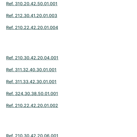
Ref. 310.20.42.50.01.001
Ref. 212.30.41.20.01.003
Ref. 210.22.42.20.01.004
Ref. 210.30.42.20.04.001
Ref. 311.32.40.30.01.001
Ref. 311.33.42.30.01.001
Ref. 324.30.38.50.01.001
Ref. 210.22.42.20.01.002
Ref. 210.30.42.20.06.001