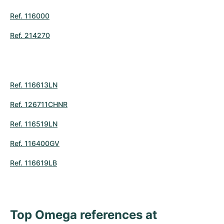
Women's Watches
Women's Watches
Ref. 116000
Ref. 214270
Ref. 116613LN
Ref. 126711CHNR
Ref. 116519LN
Ref. 116400GV
Ref. 116619LB
Top Omega references at