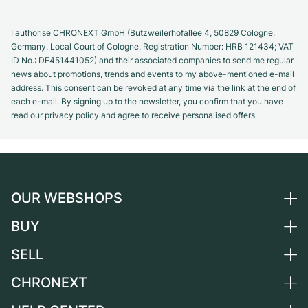
I authorise CHRONEXT GmbH (Butzweilerhofallee 4, 50829 Cologne,
Germany. Local Court of Cologne, Registration Number: HRB 121434; VAT
ID No.: DE451441052) and their associated companies to send me regular
news about promotions, trends and events to my above-mentioned e-mail
address. This consent can be revoked at any time via the link at the end of
each e-mail. By signing up to the newsletter, you confirm that you have
read our privacy policy and agree to receive personalised offers.
OUR WEBSHOPS
BUY
Germany
Netherlands
SELL
All luxury watches
Austria
Certified Pre-Owned
CHRONEXT
Sell a watch
Switzerland
Vintage Watches
Commission