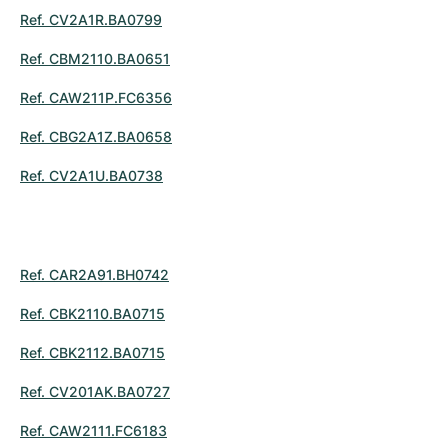
Ref. CV2A1R.BA0799
Ref. CBM2110.BA0651
Ref. CAW211P.FC6356
Ref. CBG2A1Z.BA0658
Ref. CV2A1U.BA0738
Ref. CAR2A91.BH0742
Ref. CBK2110.BA0715
Ref. CBK2112.BA0715
Ref. CV201AK.BA0727
Ref. CAW2111.FC6183