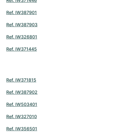
Ref. IW371446
Ref. IW387901
Ref. IW387903
Ref. IW326801
Ref. IW371445
Ref. IW371815
Ref. IW387902
Ref. IW503401
Ref. IW327010
Ref. IW356501