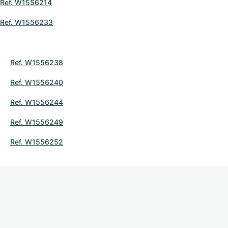
Ref. W1556214
Ref. W1556233
Ref. W1556238
Ref. W1556240
Ref. W1556244
Ref. W1556249
Ref. W1556252