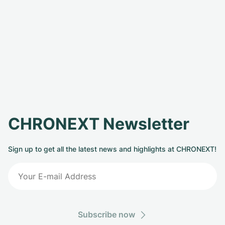
CHRONEXT Newsletter
Sign up to get all the latest news and highlights at CHRONEXT!
Subscribe now