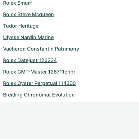
Rolex Smurf
Rolex Steve Mcqueen
Tudor Heritage
Ulysse Nardin Marine
Vacheron Constantin Patrimony
Rolex Datejust 126234
Rolex GMT-Master 126711chnr
Rolex Oyster Perpetual 114300
Breitling Chronomat Evolution