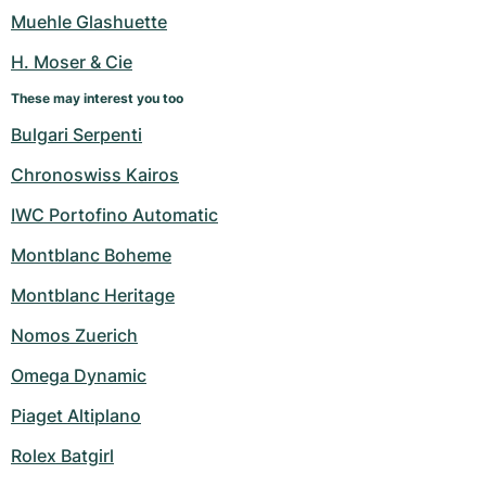
Women's Watches
Women's Watches
Muehle Glashuette
H. Moser & Cie
These may interest you too
Bulgari Serpenti
Chronoswiss Kairos
IWC Portofino Automatic
Montblanc Boheme
Montblanc Heritage
Nomos Zuerich
Omega Dynamic
Piaget Altiplano
Rolex Batgirl