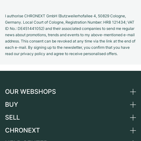
I authorise CHRONEXT GmbH (Butzweilerhofallee 4, 50829 Cologne,
Germany. Local Court of Cologne, Registration Number: HRB 121434; VAT
ID No.: DE451441052) and their associated companies to send me regular
news about promotions, trends and events to my above-mentioned e-mail
address. This consent can be revoked at any time via the link at the end of
each e-mail. By signing up to the newsletter, you confirm that you have
read our privacy policy and agree to receive personalised offers.
OUR WEBSHOPS
BUY
Germany
Netherlands
SELL
All luxury watches
Austria
Certified Pre-Owned
CHRONEXT
Sell a watch
Switzerland
Vintage Watches
Commission