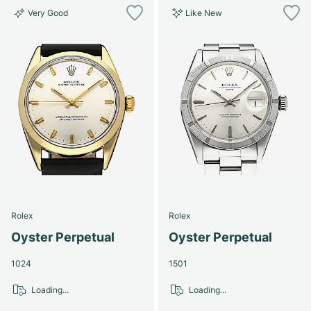
Very Good
Like New
Rolex
Rolex
Oyster Perpetual
Oyster Perpetual
1024
1501
Loading...
Loading...