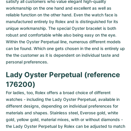
satisfy all customers who value elegant high-quality 
workmanship on the one hand and excellent as well as 
reliable function on the other hand. Even the watch face is 
manufactured entirely by Rolex and is distinguished for its 
unique workmanship. The special Oyster bracelet is both 
robust and comfortable while also being easy on the eye.

Within the Oyster Perpetual line, numerous different models 
can be found. Which one gets chosen in the end is entirely up 
the the customer as it is dependent on individual taste and 
personal preferences.
Lady Oyster Perpetual (reference 
176200)
For ladies, too, Rolex offers a broad choice of different 
watches - including the Lady Oyster Perpetual, available in 
different designs, depending on individual preferences for 
materials and shapes. Stainless steel, Everose gold, white 
gold, yellow gold, material mixes, with or without diamonds - 
the Lady Oyster Perpetual by Rolex can be adjusted to match 