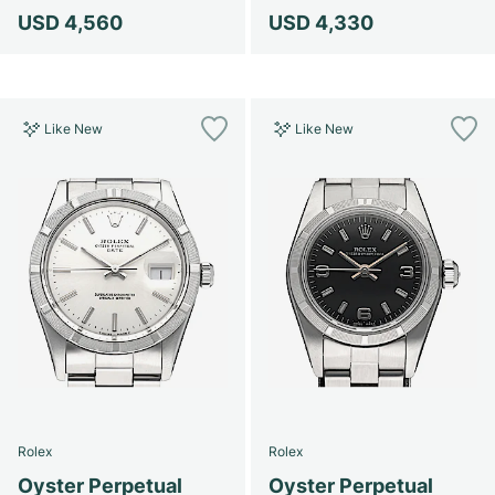
USD 4,560
USD 4,330
Like New
Like New
Rolex
Rolex
Oyster Perpetual
Oyster Perpetual