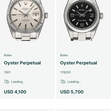
Rolex
Rolex
Oyster Perpetual
Oyster Perpetual
1501
176200
Loading...
Loading...
USD 4,100
USD 5,700