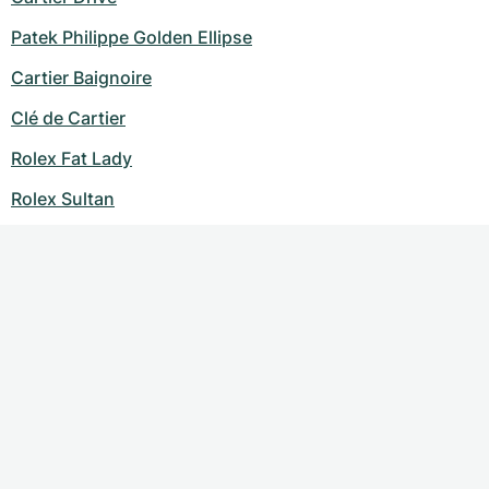
Patek Philippe Golden Ellipse
Cartier Baignoire
Clé de Cartier
Rolex Fat Lady
Rolex Sultan