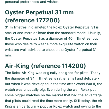
personal preferences and wishes.
Oyster Perpetual 31 mm 
(reference 177200)
31 millimetres in diameter, the Rolex Oyster Perpetual 31 is 
smaller and more delicate than the standard model. Usually, 
the Oyster Perpetual has a diameter of 40 millimetres; but 
those who desire to wear a more exquisite watch on their 
wrist are well-advised to choose the Oyster Perpetual 31 
mm.
Air-King (reference 114200)
The Rolex Air-King was originally designed for pilots. Today, 
the diameter of 34 millimetres is rather small and delicate - 
but when it was developed in the time after World War II, the 
watch was unusually big. Even during the war, Rolex put 
some bigger watches on the market that had the advantage 
that pilots could read the time more easily. Still today, the Air-
King is an particularly popular Rolex watch and owing to the 