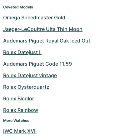
Coveted Models
Omega Speedmaster Gold
Jaeger-LeCoultre Ulta Thin Moon
Audemars Piguet Royal Oak Iced Out
Rolex Datejust II
Audemars Piguet Code 11.59
Rolex Datejust vintage
Rolex Oysterquartz
Rolex Bicolor
Rolex Rainbow
More Watches
IWC Mark XVII