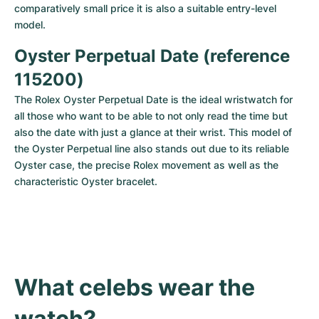
comparatively small price it is also a suitable entry-level 
model.
Oyster Perpetual Date (reference 
115200)
The Rolex Oyster Perpetual Date is the ideal wristwatch for 
all those who want to be able to not only read the time but 
also the date with just a glance at their wrist. This model of 
the Oyster Perpetual line also stands out due to its reliable 
Oyster case, the precise Rolex movement as well as the 
characteristic Oyster bracelet.
What celebs wear the 
watch?