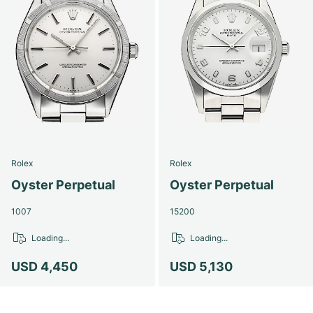
Rolex
Rolex
Oyster Perpetual
Oyster Perpetual
1007
15200
Loading...
Loading...
USD 4,450
USD 5,130