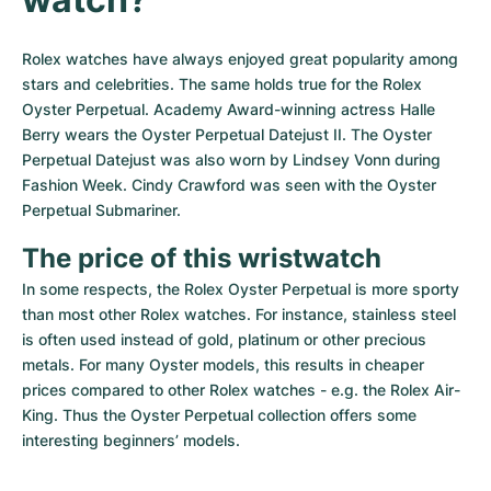
Rolex watches have always enjoyed great popularity among 
stars and celebrities. The same holds true for the Rolex 
Oyster Perpetual. Academy Award-winning actress Halle 
Berry wears the Oyster Perpetual Datejust II. The Oyster 
Perpetual Datejust was also worn by Lindsey Vonn during 
Fashion Week. Cindy Crawford was seen with the Oyster 
Perpetual Submariner.
The price of this wristwatch
In some respects, the Rolex Oyster Perpetual is more sporty 
than most other Rolex watches. For instance, stainless steel 
is often used instead of gold, platinum or other precious 
metals. For many Oyster models, this results in cheaper 
prices compared to other Rolex watches - e.g. the Rolex Air-
King. Thus the Oyster Perpetual collection offers some 
interesting beginners’ models.