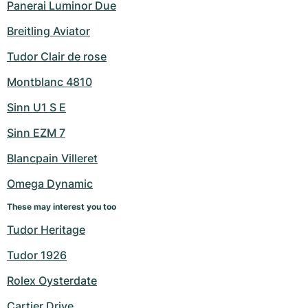
Panerai Luminor Due
Breitling Aviator
Tudor Clair de rose
Montblanc 4810
Sinn U1 S E
Sinn EZM 7
Blancpain Villeret
Omega Dynamic
These may interest you too
Tudor Heritage
Tudor 1926
Rolex Oysterdate
Cartier Drive