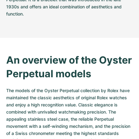
1930s and offers an ideal combination of aesthetics and 
function.
An overview of the Oyster 
Perpetual models
The models of the Oyster Perpetual collection by Rolex have 
maintained the classic aesthetics of original Rolex watches 
and enjoy a high recognition value. Classic elegance is 
combined with unrivalled watchmaking precision. The 
appealing stainless steel case, the reliable Perpetual 
movement with a self-winding mechanism, and the precision 
of a Swiss chronometer meeting the highest standards 