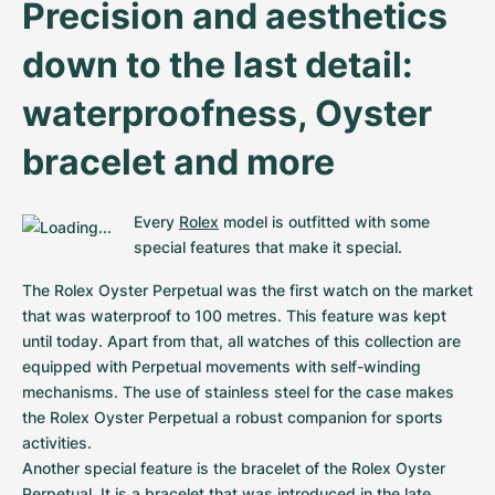
Precision and aesthetics 
down to the last detail: 
waterproofness, Oyster 
bracelet and more
Every 
Rolex
 model is outfitted with some 
special features that make it special.
The Rolex Oyster Perpetual was the first watch on the market 
that was waterproof to 100 metres. This feature was kept 
until today. Apart from that, all watches of this collection are 
equipped with Perpetual movements with self-winding 
mechanisms. The use of stainless steel for the case makes 
the Rolex Oyster Perpetual a robust companion for sports 
activities.

Another special feature is the bracelet of the Rolex Oyster 
Perpetual. It is a bracelet that was introduced in the late 