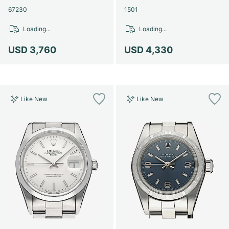
67230
1501
Loading...
Loading...
USD 3,760
USD 4,330
Like New
Like New