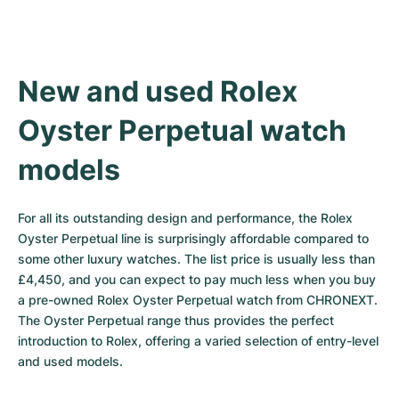
New and used Rolex 
Oyster Perpetual watch 
models
For all its outstanding design and performance, the Rolex 
Oyster Perpetual line is surprisingly affordable compared to 
some other luxury watches. The list price is usually less than 
£4,450, and you can expect to pay much less when you buy 
a pre-owned Rolex Oyster Perpetual watch from CHRONEXT. 
The Oyster Perpetual range thus provides the perfect 
introduction to Rolex, offering a varied selection of entry-level 
and used models.