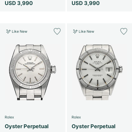
USD 3,990
USD 3,990
Like New
Like New
Rolex
Rolex
Oyster Perpetual
Oyster Perpetual