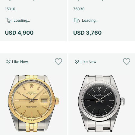
15010
76030
Loading...
Loading...
USD 4,900
USD 3,760
Like New
Like New