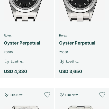
Women's Watches
Women's Watches
Rolex
Rolex
Oyster Perpetual
Oyster Perpetual
76080
76080
Loading...
Loading...
USD 4,330
USD 3,650
Like New
Like New