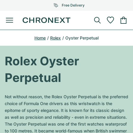
Free Delivery
Menu
Buy Watch
Home
Rolex
Oyster Perpetual
SELECTED BRANDS
SELECTED BRANDS
Rolex
Cartier
Certified Pre-Owned
Rolex Oyster
Omega
Tiffany
Sell watch
Perpetual
Patek Philippe
Louis Vuitton
All Rolex models
Jewellery
Audemars Piguet
Gebauer & Gebauer
Not without reason, the Rolex Oyster Perpetual is the preferred
Top Models
All Omega Models
choice of Formula One drivers as this wristwatch is the
New Arrivals
Cartier
epitome of sporty elegance. It is known for its classic design
Van Cleef & Arpels
Top Models
All Patek Philippe models
as well as precision and reliability - even in extreme situations.
Breitling
Journal
Air-King
The Oyster Perpetual was one of the first watches waterproof
Bvlgari
Top Models
All Audemars Piguet models
to 100 metres. It became world-famous when British swimmer