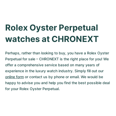
Rolex Oyster Perpetual 
watches at CHRONEXT
Perhaps, rather than looking to buy, you have a Rolex Oyster 
Perpetual for sale – CHRONEXT is the right place for you! We 
offer a comprehensive service based on many years of 
experience in the luxury watch industry. Simply fill out our 
online form
 or contact us by phone or email. We would be 
happy to advise you and help you find the best possible deal 
for your Rolex Oyster Perpetual.