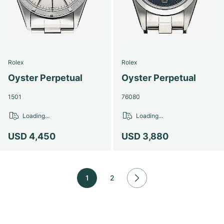
Rolex
Rolex
Oyster Perpetual
Oyster Perpetual
1501
76080
Loading...
Loading...
USD 4,450
USD 3,880
1
2