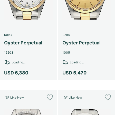
Rolex
Rolex
Oyster Perpetual
Oyster Perpetual
15203
1005
Loading...
Loading...
USD 6,380
USD 5,470
Like New
Like New