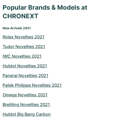
Popular Brands & Models at
CHRONEXT
New Arrivals 2021
Rolex Novelties 2021
Tudor Novelties 2021
IWC Novelties 2021
Hublot Novelties 2021
Panerai Novelties 2021
Patek Philippe Novelties 2021
Omega Novelties 2021
Breitling Novelties 2021
Hublot Big Bang Carbon