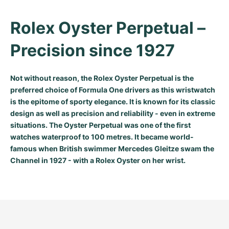
Rolex Oyster Perpetual – 
Precision since 1927
Not without reason, the Rolex Oyster Perpetual is the
preferred choice of Formula One drivers as this wristwatch
is the epitome of sporty elegance. It is known for its classic
design as well as precision and reliability - even in extreme
situations. The Oyster Perpetual was one of the first
watches waterproof to 100 metres. It became world-
famous when British swimmer Mercedes Gleitze swam the
Channel in 1927 - with a Rolex Oyster on her wrist.