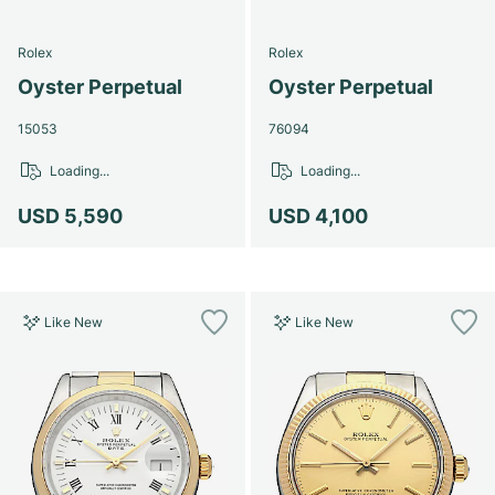
Rolex
Rolex
Oyster Perpetual
Oyster Perpetual
15053
76094
Loading...
Loading...
USD 5,590
USD 4,100
Like New
Like New