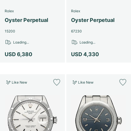
Rolex
Rolex
Oyster Perpetual
Oyster Perpetual
15200
67230
Loading...
Loading...
USD 6,380
USD 4,330
Like New
Like New