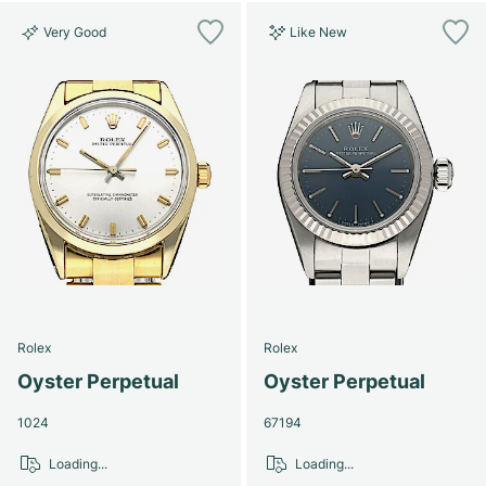
Very Good
Like New
Rolex
Rolex
Oyster Perpetual
Oyster Perpetual
1024
67194
Loading...
Loading...