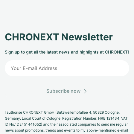
CHRONEXT Newsletter
Sign up to get all the latest news and highlights at CHRONEXT!
Subscribe now
I authorise CHRONEXT GmbH (Butzweilerhofallee 4, 50829 Cologne,
Germany. Local Court of Cologne, Registration Number: HRB 121434; VAT
ID No.: DE451441052) and their associated companies to send me regular
news about promotions, trends and events to my above-mentioned e-mail