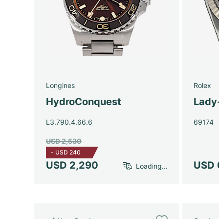
Longines
Rolex
HydroConquest
Lady
L3.790.4.66.6
69174
USD 2,530
-
USD 240
USD 2,290
USD 
Loading...