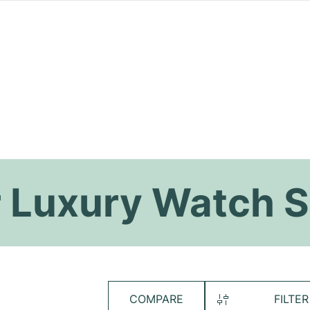
 Luxury Watch S
COMPARE
FILTER