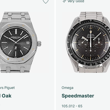
Very Good
rs Piguet
Omega
l Oak
Speedmaster
T
105.012 - 65