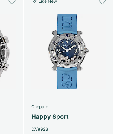
Like New
Chopard
Happy Sport
27/8923