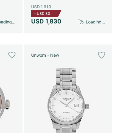
USD 1,910
-
USD 80
USD 1,830
ading...
Loading...
Unworn - New