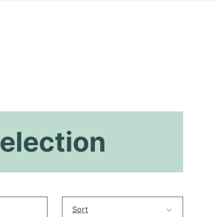
election
Sort