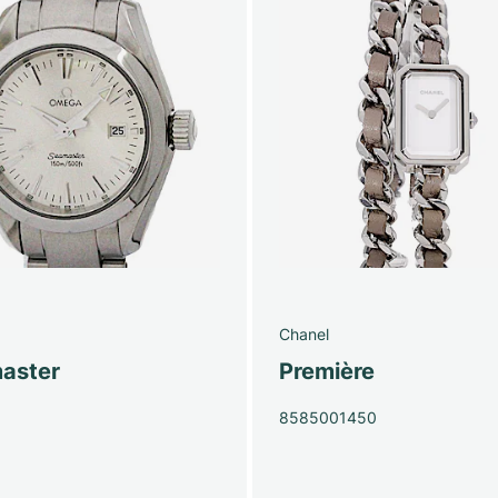
Chanel
aster
Première
0
8585001450