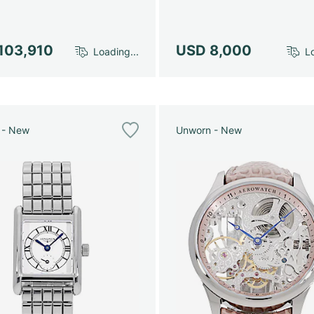
103,910
USD 8,000
Loading...
Lo
 - New
Unworn - New