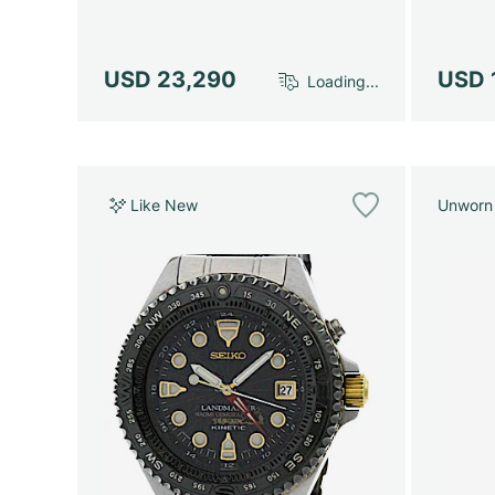
USD 23,290
USD 
Loading...
Like New
Unworn