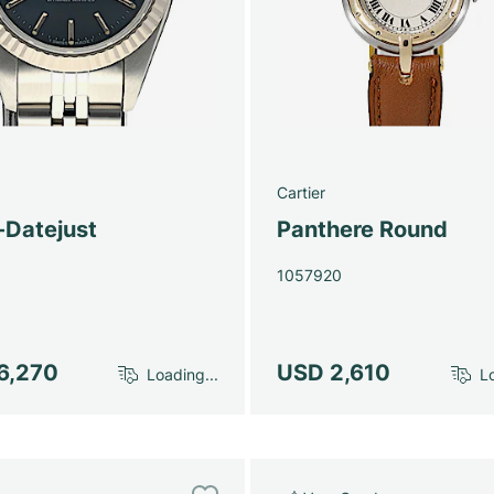
Cartier
-Datejust
Panthere Round
1057920
6,270
USD 2,610
Loading...
Lo