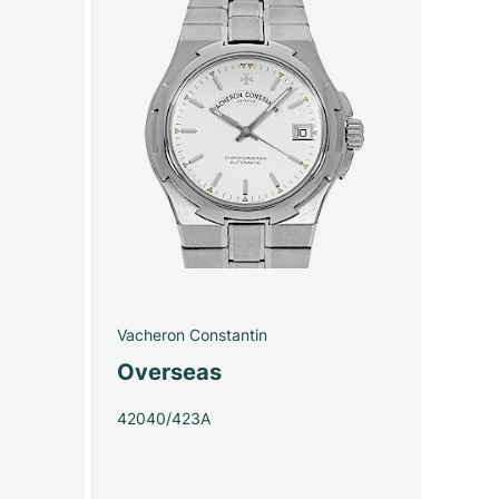
Vacheron Constantin
Overseas
42040/423A