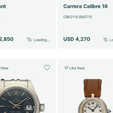
ant
Carrera Calibre 16
7
CBK2110.BA0715
2,850
USD 4,270
Loading...
Lo
e New
Like New