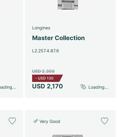
Longines
Master Collection
L2.257.4.87.6
USD 2,300
-
USD 130
USD 2,170
ading...
Loading...
Very Good