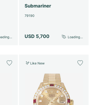
Submariner
79190
USD 5,700
ading...
Loading...
Like New