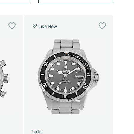
Like New
Tudor