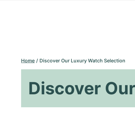
Home
Discover Our Luxury Watch Selection
Discover Our