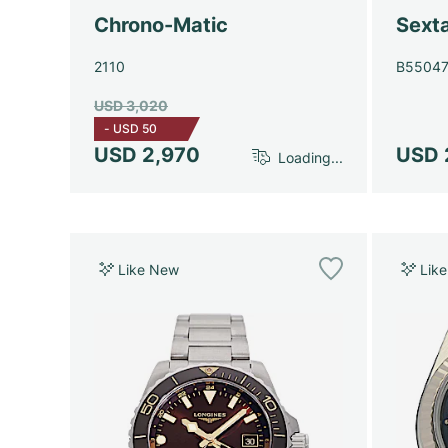
Chrono-Matic
Sext
2110
B5504
USD 3,020
-
USD 50
USD 2,970
USD 
Loading...
Like New
Lik