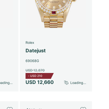
Rolex
Datejust
69068G
USD 12,870
-
USD 210
USD 12,660
ading...
Loading...