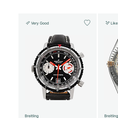
Very Good
Lik
Breitling
Breitlin