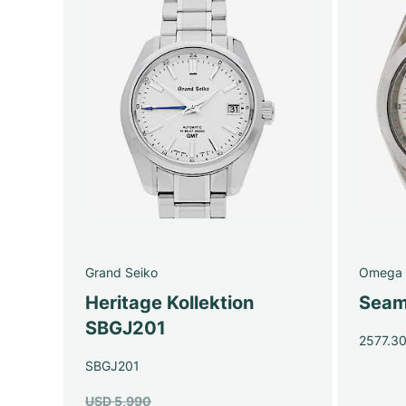
Grand Seiko
Omega
Heritage Kollektion
Seam
SBGJ201
2577.3
SBGJ201
USD 5,990