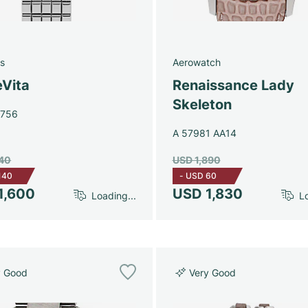
s
Aerowatch
eVita
Renaissance Lady
Skeleton
4756
A 57981 AA14
740
USD 1,890
140
-
USD 60
1,600
USD 1,830
Loading...
Lo
y Good
Very Good