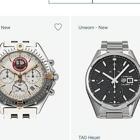
e New
Unworn - New
g
TAG Heuer