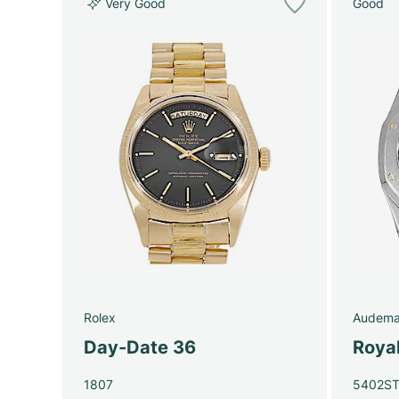
Very Good
Good
Rolex
Audema
Day-Date 36
Roya
1807
5402S