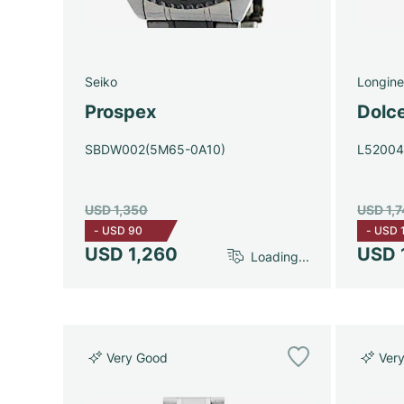
Seiko
Longine
Prospex
Dolc
SBDW002(5M65-0A10)
L5200
USD 1,350
USD 1,
-
USD 90
-
USD 
USD 1,260
USD 
Loading...
Very Good
Ver