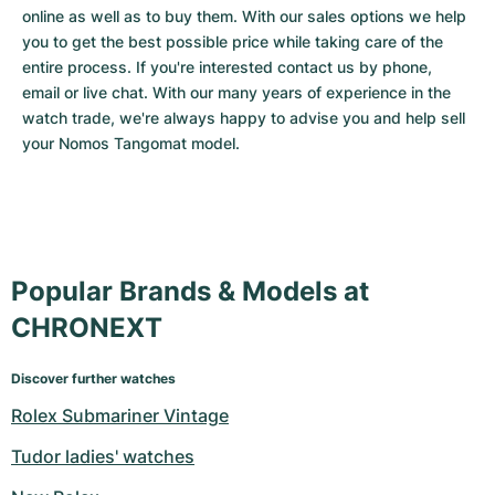
online as well as to buy them. With our sales options we help 
you to get the best possible price while taking care of the 
entire process. If you're interested contact us by phone, 
email or live chat. With our many years of experience in the 
watch trade, we're always happy to advise you and help sell 
your Nomos Tangomat model.
Popular Brands & Models at
CHRONEXT
Discover further watches
Rolex Submariner Vintage
Tudor ladies' watches