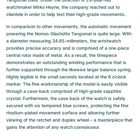
watchmaker Mirko Heyne, the company reached out to 
clientele in order to help test their high-grade movements.
In comparison to other movements, the automatic movement 
powering the Nomos Glashütte Tangomat is quite large. With 
a diameter measuring 34.65-milimeters, the wristwatch 
provides precise accuracy and is comprised of a one-piece 
central rotor made of metal. As a result, the timepiece 
demonstrates an outstanding winding performance that is 
further supported through the likewise larger balance spring. 
Highly legible is the small seconds located at the 6 o’clock 
marker. The fine workmanship of the model is easily visible 
through a case-back comprised of high-grade sapphire 
crystal. Furthermore, the case back of the watch is safely 
secured with six tempered blue screws, protecting the fine 
rhodium-plated movement surface and allowing further 
viewing of the ratchet and duplex wheel – a masterpiece that 
gains the attention of any watch connoisseur.