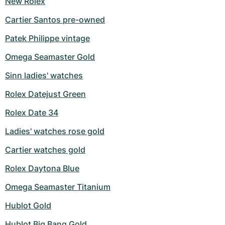
New Rolex
Cartier Santos pre-owned
Patek Philippe vintage
Omega Seamaster Gold
Sinn ladies' watches
Rolex Datejust Green
Rolex Date 34
Ladies' watches rose gold
Cartier watches gold
Rolex Daytona Blue
Omega Seamaster Titanium
Hublot Gold
Hublot Big Bang Gold