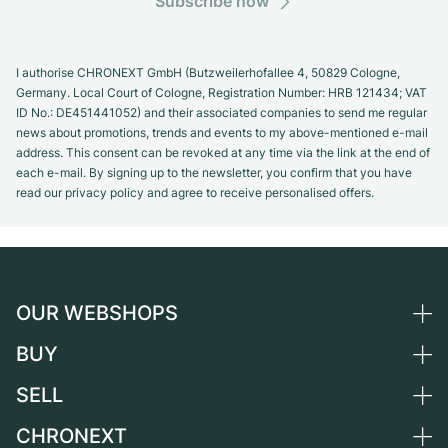
Subscribe now
I authorise CHRONEXT GmbH (Butzweilerhofallee 4, 50829 Cologne,
Germany. Local Court of Cologne, Registration Number: HRB 121434; VAT
ID No.: DE451441052) and their associated companies to send me regular
news about promotions, trends and events to my above-mentioned e-mail
address. This consent can be revoked at any time via the link at the end of
each e-mail. By signing up to the newsletter, you confirm that you have
read our privacy policy and agree to receive personalised offers.
OUR WEBSHOPS
BUY
Germany
Netherlands
SELL
All luxury watches
Austria
Certified Pre-Owned
CHRONEXT
Sell a watch
Switzerland