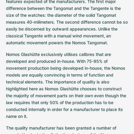
Women's Watches
Women's Watches
features expected of the manufacturers. The first major 
difference between the Tangomat and the Tangente is the 
size of the watches: the diameter of the solid Tangomat 
measures 40-milimeters. The second difference cannot be so 
easily be discerned by outward appearances. Unlike the 
classical Tangente with a manual wind movement, an 
automatic movement powers the Nomos Tangomat.
Nomos Glashütte exclusively utilises calibres that are 
developed and produced in-house. With 75-95% of 
movement production being developed in-house, the Nomos 
models are equally convincing in terms of function and 
technical elements. The importance of quality is also 
highlighted here as Nomos Glashütte chooses to construct 
the majority of movement parts on their own even though the 
law requires that only 50% of the production has to be 
conducted internally in order for a manufacturer to place its 
name on it.
The quality manufacturer has been granted a number of 