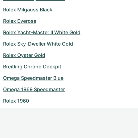
Rolex Milgauss Black
Rolex Everose
Rolex Yacht-Master II White Gold
Rolex Sky-Dweller White Gold
Rolex Oyster Gold
Breitling Chrono Cockpit
Omega Speedmaster Blue
Omega 1969 Speedmaster
Rolex 1960