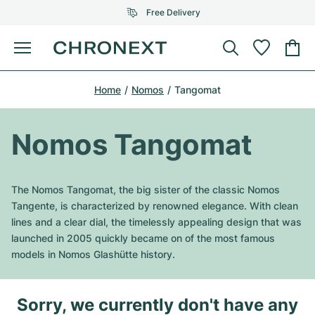
Free Delivery
Menu
Buy Watch
Home
Nomos
Tangomat
SELECTED BRANDS
SELECTED BRANDS
Rolex
Cartier
Certified Pre-Owned
Nomos Tangomat
Omega
Tiffany
Sell watch
Patek Philippe
Louis Vuitton
The Nomos Tangomat, the big sister of the classic Nomos
All Rolex models
Tangente, is characterized by renowned elegance. With clean
Jewellery
Audemars Piguet
Gebauer & Gebauer
lines and a clear dial, the timelessly appealing design that was
launched in 2005 quickly became on of the most famous
Top Models
All Omega Models
New Arrivals
Cartier
models in Nomos Glashütte history.
Van Cleef & Arpels
Top Models
All Patek Philippe models
Breitling
Journal
Air-King
Bvlgari
Sorry, we currently don't have any
Top Models
All Audemars Piguet models