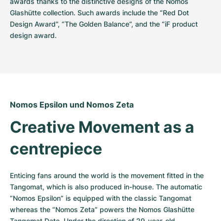
awards thanks to the distinctive designs of the Nomos 
Glashütte collection. Such awards include the “Red Dot 
Design Award”, “The Golden Balance”, and the “iF product 
design award.
Nomos Epsilon und Nomos Zeta
Creative Movement as a 
centrepiece
Enticing fans around the world is the movement fitted in the 
Tangomat, which is also produced in-house. The automatic 
“Nomos Epsilon” is equipped with the classic Tangomat 
whereas the “Nomos Zeta” powers the Nomos Glashütte 
Tangomat Date. Under the direction of 29-year-old 