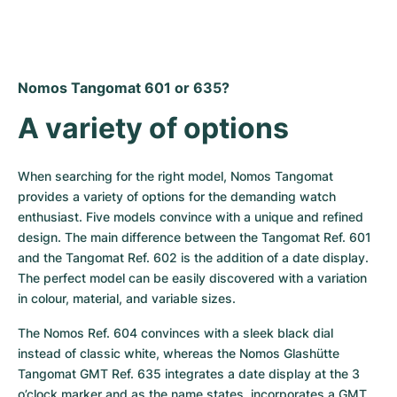
Nomos Tangomat 601 or 635?
A variety of options
When searching for the right model, Nomos Tangomat 
provides a variety of options for the demanding watch 
enthusiast. Five models convince with a unique and refined 
design. The main difference between the Tangomat Ref. 601 
and the Tangomat Ref. 602 is the addition of a date display. 
The perfect model can be easily discovered with a variation 
in colour, material, and variable sizes.
The Nomos Ref. 604 convinces with a sleek black dial 
instead of classic white, whereas the Nomos Glashütte 
Tangomat GMT Ref. 635 integrates a date display at the 3 
o’clock marker and as the name states, incorporates a GMT 