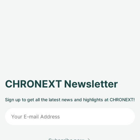
CHRONEXT Newsletter
Sign up to get all the latest news and highlights at CHRONEXT!