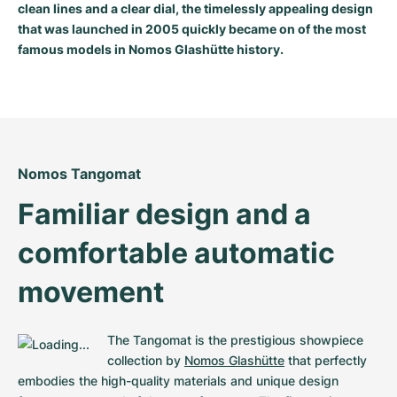
clean lines and a clear dial, the timelessly appealing design
Milgauss
Women's Watches
Ronde
Professional
Formula 1
Portofino
Spirit of Big Bang
that was launched in 2005 quickly became on of the most
famous models in Nomos Glashütte history.
Oyster Perpetual
Rotonde
Bentley
Grand Carrera
Portugieser
King Power
Yacht-Master
Crash
Transocean
Pre-Owned
Da Vinci
Pre-Owned
Yacht-Master II
Pasha
Cockpit
Women's Watches
Aquatimer
Nomos Tangomat
Sea-Dweller
Tortue
Chronospace
Spitfire
Familiar design and a 
Sky-Dweller
Baignoire
Super Avenger
GST
comfortable automatic 
Submariner
Ballon Blanc
Galactic
Vintage
movement
Roadster
Montbrillant
Pre-Owned
The Tangomat is the prestigious showpiece 
Pre-Owned
Pre-Owned
collection by 
Nomos Glashütte
 that perfectly 
embodies the high-quality materials and unique design 