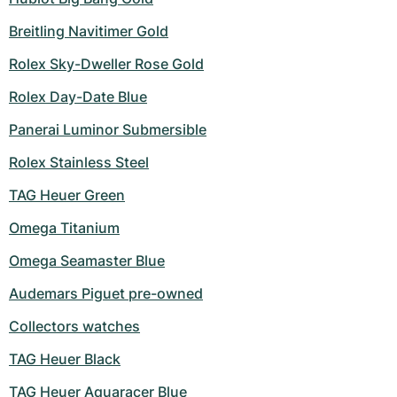
Breitling Navitimer Gold
Rolex Sky-Dweller Rose Gold
Rolex Day-Date Blue
Panerai Luminor Submersible
Rolex Stainless Steel
TAG Heuer Green
Omega Titanium
Omega Seamaster Blue
Audemars Piguet pre-owned
Collectors watches
TAG Heuer Black
TAG Heuer Aquaracer Blue