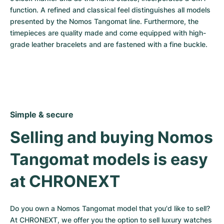
function. A refined and classical feel distinguishes all models 
presented by the Nomos Tangomat line. Furthermore, the 
timepieces are quality made and come equipped with high-
grade leather bracelets and are fastened with a fine buckle.
Simple & secure
Selling and buying Nomos 
Tangomat models is easy 
at CHRONEXT
Do you own a Nomos Tangomat model that you'd like to sell? 
At CHRONEXT, we offer you the option to sell luxury watches 