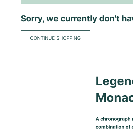
Sorry, we currently don't h
CONTINUE SHOPPING
Legend
Mona
A chronograph 
combination of 