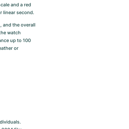
cale and a red 
 linear second.
 and the overall 
the watch 
nce up to 100 
ather or 
ividuals. 