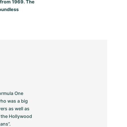
r from 1969. The
oundless
ormula One 
ho was a big 
rs as well as 
 the Hollywood 
ans”.