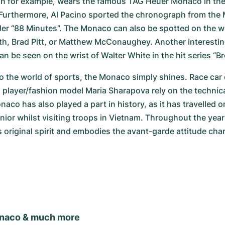
on for example, wears the famous TAG Heuer Monaco in the 
Furthermore, Al Pacino sported the chronograph from the M
ller “88 Minutes”. The Monaco can also be spotted on the wr
th, Brad Pitt, or Matthew McConaughey. Another interesting
 be seen on the wrist of Walter White in the hit series “Br
 the world of sports, the Monaco simply shines. Race car 
 player/fashion model Maria Sharapova rely on the technical
co has also played a part in history, as it has travelled on
or whilst visiting troops in Vietnam. Throughout the yea
s original spirit and embodies the avant-garde attitude chara
naco & much more