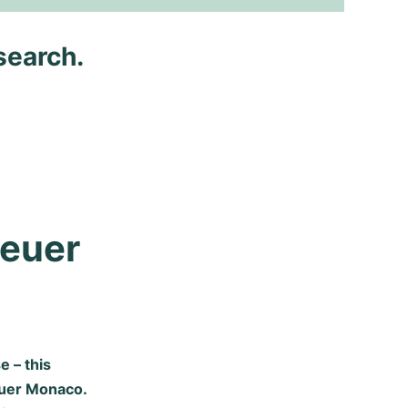
search.
euer 
 – this
euer Monaco.