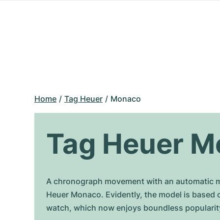
Home
Tag Heuer
Monaco
Tag Heuer M
A chronograph movement with an automatic mo
Heuer Monaco. Evidently, the model is based 
watch, which now enjoys boundless popularit