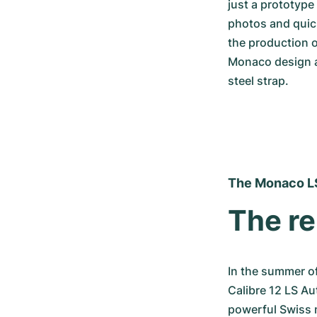
just a prototype
photos and quick
the production o
Monaco design an
steel strap.
The Monaco L
The re
In the summer o
Calibre 12 LS Au
powerful Swiss 