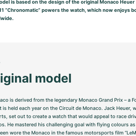
model is based on the design of the original Monaco Heue
 11 “Chronomatic” powers the watch, which now enjoys b
dwide.
o
iginal model
o is derived from the legendary Monaco Grand Prix – a F
t is held each year on the Circuit de Monaco. Jack Heuer, w
ts, set out to create a watch that would appeal to race drive
s. He mastered his challenging goal with flying colours as
een wore the Monaco in the famous motorsports film “LeM