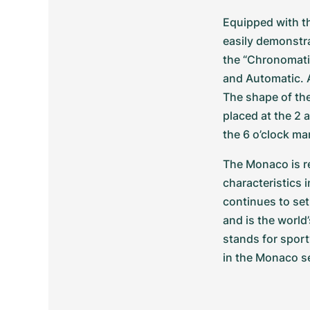
Equipped with t
easily demonstra
the “Chronomati
and Automatic. A
The shape of th
placed at the 2 
the 6 o’clock ma
The Monaco is re
characteristics 
continues to set
and is the world’
stands for sport
in the Monaco se