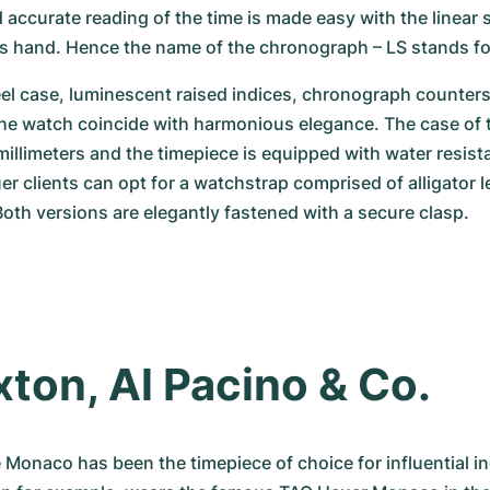
 accurate reading of the time is made easy with the linear s
 hand. Hence the name of the chronograph – LS stands for
el case, luminescent raised indices, chronograph counters,
the watch coincide with harmonious elegance. The case of 
llimeters and the timepiece is equipped with water resista
r clients can opt for a watchstrap comprised of alligator le
 Both versions are elegantly fastened with a secure clasp.
axton, Al Pacino & Co.
 Monaco has been the timepiece of choice for influential ind