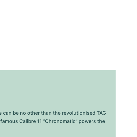
can be no other than the revolutionised TAG
e famous Calibre 11 “Chronomatic” powers the