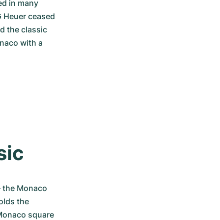
ed in many 
G Heuer ceased 
 the classic 
naco with a 
sic
 the Monaco 
lds the 
Monaco square 