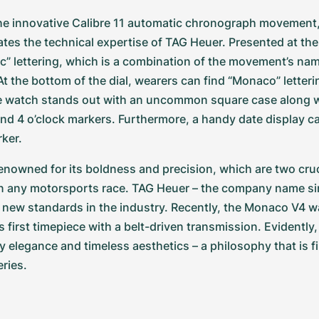
he innovative Calibre 11 automatic chronograph movement,
tes the technical expertise of TAG Heuer. Presented at the to
c” lettering, which is a combination of the movement’s na
t the bottom of the dial, wearers can find “Monaco” letterin
e watch stands out with an uncommon square case along w
and 4 o’clock markers. Furthermore, a handy date display ca
rker.
nowned for its boldness and precision, which are two cruci
in any motorsports race. TAG Heuer – the company name si
 new standards in the industry. Recently, the Monaco V4 w
s first timepiece with a belt-driven transmission. Evidently
y elegance and timeless aesthetics – a philosophy that is f
ries.