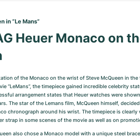
n in “Le Mans”
G Heuer Monaco on the
n
ation of the Monaco on the wrist of Steve McQueen in the
e “LeMans”, the timepiece gained incredible celebrity stat
ssful arrangement states that Heuer watches were shown to
ars. The star of the Lemans film, McQueen himself, decided 
 chronograph around his wrist. The timepiece is clearly vi
er strap in some scenes of the movie as well as on promotio
ueen also chose a Monaco model with a unique steel bracel