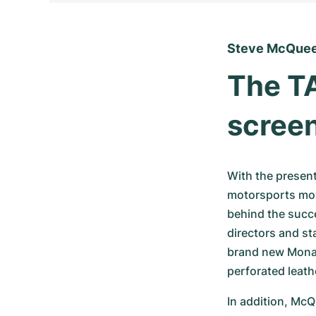
Steve McQuee
The TA
scree
With the present
motorsports movi
behind the succe
directors and st
brand new Monaco
perforated leath
In addition, McQ