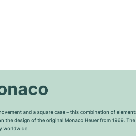
onaco
vement and a square case – this combination of elements 
on the design of the original Monaco Heuer from 1969. Th
y worldwide.