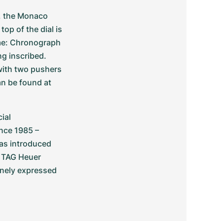
 the Monaco 
p of the dial is 
me: Chronograph 
g inscribed. 
ith two pushers 
n be found at 
al 
nce 1985 – 
as introduced 
, TAG Heuer 
inely expressed 