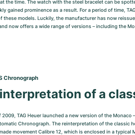
 at the time. The watch with the steel bracelet can be spott
ly gained prominence as a result. For a period of time, TA
f these models. Luckily, the manufacturer has now reissued
d now offers a wide range of versions – including the Mo
S Chronograph
interpretation of a clas
f 2009, TAG Heuer launched a new version of the Monaco –
tomatic Chronograph. The reinterpretation of the classic ho
made movement Calibre 12, which is enclosed in a typical 