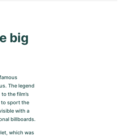
 big 
 famous 
us. The legend 
 the film’s 
to sport the 
sible with a 
nal billboards. 
et, which was 