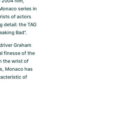
2004 film, 
onaco series in 
ists of actors 
 detail: the TAG 
eaking Bad”.
driver Graham 
 finesse of the 
 the wrist of 
rs, Monaco has 
cteristic of 