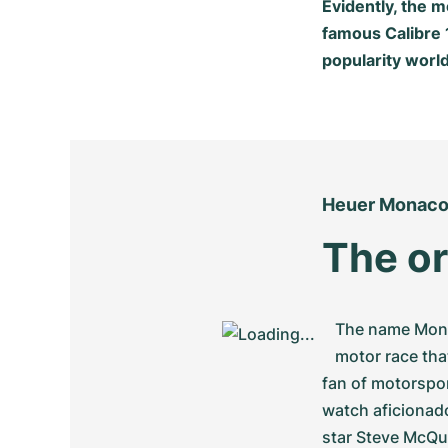
Evidently, the 
famous Calibre
popularity worl
Heuer Monac
The or
The name Monac
motor race tha
fan of motorspor
watch aficionado
star Steve McQu