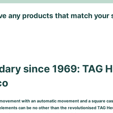
ave any products that match your 
ary since 1969: TAG H
co
movement with an automatic movement and a square case
elements can be no other than the revolutionised TAG H