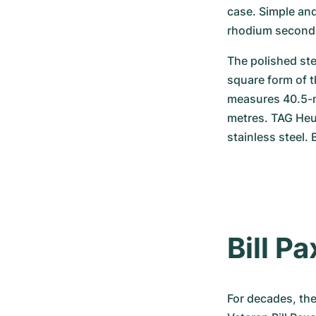
case. Simple and
rhodium seconds
The polished ste
square form of 
measures 40.5-mi
metres. TAG Heue
stainless steel.
Bill P
For decades, the