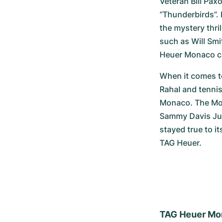
Veteran Bill Pax
“Thunderbirds”. 
the mystery thri
such as Will Smi
Heuer Monaco can
When it comes to
Rahal and tennis
Monaco. The Mona
Sammy Davis Juni
stayed true to it
TAG Heuer.
TAG Heuer Mo