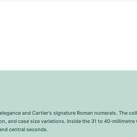
s elegance and Cartier's signature Roman numerals. The col
on, and case size variations. Inside the 31 to 40-millimetr
 and central seconds.