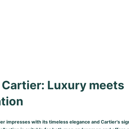
 Cartier: Luxury meets 
tion
ier impresses with its timeless elegance and Cartier's s