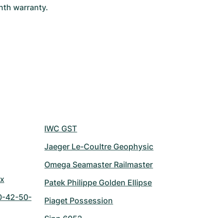
th warranty. 
IWC GST
Jaeger Le-Coultre Geophysic
Omega Seamaster Railmaster
ix
Patek Philippe Golden Ellipse
0-42-50-
Piaget Possession