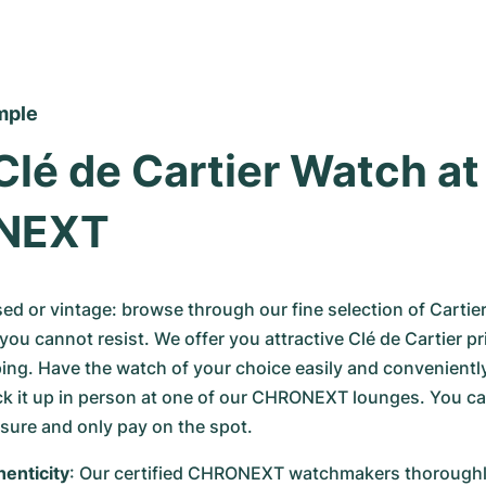
mple
Clé de Cartier Watch at 
NEXT
d or vintage: browse through our fine selection of Cartie
you cannot resist. We offer you attractive Clé de Cartier pri
ping. Have the watch of your choice easily and conveniently 
k it up in person at one of our CHRONEXT lounges. You can
isure and only pay on the spot.
enticity
: Our certified CHRONEXT watchmakers thoroughly