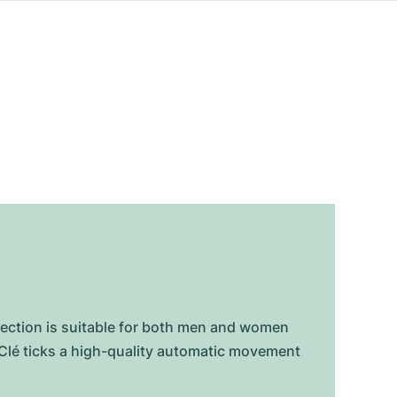
lection is suitable for both men and women
e Clé ticks a high-quality automatic movement