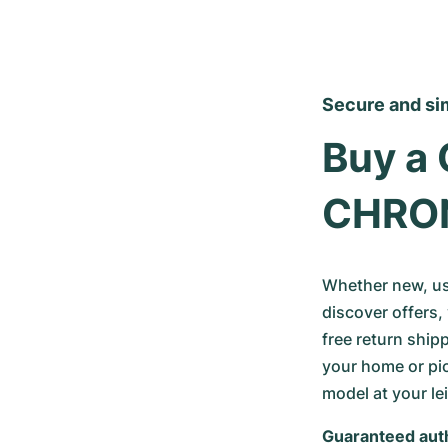
Secure and si
Buy a 
CHRO
Whether new, use
discover offers, 
free return ship
your home or pic
model at your le
Guaranteed auth