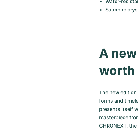
Water-resista
Sapphire crys
A new 
worth
The new edition 
forms and timele
presents itself 
masterpiece fro
CHRONEXT, the Cl