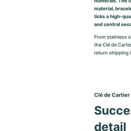
numerals. The c
material, bracel
ticks a high-qu
and central sec
From stainless s
the Clé de Cartie
return shipping 
Clé de Cartier
Succes
detail