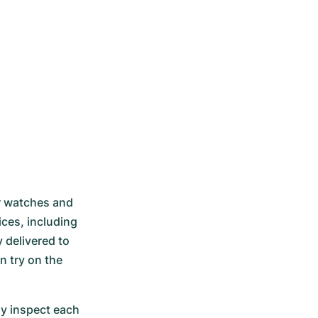
r watches and 
ces, including 
delivered to 
 try on the 
 inspect each 