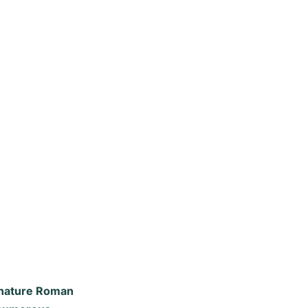
ignature Roman