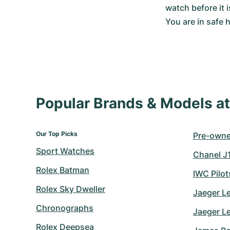
watch before it 
You are in safe
Popular Brands & Models 
Our Top Picks
Pre-owned
Sport Watches
Chanel J
Rolex Batman
IWC Pilo
Rolex Sky Dweller
Jaeger L
Chronographs
Jaeger L
Rolex Deepsea