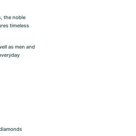
, the noble 
res timeless 
well as men and 
everyday 
8 diamonds