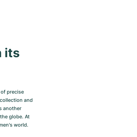
its 
of precise 
ollection and 
s another 
he globe. At 
men's world.