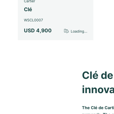
Cartier
Clé
WSCL0007
USD 4,900
Loading...
Clé de
innova
The Clé de Cart