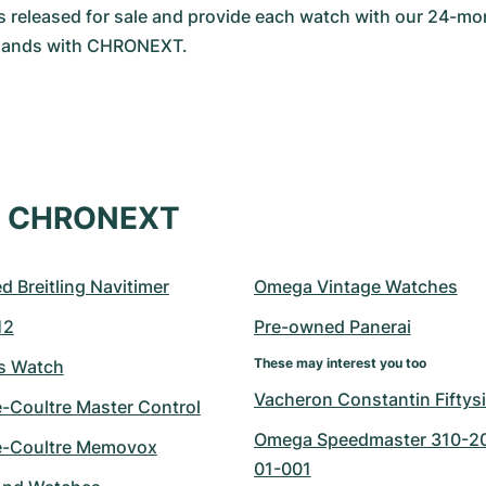
is released for sale and provide each watch with our 24-mon
 hands with CHRONEXT.
at CHRONEXT
 Breitling Navitimer
Omega Vintage Watches
12
Pre-owned Panerai
These may interest you too
ts Watch
Vacheron Constantin Fiftys
e-Coultre Master Control
Omega Speedmaster 310-2
e-Coultre Memovox
01-001