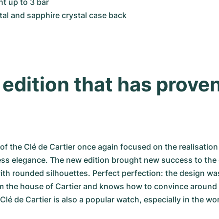
nt up to 3 bar
tal and sapphire crystal case back
edition that has proven 
of the Clé de Cartier once again focused on the realisation 
ss elegance. The new edition brought new success to the c
with rounded silhouettes. Perfect perfection: the design wa
m the house of Cartier and knows how to convince around t
é de Cartier is also a popular watch, especially in the wo