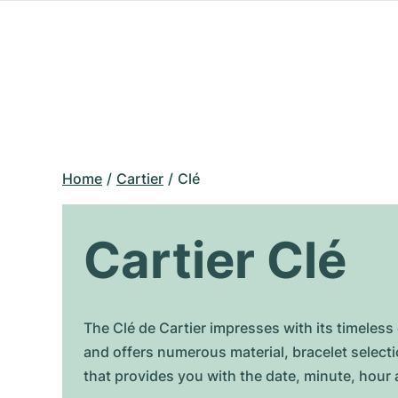
Home
Cartier
Clé
Cartier Clé
The Clé de Cartier impresses with its timeles
and offers numerous material, bracelet selecti
that provides you with the date, minute, hour