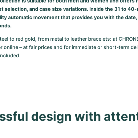
ollection is suitable for both men and women and offer
et selection, and case size variations. Inside the 31 to 40-
ality automatic movement that provides you with the date,
onds.
teel to red gold, from metal to leather bracelets: at CHRO
r online – at fair prices and for immediate or short-term deli
included.
sful design with attent