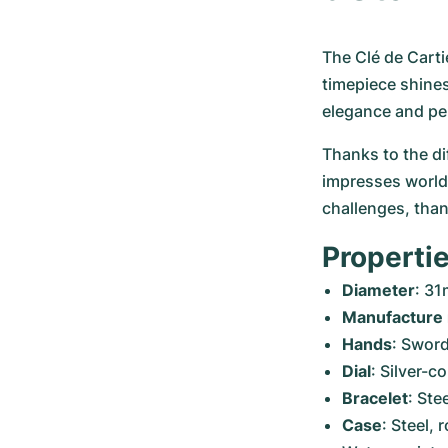
The Clé de Carti
timepiece shines
elegance and pe
Thanks to the di
impresses worldw
challenges, than
Propertie
Diameter
: 3
Manufacture
Hands
: Sword
Dial
: Silver-c
Bracelet
: Ste
Case
: Steel,