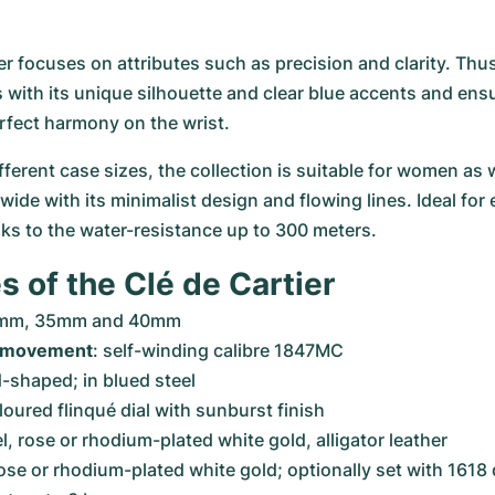
er focuses on attributes such as precision and clarity. Thus
 with its unique silhouette and clear blue accents and ensu
rfect harmony on the wrist.
fferent case sizes, the collection is suitable for women as 
ide with its minimalist design and flowing lines. Ideal for 
ks to the water-resistance up to 300 meters.
s of the Clé de Cartier
1mm, 35mm and 40mm
 movement
: self-winding calibre 1847MC
-shaped; in blued steel
oloured flinqué dial with sunburst finish
el, rose or rhodium-plated white gold, alligator leather
 rose or rhodium-plated white gold; optionally set with 161