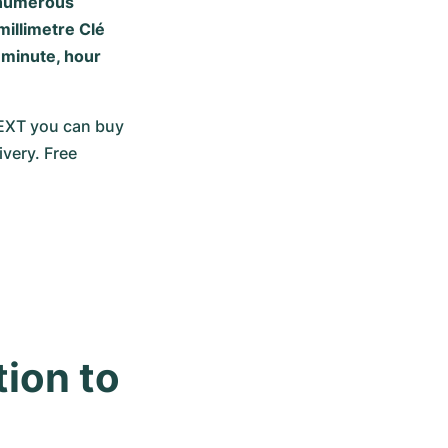
s numerous
millimetre Clé
 minute, hour
NEXT you can buy 
very. Free 
ion to 