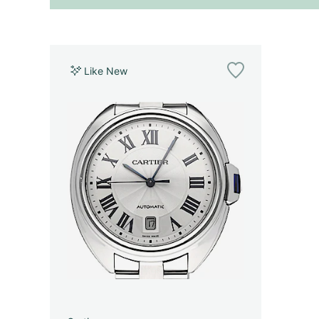
Like New