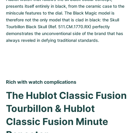
presents itself entirely in black, from the ceramic case to the 
miniscule features to the dial. The Black Magic model is 
therefore not the only model that is clad in black: the Skull 
Tourbillon Black Skull (Ref. 511.CM.1770.RX) perfectly 
demonstrates the unconventional side of the brand that has 
always reveled in defying traditional standards.
Rich with watch complications
The Hublot Classic Fusion 
Tourbillon & Hublot 
Classic Fusion Minute 