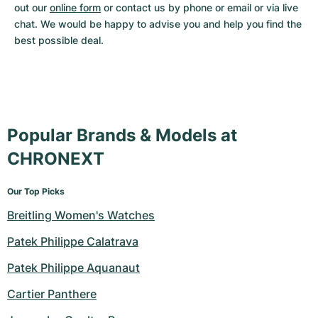
out our 
online form
 or contact us by phone or email or via live 
chat. We would be happy to advise you and help you find the 
best possible deal.
Popular Brands & Models at
CHRONEXT
Our Top Picks
Breitling Women's Watches
Patek Philippe Calatrava
Patek Philippe Aquanaut
Cartier Panthere