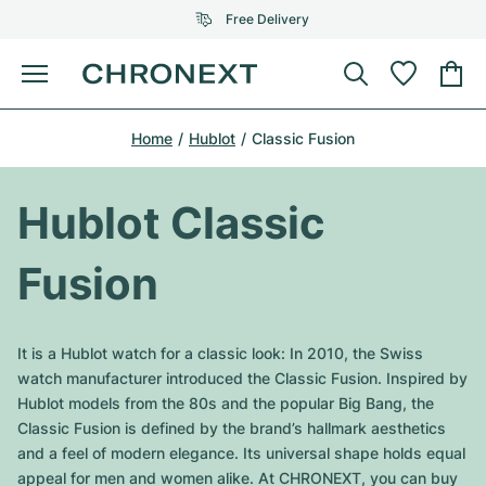
Free Delivery
Menu
Buy Watch
Home
Hublot
Classic Fusion
SELECTED BRANDS
SELECTED BRANDS
Rolex
Cartier
Certified Pre-Owned
Hublot Classic
Omega
Tiffany
Sell watch
Fusion
Patek Philippe
Louis Vuitton
All Rolex models
Jewellery
Audemars Piguet
Gebauer & Gebauer
It is a Hublot watch for a classic look: In 2010, the Swiss
Top Models
All Omega Models
watch manufacturer introduced the Classic Fusion. Inspired by
New Arrivals
Cartier
Hublot models from the 80s and the popular Big Bang, the
Van Cleef & Arpels
Top Models
All Patek Philippe models
Classic Fusion is defined by the brand’s hallmark aesthetics
Breitling
Journal
Air-King
and a feel of modern elegance. Its universal shape holds equal
Bvlgari
Top Models
All Audemars Piguet models
appeal for men and women alike. At CHRONEXT, you can buy