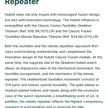
Repeater
Hublot does not only inspire with extravagant fusion design, 
but also with innovative technology. The Hublot influence is 
exemplified with the Classic Fusion Tourbillon Skeleton 
Titanium (Ref. 506.NX.1070.LR) and the Classic Fusion 
Tourbillon Minute Repeater Titanium (Ref. 504.NX.0170.LR).
Both the tourbillon and the minute repetition represent first-
class watchmaking workmanship and complement the 
innovative design of the Hublot Classic Fusion models. At the 
same time, the sapphire dial of the Skeleton Hublot watch 
allows an impressive view of the mechanical movement, the 
tourbillon escapement, and the mechanics of the minute 
repeater. The skeletonized tourbillon movement consists of 
319 parts and boasts special durability. The gold-plated or 
rhodium-plated indices and hands along with the exclusive 
case of the watch represents a breathtaking work of art. In 
addition, the minute repeater reflects the highest competency 
standard in watchmaking and is reserved for elite 