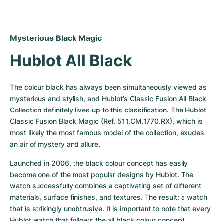
Mysterious Black Magic
Hublot All Black
The colour black has always been simultaneously viewed as 
mysterious and stylish, and Hublot’s Classic Fusion All Black 
Collection definitely lives up to this classification. The Hublot 
Classic Fusion Black Magic (Ref. 511.CM.1770.RX), which is 
most likely the most famous model of the collection, exudes 
an air of mystery and allure.
Launched in 2006, the black colour concept has easily 
become one of the most popular designs by Hublot. The 
watch successfully combines a captivating set of different 
materials, surface finishes, and textures. The result: a watch 
that is strikingly unobtrusive. It is important to note that every 
Hublot watch that follows the all black colour concept, 