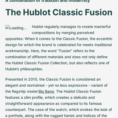
A combination of tradition and modernity
The Hublot Classic Fusion
Hublot regularly manages to create masterful 
compositions by merging perceived 
opposites: When it comes to the Classic Fusion, the eccentric 
design for which the brand is celebrated for meets traditional 
workmanship. Here, the word “Fusion” refers to the 
combination of different materials and does not only define 
the Hublot Classic Fusion Collection, but also reflects one of 
Hublot’s philosophies.
Presented in 2010, the Classic Fusion is considered an 
elegant and restrained - yet no less expressive - variant of 
the flagship model 
Big Bang
. The Hublot Classic Fusion 
features a slim profile, which creates a delicate and 
straightforward appearance as compared to its famous 
counterpart. The case of the watch, which evokes the look of 
a porthole, along with the rugged hands and indices of the 