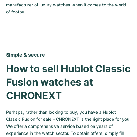
manufacturer of luxury watches when it comes to the world 
of football.
Simple & secure
How to sell Hublot Classic 
Fusion watches at 
CHRONEXT
Perhaps, rather than looking to buy, you have a Hublot 
Classic Fusion for sale – CHRONEXT is the right place for you! 
We offer a comprehensive service based on years of 
experience in the watch sector. To obtain offers, simply fill 