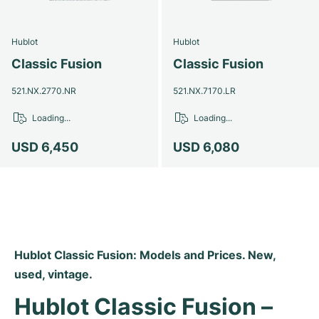
Milgauss
Women's Watches
Ronde
Professional
Formula 1
Portofino
Spirit of Big Bang
Hublot
Hublot
Oyster Perpetual
Rotonde
Bentley
Grand Carrera
Portugieser
King Power
Classic Fusion
Classic Fusion
Yacht-Master
Crash
Transocean
Pre-Owned
Da Vinci
Pre-Owned
521.NX.2770.NR
521.NX.7170.LR
Loading...
Loading...
Yacht-Master II
Pasha
Cockpit
Women's Watches
Aquatimer
USD 6,450
USD 6,080
Sea-Dweller
Tortue
Chronospace
Spitfire
Sky-Dweller
Baignoire
Super Avenger
GST
Submariner
Ballon Blanc
Galactic
Vintage
Hublot Classic Fusion: Models and Prices. New, 
Roadster
Montbrillant
Pre-Owned
used, vintage.
Pre-Owned
Pre-Owned
Hublot Classic Fusion – 