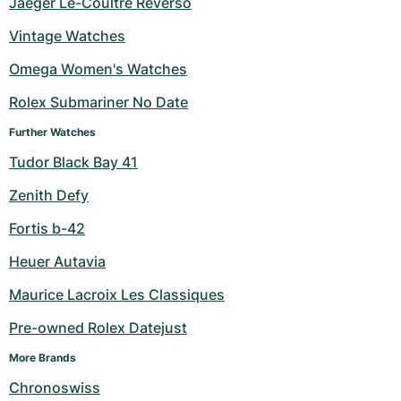
Jaeger Le-Coultre Reverso
Vintage Watches
Omega Women's Watches
Rolex Submariner No Date
Further Watches
Tudor Black Bay 41
Zenith Defy
Fortis b-42
Heuer Autavia
Maurice Lacroix Les Classiques
Pre-owned Rolex Datejust
More Brands
Chronoswiss