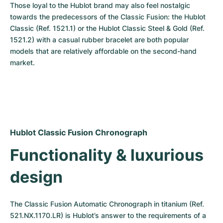
Those loyal to the Hublot brand may also feel nostalgic 
towards the predecessors of the Classic Fusion: the Hublot 
Classic (Ref. 1521.1) or the Hublot Classic Steel & Gold (Ref. 
1521.2) with a casual rubber bracelet are both popular 
models that are relatively affordable on the second-hand 
market.
Hublot Classic Fusion Chronograph
Functionality & luxurious 
design
The Classic Fusion Automatic Chronograph in titanium (Ref. 
521.NX.1170.LR) is Hublot’s answer to the requirements of a 