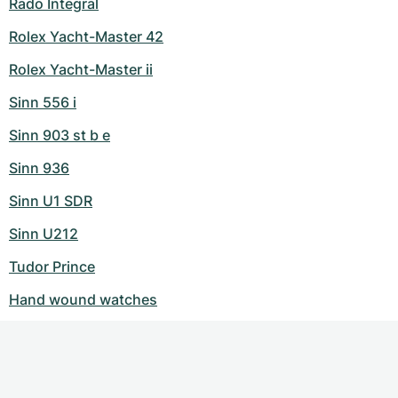
Rado Integral
Rolex Yacht-Master 42
Rolex Yacht-Master ii
Sinn 556 i
Sinn 903 st b e
Sinn 936
Sinn U1 SDR
Sinn U212
Tudor Prince
Hand wound watches