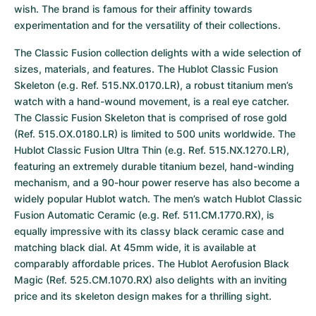
wish. The brand is famous for their affinity towards 
experimentation and for the versatility of their collections.
The Classic Fusion collection delights with a wide selection of 
sizes, materials, and features. The Hublot Classic Fusion 
Skeleton (e.g. Ref. 515.NX.0170.LR), a robust titanium men’s 
watch with a hand-wound movement, is a real eye catcher. 
The Classic Fusion Skeleton that is comprised of rose gold 
(Ref. 515.OX.0180.LR) is limited to 500 units worldwide. The 
Hublot Classic Fusion Ultra Thin (e.g. Ref. 515.NX.1270.LR), 
featuring an extremely durable titanium bezel, hand-winding 
mechanism, and a 90-hour power reserve has also become a 
widely popular Hublot watch. The men’s watch Hublot Classic 
Fusion Automatic Ceramic (e.g. Ref. 511.CM.1770.RX), is 
equally impressive with its classy black ceramic case and 
matching black dial. At 45mm wide, it is available at 
comparably affordable prices. The Hublot Aerofusion Black 
Magic (Ref. 525.CM.1070.RX) also delights with an inviting 
price and its skeleton design makes for a thrilling sight.