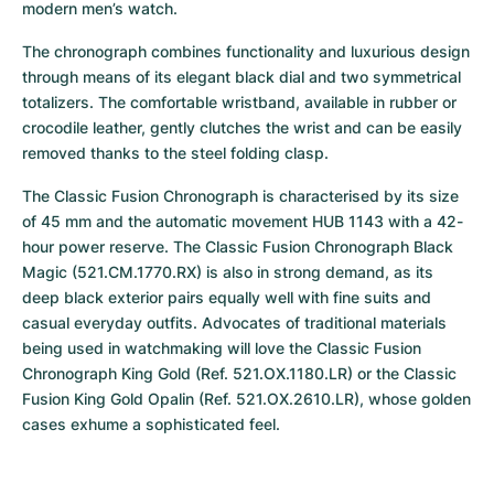
modern men’s watch.
The chronograph combines functionality and luxurious design 
through means of its elegant black dial and two symmetrical 
totalizers. The comfortable wristband, available in rubber or 
crocodile leather, gently clutches the wrist and can be easily 
removed thanks to the steel folding clasp.
The Classic Fusion Chronograph is characterised by its size 
of 45 mm and the automatic movement HUB 1143 with a 42-
hour power reserve. The Classic Fusion Chronograph Black 
Magic (521.CM.1770.RX) is also in strong demand, as its 
deep black exterior pairs equally well with fine suits and 
casual everyday outfits. Advocates of traditional materials 
being used in watchmaking will love the Classic Fusion 
Chronograph King Gold (Ref. 521.OX.1180.LR) or the Classic 
Fusion King Gold Opalin (Ref. 521.OX.2610.LR), whose golden 
cases exhume a sophisticated feel.