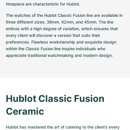
timepiece are characteristic for Hublot.
The watches of the Hublot Classic Fusion line are available in 
three different sizes: 38mm, 42mm, and 45mm. The line 
entices with a high degree of variation, which ensures that 
every client will discover a version that suits their 
preferences. Flawless workmanship and exquisite design 
within the Classic Fusion line inspire individuals who 
appreciate traditional watchmaking and modern design.
Hublot Classic Fusion 
Ceramic
Hublot has mastered the art of catering to the client’s every 