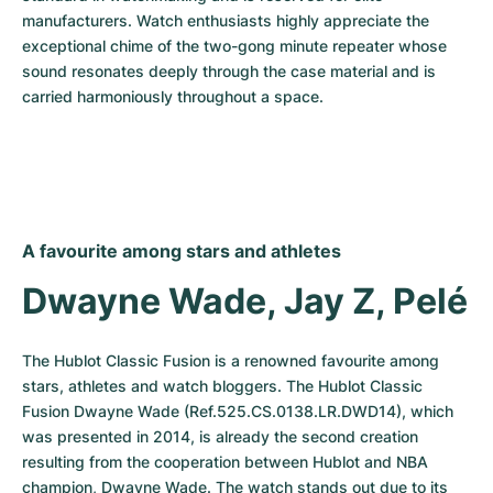
manufacturers. Watch enthusiasts highly appreciate the 
exceptional chime of the two-gong minute repeater whose 
sound resonates deeply through the case material and is 
carried harmoniously throughout a space.
A favourite among stars and athletes
Dwayne Wade, Jay Z, Pelé
The Hublot Classic Fusion is a renowned favourite among 
stars, athletes and watch bloggers. The Hublot Classic 
Fusion Dwayne Wade (Ref.525.CS.0138.LR.DWD14), which 
was presented in 2014, is already the second creation 
resulting from the cooperation between Hublot and NBA 
champion, Dwayne Wade. The watch stands out due to its 