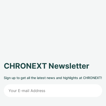
CHRONEXT Newsletter
Sign up to get all the latest news and highlights at CHRONEXT!