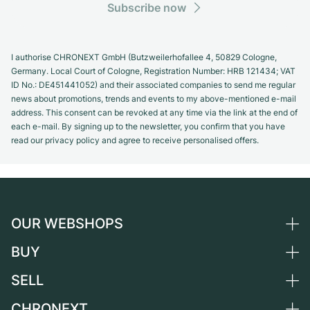
Subscribe now
I authorise CHRONEXT GmbH (Butzweilerhofallee 4, 50829 Cologne,
Germany. Local Court of Cologne, Registration Number: HRB 121434; VAT
ID No.: DE451441052) and their associated companies to send me regular
news about promotions, trends and events to my above-mentioned e-mail
address. This consent can be revoked at any time via the link at the end of
each e-mail. By signing up to the newsletter, you confirm that you have
read our privacy policy and agree to receive personalised offers.
OUR WEBSHOPS
BUY
Germany
Netherlands
SELL
All luxury watches
Austria
Certified Pre-Owned
CHRONEXT
Sell a watch