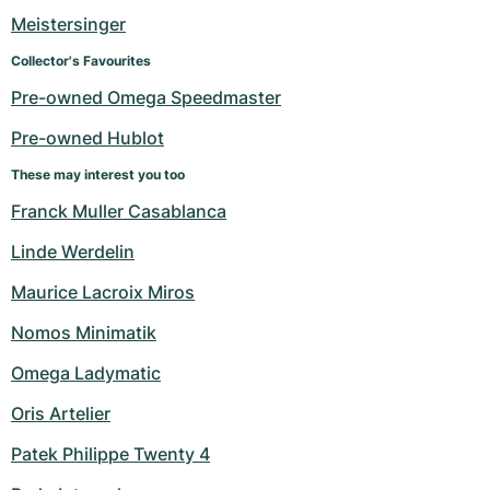
Meistersinger
Collector's Favourites
Pre-owned Omega Speedmaster
Pre-owned Hublot
These may interest you too
Franck Muller Casablanca
Linde Werdelin
Maurice Lacroix Miros
Nomos Minimatik
Omega Ladymatic
Oris Artelier
Patek Philippe Twenty 4