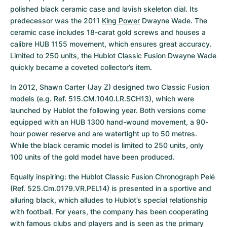
polished black ceramic case and lavish skeleton dial. Its 
predecessor was the 2011 
King Power
 Dwayne Wade. The 
ceramic case includes 18-carat gold screws and houses a 
calibre HUB 1155 movement, which ensures great accuracy. 
Limited to 250 units, the Hublot Classic Fusion Dwayne Wade 
quickly became a coveted collector’s item.
In 2012, Shawn Carter (Jay Z) designed two Classic Fusion 
models (e.g. Ref. 515.CM.1040.LR.SCH13), which were 
launched by Hublot the following year. Both versions come 
equipped with an HUB 1300 hand-wound movement, a 90-
hour power reserve and are watertight up to 50 metres. 
While the black ceramic model is limited to 250 units, only 
100 units of the gold model have been produced.
Equally inspiring: the Hublot Classic Fusion Chronograph Pelé 
(Ref. 525.Cm.0179.VR.PEL14) is presented in a sportive and 
alluring black, which alludes to Hublot’s special relationship 
with football. For years, the company has been cooperating 
with famous clubs and players and is seen as the primary 