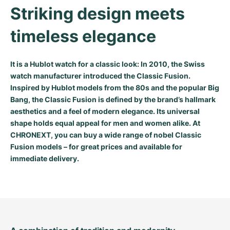
Women's Watches
Women's Watches
Striking design meets 
timeless elegance
It is a Hublot watch for a classic look: In 2010, the Swiss
watch manufacturer introduced the Classic Fusion.
Inspired by Hublot models from the 80s and the popular Big
Bang, the Classic Fusion is defined by the brand’s hallmark
aesthetics and a feel of modern elegance. Its universal
shape holds equal appeal for men and women alike. At
CHRONEXT, you can buy a wide range of nobel Classic
Fusion models – for great prices and available for
immediate delivery.