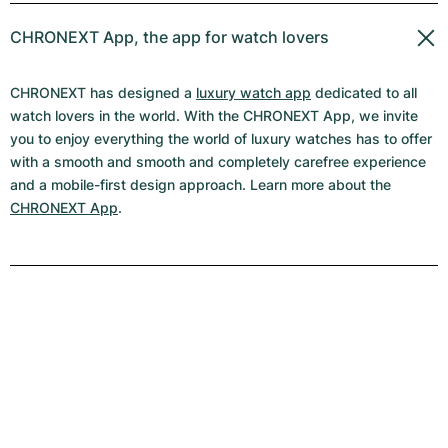
CHRONEXT App, the app for watch lovers
CHRONEXT has designed a
luxury watch app
dedicated to all
watch lovers in the world. With the CHRONEXT App, we invite
you to enjoy everything the world of luxury watches has to offer
with a smooth and smooth and completely carefree experience
and a mobile-first design approach. Learn more about the
CHRONEXT App
.
The World of Rolex
Discover Rolex