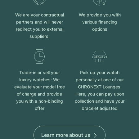
We are your contractual
We provide you with
partners and will never
various financing
redirect you to external
options
suppliers.
Trade-in or sell your
Pick up your watch
luxury watches: We
personally at one of our
evaluate your model free
CHRONEXT Lounges.
of charge and provide
Here, you can pay upon
you with a non-binding
collection and have your
offer
bracelet adjusted
Learn more about us