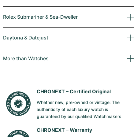
Rolex Submariner & Sea-Dweller
Daytona & Datejust
More than Watches
CHRONEXT –
Certified Original
Whether new, pre-owned or vintage: The
authenticity of each luxury watch is
guaranteed by our qualified Watchmakers.
CHRONEXT –
Warranty