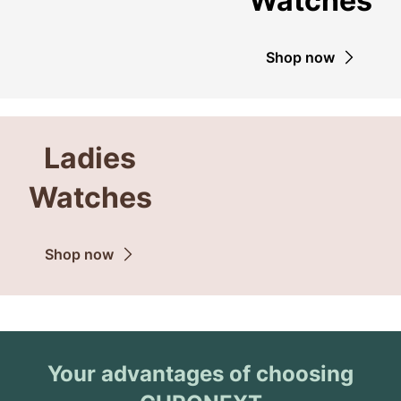
Watches
Shop now
Ladies
Watches
Shop now
Your advantages of choosing