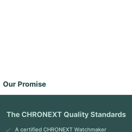
Our Promise
The CHRONEXT Quality Standards
A certified CHRONEXT Watchmaker 