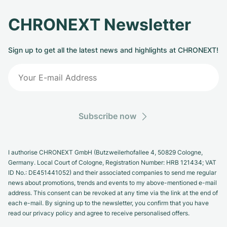
CHRONEXT Newsletter
Sign up to get all the latest news and highlights at CHRONEXT!
Subscribe now
I authorise CHRONEXT GmbH (Butzweilerhofallee 4, 50829 Cologne,
Germany. Local Court of Cologne, Registration Number: HRB 121434; VAT
ID No.: DE451441052) and their associated companies to send me regular
news about promotions, trends and events to my above-mentioned e-mail
address. This consent can be revoked at any time via the link at the end of
each e-mail. By signing up to the newsletter, you confirm that you have
read our privacy policy and agree to receive personalised offers.