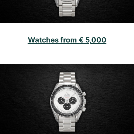
Watches from € 5,000