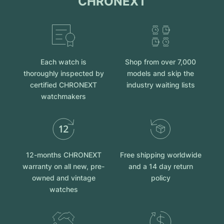
CHRONEXT
Each watch is
Shop from over 7,000
thoroughly inspected by
models and skip the
certified CHRONEXT
industry waiting lists
watchmakers
12-months CHRONEXT
Free shipping worldwide
warranty on all new, pre-
and a 14 day return
owned and vintage
policy
watches