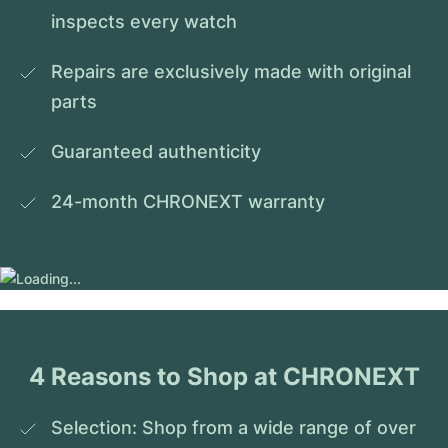
inspects every watch
Repairs are exclusively made with original 
parts
Guaranteed authenticity
24-month CHRONEXT warranty
4 Reasons to Shop at CHRONEXT
Selection: Shop from a wide range of over 