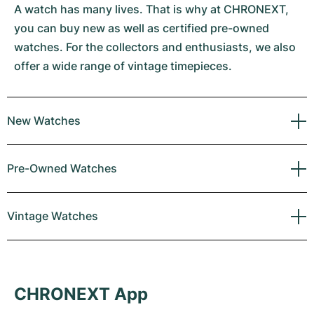
A watch has many lives. That is why at CHRONEXT,
you can buy new as well as certified pre-owned
watches. For the collectors and enthusiasts, we also
offer a wide range of vintage timepieces.
New Watches
Pre-Owned Watches
Vintage Watches
CHRONEXT App