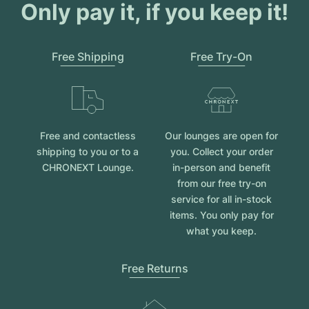
Women's Watches
Women's Watches
Only pay it, if you keep it!
Free Shipping
Free Try-On
Free and contactless
Our lounges are open for
shipping to you or to a
you. Collect your order
CHRONEXT Lounge.
in-person and benefit
from our free try-on
service for all in-stock
items. You only pay for
what you keep.
Free Returns