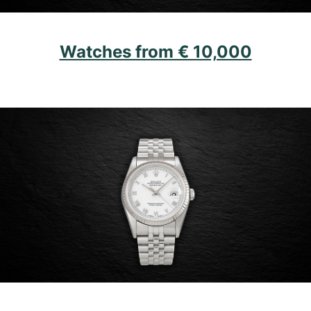
Watches from € 10,000