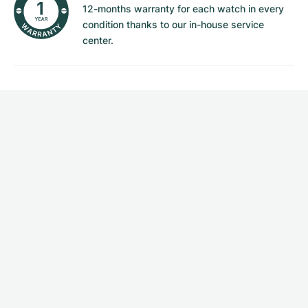
12-months warranty for each watch in every
condition thanks to our in-house service
center.