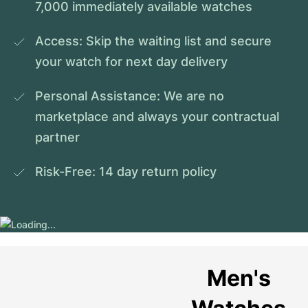
7,000 immediately available watches
Access: Skip the waiting list and secure 
your watch for next day delivery
Personal Assistance: We are no 
marketplace and always your contractual 
partner
Risk-Free: 14 day return policy
Men's