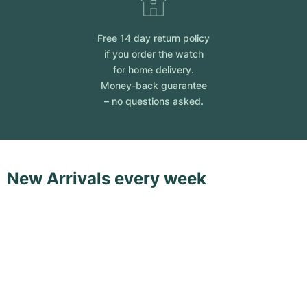
Free 14 day return policy
if you order the watch
for home delivery.
Money-back guarantee
– no questions asked.
New Arrivals every week