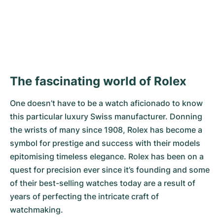
DISCOVER NOW
The fascinating world of Rolex
One doesn’t have to be a watch aficionado to know
this particular luxury Swiss manufacturer. Donning
the wrists of many since 1908, Rolex has become a
symbol for prestige and success with their models
epitomising timeless elegance. Rolex has been on a
quest for precision ever since it’s founding and some
of their best-selling watches today are a result of
years of perfecting the intricate craft of
watchmaking.