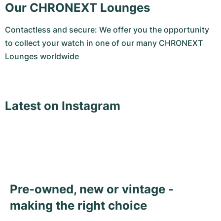
Our CHRONEXT Lounges
Contactless and secure: We offer you the opportunity
to collect your watch in one of our many CHRONEXT
Lounges worldwide
Latest on Instagram
Pre-owned, new or vintage -
making the right choice