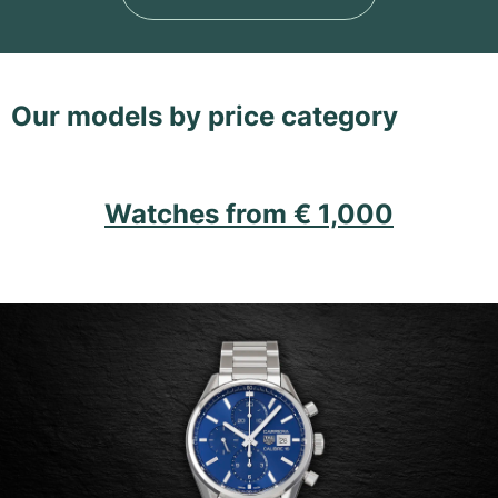
Our models by price category
Watches from € 1,000