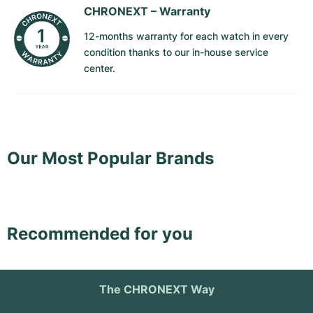
CHRONEXT –
Warranty
Milgauss
Women's Watches
Ronde
Professional
Formula 1
Portofino
Spirit of Big Bang
12-months warranty for each watch in every
condition thanks to our in-house service
Oyster Perpetual
Rotonde
Bentley
Grand Carrera
Portugieser
King Power
center.
Yacht-Master
Crash
Transocean
Pre-Owned
Da Vinci
Pre-Owned
Yacht-Master II
Pasha
Cockpit
Women's Watches
Aquatimer
Sea-Dweller
Tortue
Chronospace
Spitfire
Our Most Popular Brands
Sky-Dweller
Baignoire
Super Avenger
GST
Submariner
Ballon Blanc
Galactic
Vintage
Recommended for you
Roadster
Montbrillant
Pre-Owned
Pre-Owned
Pre-Owned
The CHRONEXT Way