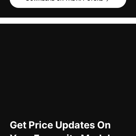
Get Price Updates On