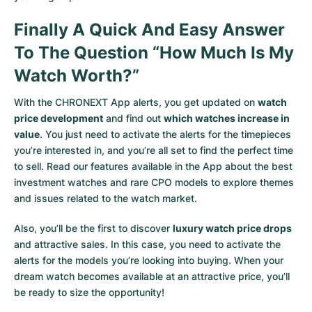
Finally A Quick And Easy Answer
To The Question “How Much Is My
Watch Worth?”
With the CHRONEXT App alerts, you get updated on
watch
price development
and find out
which watches increase in
value
. You just need to activate the alerts for the timepieces
you’re interested in, and you’re all set to find the perfect time
to sell. Read our features available in the App about the best
investment watches and rare CPO models to explore themes
and issues related to the watch market.
Also, you’ll be the first to discover
luxury watch price drops
and attractive sales. In this case, you need to activate the
alerts for the models you’re looking into buying. When your
dream watch becomes available at an attractive price, you’ll
be ready to size the opportunity!