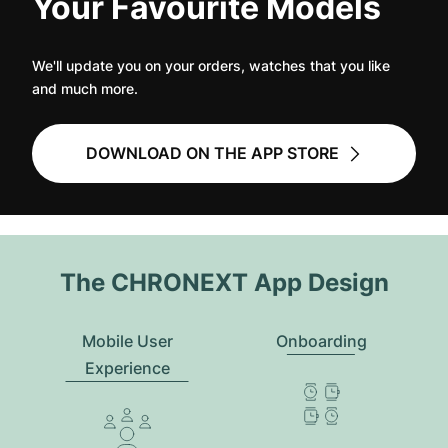
Your Favourite Models
We'll update you on your orders, watches that you like
and much more.
DOWNLOAD ON THE APP STORE
The CHRONEXT App Design
Mobile User
Onboarding
Experience