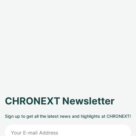
CHRONEXT Newsletter
Sign up to get all the latest news and highlights at CHRONEXT!