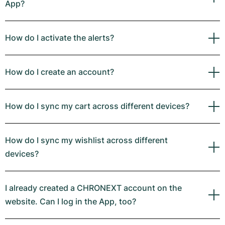
App?
How do I activate the alerts?
How do I create an account?
How do I sync my cart across different devices?
How do I sync my wishlist across different
devices?
I already created a CHRONEXT account on the
website. Can I log in the App, too?