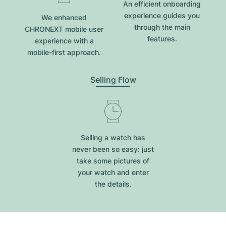
An efficient onboarding
experience guides you
We enhanced
through the main
CHRONEXT mobile user
features.
experience with a
mobile-first approach.
Selling Flow
Selling a watch has
never been so easy: just
take some pictures of
your watch and enter
the details.