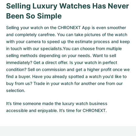
Selling Luxury Watches Has Never
Been So Simple
Selling your watch on the CHRONEXT App is even smoother
and completely carefree. You can take pictures of the watch
with your camera to speed up the estimate process and keep
in touch with our specialists.You can choose from multiple
selling methods depending on your needs. Want to sell
immediately? Get a direct offer. Is your watch in perfect
condition? Sell on commission and get a higher profit once we
find a buyer. Have you already spotted a watch you'd like to
buy from us? Trade in your watch for another one from our
selection.
It’s time someone made the luxury watch business
accessible and enjoyable. It’s time for CHRONEXT.