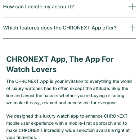
How can I delete my account?
Which features does the CHRONEXT App offer?
CHRONEXT App, The App For
Watch Lovers
The CHRONEXT App is your invitation to everything the world
of luxury watches has to offer, except the attitude. Skip the
line and avoid the hassle: whether you’re buying or selling,
we make it easy, relaxed and accessible for everyone.
We designed this luxury watch app to enhance CHRONEXT
mobile user experience with a mobile-first approach and to
make CHRONEX's incredibly wide selection available right at
your fingertips.