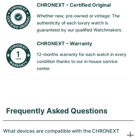
CHRONEXT –
Certified Original
Whether new, pre-owned or vintage: The
authenticity of each luxury watch is
guaranteed by our qualified Watchmakers.
CHRONEXT –
Warranty
12-months warranty for each watch in every
condition thanks to our in-house service
center.
Frequently Asked Questions
What devices are compatible with the CHRONEXT