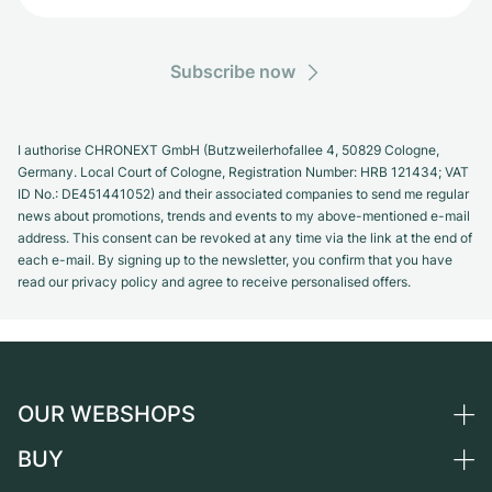
Subscribe now
I authorise CHRONEXT GmbH (Butzweilerhofallee 4, 50829 Cologne,
Germany. Local Court of Cologne, Registration Number: HRB 121434; VAT
ID No.: DE451441052) and their associated companies to send me regular
news about promotions, trends and events to my above-mentioned e-mail
address. This consent can be revoked at any time via the link at the end of
each e-mail. By signing up to the newsletter, you confirm that you have
read our privacy policy and agree to receive personalised offers.
OUR WEBSHOPS
BUY
Germany
Netherlands