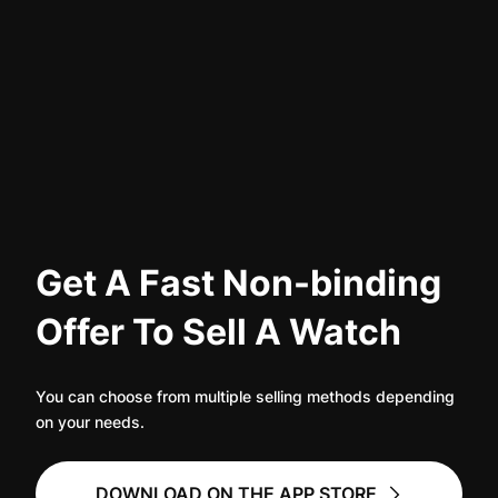
Women's Watches
Women's Watches
Get A Fast Non-binding
Offer To Sell A Watch
You can choose from multiple selling methods depending
on your needs.
DOWNLOAD ON THE APP STORE