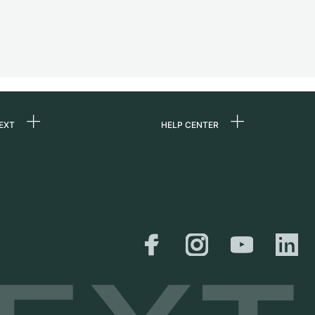
EXT
HELP CENTER
 us
FAQ
rs
Service Center
Personal pick-up
al
Shipping & Returns
er
Size Guide