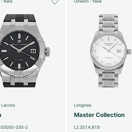
 - New
Unworn - New
 Lacroix
Longines
n
Master Collection
-SS000-330-2
L2.257.4.87.6