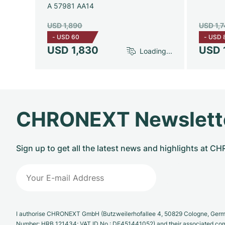
A 57981 AA14
USD 1,890
USD 1,
-
USD 60
-
USD 
USD 1,830
USD 
Loading...
CHRONEXT Newslett
Sign up to get all the latest news and highlights at 
I authorise CHRONEXT GmbH (Butzweilerhofallee 4, 50829 Cologne, German
Number: HRB 121434; VAT ID No.: DE451441052) and their associated com