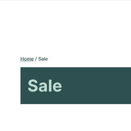
Home
Sale
Sale