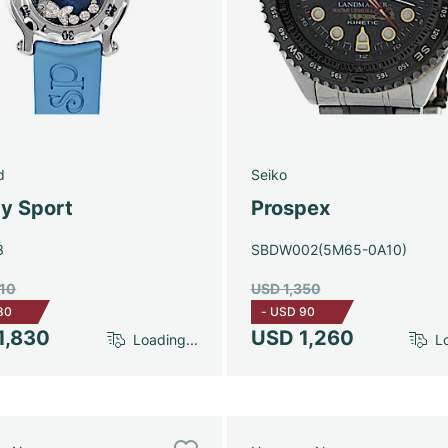
d
Seiko
y Sport
Prospex
3
SBDW002(5M65-0A10)
910
USD 1,350
80
-
USD 90
1,830
USD 1,260
Loading...
Lo