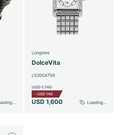
Longines
DolceVita
L52004756
USD 1,740
-
USD 140
USD 1,600
ading...
Loading...