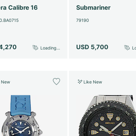
ra Calibre 16
Submariner
0.BA0715
79190
4,270
USD 5,700
Loading...
Lo
e New
Like New