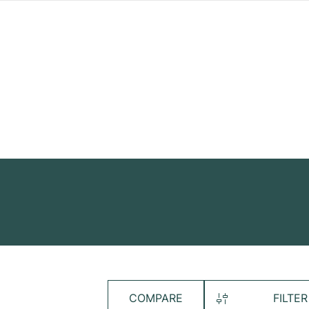
COMPARE
FILTER