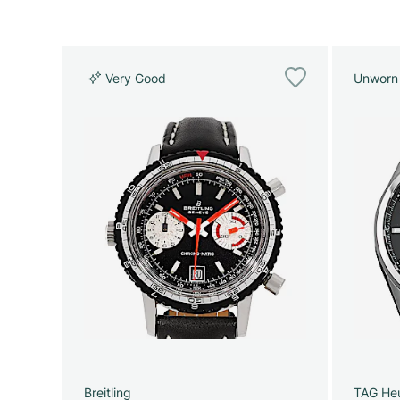
Very Good
Unworn
Breitling
TAG He