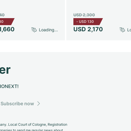
740
USD 2,300
80
-
USD 130
1,660
USD 2,170
Loading...
Lo
er
CHRONEXT!
Subscribe now
y. Local Court of Cologne, Registration
panies to send me regular news about