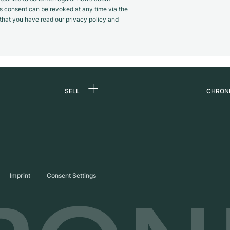
s consent can be revoked at any time via the
m that you have read our privacy policy and
SELL
CHRON
Sell a watch
About
d
Commission
Caree
Direct sale
Press
s
Trade-in
Journ
Imprint
Consent Settings
Partn