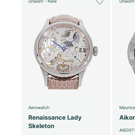
Unworn - New
Unworn
Aerowatch
Maurice
Renaissance Lady
Aiko
Skeleton
AI6007