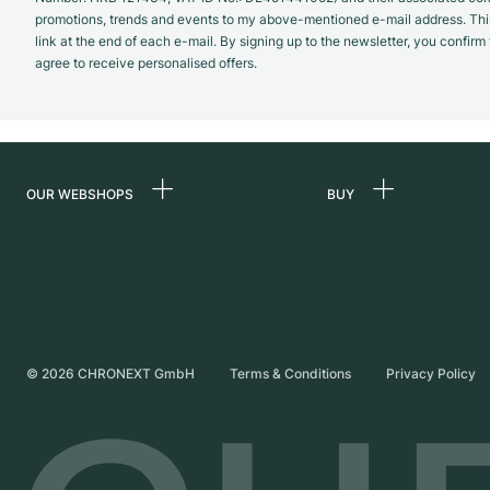
promotions, trends and events to my above-mentioned e-mail address. Thi
link at the end of each e-mail. By signing up to the newsletter, you confir
agree to receive personalised offers.
OUR WEBSHOPS
BUY
Germany
All luxury watches
Netherlands
Certified Pre-Owne
Austria
Vintage Watches
Switzerland
Independent Brand
©
2026
CHRONEXT GmbH
Terms & Conditions
Privacy Policy
France
Italy
United Kingdom