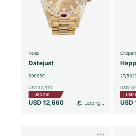
Rolex
Chopar
Datejust
Happ
69068G
27/892
USD 12,870
USD 1,
-
USD 210
-
USD 
USD 12,660
USD 
Loading...