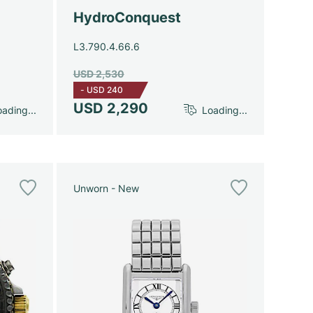
HydroConquest
L3.790.4.66.6
USD 2,530
-
USD 240
USD 2,290
ading...
Loading...
Unworn - New