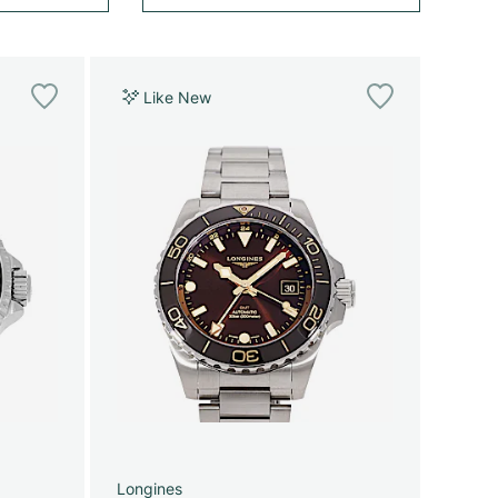
Like New
Longines