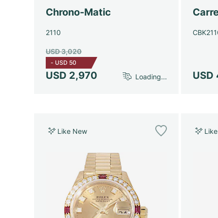
Chrono-Matic
Carre
2110
CBK211
USD 3,020
-
USD 50
USD 2,970
USD 
Loading...
Like New
Lik