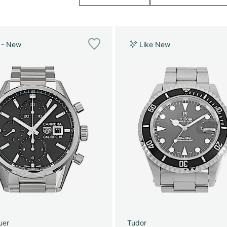
 - New
Like New
uer
Tudor