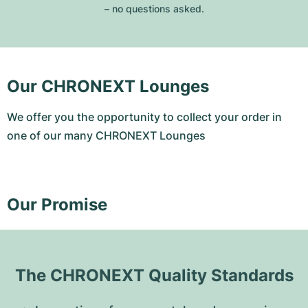
– no questions asked.
Our CHRONEXT Lounges
We offer you the opportunity to collect your order in
one of our many CHRONEXT Lounges
Our Promise
The CHRONEXT Quality Standards