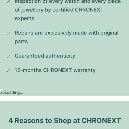
Inspection of every watch and every piece 
of jewellery by certified CHRONEXT 
experts
Repairs are exclusively made with original 
parts
Guaranteed authenticity
12-months CHRONEXT warranty
4 Reasons to Shop at CHRONEXT