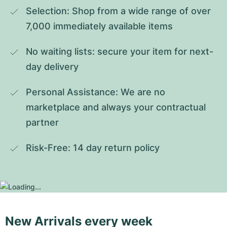
Selection: Shop from a wide range of over 
7,000 immediately available items
No waiting lists: secure your item for next-
day delivery
Personal Assistance: We are no 
marketplace and always your contractual 
partner
Risk-Free: 14 day return policy
New Arrivals every week