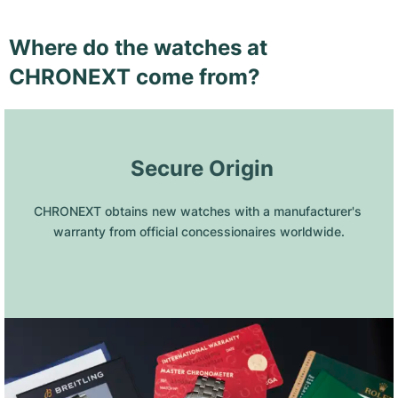
Where do the watches at
CHRONEXT come from?
 Secure Origin
CHRONEXT obtains new watches with a manufacturer's 
warranty from official concessionaires worldwide.