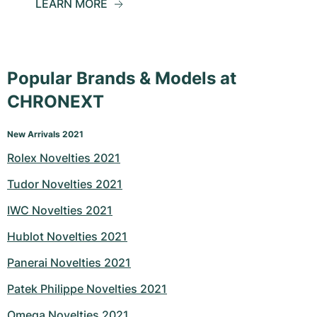
LEARN MORE
Popular Brands & Models at
CHRONEXT
New Arrivals 2021
Rolex Novelties 2021
Tudor Novelties 2021
IWC Novelties 2021
Hublot Novelties 2021
Panerai Novelties 2021
Patek Philippe Novelties 2021
Omega Novelties 2021