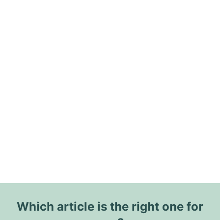
Which article is the right one for