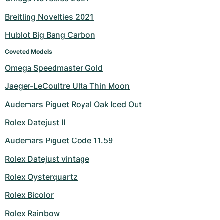
Breitling Novelties 2021
Hublot Big Bang Carbon
Coveted Models
Omega Speedmaster Gold
Jaeger-LeCoultre Ulta Thin Moon
Audemars Piguet Royal Oak Iced Out
Rolex Datejust II
Audemars Piguet Code 11.59
Rolex Datejust vintage
Rolex Oysterquartz
Rolex Bicolor
Rolex Rainbow