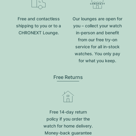
Free and contactless
Our lounges are open for
shipping to you or to a
you – collect your watch
CHRONEXT Lounge.
in-person and benefit
from our free try-on
service for all in-stock
watches. You only pay
for what you keep.
Free Returns
Free 14-day return
policy if you order the
watch for home delivery.
Money-back guarantee