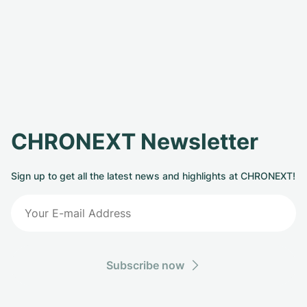
CHRONEXT Newsletter
Sign up to get all the latest news and highlights at CHRONEXT!
Subscribe now