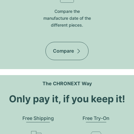
Compare the
manufacture date of the
different pieces.
Compare
The CHRONEXT Way
Only pay it, if you keep it!
Free Shipping
Free Try-On