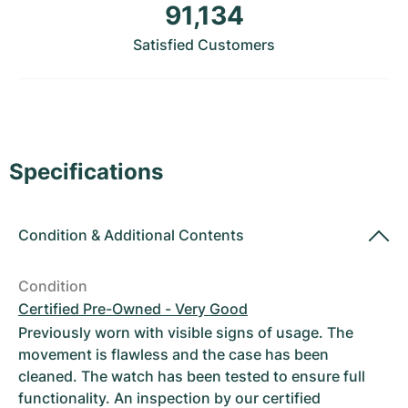
Women's Watches
Women's Watches
91,134
Satisfied Customers
Specifications
Condition
&
Additional Contents
Condition
Certified Pre-Owned - Very Good
Previously worn with visible signs of usage. The
movement is flawless and the case has been
cleaned. The watch has been tested to ensure full
functionality. An inspection by our certified