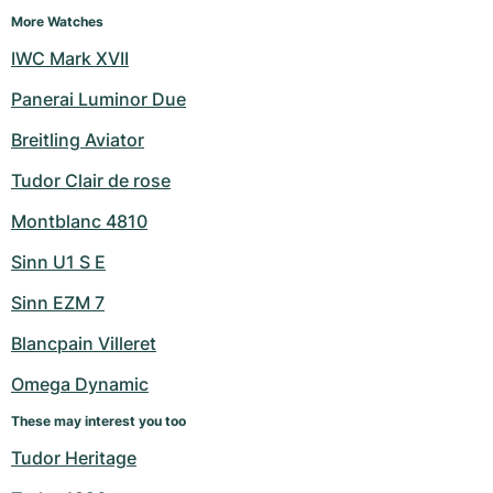
More Watches
IWC Mark XVII
Panerai Luminor Due
Breitling Aviator
Tudor Clair de rose
Montblanc 4810
Sinn U1 S E
Sinn EZM 7
Blancpain Villeret
Omega Dynamic
These may interest you too
Tudor Heritage