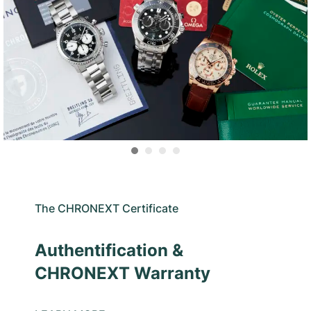
The CHRONEXT Certificate
Authentification &
CHRONEXT Warranty