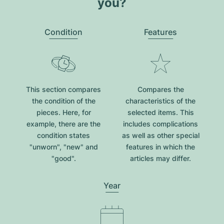
you?
Condition
Features
This section compares
Compares the
the condition of the
characteristics of the
pieces. Here, for
selected items. This
example, there are the
includes complications
condition states
as well as other special
"unworn", "new" and
features in which the
"good".
articles may differ.
Year