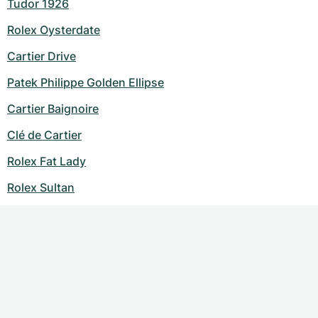
Tudor 1926
Rolex Oysterdate
Cartier Drive
Patek Philippe Golden Ellipse
Cartier Baignoire
Clé de Cartier
Rolex Fat Lady
Rolex Sultan