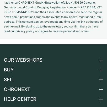
I authorise CHRONEXT GmbH (Butzweilerhofallee 4, 50829 Cologne,
Germany. Local Court of Cologne, Registration Number: HRB 121434; VAT
ID No.: DE451441052) and their associated companies to send me regular
news about promotions, trends and events to my above-mentioned e-mail
address. This consent can be revoked at any time via the link at the end of
each e-mail. By signing up to the newsletter, you confirm that you have
read our privacy policy and agree to receive personalised offers.
OUR WEBSHOPS
BUY
Germany
Netherlands
SELL
All luxury watches
Austria
Certified Pre-Owned
CHRONEXT
Sell a watch
Switzerland
Vintage Watches
Commission
HELP CENTER
About us
France
Independent Brands
Direct sale
Careers
Italy