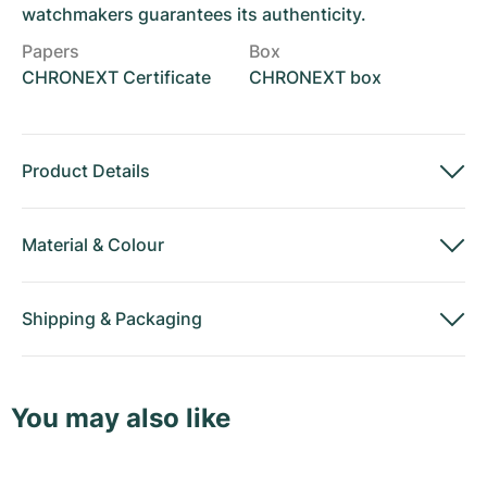
watchmakers guarantees its authenticity.
Papers
Box
CHRONEXT Certificate
CHRONEXT box
Product Details
Material
&
Colour
Shipping
&
Packaging
You may also like