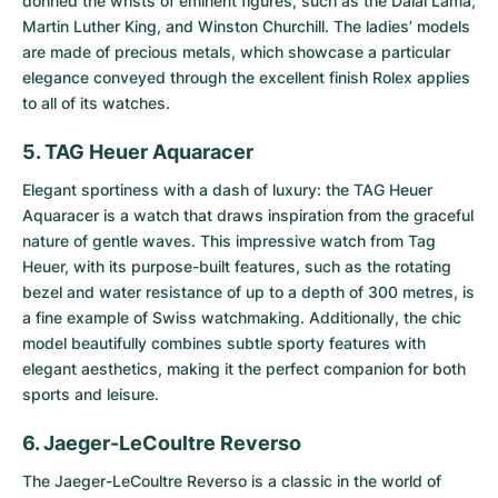
donned the wrists of eminent figures, such as the Dalai Lama,
Martin Luther King, and Winston Churchill. The ladies’ models
are made of precious metals, which showcase a particular
elegance conveyed through the excellent finish Rolex applies
to all of its watches.
5. TAG Heuer Aquaracer
Elegant sportiness with a dash of luxury: the
TAG Heuer
Aquaracer
is a watch that draws inspiration from the graceful
nature of gentle waves. This impressive watch from Tag
Heuer, with its purpose-built features, such as the rotating
bezel and water resistance of up to a depth of 300 metres, is
a fine example of Swiss watchmaking. Additionally, the chic
model beautifully combines subtle sporty features with
elegant aesthetics, making it the perfect companion for both
sports and leisure.
6. Jaeger-LeCoultre Reverso
The
Jaeger-LeCoultre Reverso
is a classic in the world of