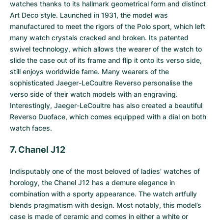
watches thanks to its hallmark geometrical form and distinct
Art Deco style. Launched in 1931, the model was
manufactured to meet the rigors of the Polo sport, which left
many watch crystals cracked and broken. Its patented
swivel technology, which allows the wearer of the watch to
slide the case out of its frame and flip it onto its verso side,
still enjoys worldwide fame. Many wearers of the
sophisticated Jaeger-LeCoultre Reverso personalise the
verso side of their watch models with an engraving.
Interestingly, Jaeger-LeCoultre has also created a beautiful
Reverso Duoface, which comes equipped with a dial on both
watch faces.
7. Chanel J12
Indisputably one of the most beloved of ladies’ watches of
horology, the
Chanel J12
has a demure elegance in
combination with a sporty appearance. The watch artfully
blends pragmatism with design. Most notably, this model’s
case is made of ceramic and comes in either a white or