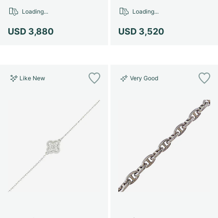
Women's Watches
Women's Watches
Loading...
Loading...
USD 3,880
USD 3,520
Like New
Very Good