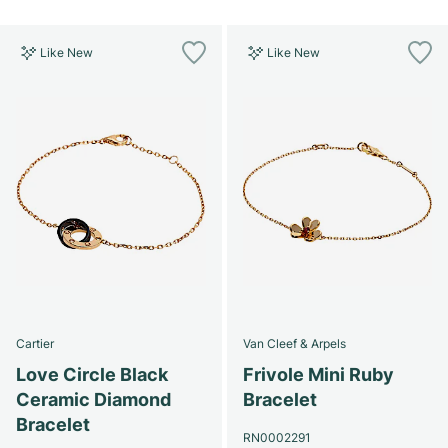
Like New
Like New
Cartier
Van Cleef & Arpels
Love Circle Black
Frivole Mini Ruby
Ceramic Diamond
Bracelet
Bracelet
RN0002291