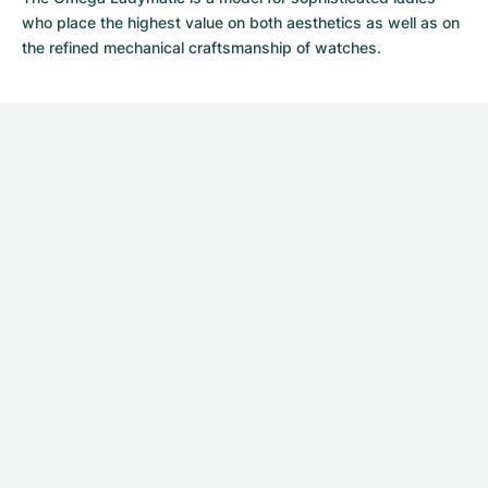
who place the highest value on both aesthetics as well as on
the refined mechanical craftsmanship of watches.