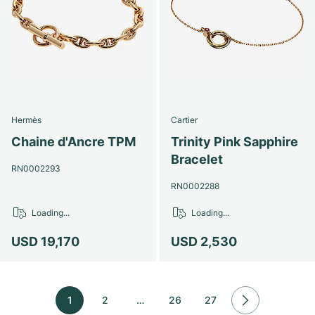
Hermès
Cartier
Chaine d'Ancre TPM
Trinity Pink Sapphire
Bracelet
RN0002293
RN0002288
Loading...
Loading...
USD 19,170
USD 2,530
1
2
…
26
27