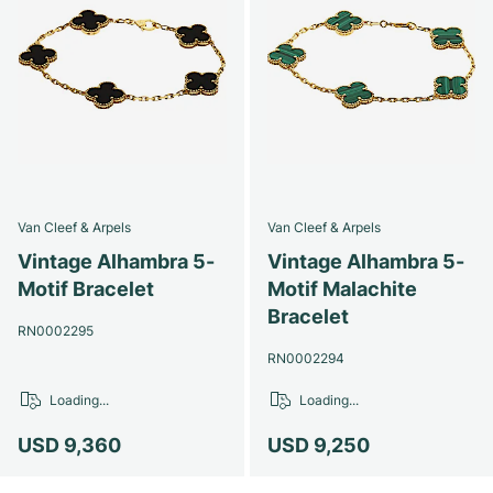
Van Cleef & Arpels
Van Cleef & Arpels
Vintage Alhambra 5-
Vintage Alhambra 5-
Motif Bracelet
Motif Malachite
Bracelet
RN0002295
RN0002294
Loading...
Loading...
USD 9,360
USD 9,250