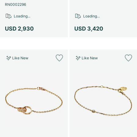
RN0002296
Loading...
Loading...
USD 2,930
USD 3,420
Like New
Like New