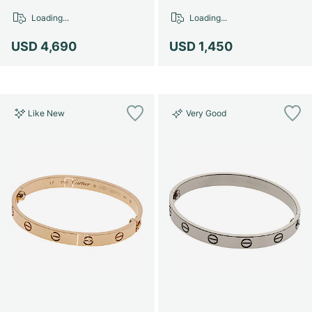
Loading...
Loading...
USD 4,690
USD 1,450
Like New
Very Good