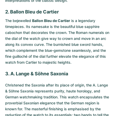
interpretations of the classic design.
2. Ballon Bleu de Cartier
The bejewelled
Ballon Bleu de Cartier
is a legendary
timepieces. Its namesake is the beautiful blue sapphire
cabochon that decorates the crown. The Roman numerals on
the dial of the watch give way to crown and move in an arc
along its convex curve. The burnished blue sword hands,
which complement the blue-gemstone seamlessly, and the
fine guilloché of the dial further elevate the elegance of this
watch from Cartier to majestic heights.
3. A. Lange & Söhne Saxonia
Christened the
Saxonia
after its place of origin, the A. Lange
& Söhne Saxonia represents purity, haute horology, and
German watchmaking tradition. This watch encapsulates the
proverbial Saxonian elegance that the German region is
known for. The masterful finishing is emphasised by the
reduction of the watch to its essentials: two hands to tell the