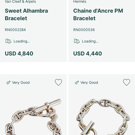
Van Cleef & Arpels
Hermès
Sweet Alhambra
Chaine d'Ancre PM
Bracelet
Bracelet
RN0002284
RN0000536
Loading...
Loading...
USD 4,840
USD 4,440
Very Good
Very Good