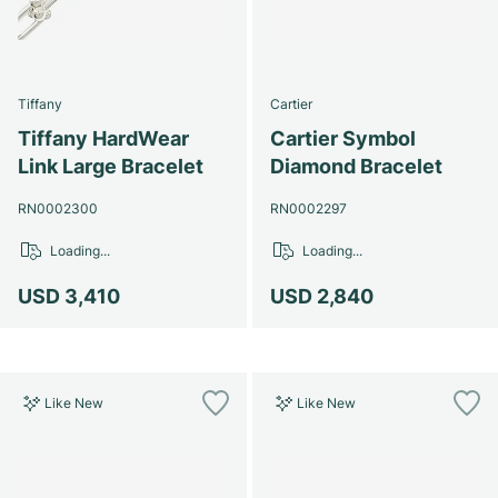
Tiffany
Cartier
Tiffany HardWear
Cartier Symbol
Link Large Bracelet
Diamond Bracelet
RN0002300
RN0002297
Loading...
Loading...
USD 3,410
USD 2,840
Like New
Like New