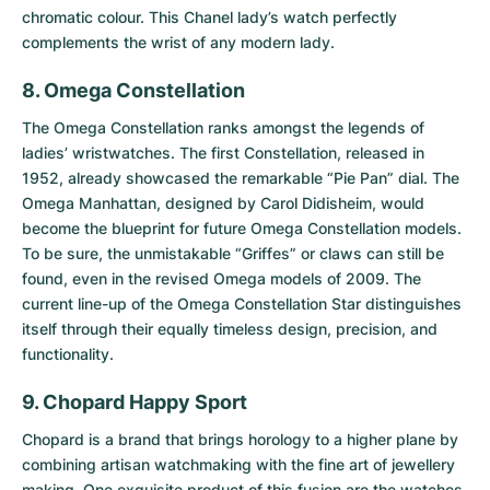
chromatic colour. This Chanel lady’s watch perfectly
complements the wrist of any modern lady.
8. Omega Constellation
The
Omega Constellation
ranks amongst the legends of
ladies’ wristwatches. The first Constellation, released in
1952, already showcased the remarkable “Pie Pan” dial. The
Omega Manhattan, designed by Carol Didisheim, would
become the blueprint for future Omega Constellation models.
To be sure, the unmistakable “Griffes” or claws can still be
found, even in the revised Omega models of 2009. The
current line-up of the Omega Constellation Star distinguishes
itself through their equally timeless design, precision, and
functionality.
9. Chopard Happy Sport
Chopard is a brand that brings horology to a higher plane by
combining artisan watchmaking with the fine art of jewellery
making. One exquisite product of this fusion are the watches