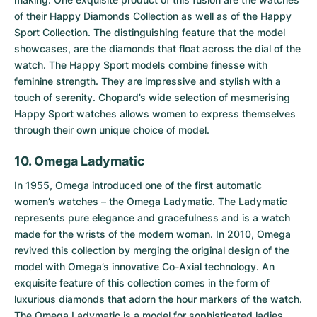
of their Happy Diamonds Collection as well as of the
Happy
Sport Collection
. The distinguishing feature that the model
showcases, are the diamonds that float across the dial of the
watch. The Happy Sport models combine finesse with
feminine strength. They are impressive and stylish with a
touch of serenity. Chopard’s wide selection of mesmerising
Happy Sport watches allows women to express themselves
through their own unique choice of model.
10. Omega Ladymatic
In 1955, Omega introduced one of the first automatic
women’s watches – the
Omega Ladymatic
. The Ladymatic
represents pure elegance and gracefulness and is a watch
made for the wrists of the modern woman. In 2010, Omega
revived this collection by merging the original design of the
model with Omega’s innovative Co-Axial technology. An
exquisite feature of this collection comes in the form of
luxurious diamonds that adorn the hour markers of the watch.
The Omega Ladymatic is a model for sophisticated ladies