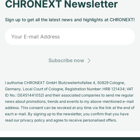
CHRONEXT Newsletter
Sign up to get all the latest news and highlights at CHRONEXT!
Subscribe now
I authorise CHRONEXT GmbH (Butzweilerhofallee 4, 50829 Cologne,
Germany. Local Court of Cologne, Registration Number: HRB 121434; VAT
ID No.: DE451441052) and their associated companies to send me regular
news about promotions, trends and events to my above-mentioned e-mail
address. This consent can be revoked at any time via the link at the end of
each e-mail. By signing up to the newsletter, you confirm that you have
read our privacy policy and agree to receive personalised offers.