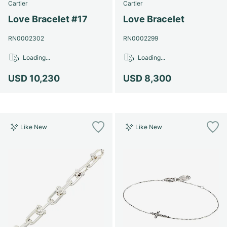
Cartier
Cartier
Love Bracelet #17
Love Bracelet
RN0002302
RN0002299
Loading...
Loading...
USD 10,230
USD 8,300
Like New
Like New