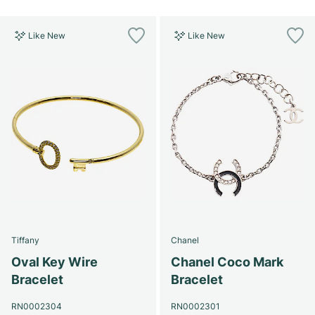
Like New
Like New
Tiffany
Chanel
Oval Key Wire
Chanel Coco Mark
Bracelet
Bracelet
RN0002304
RN0002301