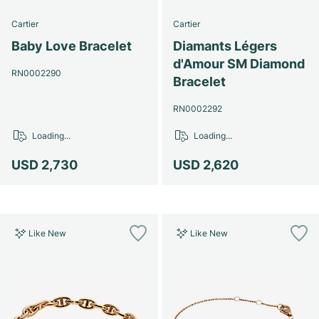
Cartier
Cartier
Baby Love Bracelet
Diamants Légers
d'Amour SM Diamond
RN0002290
Bracelet
RN0002292
Loading...
Loading...
USD 2,730
USD 2,620
Like New
Like New