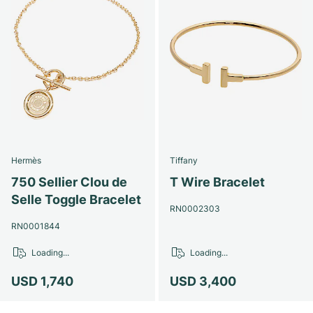
Hermès
Tiffany
750 Sellier Clou de
T Wire Bracelet
Selle Toggle Bracelet
RN0002303
RN0001844
Loading...
Loading...
USD 1,740
USD 3,400