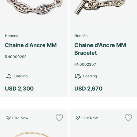
Hermès
Hermès
Chaine d'Ancre MM
Chaine d'Ancre MM
Bracelet
RN0000293
RN0002307
Loading...
Loading...
USD 2,300
USD 2,670
Like New
Like New