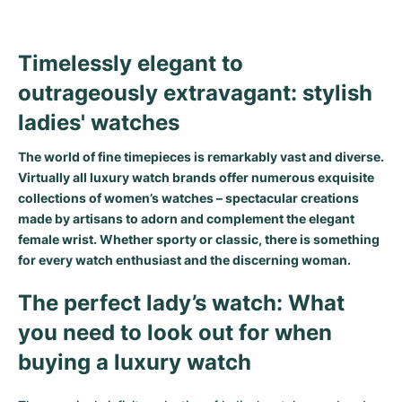
Timelessly elegant to
outrageously extravagant: stylish
ladies' watches
The world of fine timepieces is remarkably vast and diverse.
Virtually all luxury watch brands offer numerous exquisite
collections of women’s watches – spectacular creations
made by artisans to adorn and complement the elegant
female wrist. Whether sporty or classic, there is something
for every watch enthusiast and the discerning woman.
The perfect lady’s watch: What
you need to look out for when
buying a luxury watch