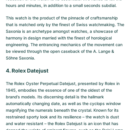
hours and minutes, in addition to a small seconds subdial.
This watch is the product of the pinnacle of craftsmanship
that is matched only by the finest of Swiss watchmaking. The
Saxonia is an archetype amongst watches, a showcase of
harmony in design married with the finest of horological
engineering. The entrancing mechanics of the movement can
be viewed through the open caseback of the A. Lange &
Söhne Saxonia.
4. Rolex Datejust
The
Rolex Oyster Perpetual Datejust
, presented by Rolex in
1945, embodies the essence of one of the oldest of the
brand’s models. Its discerning detail is the hallmark
automatically changing date, as well as the cyclops window
magnifying the numerals beneath the crystal. Known for its
restrained sporty look and its resilience – the watch is dust
and water resistant – the Rolex Datejust is an icon that has