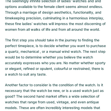
The seemingly infinite selection of ladies’ watches and and
options available to the female client seems almost endless.
Through a marriage of design aesthetics, functionality, and
timekeeping precision, culminating in a harmonious interplay,
these fine ladies’ watches will impress the most discerning of
women from all walks of life and from all around the world.
The first step you should take in the journey to finding the
perfect timepiece, is to decide whether you want to purchase
a quartz, mechanical , or a manual wind watch. The next step
would be to determine whether you believe the watch
accurately expresses who you are. No matter whether sporty
or elegant, refined or opulent, colourful or restrained, there is
a watch to suit any taste.
Another factor to consider is the condition of the watch. Is it
necessary that the watch be new, or is a used watch just as
good? The second hand market offers a wide selection of
watches that range from used, vintage, and even antique
models. These are often incredibly interesting models that