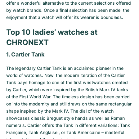
offer a wonderful alternative to the current selections offered
by watch brands. Once a final selection has been made, the
enjoyment that a watch will offer its wearer is boundless.
Top 10 ladies’ watches at
CHRONEXT
1. Cartier Tank
The legendary
Cartier Tank
is an acclaimed pioneer in the
world of watches. Now, the modern iteration of the Cartier
Tank pays homage to one of the first wristwatches created
by Cartier, which were inspired by the British Mark IV tanks
of the First World War. The timeless design has been carried
on into the modernity and still draws on the same rectangular
shape inspired by the Mark IV. The dial of the watch
showcases classic Breguet style hands as well as Roman
numerals. Cartier offers the Tank in different variations: Tank
Française, Tank Anglaise , or Tank Americaine – masterful