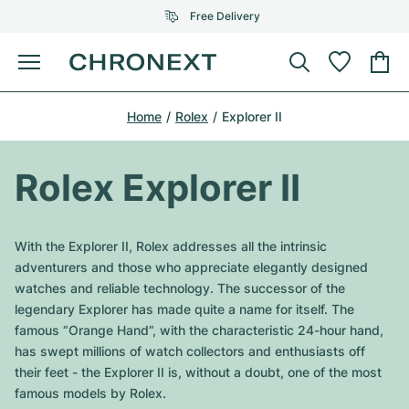
Free Delivery
Menu
Buy Watch
Home
Rolex
Explorer II
SELECTED BRANDS
SELECTED BRANDS
Rolex
Cartier
Certified Pre-Owned
Rolex Explorer II
Omega
Tiffany
Sell watch
Patek Philippe
Louis Vuitton
With the Explorer II, Rolex addresses all the intrinsic
All Rolex models
adventurers and those who appreciate elegantly designed
Jewellery
Audemars Piguet
Gebauer & Gebauer
watches and reliable technology. The successor of the
legendary Explorer has made quite a name for itself. The
Top Models
All Omega Models
New Arrivals
Cartier
famous “Orange Hand”, with the characteristic 24-hour hand,
Van Cleef & Arpels
has swept millions of watch collectors and enthusiasts off
Top Models
All Patek Philippe models
Breitling
Journal
Air-King
their feet - the Explorer II is, without a doubt, one of the most
Bvlgari
famous models by Rolex.
Top Models
All Audemars Piguet models