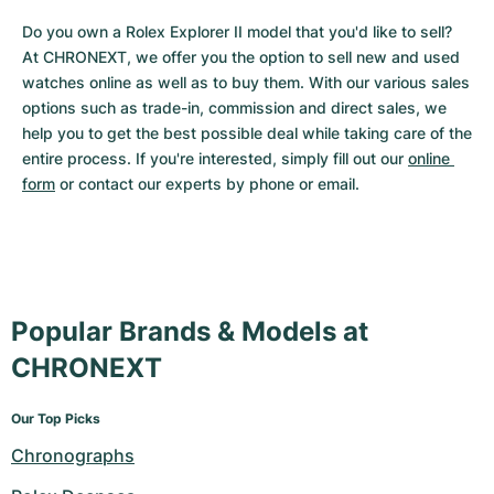
Do you own a Rolex Explorer II model that you'd like to sell? 
At CHRONEXT, we offer you the option to sell new and used 
watches online as well as to buy them. With our various sales 
options such as trade-in, commission and direct sales, we 
help you to get the best possible deal while taking care of the 
entire process. If you're interested, simply fill out our 
online 
form
 or contact our experts by phone or email.
Popular Brands & Models at
CHRONEXT
Our Top Picks
Chronographs