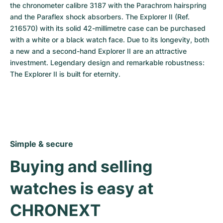
the chronometer calibre 3187 with the Parachrom hairspring 
and the Paraflex shock absorbers. The Explorer II (Ref. 
216570) with its solid 42-millimetre case can be purchased 
with a white or a black watch face. Due to its longevity, both 
a new and a second-hand Explorer II are an attractive 
investment. Legendary design and remarkable robustness: 
The Explorer II is built for eternity.
Simple & secure
Buying and selling 
watches is easy at 
CHRONEXT