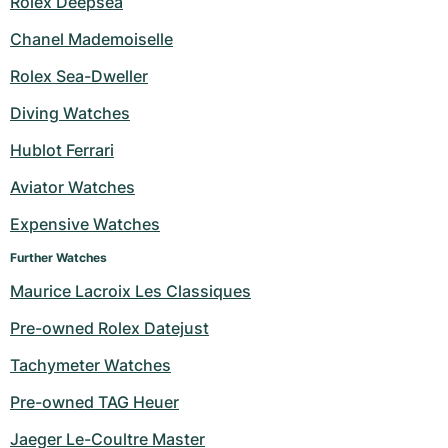
Rolex Deepsea
Chanel Mademoiselle
Rolex Sea-Dweller
Diving Watches
Hublot Ferrari
Aviator Watches
Expensive Watches
Further Watches
Maurice Lacroix Les Classiques
Pre-owned Rolex Datejust
Tachymeter Watches
Pre-owned TAG Heuer
Jaeger Le-Coultre Master