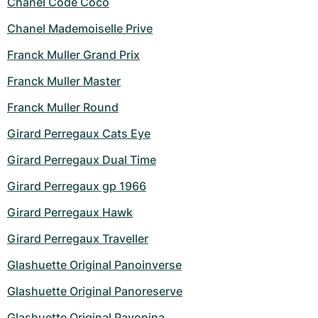
Chanel Code Coco
Chanel Mademoiselle Prive
Franck Muller Grand Prix
Franck Muller Master
Franck Muller Round
Girard Perregaux Cats Eye
Girard Perregaux Dual Time
Girard Perregaux gp 1966
Girard Perregaux Hawk
Girard Perregaux Traveller
Glashuette Original Panoinverse
Glashuette Original Panoreserve
Glashuette Original Pavonina