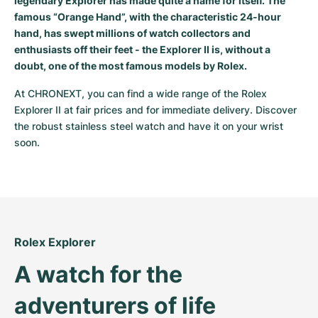
legendary Explorer has made quite a name for itself. The
Women's Watches
Women's Watches
famous “Orange Hand”, with the characteristic 24-hour
hand, has swept millions of watch collectors and
enthusiasts off their feet - the Explorer II is, without a
doubt, one of the most famous models by Rolex.
At CHRONEXT, you can find a wide range of the Rolex 
Explorer II at fair prices and for immediate delivery. Discover 
the robust stainless steel watch and have it on your wrist 
soon.
Rolex Explorer
A watch for the 
adventurers of life