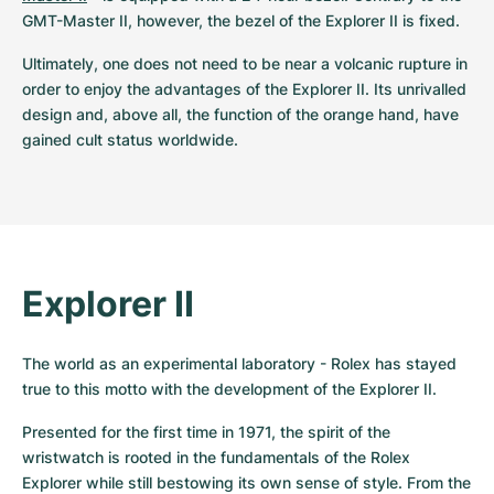
GMT-Master II, however, the bezel of the Explorer II is fixed.
Ultimately, one does not need to be near a volcanic rupture in 
order to enjoy the advantages of the Explorer II. Its unrivalled 
design and, above all, the function of the orange hand, have 
gained cult status worldwide.
Explorer II
The world as an experimental laboratory - Rolex has stayed 
true to this motto with the development of the Explorer II.
Presented for the first time in 1971, the spirit of the 
wristwatch is rooted in the fundamentals of the Rolex 
Explorer while still bestowing its own sense of style. From the 