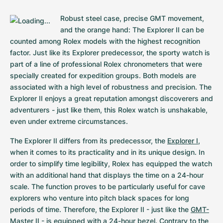
Robust steel case, precise GMT movement, 
and the orange hand: The Explorer II can be 
counted among Rolex models with the highest recognition 
factor. Just like its Explorer predecessor, the sporty watch is 
part of a line of professional Rolex chronometers that were 
specially created for expedition groups. Both models are 
associated with a high level of robustness and precision. The 
Explorer II enjoys a great reputation amongst discoverers and 
adventurers - just like them, this Rolex watch is unshakable, 
even under extreme circumstances.
The Explorer II differs from its predecessor, the 
Explorer I
, 
when it comes to its practicality and in its unique design. In 
order to simplify time legibility, Rolex has equipped the watch 
with an additional hand that displays the time on a 24-hour 
scale. The function proves to be particularly useful for cave 
explorers who venture into pitch black spaces for long 
periods of time. Therefore, the Explorer II - just like the 
GMT-
Master II
 - is equipped with a 24-hour bezel. Contrary to the 