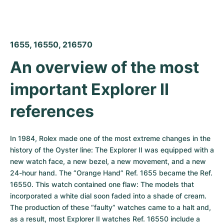
1655, 16550, 216570
An overview of the most 
important Explorer II 
references
In 1984, Rolex made one of the most extreme changes in the 
history of the Oyster line: The Explorer II was equipped with a 
new watch face, a new bezel, a new movement, and a new 
24-hour hand. The “Orange Hand” Ref. 1655 became the Ref. 
16550. This watch contained one flaw: The models that 
incorporated a white dial soon faded into a shade of cream. 
The production of these “faulty” watches came to a halt and, 
as a result, most Explorer II watches Ref. 16550 include a 