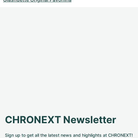
CHRONEXT Newsletter
Sign up to get all the latest news and highlights at CHRONEXT!