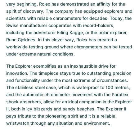
very beginning, Rolex has demonstrated an affinity for the 
spirit of discovery. The company has equipped explorers and 
scientists with reliable chronometers for decades. Today, the 
Swiss manufacturer cooperates with record-holders, 
including the adventurer Erling Kagge, or the polar explorer, 
Rune Gjeldnes. In this clever way, Rolex has created a 
worldwide testing ground where chronometers can be tested 
under extreme natural conditions.
The Explorer exemplifies as an inexhaustible drive for 
innovation. The timepiece stays true to outstanding precision 
and functionality under the most extreme of circumstances. 
The stainless steel case, which is waterproof to 100 metres, 
and the automatic chronometer movement with the Paraflex 
shock absorbers, allow for an ideal companion in the Explorer 
II, both in icy blizzards and sandy beaches. The Explorer II 
pays tribute to the pioneering spirit and it is a reliable 
wristwatch through any situation and environment.