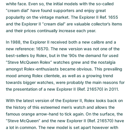
white face. Even so, the initial models with the so-called 
“cream dial” have found supporters and enjoy great 
popularity on the vintage market. The Explorer II Ref. 1655 
and the Explorer II “cream dial” are valuable collector’s items 
and their prices continually increase each year.
In 1988, the Explorer II received both a new calibre and a 
new reference: 16570. The new version was not one of the 
best-sellers by Rolex, but in the ‘90s the demand for used 
“Steve McQueen Rolex” watches grew and the nostalgia 
amongst Rolex-enthusiasts became obvious. This prevailing 
mood among Rolex clientele, as well as a growing trend 
towards bigger watches, were probably the main reasons for 
the presentation of a new Explorer II (Ref. 216570) in 2011.
With the latest version of the Explorer II, Rolex looks back on 
the history of this esteemed men’s watch and allows the 
famous orange arrow-hand to tick again. On the surface, the 
“Steve McQueen” and the new Explorer II (Ref. 216570) have 
a lot in common. The new model is set apart however with 