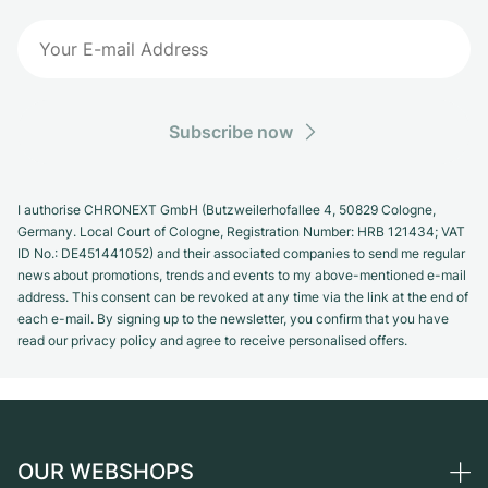
Subscribe now
I authorise CHRONEXT GmbH (Butzweilerhofallee 4, 50829 Cologne,
Germany. Local Court of Cologne, Registration Number: HRB 121434; VAT
ID No.: DE451441052) and their associated companies to send me regular
news about promotions, trends and events to my above-mentioned e-mail
address. This consent can be revoked at any time via the link at the end of
each e-mail. By signing up to the newsletter, you confirm that you have
read our privacy policy and agree to receive personalised offers.
OUR WEBSHOPS