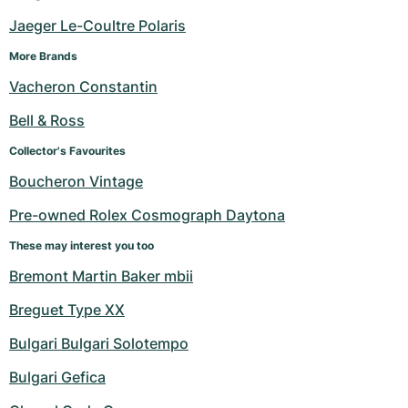
Jaeger Le-Coultre Polaris
More Brands
Vacheron Constantin
Bell & Ross
Collector's Favourites
Boucheron Vintage
Pre-owned Rolex Cosmograph Daytona
These may interest you too
Bremont Martin Baker mbii
Breguet Type XX
Bulgari Bulgari Solotempo
Bulgari Gefica