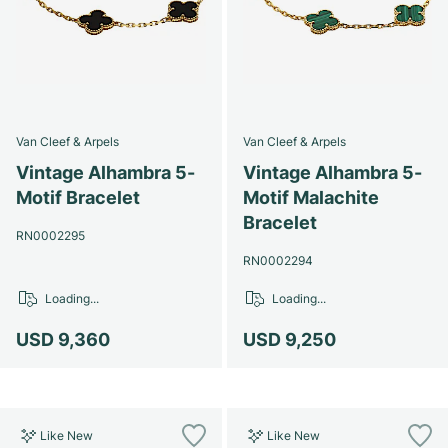
Van Cleef & Arpels
Van Cleef & Arpels
Vintage Alhambra 5-
Vintage Alhambra 5-
Motif Bracelet
Motif Malachite
Bracelet
RN0002295
RN0002294
Loading...
Loading...
USD 9,360
USD 9,250
Like New
Like New