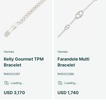
Hermès
Hermès
Kelly Gourmet TPM
Farandole Multi
Bracelet
Bracelet
RN0002287
RN0002286
Loading...
Loading...
USD 3,170
USD 1,740