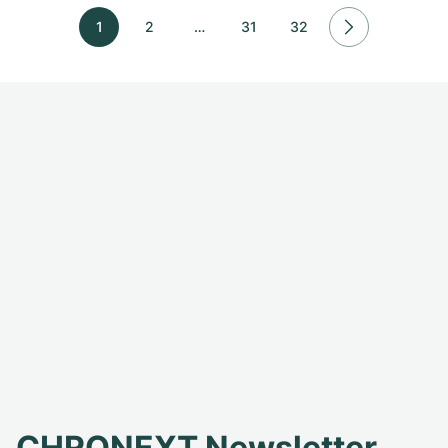
1
2
…
31
32
CHRONEXT Newsletter