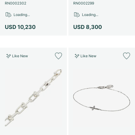
RN0002302
RN0002299
Loading...
Loading...
USD 10,230
USD 8,300
Like New
Like New