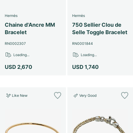
Hermès
Hermès
Chaine d'Ancre MM
750 Sellier Clou de
Bracelet
Selle Toggle Bracelet
RN0002307
RN0001844
Loading...
Loading...
USD 2,670
USD 1,740
Like New
Very Good