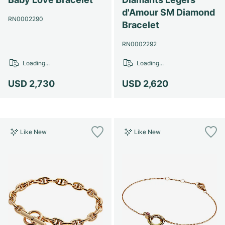
d'Amour SM Diamond
RN0002290
Bracelet
RN0002292
Loading...
Loading...
USD 2,730
USD 2,620
Like New
Like New