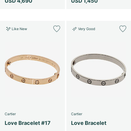
USD 4,690
USD 1,450
Like New
Very Good
Cartier
Cartier
Love Bracelet #17
Love Bracelet