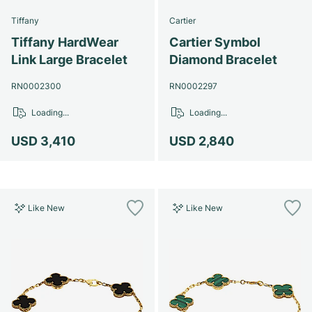
Tiffany
Cartier
Tiffany HardWear
Cartier Symbol
Link Large Bracelet
Diamond Bracelet
RN0002300
RN0002297
Loading...
Loading...
USD 3,410
USD 2,840
Like New
Like New