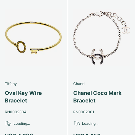
Tiffany
Chanel
Oval Key Wire
Chanel Coco Mark
Bracelet
Bracelet
RN0002304
RN0002301
Loading...
Loading...