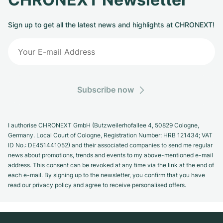
Sign up to get all the latest news and highlights at CHRONEXT!
Subscribe now
I authorise CHRONEXT GmbH (Butzweilerhofallee 4, 50829 Cologne,
Germany. Local Court of Cologne, Registration Number: HRB 121434; VAT
ID No.: DE451441052) and their associated companies to send me regular
news about promotions, trends and events to my above-mentioned e-mail
address. This consent can be revoked at any time via the link at the end of
each e-mail. By signing up to the newsletter, you confirm that you have
read our privacy policy and agree to receive personalised offers.