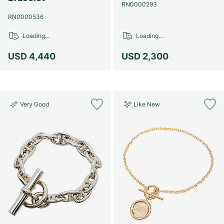
Women's Watches
Women's Watches
RN0000293
RN0000536
Loading...
Loading...
USD 4,440
USD 2,300
Very Good
Like New