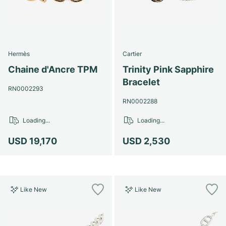
Hermès
Cartier
Chaine d'Ancre TPM
Trinity Pink Sapphire
Bracelet
RN0002293
RN0002288
Loading...
Loading...
USD 19,170
USD 2,530
Like New
Like New