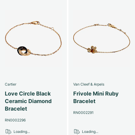
Cartier
Van Cleef & Arpels
Love Circle Black
Frivole Mini Ruby
Ceramic Diamond
Bracelet
Bracelet
RN0002291
RN0002296
Loading...
Loading...