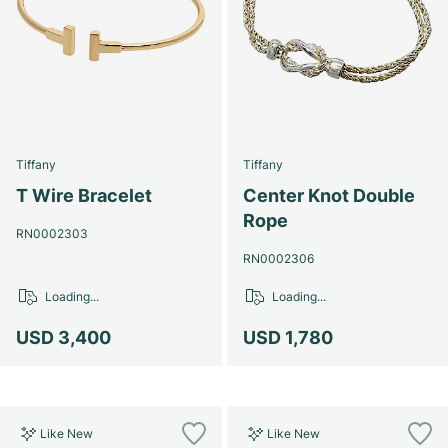
Tiffany
Tiffany
T Wire Bracelet
Center Knot Double
Rope
RN0002303
RN0002306
Loading...
Loading...
USD 3,400
USD 1,780
Like New
Like New