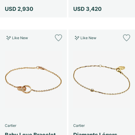
USD 2,930
USD 3,420
Like New
Like New
Cartier
Cartier
Baby Love Bracelet
Diamants Légers