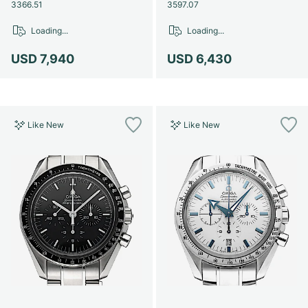
Women's Watches
Women's Watches
3366.51
3597.07
Loading...
Loading...
USD 7,940
USD 6,430
Like New
Like New