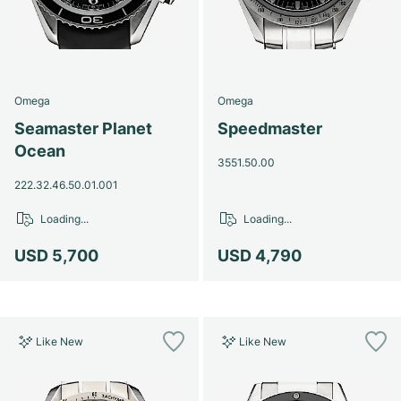
Omega
Omega
Seamaster Planet
Speedmaster
Ocean
3551.50.00
222.32.46.50.01.001
Loading...
Loading...
USD 5,700
USD 4,790
Like New
Like New