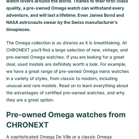
watch lovers around the world. Thanks to their first-class
quality, a pre-owned Omega watch can withstand every
adventure, and will last a lifetime. Even
James Bond
and
NASA astronauts
swear by the Swiss manufacturer's
timepieces.
The Omega collection is as diverse as it is breathtaking. At
CHRONEXT you'll find a large selection of new, vintage, and
pre-owned Omega watches. If you are looking for a great
deal, used models are definitely worth a look. For example,
we have a great range of pre-owned Omega mens watches
in a variety of styles, from classic to modern, including
unusual and rare models. Read on to learn everything about
the advantages of certified pre-owned watches, and why
they are a great option.
Pre-owned Omega watches from
CHRONEXT
A sophisticated
Omega De Ville
or a classic
Omega