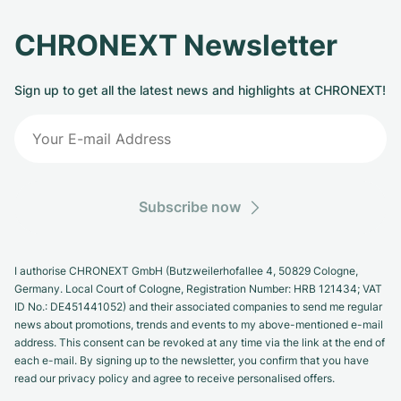
CHRONEXT Newsletter
Sign up to get all the latest news and highlights at CHRONEXT!
Subscribe now
I authorise CHRONEXT GmbH (Butzweilerhofallee 4, 50829 Cologne,
Germany. Local Court of Cologne, Registration Number: HRB 121434; VAT
ID No.: DE451441052) and their associated companies to send me regular
news about promotions, trends and events to my above-mentioned e-mail
address. This consent can be revoked at any time via the link at the end of
each e-mail. By signing up to the newsletter, you confirm that you have
read our privacy policy and agree to receive personalised offers.