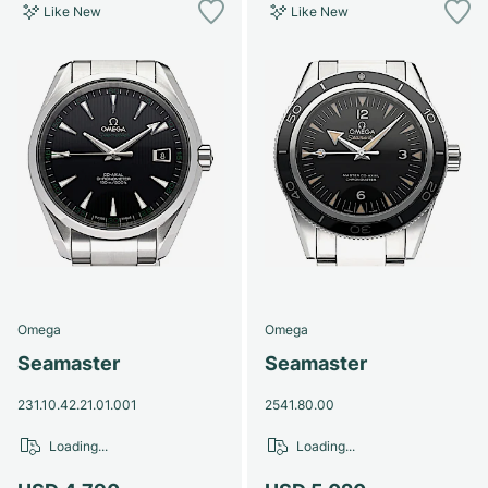
Like New
Like New
Omega
Omega
Seamaster
Seamaster
231.10.42.21.01.001
2541.80.00
Loading...
Loading...