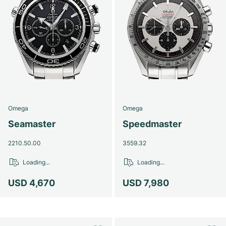
Omega
Omega
Seamaster
Speedmaster
2210.50.00
3559.32
Loading...
Loading...
USD 4,670
USD 7,980