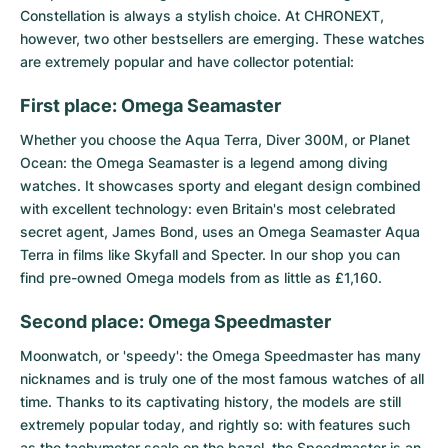
Constellation
is always a stylish choice. At CHRONEXT,
however, two other bestsellers are emerging. These watches
are extremely popular and have collector potential:
First place: Omega Seamaster
Whether you choose the
Aqua Terra
, Diver 300M, or
Planet
Ocean
: the
Omega Seamaster
is a legend among diving
watches. It showcases sporty and elegant design combined
with excellent technology: even Britain's most celebrated
secret agent, James Bond, uses an Omega Seamaster Aqua
Terra in films like Skyfall and Specter. In our shop you can
find pre-owned Omega models from as little as £1,160.
Second place: Omega Speedmaster
Moonwatch, or 'speedy': the
Omega Speedmaster
has many
nicknames and is truly one of the most famous watches of all
time. Thanks to its captivating history, the models are still
extremely popular today, and rightly so: with features such
as the tachymeter scale on the bezel, the Speedmaster is an