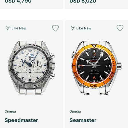
USD 4,790
USD 5,020
Like New
Like New
Omega
Omega
Speedmaster
Seamaster