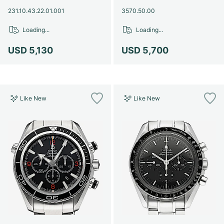
231.10.43.22.01.001
3570.50.00
Loading...
Loading...
USD 5,130
USD 5,700
Like New
Like New