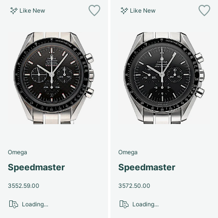
Like New
Like New
Omega
Omega
Speedmaster
Speedmaster
3552.59.00
3572.50.00
Loading...
Loading...