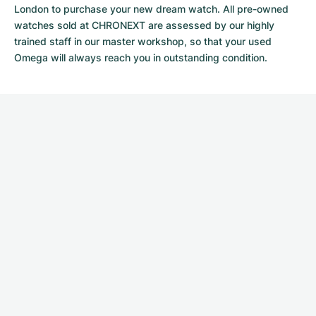
London to purchase your new dream watch. All pre-owned
watches sold at CHRONEXT are assessed by our highly
trained staff in our master workshop, so that your used
Omega will always reach you in outstanding condition.