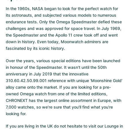
In the 1960s, NASA began to look for the perfect watch for
its astronauts, and subjected various models to numerous
endurance tests. Only the Omega Speedmaster defied these
challenges and was approved for space travel. In July 1969,
the Speedmaster and the Apollo 11 crew took off and went
down in history. Even today, Moonwatch admirers are
fascinated by its iconic history.
Over the years, various special editions have been launched
in honour of the Speedmaster. It wasn't until the 50th
anniversary in July 2019 that the innovative
310.60.42.50.99.001 reference with unique 'Moonshine Gold'
alloy came onto the market. If you are looking for a pre-
owned Omega watch from one of the limited editions,
CHRONEXT has the largest online assortment in Europe, with
7,000 watches, so we're sure that you'll find what you're
looking for.
If you are living in the UK do not hesitate to visit our Lounge in