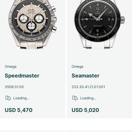
Omega
Omega
Speedmaster
Seamaster
3506.31.00
233.30.41.21.01.001
Loading...
Loading...
USD 5,470
USD 5,020