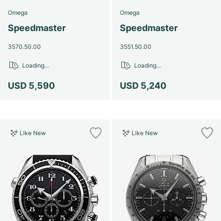
Omega
Omega
Speedmaster
Speedmaster
3570.50.00
3551.50.00
Loading...
Loading...
USD 5,590
USD 5,240
Like New
Like New