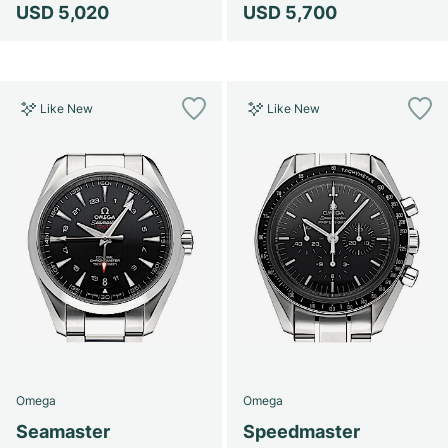
USD 5,020
USD 5,700
Like New
Like New
Omega
Omega
Seamaster
Speedmaster