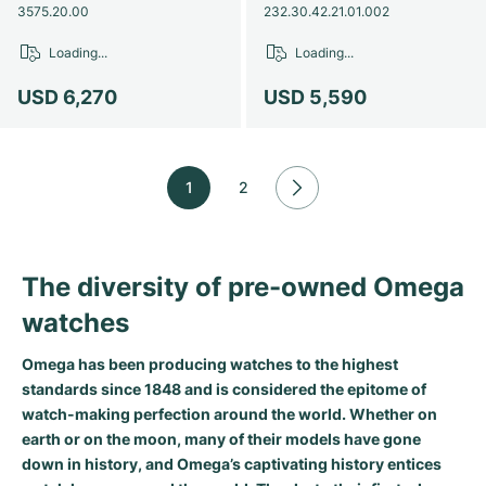
3575.20.00
232.30.42.21.01.002
Loading...
Loading...
USD 6,270
USD 5,590
1
2
The diversity of pre-owned Omega
watches
Omega has been producing watches to the highest
standards since 1848 and is considered the epitome of
watch-making perfection around the world. Whether on
earth or on the moon, many of their models have gone
down in history, and Omega’s captivating history entices