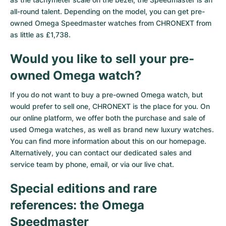
all-round talent. Depending on the model, you can get pre-
owned Omega Speedmaster watches from CHRONEXT from
as little as £1,738.
Would you like to sell your pre-
owned Omega watch?
If you do not want to buy a pre-owned Omega watch, but
would prefer to sell one, CHRONEXT is the place for you. On
our online platform, we offer both the purchase and sale of
used Omega watches, as well as brand new luxury watches.
You can find more information about this on our homepage.
Alternatively, you can contact our dedicated sales and
service team by phone, email, or via our live chat.
Special editions and rare
references: the Omega
Speedmaster