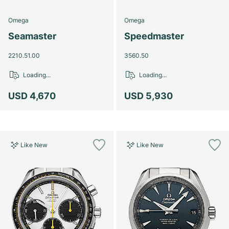
Omega
Omega
Seamaster
Speedmaster
2210.51.00
3560.50
Loading...
Loading...
USD 4,670
USD 5,930
Like New
Like New