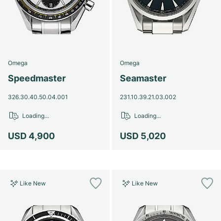
Omega
Omega
Speedmaster
Seamaster
326.30.40.50.04.001
231.10.39.21.03.002
Loading...
Loading...
USD 4,900
USD 5,020
Like New
Like New