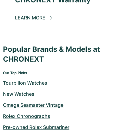
LEARN MORE
Popular Brands & Models at
CHRONEXT
Our Top Picks
Tourbillon Watches
New Watches
Omega Seamaster Vintage
Rolex Chronographs
Pre-owned Rolex Submariner