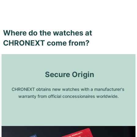
Where do the watches at
CHRONEXT come from?
 Secure Origin
CHRONEXT obtains new watches with a manufacturer's 
warranty from official concessionaires worldwide.