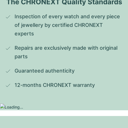
The CHRONEXT Quality Standards
Inspection of every watch and every piece 
of jewellery by certified CHRONEXT 
experts
Repairs are exclusively made with original 
parts
Guaranteed authenticity
12-months CHRONEXT warranty