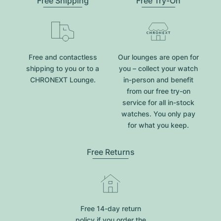
Free Shipping
Free Try-On
Free and contactless
Our lounges are open for
shipping to you or to a
you – collect your watch
CHRONEXT Lounge.
in-person and benefit
from our free try-on
service for all in-stock
watches. You only pay
for what you keep.
Free Returns
Free 14-day return
policy if you order the