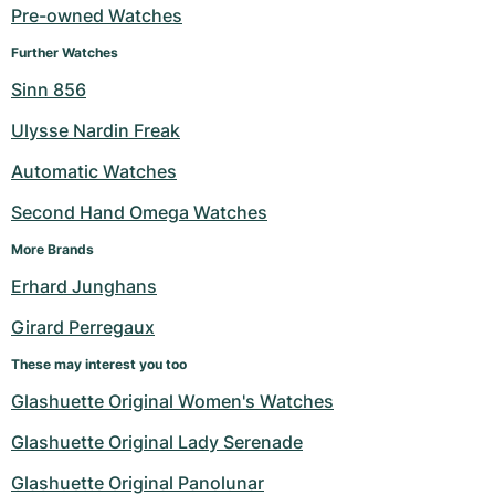
Pre-owned Watches
Further Watches
Sinn 856
Ulysse Nardin Freak
Automatic Watches
Second Hand Omega Watches
More Brands
Erhard Junghans
Girard Perregaux
These may interest you too
Glashuette Original Women's Watches
Glashuette Original Lady Serenade
Glashuette Original Panolunar