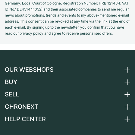
Germany. Local Court of Cologne, Registration Number: HRB 121434; VAT
ID No.: DE451441052) and their associated companies to send me regular
news about promotions, trends and events to my above-mentioned e-mail
address. This consent can be revoked at any time via the link at the end of
each e-mail. By signing up to the newsletter, you confirm that you have
read our privacy policy and agree to receive personalised offers.
OUR WEBSHOPS
BUY
Germany
Netherlands
SELL
All luxury watches
Austria
Certified Pre-Owned
CHRONEXT
Sell a watch
Switzerland
Vintage Watches
Commission
HELP CENTER
About us
France
Independent Brands
Direct sale
Careers
Italy
FAQ
Trade-in