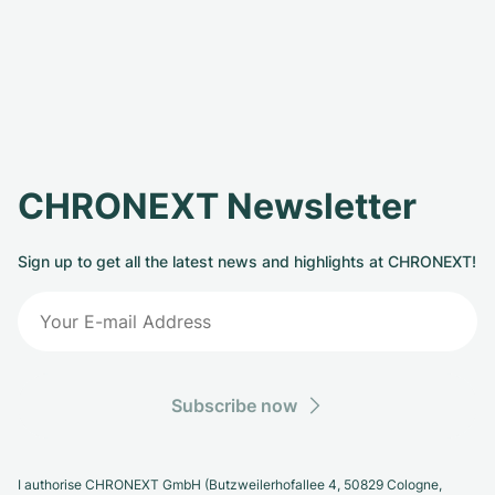
CHRONEXT Newsletter
Sign up to get all the latest news and highlights at CHRONEXT!
Subscribe now
I authorise CHRONEXT GmbH (Butzweilerhofallee 4, 50829 Cologne,