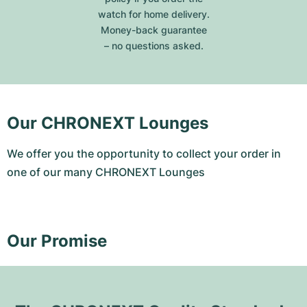
watch for home delivery.
Money-back guarantee
– no questions asked.
Our CHRONEXT Lounges
We offer you the opportunity to collect your order in
one of our many CHRONEXT Lounges
Our Promise