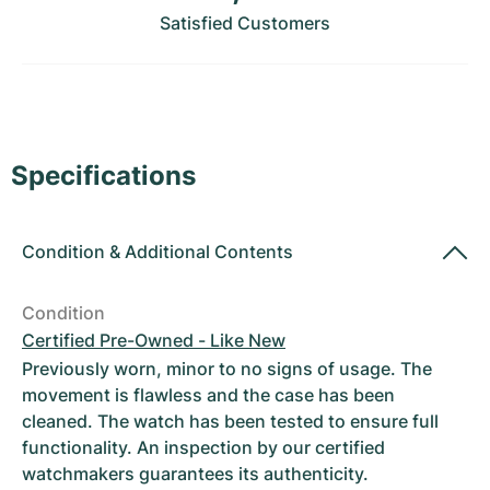
Women's Watches
Women's Watches
Satisfied Customers
Specifications
Condition
&
Additional Contents
Condition
Certified Pre-Owned - Like New
Previously worn, minor to no signs of usage. The
movement is flawless and the case has been
cleaned. The watch has been tested to ensure full
functionality. An inspection by our certified
watchmakers guarantees its authenticity.