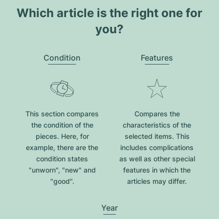
Which article is the right one for
you?
Condition
Features
This section compares
Compares the
the condition of the
characteristics of the
pieces. Here, for
selected items. This
example, there are the
includes complications
condition states
as well as other special
"unworn", "new" and
features in which the
"good".
articles may differ.
Year