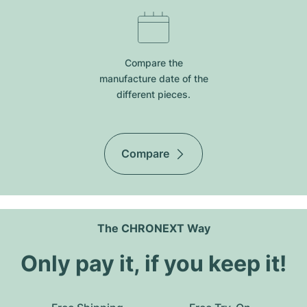
Compare the
manufacture date of the
different pieces.
Compare
The CHRONEXT Way
Only pay it, if you keep it!