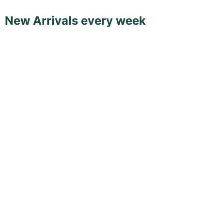
New Arrivals every week