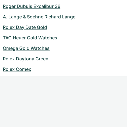
Roger Dubuis Excalibur 36
A. Lange & Soehne Richard Lange
Rolex Day Date Gold
TAG Heuer Gold Watches
Omega Gold Watches
Rolex Daytona Green
Rolex Comex