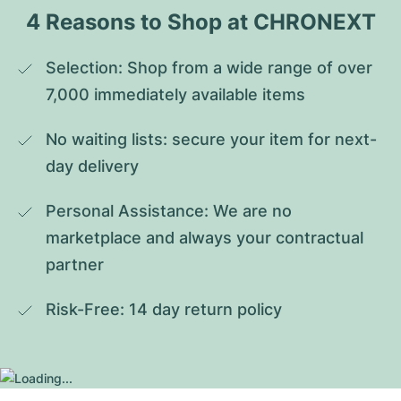
4 Reasons to Shop at CHRONEXT
Selection: Shop from a wide range of over 
7,000 immediately available items
No waiting lists: secure your item for next-
day delivery
Personal Assistance: We are no 
marketplace and always your contractual 
partner
Risk-Free: 14 day return policy