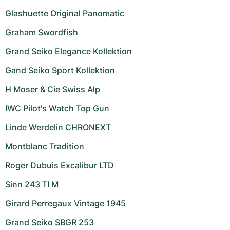
Glashuette Original Panomatic
Graham Swordfish
Grand Seiko Elegance Kollektion
Gand Seiko Sport Kollektion
H Moser & Cie Swiss Alp
IWC Pilot's Watch Top Gun
Linde Werdelin CHRONEXT
Montblanc Tradition
Roger Dubuis Excalibur LTD
Sinn 243 TI M
Girard Perregaux Vintage 1945
Grand Seiko SBGR 253