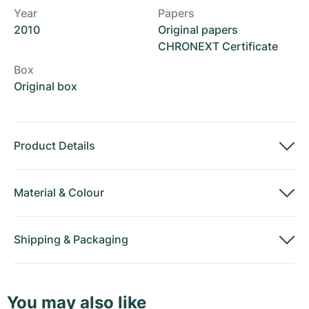
Year
Papers
2010
Original papers
CHRONEXT Certificate
Box
Original box
Product Details
Material
&
Colour
Shipping
&
Packaging
You may also like