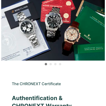
The CHRONEXT Certificate
Authentification &
CHRONEXT Warranty