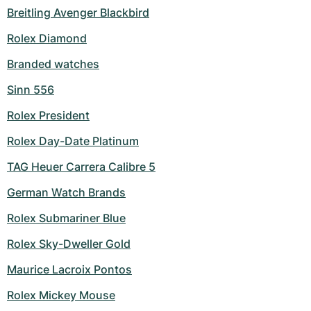
Breitling Avenger Blackbird
Rolex Diamond
Branded watches
Sinn 556
Rolex President
Rolex Day-Date Platinum
TAG Heuer Carrera Calibre 5
German Watch Brands
Rolex Submariner Blue
Rolex Sky-Dweller Gold
Maurice Lacroix Pontos
Rolex Mickey Mouse