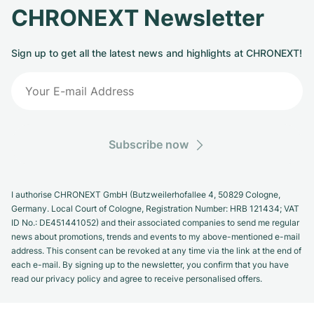
CHRONEXT Newsletter
Sign up to get all the latest news and highlights at CHRONEXT!
Subscribe now
I authorise CHRONEXT GmbH (Butzweilerhofallee 4, 50829 Cologne,
Germany. Local Court of Cologne, Registration Number: HRB 121434; VAT
ID No.: DE451441052) and their associated companies to send me regular
news about promotions, trends and events to my above-mentioned e-mail
address. This consent can be revoked at any time via the link at the end of
each e-mail. By signing up to the newsletter, you confirm that you have
read our privacy policy and agree to receive personalised offers.