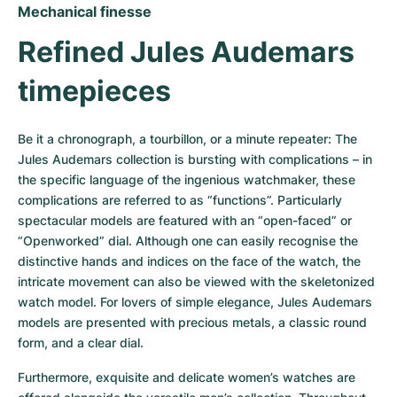
Mechanical finesse
Refined Jules Audemars 
timepieces
Be it a chronograph, a tourbillon, or a minute repeater: The 
Jules Audemars collection is bursting with complications – in 
the specific language of the ingenious watchmaker, these 
complications are referred to as “functions”. Particularly 
spectacular models are featured with an “open-faced” or 
“Openworked” dial. Although one can easily recognise the 
distinctive hands and indices on the face of the watch, the 
intricate movement can also be viewed with the skeletonized 
watch model. For lovers of simple elegance, Jules Audemars 
models are presented with precious metals, a classic round 
form, and a clear dial. 
Furthermore, exquisite and delicate women’s watches are 