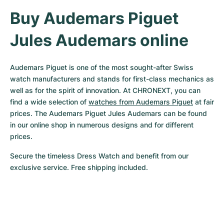
Buy Audemars Piguet 
Jules Audemars online
Audemars Piguet is one of the most sought-after Swiss 
watch manufacturers and stands for first-class mechanics as 
well as for the spirit of innovation. At CHRONEXT, you can 
find a wide selection of 
watches from Audemars Piguet
 at fair 
prices. The Audemars Piguet Jules Audemars can be found 
in our online shop in numerous designs and for different 
prices.
Secure the timeless Dress Watch and benefit from our 
exclusive service. Free shipping included.