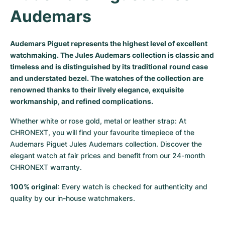
Audemars
Milgauss
Women's Watches
Ronde
Professional
Formula 1
Portofino
Spirit of Big Bang
Oyster Perpetual
Rotonde
Bentley
Grand Carrera
Portugieser
King Power
Audemars Piguet represents the highest level of excellent
watchmaking. The Jules Audemars collection is classic and
Yacht-Master
Crash
Transocean
Pre-Owned
Da Vinci
Pre-Owned
timeless and is distinguished by its traditional round case
and understated bezel. The watches of the collection are
Yacht-Master II
Pasha
Cockpit
Women's Watches
Aquatimer
renowned thanks to their lively elegance, exquisite
workmanship, and refined complications.
Sea-Dweller
Tortue
Chronospace
Spitfire
Whether white or rose gold, metal or leather strap: At 
Sky-Dweller
Baignoire
Super Avenger
GST
CHRONEXT, you will find your favourite timepiece of the 
Audemars Piguet Jules Audemars collection. Discover the 
elegant watch at fair prices and benefit from our 24-month 
Submariner
Ballon Blanc
Galactic
Vintage
CHRONEXT warranty.
Roadster
Montbrillant
Pre-Owned
100% original
: Every watch is checked for authenticity and 
quality by our in-house watchmakers.
Pre-Owned
Pre-Owned