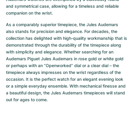
and symmetrical case, allowing for a timeless and reliable 
companion on the wrist. 
As a comparably superior timepiece, the Jules Audemars 
also stands for precision and elegance. For decades, the 
collection has delighted with high-quality workmanship that is 
demonstrated through the durability of the timepiece along 
with simplicity and elegance. Whether searching for an 
Audemars Piguet Jules Audemars in rose gold or white gold 
or perhaps with an “Openworked” dial or a clear dial – the 
timepiece always impresses on the wrist regardless of the 
occasion. It is the perfect watch for an elegant evening look 
or a simple everyday ensemble. With mechanical finesse and 
a beautiful design, the Jules Audemars timepieces will stand 
out for ages to come.