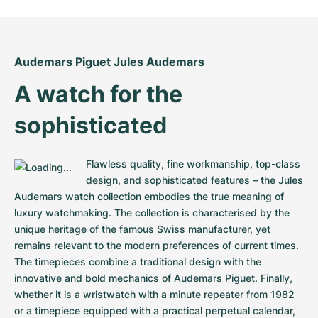
Women's Watches
Women's Watches
Audemars Piguet Jules Audemars
A watch for the 
sophisticated
Flawless quality, fine workmanship, top-class 
design, and sophisticated features – the Jules 
Audemars watch collection embodies the true meaning of 
luxury watchmaking. The collection is characterised by the 
unique heritage of the famous Swiss manufacturer, yet 
remains relevant to the modern preferences of current times. 
The timepieces combine a traditional design with the 
innovative and bold mechanics of Audemars Piguet. Finally, 
whether it is a wristwatch with a minute repeater from 1982 
or a timepiece equipped with a practical perpetual calendar, 