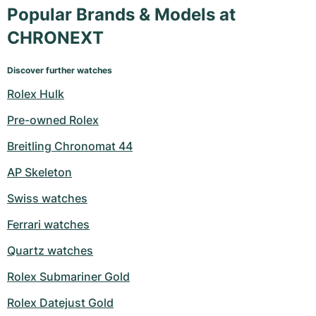
Popular Brands & Models at
CHRONEXT
Discover further watches
Rolex Hulk
Pre-owned Rolex
Breitling Chronomat 44
AP Skeleton
Swiss watches
Ferrari watches
Quartz watches
Rolex Submariner Gold
Rolex Datejust Gold