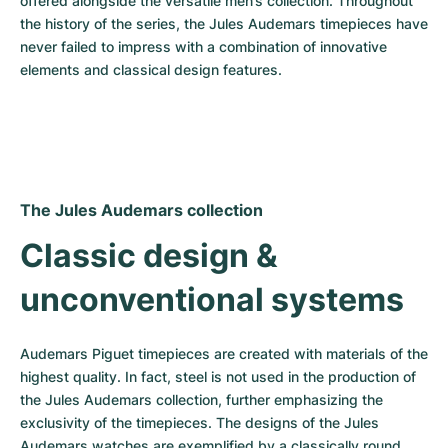
offered alongside the versatile men’s collection. Throughout 
the history of the series, the Jules Audemars timepieces have 
never failed to impress with a combination of innovative 
elements and classical design features.
The Jules Audemars collection
Classic design & 
unconventional systems
Audemars Piguet timepieces are created with materials of the 
highest quality. In fact, steel is not used in the production of 
the Jules Audemars collection, further emphasizing the 
exclusivity of the timepieces. The designs of the Jules 
Audemars watches are exemplified by a classically round 