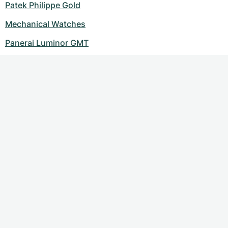
Patek Philippe Gold
Mechanical Watches
Panerai Luminor GMT