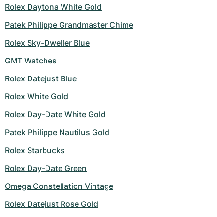
Rolex Daytona White Gold
Patek Philippe Grandmaster Chime
Rolex Sky-Dweller Blue
GMT Watches
Rolex Datejust Blue
Rolex White Gold
Rolex Day-Date White Gold
Patek Philippe Nautilus Gold
Rolex Starbucks
Rolex Day-Date Green
Omega Constellation Vintage
Rolex Datejust Rose Gold