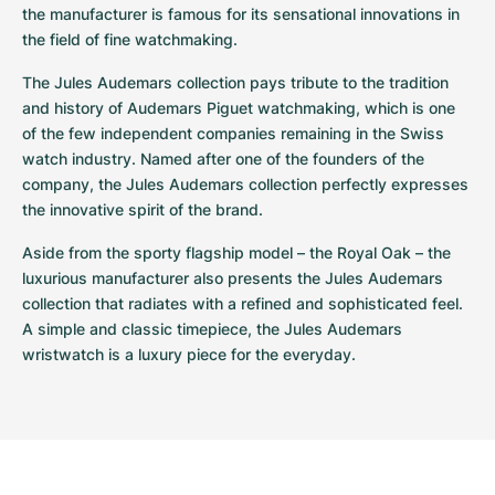
the manufacturer is famous for its sensational innovations in 
the field of fine watchmaking. 
The Jules Audemars collection pays tribute to the tradition 
and history of Audemars Piguet watchmaking, which is one 
of the few independent companies remaining in the Swiss 
watch industry. Named after one of the founders of the 
company, the Jules Audemars collection perfectly expresses 
the innovative spirit of the brand. 
Aside from the sporty flagship model – the Royal Oak – the 
luxurious manufacturer also presents the Jules Audemars 
collection that radiates with a refined and sophisticated feel. 
A simple and classic timepiece, the Jules Audemars 
wristwatch is a luxury piece for the everyday.