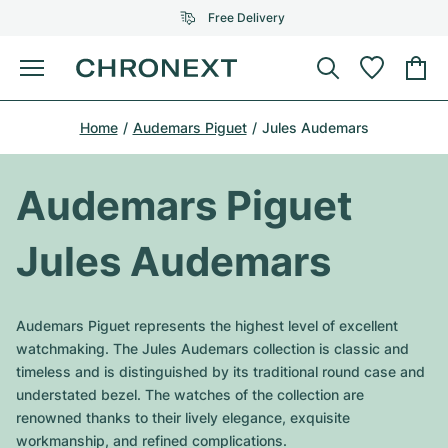
Free Delivery
Menu
Buy Watch
Home
Audemars Piguet
Jules Audemars
SELECTED BRANDS
SELECTED BRANDS
Rolex
Cartier
Certified Pre-Owned
Audemars Piguet
Omega
Tiffany
Sell watch
Jules Audemars
Patek Philippe
Louis Vuitton
All Rolex models
Jewellery
Audemars Piguet
Gebauer & Gebauer
Audemars Piguet represents the highest level of excellent
Top Models
All Omega Models
watchmaking. The Jules Audemars collection is classic and
New Arrivals
Cartier
timeless and is distinguished by its traditional round case and
Van Cleef & Arpels
Top Models
All Patek Philippe models
understated bezel. The watches of the collection are
Breitling
Journal
Air-King
renowned thanks to their lively elegance, exquisite
Bvlgari
Top Models
All Audemars Piguet models
workmanship, and refined complications.