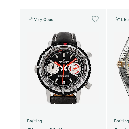
Very Good
Lik
Breitling
Breitlin