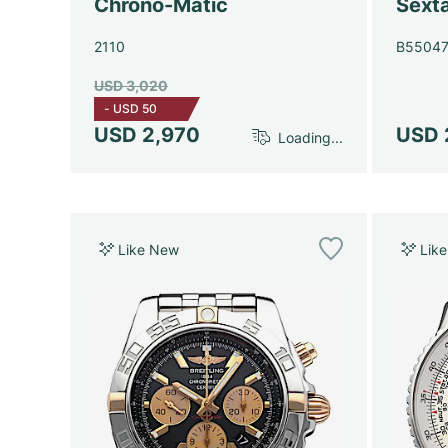
Chrono-Matic
Sext
2110
B5504
USD 3,020
-
USD 50
USD 2,970
USD 
Loading...
Like New
Lik