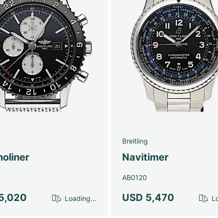
g
Breitling
oliner
Navitimer
AB0120
5,020
USD 5,470
Loading...
Lo