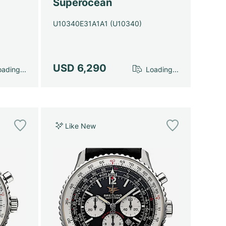
Superocean
U10340E31A1A1 (U10340)
USD 6,290
ading...
Loading...
Like New