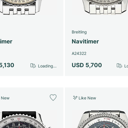
g
Breitling
timer
Navitimer
A24322
5,130
USD 5,700
Loading...
Lo
e New
Like New