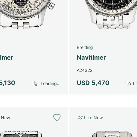
g
Breitling
timer
Navitimer
A24322
5,130
USD 5,470
Loading...
Lo
e New
Like New