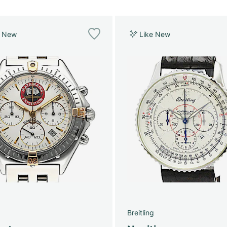
e New
Like New
g
Breitling