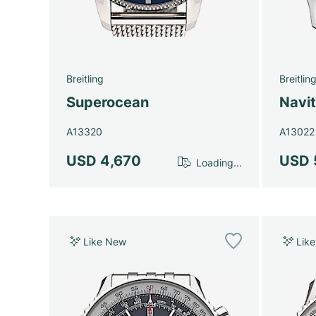
Breitling
Breitlin
Superocean
Navi
A13320
A13022
USD 4,670
USD 
Loading...
Like New
Lik