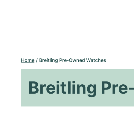
Home
Breitling Pre-Owned Watches
Breitling P