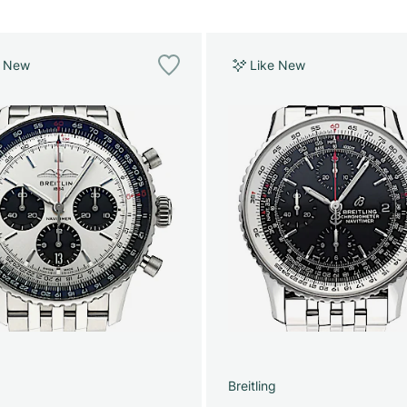
e New
Like New
g
Breitling