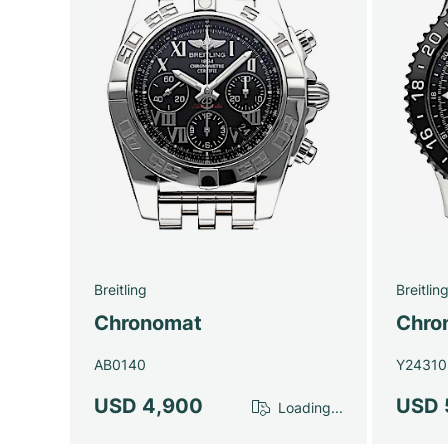
Breitling
Breitlin
Chronomat
Chron
AB0140
Y24310
USD 4,900
USD 
Loading...