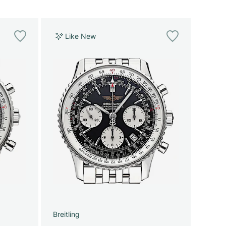
Like New
Breitling