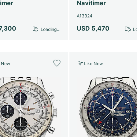
timer
Navitimer
A13324
7,300
USD 5,470
Loading...
Lo
e New
Like New