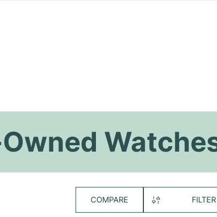
re-Owned Watche
COMPARE
FILTER