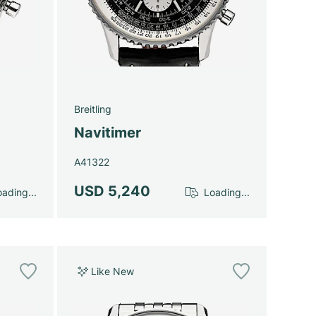
Breitling
Navitimer
A41322
USD 5,240
ading...
Loading...
Like New