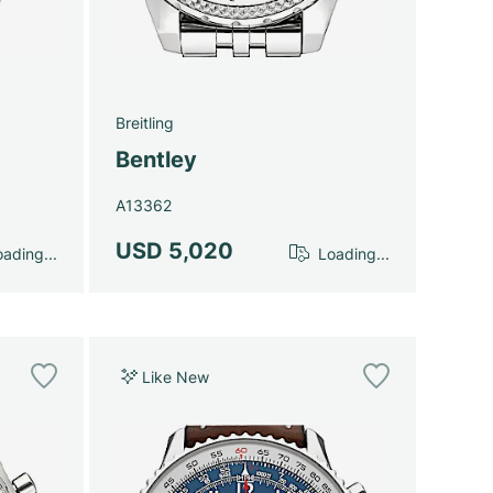
Breitling
Bentley
A13362
USD 5,020
ading...
Loading...
Like New