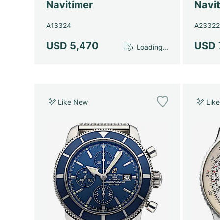
Navitimer
Navi
A13324
A23322
USD 5,470
USD 
Loading...
Like New
Lik