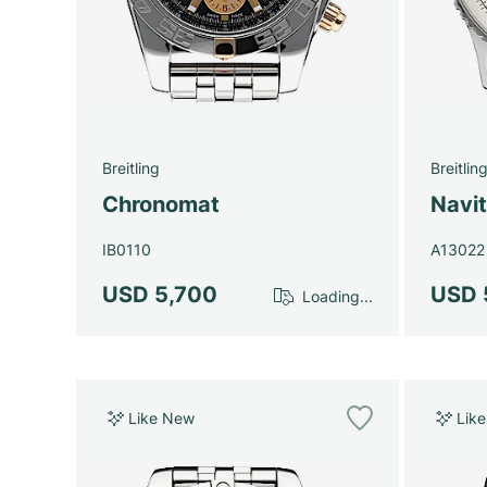
Breitling
Breitlin
Chronomat
Navi
IB0110
A13022
USD 5,700
USD 
Loading...
Like New
Lik