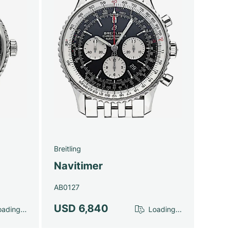
Breitling
Navitimer
AB0127
USD 6,840
ading...
Loading...