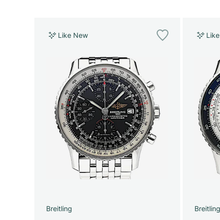
Like New
Lik
Breitling
Breitlin