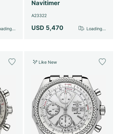
Navitimer
A23322
USD 5,470
ading...
Loading...
Like New