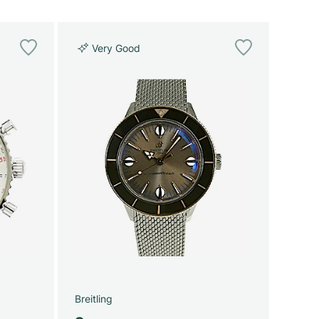
Very Good
Breitling