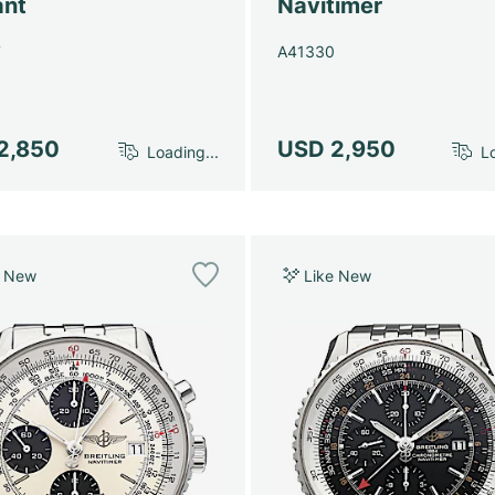
ant
Navitimer
7
A41330
2,850
USD 2,950
Loading...
Lo
e New
Like New