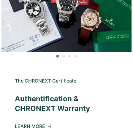
The CHRONEXT Certificate
Authentification &
CHRONEXT Warranty
LEARN MORE