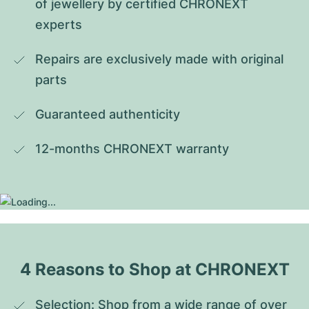
of jewellery by certified CHRONEXT 
experts
Repairs are exclusively made with original 
parts
Guaranteed authenticity
12-months CHRONEXT warranty
4 Reasons to Shop at CHRONEXT
Selection: Shop from a wide range of over 