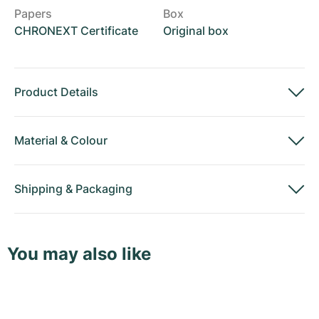
Papers
Box
CHRONEXT Certificate
Original box
Product Details
Material
&
Colour
Shipping
&
Packaging
You may also like