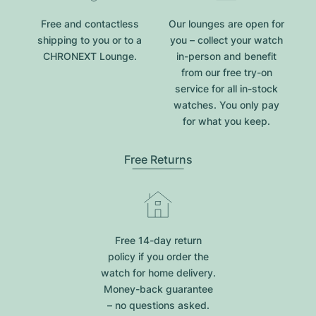
Free and contactless
Our lounges are open for
shipping to you or to a
you – collect your watch
CHRONEXT Lounge.
in-person and benefit
from our free try-on
service for all in-stock
watches. You only pay
for what you keep.
Free Returns
Free 14-day return
policy if you order the
watch for home delivery.
Money-back guarantee
– no questions asked.