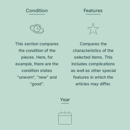
Condition
Features
This section compares
Compares the
the condition of the
characteristics of the
pieces. Here, for
selected items. This
example, there are the
includes complications
condition states
as well as other special
"unworn", "new" and
features in which the
"good".
articles may differ.
Year