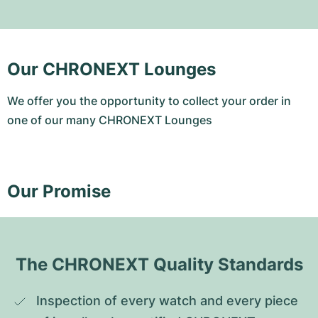
Our CHRONEXT Lounges
We offer you the opportunity to collect your order in
one of our many CHRONEXT Lounges
Our Promise
The CHRONEXT Quality Standards
Inspection of every watch and every piece 