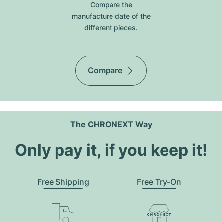
Compare the
manufacture date of the
different pieces.
Compare
The CHRONEXT Way
Only pay it, if you keep it!
Free Shipping
Free Try-On