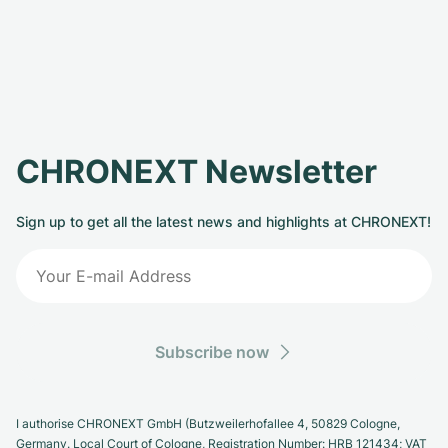
CHRONEXT Newsletter
Sign up to get all the latest news and highlights at CHRONEXT!
Subscribe now
I authorise CHRONEXT GmbH (Butzweilerhofallee 4, 50829 Cologne,
Germany. Local Court of Cologne, Registration Number: HRB 121434; VAT