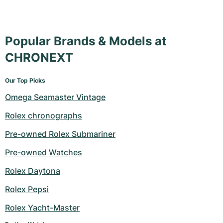
Popular Brands & Models at
CHRONEXT
Our Top Picks
Omega Seamaster Vintage
Rolex chronographs
Pre-owned Rolex Submariner
Pre-owned Watches
Rolex Daytona
Rolex Pepsi
Rolex Yacht-Master