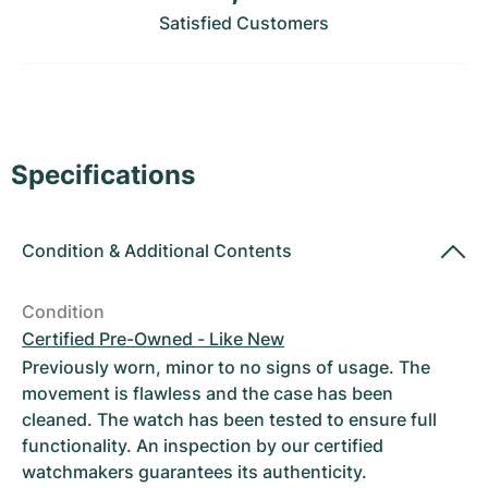
Women's Watches
Women's Watches
Satisfied Customers
Specifications
Condition
&
Additional Contents
Condition
Certified Pre-Owned - Like New
Previously worn, minor to no signs of usage. The
movement is flawless and the case has been
cleaned. The watch has been tested to ensure full
functionality. An inspection by our certified
watchmakers guarantees its authenticity.