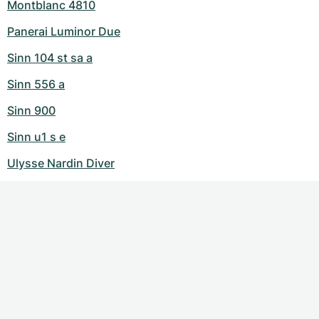
Montblanc 4810
Panerai Luminor Due
Sinn 104 st sa a
Sinn 556 a
Sinn 900
Sinn u1 s e
Ulysse Nardin Diver