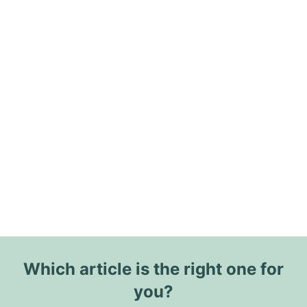
Which article is the right one for
you?