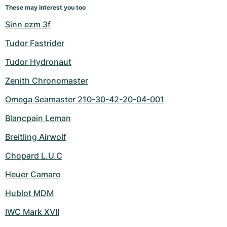
These may interest you too
Sinn ezm 3f
Tudor Fastrider
Tudor Hydronaut
Zenith Chronomaster
Omega Seamaster 210-30-42-20-04-001
Blancpain Leman
Breitling Airwolf
Chopard L.U.C
Heuer Camaro
Hublot MDM
IWC Mark XVII