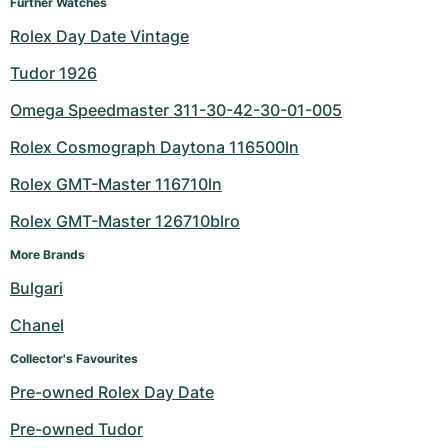
Further Watches
Rolex Day Date Vintage
Tudor 1926
Omega Speedmaster 311-30-42-30-01-005
Rolex Cosmograph Daytona 116500ln
Rolex GMT-Master 116710ln
Rolex GMT-Master 126710blro
More Brands
Bulgari
Chanel
Collector's Favourites
Pre-owned Rolex Day Date
Pre-owned Tudor