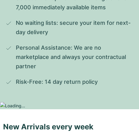
7,000 immediately available items
No waiting lists: secure your item for next-
day delivery
Personal Assistance: We are no 
marketplace and always your contractual 
partner
Risk-Free: 14 day return policy
New Arrivals every week