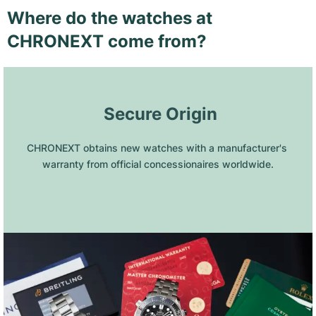
Where do the watches at
CHRONEXT come from?
 Secure Origin
CHRONEXT obtains new watches with a manufacturer's 
warranty from official concessionaires worldwide.