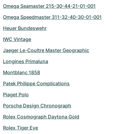
Omega Seamaster 215-30-44-21-01-001
Omega Speedmaster 311-32-40-30-01-001
Heuer Bundeswehr
IWC Vintage
Jaeger Le-Coultre Master Geographic
Longines Primaluna
Montblanc 1858
Patek Philippe Complications
Piaget Polo
Porsche Design Chronograph
Rolex Cosmograph Daytona Gold
Rolex Tiger Eye