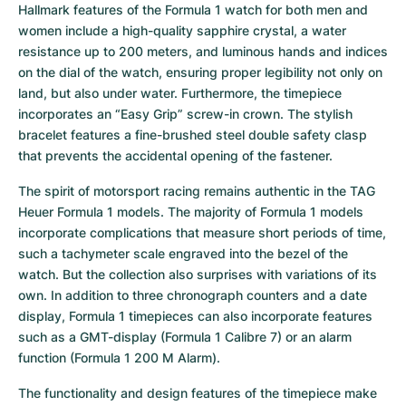
Hallmark features of the Formula 1 watch for both men and 
women include a high-quality sapphire crystal, a water 
resistance up to 200 meters, and luminous hands and indices 
on the dial of the watch, ensuring proper legibility not only on 
land, but also under water. Furthermore, the timepiece 
incorporates an “Easy Grip” screw-in crown. The stylish 
bracelet features a fine-brushed steel double safety clasp 
that prevents the accidental opening of the fastener.
The spirit of motorsport racing remains authentic in the TAG 
Heuer Formula 1 models. The majority of Formula 1 models 
incorporate complications that measure short periods of time, 
such a tachymeter scale engraved into the bezel of the 
watch. But the collection also surprises with variations of its 
own. In addition to three chronograph counters and a date 
display, Formula 1 timepieces can also incorporate features 
such as a GMT-display (Formula 1 Calibre 7) or an alarm 
function (Formula 1 200 M Alarm).
The functionality and design features of the timepiece make 