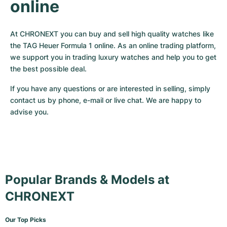
online
At CHRONEXT you can buy and sell high quality watches like 
the TAG Heuer Formula 1 online. As an online trading platform, 
we support you in trading luxury watches and help you to get 
the best possible deal. 
If you have any questions or are interested in selling, simply 
contact us by phone, e-mail or live chat. We are happy to 
advise you.
Popular Brands & Models at
CHRONEXT
Our Top Picks