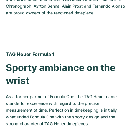
Chronograph. Ayrton Senna, Alain Prost and Fernando Alonso 
are proud owners of the renowned timepiece.
TAG Heuer Formula 1
Sporty ambiance on the 
wrist
As a former partner of Formula One, the TAG Heuer name 
stands for excellence with regard to the precise 
measurement of time. Perfection in timekeeping is initially 
what untied Formula One with the sporty design and the 
strong character of TAG Heuer timepieces.