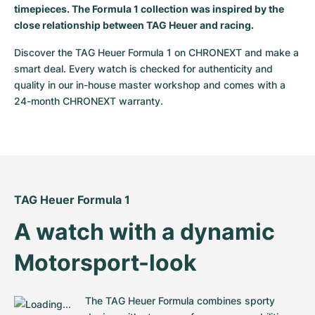
timepieces. The Formula 1 collection was inspired by the
Milgauss
Women's Watches
Ronde
Professional
Formula 1
Portofino
Spirit of Big Bang
close relationship between TAG Heuer and racing.
Discover the TAG Heuer Formula 1 on CHRONEXT and make a 
Oyster Perpetual
Rotonde
Bentley
Grand Carrera
Portugieser
King Power
smart deal. Every watch is checked for authenticity and 
quality in our in-house master workshop and comes with a 
Yacht-Master
Crash
Transocean
Pre-Owned
Da Vinci
Pre-Owned
24-month CHRONEXT warranty.
Yacht-Master II
Pasha
Cockpit
Women's Watches
Aquatimer
Sea-Dweller
Tortue
Chronospace
Spitfire
Sky-Dweller
Baignoire
Super Avenger
GST
TAG Heuer Formula 1
Submariner
Ballon Blanc
Galactic
Vintage
A watch with a dynamic 
Roadster
Montbrillant
Pre-Owned
Motorsport-look
Pre-Owned
Pre-Owned
The TAG Heuer Formula combines sporty 