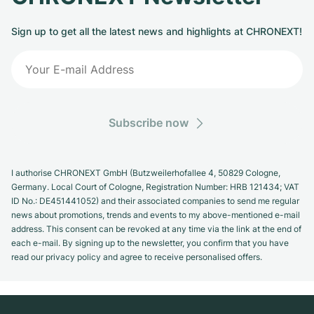
Sign up to get all the latest news and highlights at CHRONEXT!
Subscribe now
I authorise CHRONEXT GmbH (Butzweilerhofallee 4, 50829 Cologne,
Germany. Local Court of Cologne, Registration Number: HRB 121434; VAT
ID No.: DE451441052) and their associated companies to send me regular
news about promotions, trends and events to my above-mentioned e-mail
address. This consent can be revoked at any time via the link at the end of
each e-mail. By signing up to the newsletter, you confirm that you have
read our privacy policy and agree to receive personalised offers.