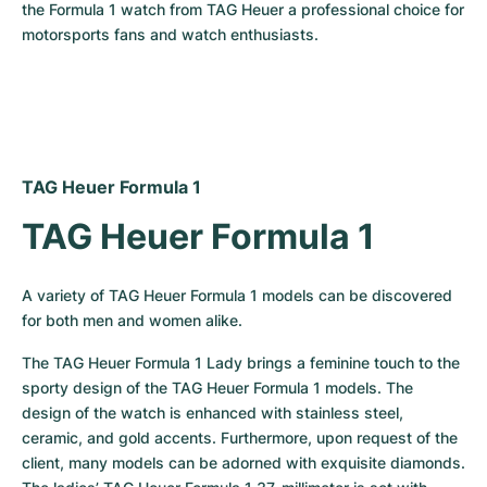
the Formula 1 watch from TAG Heuer a professional choice for 
motorsports fans and watch enthusiasts.
TAG Heuer Formula 1
TAG Heuer Formula 1
A variety of TAG Heuer Formula 1 models can be discovered 
for both men and women alike.
The TAG Heuer Formula 1 Lady brings a feminine touch to the 
sporty design of the TAG Heuer Formula 1 models. The 
design of the watch is enhanced with stainless steel, 
ceramic, and gold accents. Furthermore, upon request of the 
client, many models can be adorned with exquisite diamonds. 