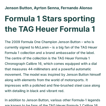
Jenson Button, Ayrton Senna, Fernando Alonso
Formula 1 Stars sporting 
the TAG Heuer Formula 1
The 2009 Formula One Champion Jenson Button – who is 
currently signed to McLaren – is a big fan of the TAG Heuer 
Formula 1 collection and a brand ambassador of the label. 
The centre of the collection is the TAG Heuer Formula 1 
Chronograph Calibre 16, which comes equipped with a dial 
that measures 44-millimeters and a powerful automatic 
movement. The model was inspired by Jenson Button himself 
along with elements from the world of motorsports. It 
impresses with a polished and fine-brushed steel case along 
with detailing in black and vibrant red.
In addition to Jenson Button, various other Formula-1 legends 
are known to be fans of the TAG Heuer Formula 1 Calibre 16 