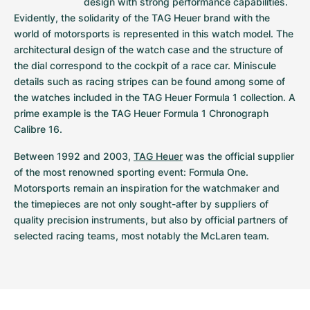
design with strong performance capabilities. 
Women's Watches
Women's Watches
Evidently, the solidarity of the TAG Heuer brand with the 
world of motorsports is represented in this watch model. The 
architectural design of the watch case and the structure of 
the dial correspond to the cockpit of a race car. Miniscule 
details such as racing stripes can be found among some of 
the watches included in the TAG Heuer Formula 1 collection. A 
prime example is the TAG Heuer Formula 1 Chronograph 
Calibre 16.
Between 1992 and 2003, 
TAG Heuer
 was the official supplier 
of the most renowned sporting event: Formula One. 
Motorsports remain an inspiration for the watchmaker and 
the timepieces are not only sought-after by suppliers of 
quality precision instruments, but also by official partners of 
selected racing teams, most notably the McLaren team.