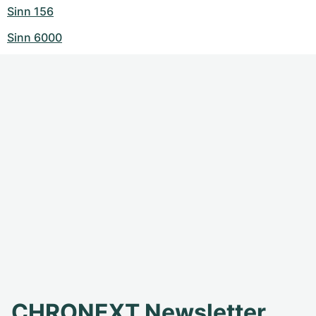
Sinn 156
Sinn 6000
CHRONEXT Newsletter