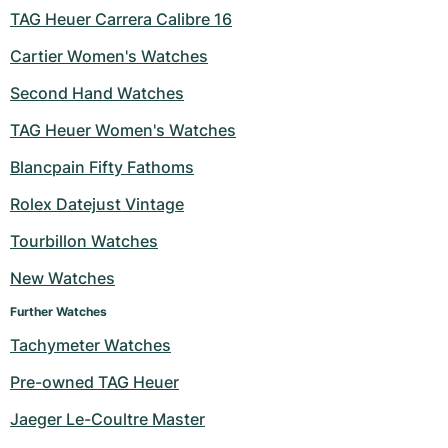
TAG Heuer Carrera Calibre 16
Cartier Women's Watches
Second Hand Watches
TAG Heuer Women's Watches
Blancpain Fifty Fathoms
Rolex Datejust Vintage
Tourbillon Watches
New Watches
Further Watches
Tachymeter Watches
Pre-owned TAG Heuer
Jaeger Le-Coultre Master