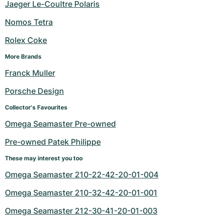
Jaeger Le-Coultre Polaris
Nomos Tetra
Rolex Coke
More Brands
Franck Muller
Porsche Design
Collector's Favourites
Omega Seamaster Pre-owned
Pre-owned Patek Philippe
These may interest you too
Omega Seamaster 210-22-42-20-01-004
Omega Seamaster 210-32-42-20-01-001
Omega Seamaster 212-30-41-20-01-003