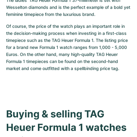
The ladies’ TAG Heuer Formula 1 37-millimeter is set with 
Wesselton diamonds and is the perfect example of a bold yet 
feminine timepiece from the luxurious brand.
Of course, the price of the watch plays an important role in 
the decision-making process when investing in a first-class 
timepiece such as the TAG Heuer Formula 1. The listing price 
for a brand new Formula 1 watch ranges from 1,000 - 5,000 
Euros. On the other hand, many high-quality TAG Heuer 
Formula 1 timepieces can be found on the second-hand 
market and come outfitted with a spellbinding price tag.
Buying & selling TAG 
Heuer Formula 1 watches 