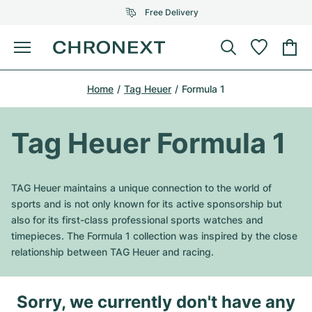
Free Delivery
Menu
Buy Watch
Home
Tag Heuer
Formula 1
SELECTED BRANDS
SELECTED BRANDS
Rolex
Cartier
Certified Pre-Owned
Tag Heuer Formula 1
Omega
Tiffany
Sell watch
Patek Philippe
Louis Vuitton
TAG Heuer maintains a unique connection to the world of
All Rolex models
sports and is not only known for its active sponsorship but
Jewellery
Audemars Piguet
Gebauer & Gebauer
also for its first-class professional sports watches and
timepieces. The Formula 1 collection was inspired by the close
Top Models
All Omega Models
New Arrivals
Cartier
relationship between TAG Heuer and racing.
Van Cleef & Arpels
Top Models
All Patek Philippe models
Breitling
Journal
Air-King
Bvlgari
Sorry, we currently don't have any
Top Models
All Audemars Piguet models