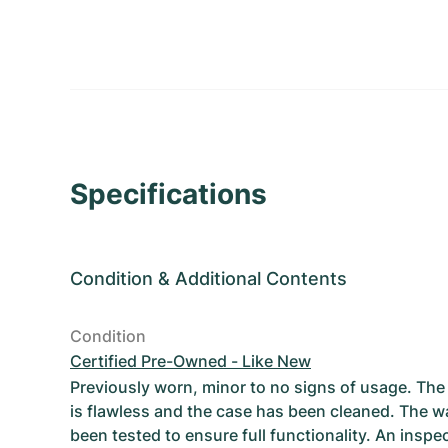
Specifications
Condition
&
Additional Contents
Condition
Certified Pre-Owned - Like New
Previously worn, minor to no signs of usage. T
is flawless and the case has been cleaned. The w
been tested to ensure full functionality. An inspe