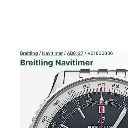
Breitling
/
Navitimer
/
AB0127
/
V01800836
Breitling Navitimer