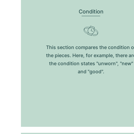
Condition
This section compares the condition o
the pieces. Here, for example, there ar
the condition states "unworn", "new"
and "good".