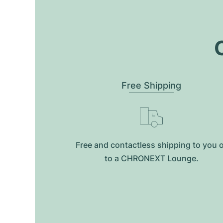
O
Free Shipping
Free and contactless shipping to you 
to a CHRONEXT Lounge.