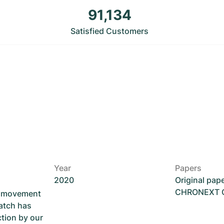
91,134
Satisfied Customers
Year
Papers
2020
Original pap
CHRONEXT Ce
he movement
atch has
ction by our