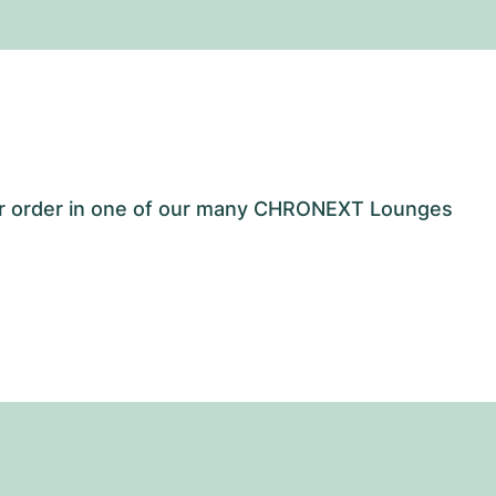
our order in one of our many CHRONEXT Lounges