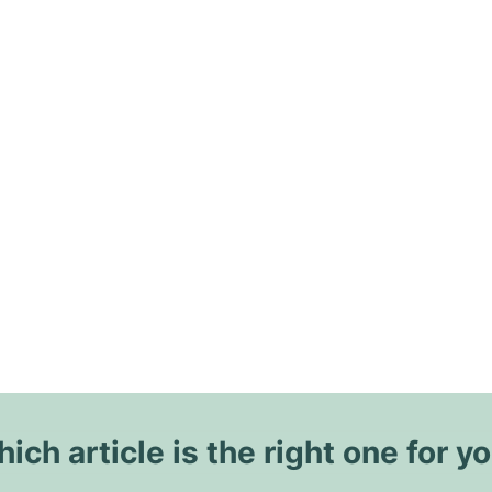
ich article is the right one for y