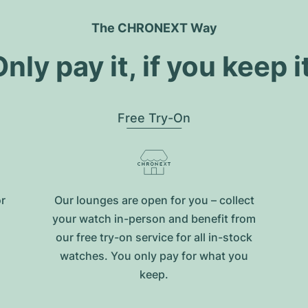
The CHRONEXT Way
nly pay it, if you keep i
Free Try-On
or
Our lounges are open for you – collect
your watch in-person and benefit from
our free try-on service for all in-stock
watches. You only pay for what you
keep.