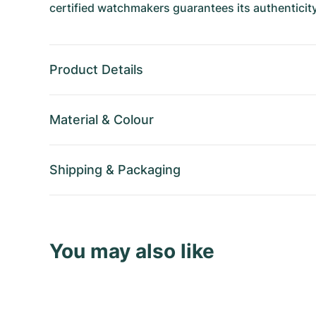
certified watchmakers guarantees its authenticity
Product Details
Material
&
Colour
Shipping
&
Packaging
You may also like