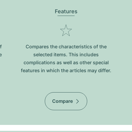
Features
f
Compares the characteristics of the
e
selected items. This includes
complications as well as other special
features in which the articles may differ.
Compare