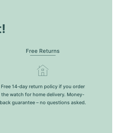
t!
Free Returns
Free 14-day return policy if you order
the watch for home delivery. Money-
back guarantee – no questions asked.