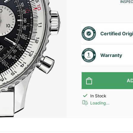
INSPE
Certified Orig
Warranty
AD
In Stock
Loading...