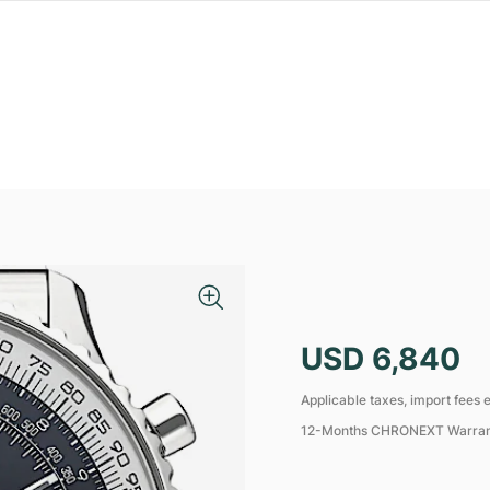
USD 6,840
Applicable taxes, import fees e
12-Months CHRONEXT Warra