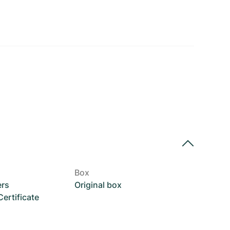
Box
ers
Original box
rtificate