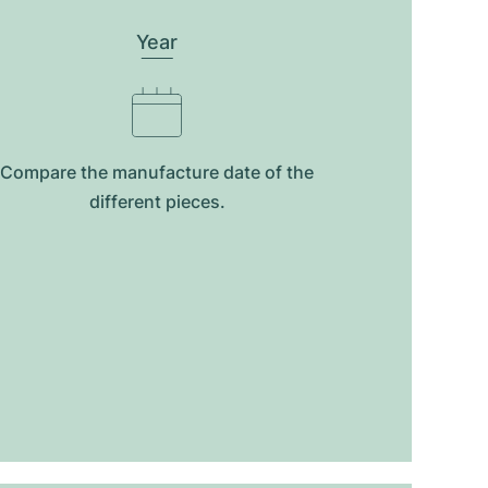
Year
Compare the manufacture date of the
different pieces.