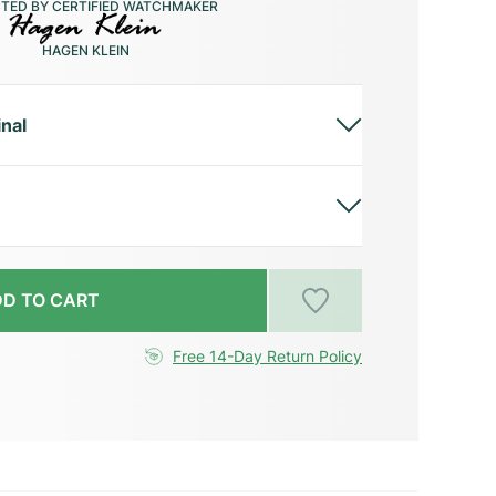
CTED BY CERTIFIED WATCHMAKER
HAGEN KLEIN
inal
D TO CART
Free 14-Day Return Policy