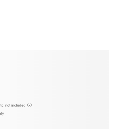
tc. not included
nty