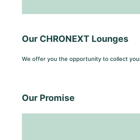
Our CHRONEXT Lounges
We offer you the opportunity to collect y
Our Promise