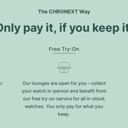
The CHRONEXT Way
nly pay it, if you keep i
Free Try-On
or
Our lounges are open for you – collect
your watch in-person and benefit from
our free try-on service for all in-stock
watches. You only pay for what you
keep.