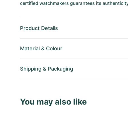
certified watchmakers guarantees its authenticity
Product Details
Material
&
Colour
Shipping
&
Packaging
You may also like