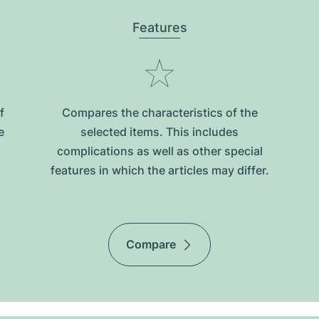
Features
f
Compares the characteristics of the
e
selected items. This includes
complications as well as other special
features in which the articles may differ.
Compare