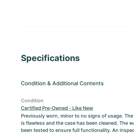
Specifications
Condition
&
Additional Contents
Condition
Certified Pre-Owned - Like New
Previously worn, minor to no signs of usage. T
is flawless and the case has been cleaned. The w
been tested to ensure full functionality. An inspe