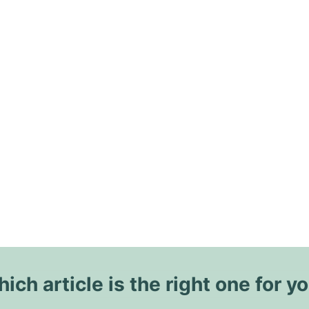
ich article is the right one for y