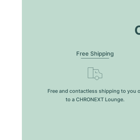
O
Free Shipping
Free and contactless shipping to you 
to a CHRONEXT Lounge.