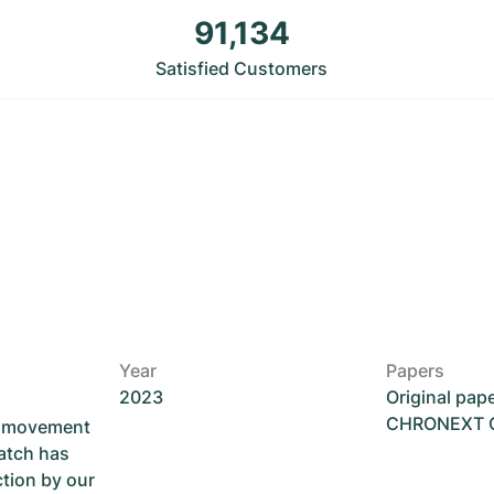
91,134
Satisfied Customers
Year
Papers
2023
Original pap
CHRONEXT Ce
he movement
atch has
ction by our