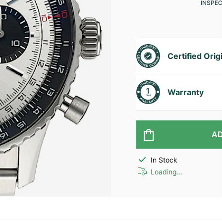
INSPE
Certified Orig
Warranty
AD
In Stock
Loading...