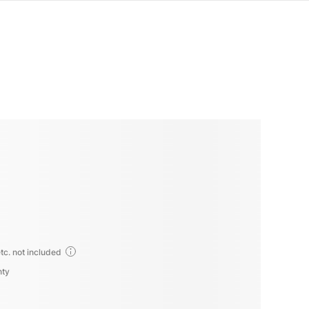
tc. not included
nty