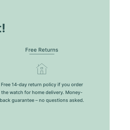
t!
Free Returns
Free 14-day return policy if you order
the watch for home delivery. Money-
back guarantee – no questions asked.