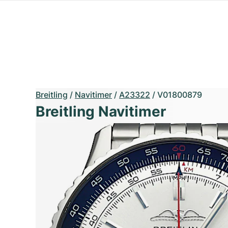
Breitling
/
Navitimer
/
A23322
/
V01800879
Breitling Navitimer