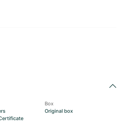
Box
ers
Original box
rtificate