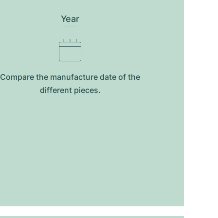
Year
Compare the manufacture date of the
different pieces.