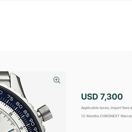
USD 7,300
Applicable taxes, import fees e
12-Months CHRONEXT Warra