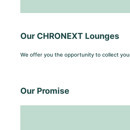
Our CHRONEXT Lounges
We offer you the opportunity to collect y
Our Promise