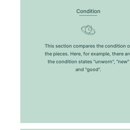
Condition
This section compares the condition o
the pieces. Here, for example, there ar
the condition states "unworn", "new"
and "good".