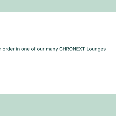
our order in one of our many CHRONEXT Lounges