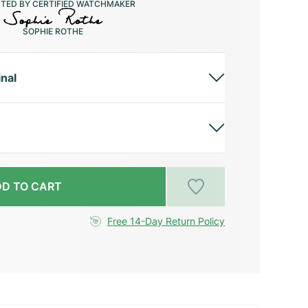
CTED BY CERTIFIED WATCHMAKER
SOPHIE ROTHE
inal
D TO CART
Free 14-Day Return Policy