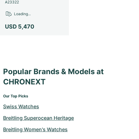
Women's Watches
Women's Watches
A23322
Loading...
USD 5,470
Popular Brands & Models at
CHRONEXT
Our Top Picks
Swiss Watches
Breitling Superocean Heritage
Breitling Women's Watches