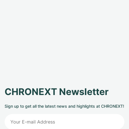
CHRONEXT Newsletter
Sign up to get all the latest news and highlights at CHRONEXT!