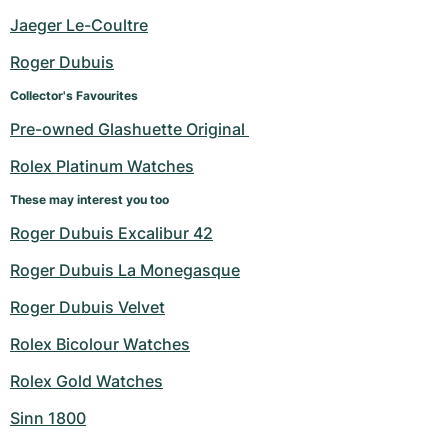
Jaeger Le-Coultre
Roger Dubuis
Collector's Favourites
Pre-owned Glashuette Original 
Rolex Platinum Watches
These may interest you too
Roger Dubuis Excalibur 42
Roger Dubuis La Monegasque
Roger Dubuis Velvet
Rolex Bicolour Watches
Rolex Gold Watches
Sinn 1800