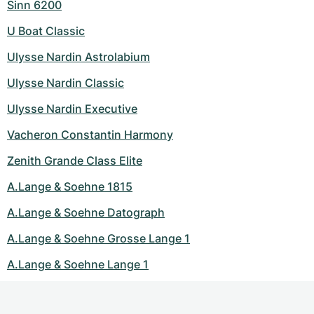
Sinn 6200
U Boat Classic
Ulysse Nardin Astrolabium
Ulysse Nardin Classic
Ulysse Nardin Executive
Vacheron Constantin Harmony
Zenith Grande Class Elite
A.Lange & Soehne 1815
A.Lange & Soehne Datograph
A.Lange & Soehne Grosse Lange 1
A.Lange & Soehne Lange 1