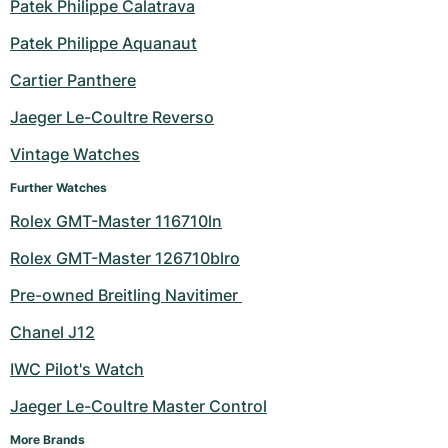
Patek Philippe Calatrava
Patek Philippe Aquanaut
Cartier Panthere
Jaeger Le-Coultre Reverso
Vintage Watches
Further Watches
Rolex GMT-Master 116710ln
Rolex GMT-Master 126710blro
Pre-owned Breitling Navitimer 
Chanel J12
IWC Pilot's Watch
Jaeger Le-Coultre Master Control
More Brands