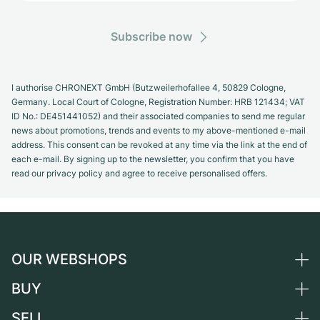
Subscribe now
I authorise CHRONEXT GmbH (Butzweilerhofallee 4, 50829 Cologne,
Germany. Local Court of Cologne, Registration Number: HRB 121434; VAT
ID No.: DE451441052) and their associated companies to send me regular
news about promotions, trends and events to my above-mentioned e-mail
address. This consent can be revoked at any time via the link at the end of
each e-mail. By signing up to the newsletter, you confirm that you have
read our privacy policy and agree to receive personalised offers.
OUR WEBSHOPS
BUY
Germany
Netherlands
SELL
All luxury watches