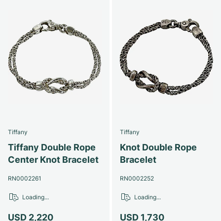
Tiffany
Tiffany
Tiffany Double Rope
Knot Double Rope
Center Knot Bracelet
Bracelet
RN0002261
RN0002252
Loading...
Loading...
USD 2,220
USD 1,730