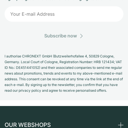
Subscribe now
I authorise CHRONEXT GmbH (Butzweilerhofallee 4, 50829 Cologne,
Germany. Local Court of Cologne, Registration Number: HRB 121434; VAT
ID No.: DE451441052) and their associated companies to send me regular
news about promotions, trends and events to my above-mentioned e-mail
address. This consent can be revoked at any time via the link at the end of
each e-mail. By signing up to the newsletter, you confirm that you have
read our privacy policy and agree to receive personalised offers.
OUR WEBSHOPS