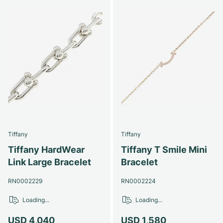
Tiffany
Tiffany
Tiffany HardWear
Tiffany T Smile Mini
Link Large Bracelet
Bracelet
RN0002229
RN0002224
Loading...
Loading...
USD 4,040
USD 1,580