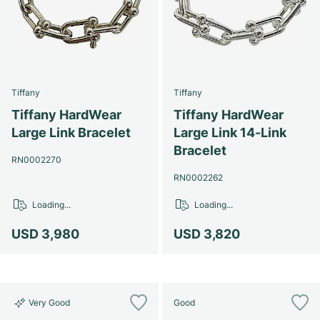
Tiffany
Tiffany
Tiffany HardWear
Tiffany HardWear
Large Link Bracelet
Large Link 14-Link
Bracelet
RN0002270
RN0002262
Loading...
Loading...
USD 3,980
USD 3,820
Very Good
Good