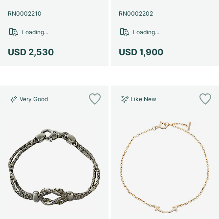
RN0002210
RN0002202
Loading...
Loading...
USD 2,530
USD 1,900
Very Good
Like New