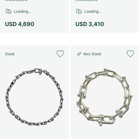
Women's Watches
Women's Watches
Loading...
Loading...
USD 4,690
USD 3,410
Good
Very Good