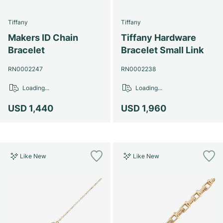
Tiffany
Tiffany
Makers ID Chain
Tiffany Hardware
Bracelet
Bracelet Small Link
RN0002247
RN0002238
Loading...
Loading...
USD 1,440
USD 1,960
Like New
Like New