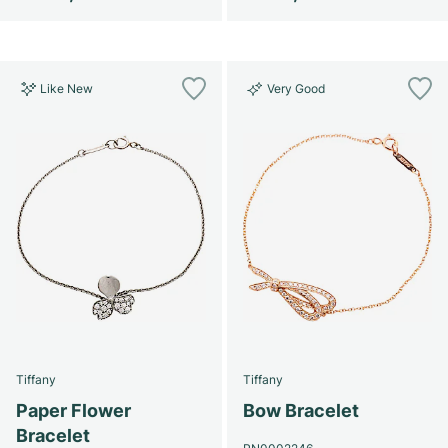
Like New
Very Good
Tiffany
Tiffany
Paper Flower
Bow Bracelet
Bracelet