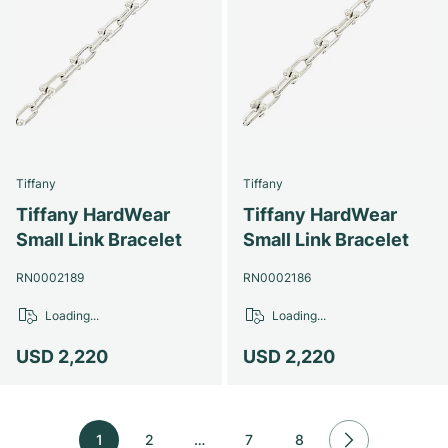
Tiffany
Tiffany
Tiffany HardWear
Tiffany HardWear
Small Link Bracelet
Small Link Bracelet
RN0002189
RN0002186
Loading...
Loading...
USD 2,220
USD 2,220
1
2
…
7
8