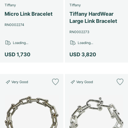
Tiffany
Tiffany
Micro Link Bracelet
Tiffany HardWear
Large Link Bracelet
RN0002274
RN0002273
Loading...
Loading...
USD 1,730
USD 3,820
Very Good
Very Good