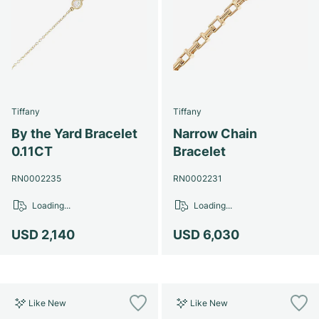
Tiffany
Tiffany
By the Yard Bracelet
Narrow Chain
0.11CT
Bracelet
RN0002235
RN0002231
Loading...
Loading...
USD 2,140
USD 6,030
Like New
Like New