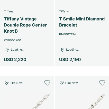
Tiffany
Tiffany
Tiffany Vintage
T Smile Mini Diamond
Double Rope Center
Bracelet
Knot B
RN0002194
RN0002200
Loading...
Loading...
USD 2,220
USD 2,190
Like New
Like New