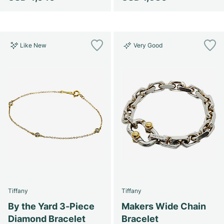
Like New
Very Good
Tiffany
Tiffany
By the Yard 3-Piece
Makers Wide Chain
Diamond Bracelet
Bracelet