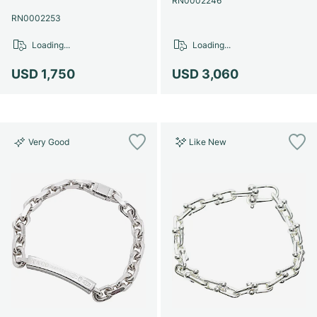
RN0002246
RN0002253
Loading...
Loading...
USD 1,750
USD 3,060
Very Good
Like New