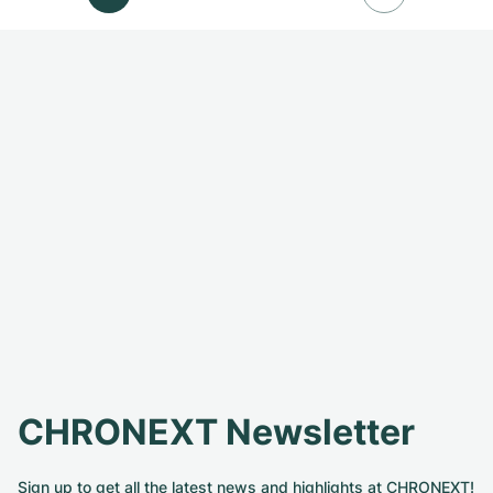
CHRONEXT Newsletter
Sign up to get all the latest news and highlights at CHRONEXT!