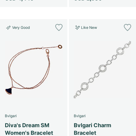
Very Good
Like New
Bvlgari
Bvlgari
Diva's Dream SM
Bvlgari Charm
Women's Bracelet
Bracelet