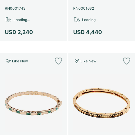
RN0001743
RN0001632
Loading...
Loading...
USD 2,240
USD 4,440
Like New
Like New