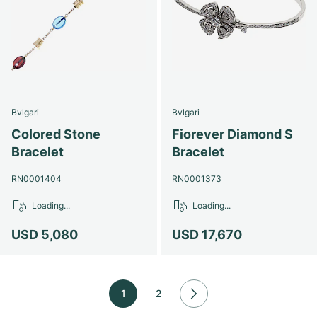
Bvlgari
Bvlgari
Colored Stone
Fiorever Diamond S
Bracelet
Bracelet
RN0001404
RN0001373
Loading...
Loading...
USD 5,080
USD 17,670
1
2