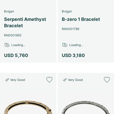
Bvlgari
Bvlgari
Serpenti Amethyst
B-zero 1 Bracelet
Bracelet
RN0001789
RN0001855
Loading...
Loading...
USD 5,760
USD 3,180
Very Good
Very Good