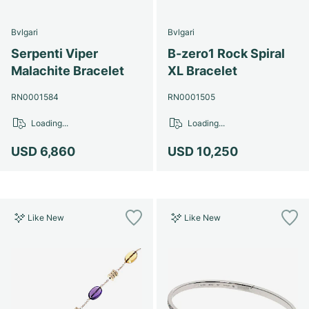
Bvlgari
Bvlgari
Serpenti Viper
B-zero1 Rock Spiral
Malachite Bracelet
XL Bracelet
RN0001584
RN0001505
Loading...
Loading...
USD 6,860
USD 10,250
Like New
Like New