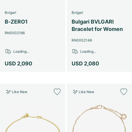
Bvlgari
Bvlgari
B-ZERO1
Bulgari BVLGARI
Bracelet for Women
RN0002166
RN0002146
Loading...
Loading...
USD 2,090
USD 2,080
Like New
Like New