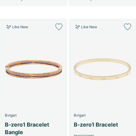
Like New
Like New
Bvlgari
Bvlgari
B-zero1 Bracelet
B-zero1 Bracelet
Bangle