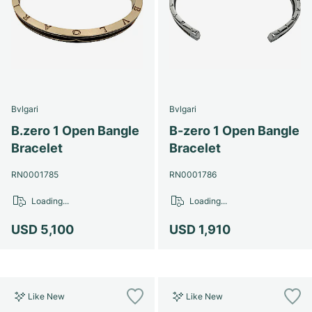
Bvlgari
Bvlgari
B.zero 1 Open Bangle
B-zero 1 Open Bangle
Bracelet
Bracelet
RN0001785
RN0001786
Loading...
Loading...
USD 5,100
USD 1,910
Like New
Like New