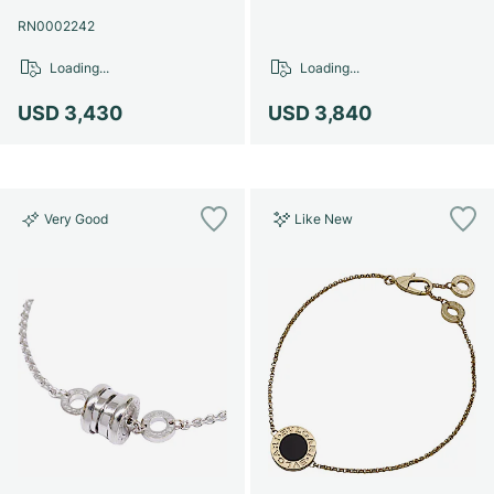
Women's Watches
Women's Watches
RN0002242
Loading...
Loading...
USD 3,430
USD 3,840
Very Good
Like New