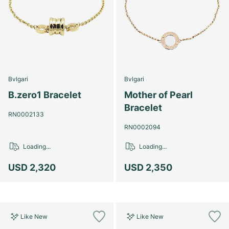
Bvlgari
Bvlgari
B.zero1 Bracelet
Mother of Pearl
Bracelet
RN0002133
RN0002094
Loading...
Loading...
USD 2,320
USD 2,350
Like New
Like New