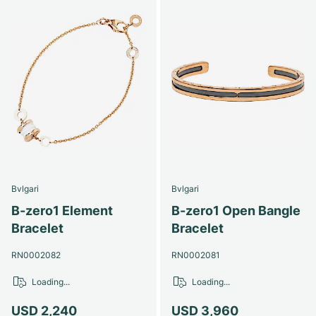
Bvlgari
Bvlgari
B-zero1 Element
B-zero1 Open Bangle
Bracelet
Bracelet
RN0002082
RN0002081
Loading...
Loading...
USD 2,240
USD 3,960