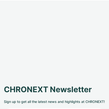
CHRONEXT Newsletter
Sign up to get all the latest news and highlights at CHRONEXT!