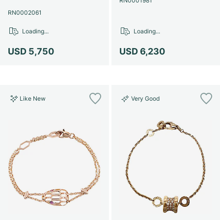
RN0001981
RN0002061
Loading...
Loading...
USD 5,750
USD 6,230
Like New
Very Good