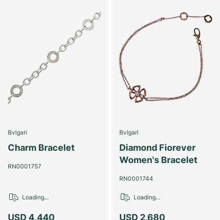
Bvlgari
Bvlgari
Charm Bracelet
Diamond Fiorever
Women's Bracelet
RN0001757
RN0001744
Loading...
Loading...
USD 4,440
USD 2,680