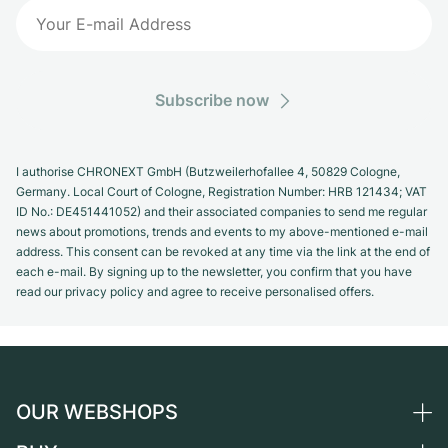
Subscribe now
I authorise CHRONEXT GmbH (Butzweilerhofallee 4, 50829 Cologne,
Germany. Local Court of Cologne, Registration Number: HRB 121434; VAT
ID No.: DE451441052) and their associated companies to send me regular
news about promotions, trends and events to my above-mentioned e-mail
address. This consent can be revoked at any time via the link at the end of
each e-mail. By signing up to the newsletter, you confirm that you have
read our privacy policy and agree to receive personalised offers.
OUR WEBSHOPS