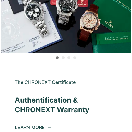
The CHRONEXT Certificate
Authentification &
CHRONEXT Warranty
LEARN MORE