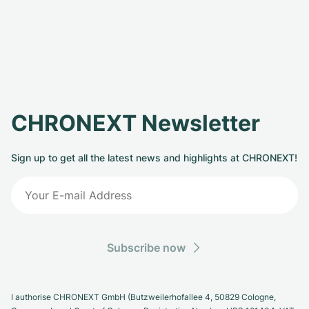
CHRONEXT Newsletter
Sign up to get all the latest news and highlights at CHRONEXT!
Subscribe now
I authorise CHRONEXT GmbH (Butzweilerhofallee 4, 50829 Cologne,