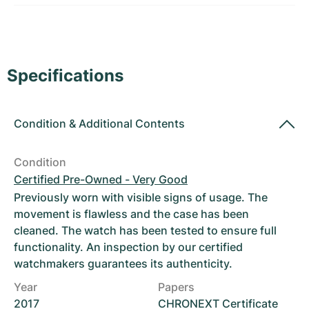
Women's Watches
Women's Watches
Specifications
Condition
&
Additional Contents
Condition
Certified Pre-Owned - Very Good
Previously worn with visible signs of usage. The
movement is flawless and the case has been
cleaned. The watch has been tested to ensure full
functionality. An inspection by our certified
watchmakers guarantees its authenticity.
Year
Papers
2017
CHRONEXT Certificate