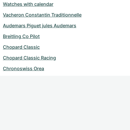
Watches with calendar
Vacheron Constantin Traditionnelle
Audemars Piguet jules Audemars
Breitling Co Pilot
Chopard Classic
Chopard Classic Racing
Chronoswiss Orea