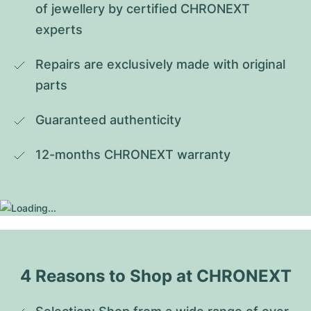
of jewellery by certified CHRONEXT 
experts
Repairs are exclusively made with original 
parts
Guaranteed authenticity
12-months CHRONEXT warranty
4 Reasons to Shop at CHRONEXT