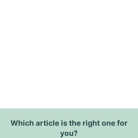
Which article is the right one for
you?