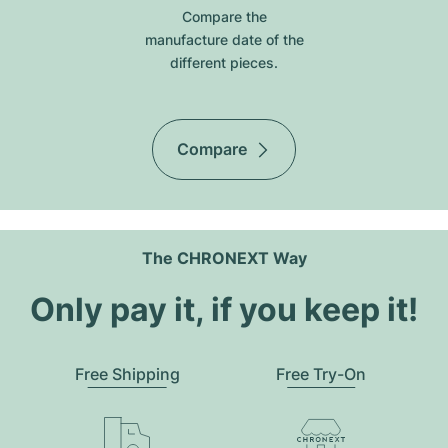
Compare the
manufacture date of the
different pieces.
Compare
The CHRONEXT Way
Only pay it, if you keep it!
Free Shipping
Free Try-On