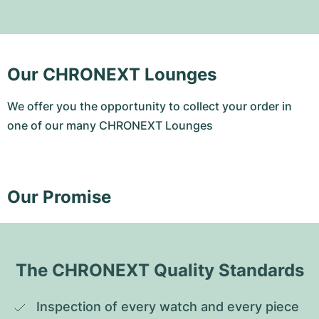
Our CHRONEXT Lounges
We offer you the opportunity to collect your order in
one of our many CHRONEXT Lounges
Our Promise
The CHRONEXT Quality Standards
Inspection of every watch and every piece 