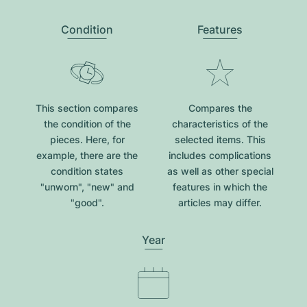
Condition
Features
This section compares
Compares the
the condition of the
characteristics of the
pieces. Here, for
selected items. This
example, there are the
includes complications
condition states
as well as other special
"unworn", "new" and
features in which the
"good".
articles may differ.
Year