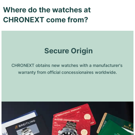
Where do the watches at
CHRONEXT come from?
 Secure Origin
CHRONEXT obtains new watches with a manufacturer's 
warranty from official concessionaires worldwide.