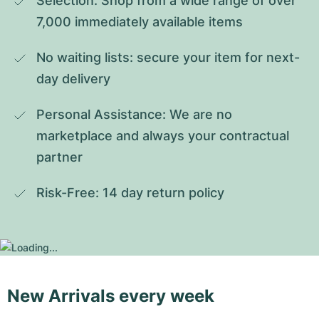
Selection: Shop from a wide range of over 
7,000 immediately available items
No waiting lists: secure your item for next-
day delivery
Personal Assistance: We are no 
marketplace and always your contractual 
partner
Risk-Free: 14 day return policy
New Arrivals every week