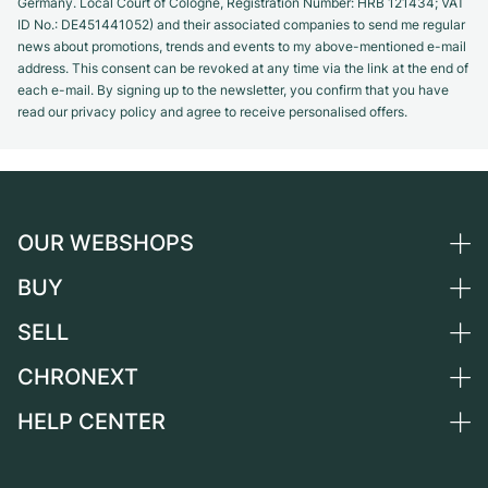
Germany. Local Court of Cologne, Registration Number: HRB 121434; VAT
ID No.: DE451441052) and their associated companies to send me regular
news about promotions, trends and events to my above-mentioned e-mail
address. This consent can be revoked at any time via the link at the end of
each e-mail. By signing up to the newsletter, you confirm that you have
read our privacy policy and agree to receive personalised offers.
OUR WEBSHOPS
BUY
Germany
Netherlands
SELL
All luxury watches
Austria
Certified Pre-Owned
CHRONEXT
Sell a watch
Switzerland
Vintage Watches
Commission
HELP CENTER
About us
France
Independent Brands
Direct sale
Careers
Italy
FAQ
Trade-in
Press
United Kingdom