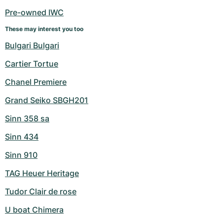
Pre-owned IWC
These may interest you too
Bulgari Bulgari
Cartier Tortue
Chanel Premiere
Grand Seiko SBGH201
Sinn 358 sa
Sinn 434
Sinn 910
TAG Heuer Heritage
Tudor Clair de rose
U boat Chimera