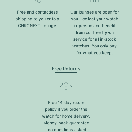
Free and contactless
Our lounges are open for
shipping to you or to a
you – collect your watch
CHRONEXT Lounge.
in-person and benefit
from our free try-on
service for all in-stock
watches. You only pay
for what you keep.
Free Returns
Free 14-day return
policy if you order the
watch for home delivery.
Money-back guarantee
– no questions asked.