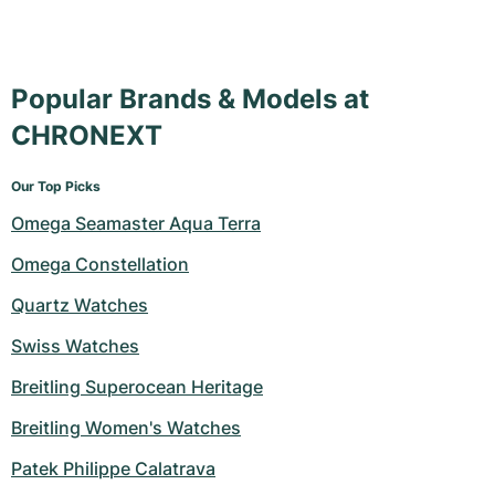
Popular Brands & Models at
CHRONEXT
Our Top Picks
Omega Seamaster Aqua Terra
Omega Constellation
Quartz Watches
Swiss Watches
Breitling Superocean Heritage
Breitling Women's Watches
Patek Philippe Calatrava