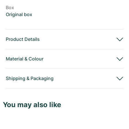
Box
Original box
Product Details
Material
&
Colour
Shipping
&
Packaging
You may also like