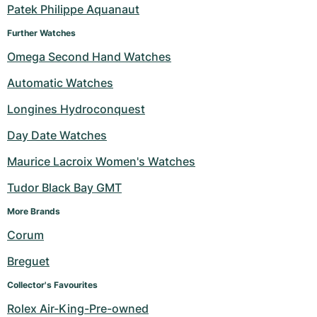
Patek Philippe Aquanaut
Further Watches
Omega Second Hand Watches
Automatic Watches
Longines Hydroconquest
Day Date Watches
Maurice Lacroix Women's Watches
Tudor Black Bay GMT
More Brands 
Corum
Breguet
Collector's Favourites
Rolex Air-King-Pre-owned