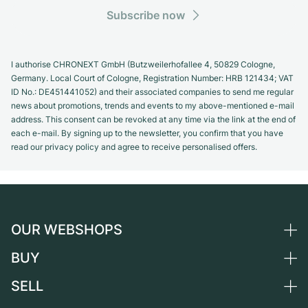
Subscribe now
I authorise CHRONEXT GmbH (Butzweilerhofallee 4, 50829 Cologne,
Germany. Local Court of Cologne, Registration Number: HRB 121434; VAT
ID No.: DE451441052) and their associated companies to send me regular
news about promotions, trends and events to my above-mentioned e-mail
address. This consent can be revoked at any time via the link at the end of
each e-mail. By signing up to the newsletter, you confirm that you have
read our privacy policy and agree to receive personalised offers.
OUR WEBSHOPS
BUY
Germany
Netherlands
SELL
All luxury watches
Austria
Certified Pre-Owned