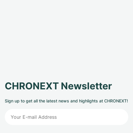
CHRONEXT Newsletter
Sign up to get all the latest news and highlights at CHRONEXT!