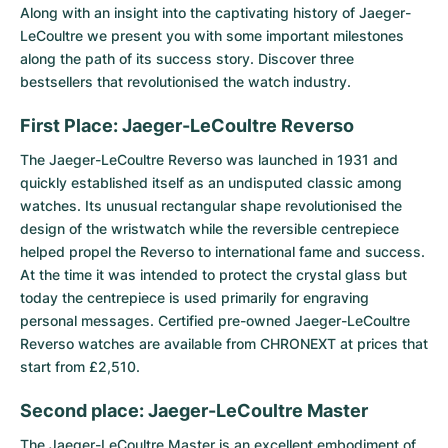
Women's Watches
Women's Watches
Along with an insight into the captivating history of Jaeger-
LeCoultre we present you with some important milestones
along the path of its success story. Discover three
bestsellers that revolutionised the watch industry.
First Place: Jaeger-LeCoultre Reverso
The
Jaeger-LeCoultre Reverso
was launched in 1931 and
quickly established itself as an undisputed classic among
watches. Its unusual rectangular shape revolutionised the
design of the wristwatch while the reversible centrepiece
helped propel the Reverso to international fame and success.
At the time it was intended to protect the crystal glass but
today the centrepiece is used primarily for engraving
personal messages. Certified pre-owned Jaeger-LeCoultre
Reverso watches are available from CHRONEXT at prices that
start from £2,510.
Second place: Jaeger-LeCoultre Master
The
Jaeger-LeCoultre Master
is an excellent embodiment of