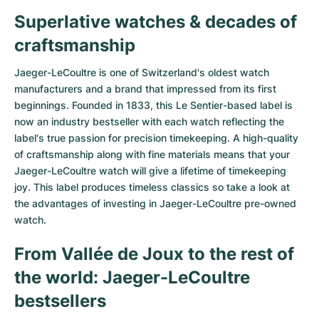
Superlative watches & decades of
Milgauss
Women's Watches
Ronde
Professional
Formula 1
Portofino
Spirit of Big Bang
craftsmanship
Oyster Perpetual
Rotonde
Bentley
Grand Carrera
Portugieser
King Power
Jaeger-LeCoultre is one of Switzerland's oldest watch
Yacht-Master
Crash
Transocean
Pre-Owned
Da Vinci
Pre-Owned
manufacturers and a brand that impressed from its first
beginnings. Founded in 1833, this Le Sentier-based label is
Yacht-Master II
Pasha
Cockpit
Women's Watches
Aquatimer
now an industry bestseller with each watch reflecting the
label's true passion for precision timekeeping. A high-quality
of craftsmanship along with fine materials means that your
Sea-Dweller
Tortue
Chronospace
Spitfire
Jaeger-LeCoultre watch will give a lifetime of timekeeping
joy. This label produces timeless classics so take a look at
Sky-Dweller
Baignoire
Super Avenger
GST
the advantages of investing in Jaeger-LeCoultre pre-owned
watch.
Submariner
Ballon Blanc
Galactic
Vintage
From Vallée de Joux to the rest of
Roadster
Montbrillant
Pre-Owned
the world: Jaeger-LeCoultre
Pre-Owned
Pre-Owned
bestsellers