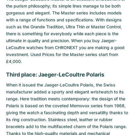
the purism philosophy; its simple lines manage to be both
gorgeous and elegant. The Master series includes models
with a range of functions and specifications. With designs
such as the Grande Tradition, Ultra Thin or Master Control,
there is something for everybody while each piece is the
ultimate in quality and precision. When you buy Jaeger-
LeCoultre watches from CHRONEXT you are making a good
investment. Used Prices for the Master series start from
£4,000.
Third place: Jaeger-LeCoultre Polaris
When it issued the
Jaeger-LeCoultre Polaris
, the Swiss
manufacturer added a sporty and elegant wristwatch to its
range. Here tradition meets contemporary: the design of the
Polaris is based on the coveted Memovox series from 1968,
giving the watch a fascinating depth and versatility thanks to
its ring construction. Stainless steel, leather or rubber
bracelets add to the multifaceted charm of the Polaris range.
Thanks to the high-quality materials and mechanical