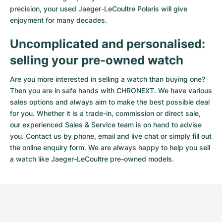
precision, your used Jaeger-LeCoultre Polaris will give
enjoyment for many decades.
Uncomplicated and personalised:
selling your pre-owned watch
Are you more interested in selling a watch than buying one?
Then you are in safe hands with CHRONEXT. We have various
sales options and always aim to make the best possible deal
for you. Whether it is a trade-in, commission or direct sale,
our experienced Sales & Service team is on hand to advise
you. Contact us by phone, email and live chat or simply fill out
the
online enquiry form
. We are always happy to help you sell
a watch like Jaeger-LeCoultre pre-owned models.