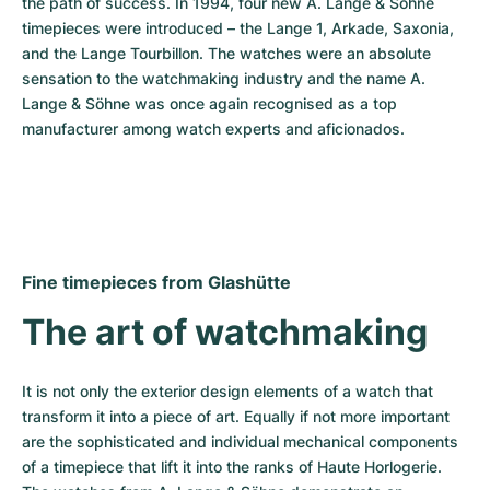
the path of success. In 1994, four new A. Lange & Söhne 
timepieces were introduced – the Lange 1, Arkade, Saxonia, 
and the Lange Tourbillon. The watches were an absolute 
sensation to the watchmaking industry and the name A. 
Lange & Söhne was once again recognised as a top 
manufacturer among watch experts and aficionados.
Fine timepieces from Glashütte
The art of watchmaking
It is not only the exterior design elements of a watch that 
transform it into a piece of art. Equally if not more important 
are the sophisticated and individual mechanical components 
of a timepiece that lift it into the ranks of Haute Horlogerie. 