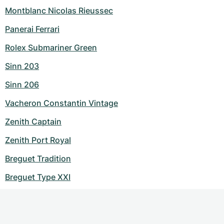
Montblanc Nicolas Rieussec
Panerai Ferrari
Rolex Submariner Green
Sinn 203
Sinn 206
Vacheron Constantin Vintage
Zenith Captain
Zenith Port Royal
Breguet Tradition
Breguet Type XXI