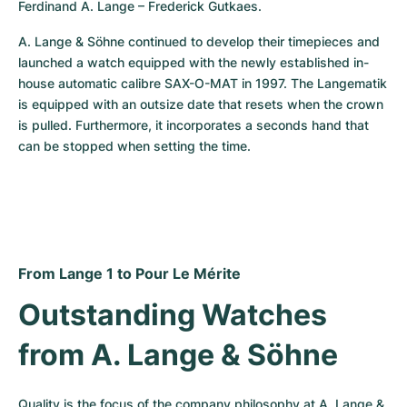
Ferdinand A. Lange – Frederick Gutkaes.
A. Lange & Söhne continued to develop their timepieces and 
launched a watch equipped with the newly established in-
house automatic calibre SAX-O-MAT in 1997. The Langematik 
is equipped with an outsize date that resets when the crown 
is pulled. Furthermore, it incorporates a seconds hand that 
can be stopped when setting the time.
From Lange 1 to Pour Le Mérite
Outstanding Watches 
from A. Lange & Söhne
Quality is the focus of the company philosophy at A. Lange & 