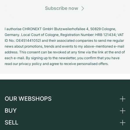
Subscribe now
I authorise CHRONEXT GmbH (Butzweilerhofallee 4, 50829 Cologne,
Germany. Local Court of Cologne, Registration Number: HRB 121434; VAT
ID No.: DE451441052) and their associated companies to send me regular
news about promotions, trends and events to my above-mentioned e-mail
address. This consent can be revoked at any time via the link at the end of
each e-mail. By signing up to the newsletter, you confirm that you have
read our privacy policy and agree to receive personalised offers.
OUR WEBSHOPS
BUY
Germany
Netherlands
SELL
All luxury watches
Austria