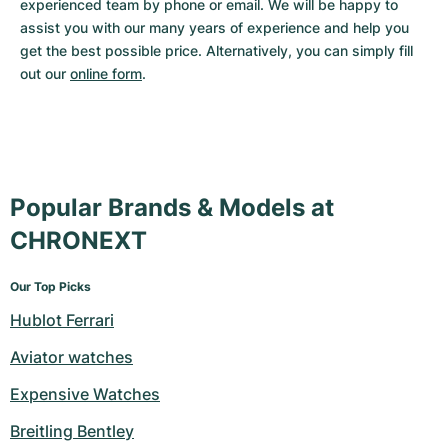
experienced team by phone or email. We will be happy to 
assist you with our many years of experience and help you 
get the best possible price. Alternatively, you can simply fill 
out our 
online form
.
Popular Brands & Models at
CHRONEXT
Our Top Picks
Hublot Ferrari
Aviator watches
Expensive Watches
Breitling Bentley