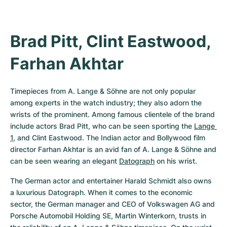
Brad Pitt, Clint Eastwood, 
Farhan Akhtar
Timepieces from A. Lange & Söhne are not only popular 
among experts in the watch industry; they also adorn the 
wrists of the prominent. Among famous clientele of the brand 
include actors Brad Pitt, who can be seen sporting the 
Lange 
1
, and Clint Eastwood. The Indian actor and Bollywood film 
director Farhan Akhtar is an avid fan of A. Lange & Söhne and 
can be seen wearing an elegant 
Datograph
 on his wrist.
The German actor and entertainer Harald Schmidt also owns 
a luxurious Datograph. When it comes to the economic 
sector, the German manager and CEO of Volkswagen AG and 
Porsche Automobil Holding SE, Martin Winterkorn, trusts in 