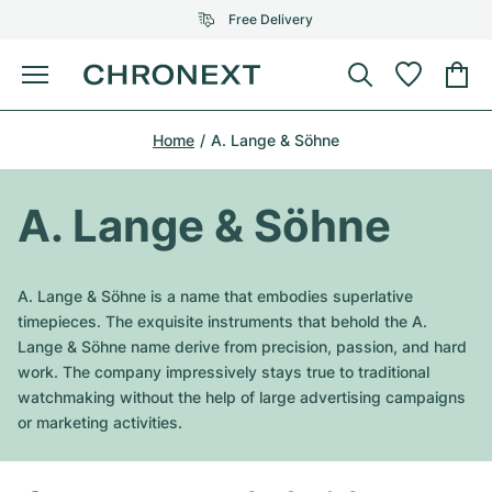
Free Delivery
Menu
Buy Watch
Home
A. Lange & Söhne
SELECTED BRANDS
SELECTED BRANDS
Rolex
Cartier
Certified Pre-Owned
A. Lange & Söhne
Omega
Tiffany
Sell watch
Patek Philippe
Louis Vuitton
A. Lange & Söhne is a name that embodies superlative
All Rolex models
timepieces. The exquisite instruments that behold the A.
Jewellery
Audemars Piguet
Gebauer & Gebauer
Lange & Söhne name derive from precision, passion, and hard
work. The company impressively stays true to traditional
Top Models
All Omega Models
New Arrivals
Cartier
watchmaking without the help of large advertising campaigns
Van Cleef & Arpels
or marketing activities.
Top Models
All Patek Philippe models
Breitling
Journal
Air-King
Bvlgari
Top Models
All Audemars Piguet models