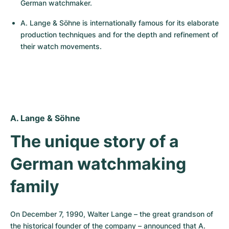
Women's Watches
Women's Watches
German watchmaker.
A. Lange & Söhne is internationally famous for its elaborate 
production techniques and for the depth and refinement of 
their watch movements.
A. Lange & Söhne
The unique story of a 
German watchmaking 
family
On December 7, 1990, Walter Lange – the great grandson of 
the historical founder of the company – announced that A. 