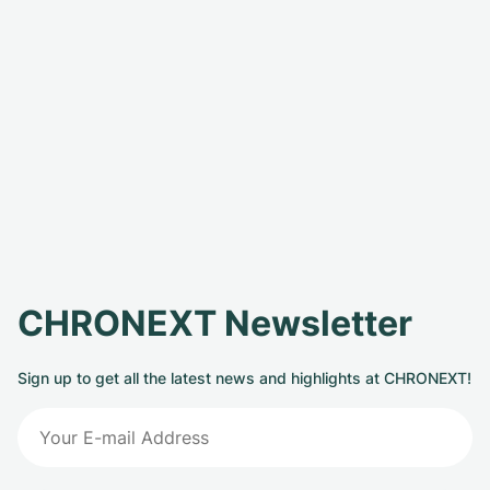
CHRONEXT Newsletter
Sign up to get all the latest news and highlights at CHRONEXT!