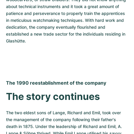
about technical instruments and it took a great amount of 
patience and perseverance to properly train the apprentices 
in meticulous watchmaking techniques. With hard work and 
dedication, the company eventually flourished and 
established a new trade sector for the individuals residing in 
Glashütte.
The 1990 reestablishment of the company
The story continues
The two eldest sons of Lange, Richard and Emil, took over 
the management of the company following their father's 
death in 1875. Under the leadership of Richard and Emil, A. 
Lange & Söhne thrived. While Emil Lange utilised his savvy 