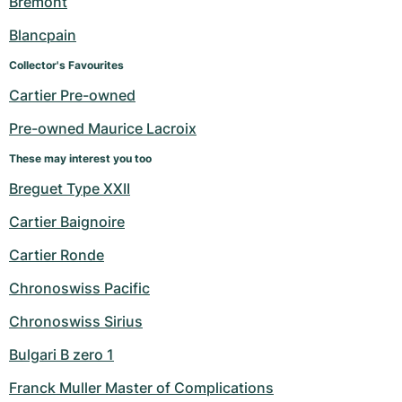
Bremont
Blancpain
Collector's Favourites
Cartier Pre-owned
Pre-owned Maurice Lacroix
These may interest you too
Breguet Type XXII
Cartier Baignoire
Cartier Ronde
Chronoswiss Pacific
Chronoswiss Sirius
Bulgari B zero 1
Franck Muller Master of Complications