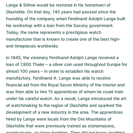
Lange & Söhne would be restored in his hometown of 
Glashütte. On that day, 145 years had passed since the 
founding of the company when Ferdinand Adolph Lange built 
his workshop with a loan from the Saxony government. 
Today, the name represents a prestigious watch 
manufacturer that is known to create one of the best high-
end timepieces worldwide.
In 1845, the visionary Ferdinand Adolph Lange received a 
loan of 7,800 Thaler – a silver coin used throughout Europe for 
almost 100 years – in order to establish his watch 
manufactory. Ferdinand A. Lange was able to receive 
financial aid from the Royal Saxon Ministry of the Interior and 
was then able to hire 15 apprentices of whom he could train 
under his careful watch. As a result, Lange introduced the art 
of watchmaking to the region of Glashütte and sparked the 
development of a new industry in the area. The apprentices 
hired by Lange were locals from the Ore Mountains of 
Glashütte that were previously trained as stonemasons, 
woodcarvers, or straw braiders. They did not know anything 