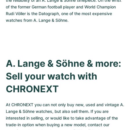
the reliability of an A. Lange & Söhne timepiece. On the wrist 
of the former German football player and World Champion 
Rudi Völler is the Datograph, one of the most expensive 
watches from A. Lange & Söhne.
A. Lange & Söhne & more: 
Sell your watch with 
CHRONEXT
At CHRONEXT you can not only buy new, used and vintage A. 
Lange & Söhne watches, but also sell them. If you are 
interested in selling, or would like to take advantage of the 
trade-in option when buying a new model, contact our 