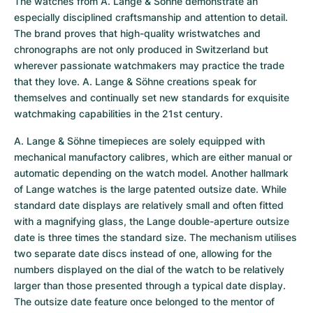
The watches from A. Lange & Söhne demonstrate an 
especially disciplined craftsmanship and attention to detail. 
The brand proves that high-quality wristwatches and 
chronographs are not only produced in Switzerland but 
wherever passionate watchmakers may practice the trade 
that they love. A. Lange & Söhne creations speak for 
themselves and continually set new standards for exquisite 
watchmaking capabilities in the 21st century.
A. Lange & Söhne timepieces are solely equipped with 
mechanical manufactory calibres, which are either manual or 
automatic depending on the watch model. Another hallmark 
of Lange watches is the large patented outsize date. While 
standard date displays are relatively small and often fitted 
with a magnifying glass, the Lange double-aperture outsize 
date is three times the standard size. The mechanism utilises 
two separate date discs instead of one, allowing for the 
numbers displayed on the dial of the watch to be relatively 
larger than those presented through a typical date display. 
The outsize date feature once belonged to the mentor of 