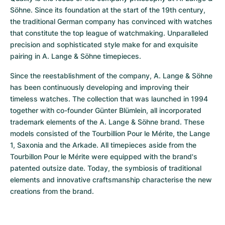
Söhne. Since its foundation at the start of the 19th century, 
the traditional German company has convinced with watches 
that constitute the top league of watchmaking. Unparalleled 
precision and sophisticated style make for and exquisite 
pairing in A. Lange & Söhne timepieces.
Since the reestablishment of the company, A. Lange & Söhne 
has been continuously developing and improving their 
timeless watches. The collection that was launched in 1994 
together with co-founder Günter Blümlein, all incorporated 
trademark elements of the A. Lange & Söhne brand. These 
models consisted of the Tourbillion Pour le Mérite, the Lange 
1, Saxonia and the Arkade. All timepieces aside from the 
Tourbillon Pour le Mérite were equipped with the brand's 
patented outsize date. Today, the symbiosis of traditional 
elements and innovative craftsmanship characterise the new 
creations from the brand.