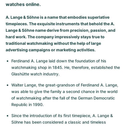
watches online.
Milgauss
Women's Watches
Ronde
Professional
Formula 1
Portofino
Spirit of Big Bang
A. Lange & Söhne is a name that embodies superlative
Oyster Perpetual
Rotonde
Bentley
Grand Carrera
Portugieser
King Power
timepieces. The exquisite instruments that behold the A.
Lange & Söhne name derive from precision, passion, and
Yacht-Master
Crash
Transocean
Pre-Owned
Da Vinci
Pre-Owned
hard work. The company impressively stays true to
traditional watchmaking without the help of large
Yacht-Master II
Pasha
Cockpit
Women's Watches
Aquatimer
advertising campaigns or marketing activities.
Ferdinand A. Lange laid down the foundation of his 
Sea-Dweller
Tortue
Chronospace
Spitfire
watchmaking shop in 1845. He, therefore, established the 
Glashütte watch industry.
Sky-Dweller
Baignoire
Super Avenger
GST
Walter Lange, the great-grandson of Ferdinand A. Lange, 
Submariner
Ballon Blanc
Galactic
Vintage
was able to give the family a second chance in the world 
of watchmaking after the fall of the German Democratic 
Roadster
Montbrillant
Pre-Owned
Republic in 1990.
Pre-Owned
Pre-Owned
Since the introduction of its first timepiece, A. Lange & 
Söhne has been considered a classic and timeless 