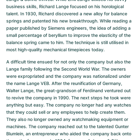
business skills, Richard Lange focused on his horological 
talent. In 1930, Richard discovered a new alloy for balance 
springs and patented his new breakthrough. While reading a 
paper published by Siemens engineers, the idea of adding a 
small percentage of beryllium to improve the elasticity of the 
balance spring came to him. The technique is still utilised in 
most high-quality mechanical timepieces today.
A difficult time ensued for not only the company but also the 
Lange family following the Second World War. The owners 
were expropriated and the company was nationalized under 
the name Lange VEB. After the reunification of Germany, 
Walter Lange, the great-grandson of Ferdinand ventured out 
to revive the company in 1990. The next steps he took were 
anything but easy. The company no longer had any watches 
that they could sell or any employees to help create them. 
They also no longer owned any watchmaking equipment or 
machines. The company reached out to the talented Gunter 
Blumlein, an entrepreneur who aided the company back onto 