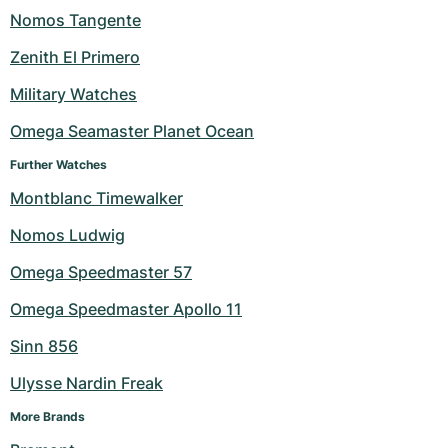
Nomos Tangente
Zenith El Primero
Military Watches
Omega Seamaster Planet Ocean
Further Watches
Montblanc Timewalker
Nomos Ludwig
Omega Speedmaster 57
Omega Speedmaster Apollo 11
Sinn 856
Ulysse Nardin Freak
More Brands