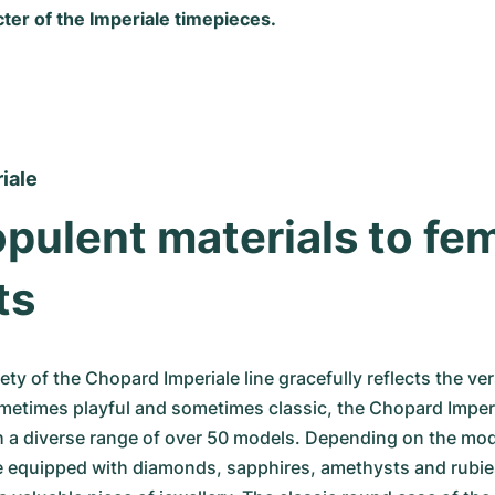
ter of the Imperiale timepieces.
iale
pulent materials to fem
ts
ety of the Chopard Imperiale line gracefully reflects the versa
etimes playful and sometimes classic, the Chopard Imperia
 a diverse range of over 50 models. Depending on the mode
e equipped with diamonds, sapphires, amethysts and rubie