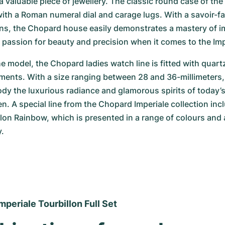
a valuable piece of jewellery. The classic round case of the 
h a Roman numeral dial and carage lugs. With a savoir-fai
ons, the Chopard house easily demonstrates a mastery of i
 a passion for beauty and precision when it comes to the Imp
 model, the Chopard ladies watch line is fitted with quartz
nts. With a size ranging between 28 and 36-millimeters, t
y the luxurious radiance and glamorous spirits of today’s
 A special line from the Chopard Imperiale collection incl
llon Rainbow, which is presented in a range of colours and 
y.
periale Tourbillon Full Set