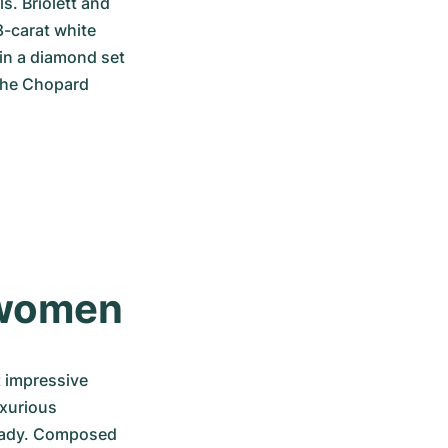
. Briolett and 
-carat white 
in a diamond set 
the Chopard 
 women
 impressive 
xurious 
 lady. Composed 