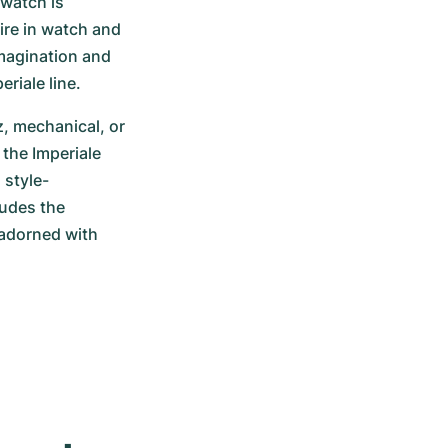
watch is 
re in watch and 
magination and 
eriale line.
, mechanical, or 
he Imperiale 
 style-
udes the 
adorned with 