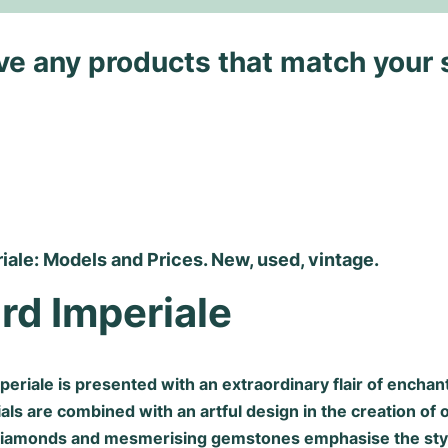
ave any products that match your 
ale: Models and Prices. New, used, vintage.
rd Imperiale
eriale is presented with an extraordinary flair of enchan
als are combined with an artful design in the creation of 
 diamonds and mesmerising gemstones emphasise the sty