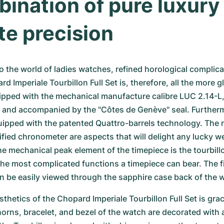
ination of pure luxury 
te precision
 the world of ladies watches, refined horological complicat
rd Imperiale Tourbillon Full Set is, therefore, all the more g
ipped with the mechanical manufacture calibre LUC 2.14-L, 
and accompanied by the "Côtes de Genève" seal. Furthermo
ipped with the patented Quattro-barrels technology. The 
ified chronometer are aspects that will delight any lucky we
e mechanical peak element of the timepiece is the tourbil
the most complicated functions a timepiece can bear. The 
n be easily viewed through the sapphire case back of the 
thetics of the Chopard Imperiale Tourbillon Full Set is grace
orns, bracelet, and bezel of the watch are decorated with