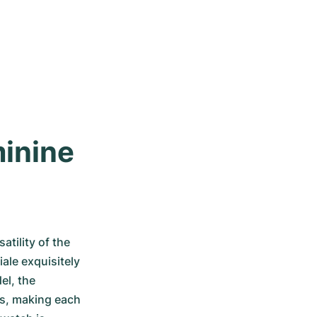
inine 
tility of the 
le exquisitely 
l, the 
s, making each 