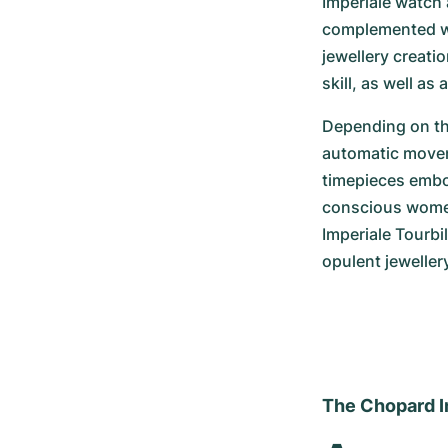
Imperiale watch 
complemented wit
jewellery creati
skill, as well as
Depending on the
automatic moveme
timepieces embod
conscious women.
Imperiale Tourbi
opulent jeweller
The Chopard Im