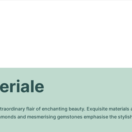
eriale
raordinary flair of enchanting beauty. Exquisite materials 
diamonds and mesmerising gemstones emphasise the stylish 