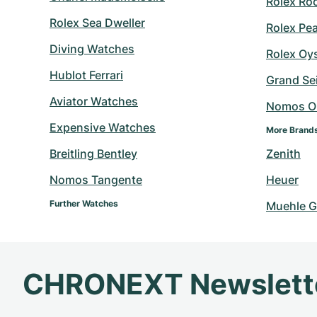
Rolex Ro
Rolex Sea Dweller
Rolex Pe
Diving Watches
Rolex Oy
Hublot Ferrari
Grand Sei
Aviator Watches
Nomos O
Expensive Watches
More Brand
Breitling Bentley
Zenith
Nomos Tangente
Heuer
Further Watches
Muehle G
CHRONEXT Newslett