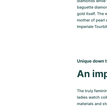
diamonds while t
baguette diamon
gold itself. The
mother of pearl 
Imperiale Tourbil
Unique down to
An imp
The truly femini
ladies watch coll
materials and st