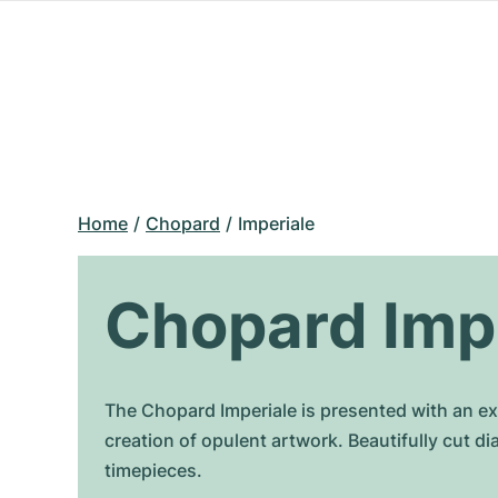
Home
Chopard
Imperiale
Chopard Imp
The Chopard Imperiale is presented with an ext
creation of opulent artwork. Beautifully cut 
timepieces.