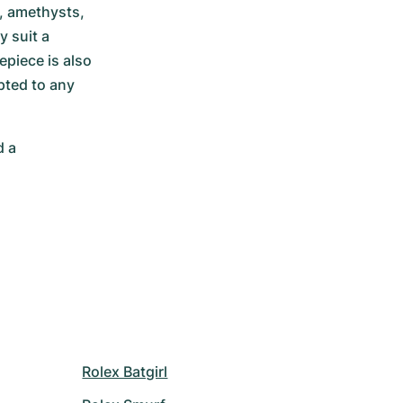
, amethysts, 
 suit a 
piece is also 
ted to any 
 a 
Rolex Batgirl