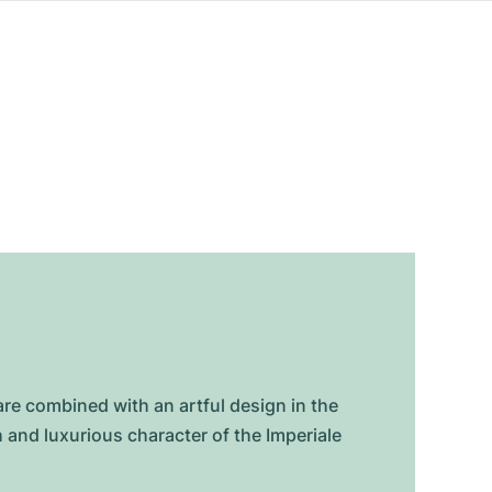
are combined with an artful design in the
and luxurious character of the Imperiale