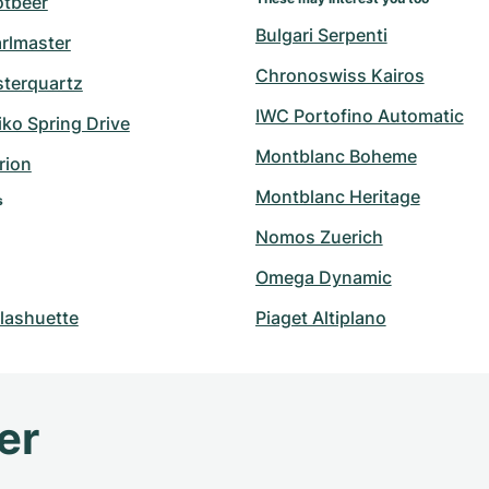
otbeer
Bulgari Serpenti
arlmaster
Chronoswiss Kairos
sterquartz
IWC Portofino Automatic
ko Spring Drive
Montblanc Boheme
rion
Montblanc Heritage
s
Nomos Zuerich
Omega Dynamic
lashuette
Piaget Altiplano
er