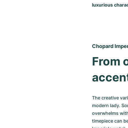
luxurious charac
Chopard Imper
From o
accen
The creative vari
modern lady. Som
overwhelms with
timepiece can b