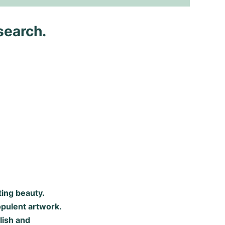
search.
ting beauty.
opulent artwork.
lish and