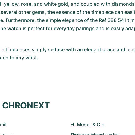
el, yellow, rose, and white gold, and coupled with diamonds
several other gems, the essence of the timepiece can easily
yle. Furthermore, the simple elegance of the Ref 388 541 time
e watch is perfect for everyday pairings and is easily adap
e timepieces simply seduce with an elegant grace and lend
uch to any wrist.
at CHRONEXT
mit
H. Moser & Cie
These may interest you too