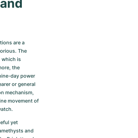
and 
ions are a 
lorious. The 
which is 
re, the 
nine-day power 
arer or general 
lon mechanism, 
fine movement of 
watch.
ful yet 
 amethysts and 