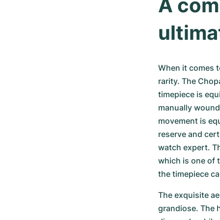
A comb
ultima
When it comes to
rarity. The Chopa
timepiece is equ
manually wound 
movement is equ
reserve and cert
watch expert. Th
which is one of 
the timepiece ca
The exquisite aes
grandiose. The h