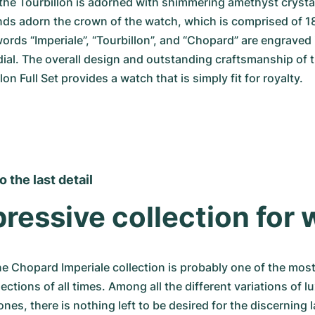
he Tourbillon is adorned with shimmering amethyst crystals
ds adorn the crown of the watch, which is comprised of 18
 words “Imperiale”, “Tourbillon”, and “Chopard” are engraved 
dial. The overall design and outstanding craftsmanship of 
lon Full Set provides a watch that is simply fit for royalty.
 the last detail
ressive collection for
ne Chopard Imperiale collection is probably one of the most
ections of all times. Among all the different variations of lu
ones, there is nothing left to be desired for the discerning