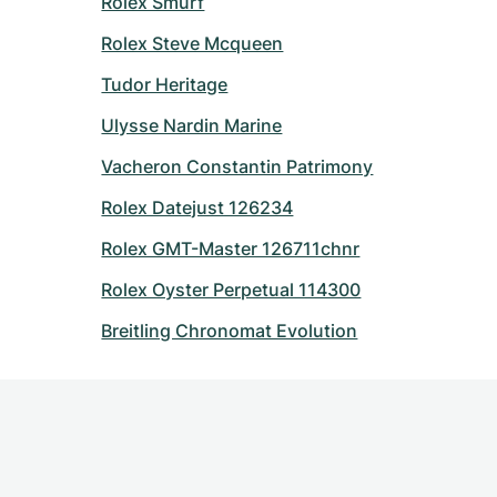
Rolex Smurf
Rolex Steve Mcqueen
Tudor Heritage
Ulysse Nardin Marine
Vacheron Constantin Patrimony
Rolex Datejust 126234
Rolex GMT-Master 126711chnr
Rolex Oyster Perpetual 114300
Breitling Chronomat Evolution