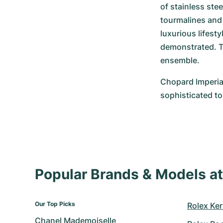
of stainless ste
tourmalines and 
luxurious lifest
demonstrated. Th
ensemble.
Chopard Imperial
sophisticated to
Popular Brands & Models 
Our Top Picks
Rolex Ker
Chanel Mademoiselle