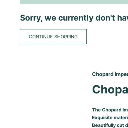
Sorry, we currently don't h
CONTINUE SHOPPING
Chopard Imperi
Chopa
The Chopard Imp
Exquisite materi
Beautifully cut