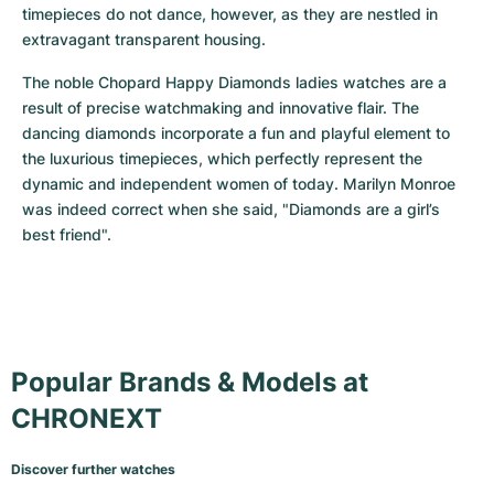
timepieces do not dance, however, as they are nestled in 
extravagant transparent housing.
The noble Chopard Happy Diamonds ladies watches are a 
result of precise watchmaking and innovative flair. The 
dancing diamonds incorporate a fun and playful element to 
the luxurious timepieces, which perfectly represent the 
dynamic and independent women of today. Marilyn Monroe 
was indeed correct when she said, "Diamonds are a girl’s 
best friend".
Popular Brands & Models at
CHRONEXT
Discover further watches