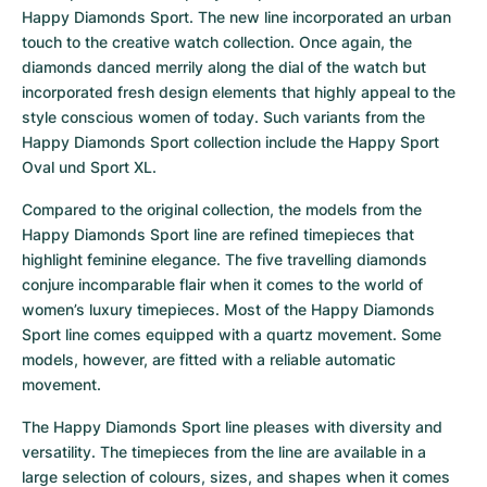
Happy Diamonds Sport. The new line incorporated an urban 
touch to the creative watch collection. Once again, the 
diamonds danced merrily along the dial of the watch but 
incorporated fresh design elements that highly appeal to the 
style conscious women of today. Such variants from the 
Happy Diamonds Sport collection include the Happy Sport 
Oval und Sport XL.
Compared to the original collection, the models from the 
Happy Diamonds Sport line are refined timepieces that 
highlight feminine elegance. The five travelling diamonds 
conjure incomparable flair when it comes to the world of 
women’s luxury timepieces. Most of the Happy Diamonds 
Sport line comes equipped with a quartz movement. Some 
models, however, are fitted with a reliable automatic 
movement.
The Happy Diamonds Sport line pleases with diversity and 
versatility. The timepieces from the line are available in a 
large selection of colours, sizes, and shapes when it comes 