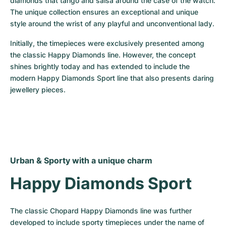
diamonds that tango and salsa around the case of the watch. 
The unique collection ensures an exceptional and unique 
style around the wrist of any playful and unconventional lady.
Initially, the timepieces were exclusively presented among 
the classic Happy Diamonds line. However, the concept 
shines brightly today and has extended to include the 
modern Happy Diamonds Sport line that also presents daring 
jewellery pieces.
Urban & Sporty with a unique charm
Happy Diamonds Sport
The classic Chopard Happy Diamonds line was further 
developed to include sporty timepieces under the name of 