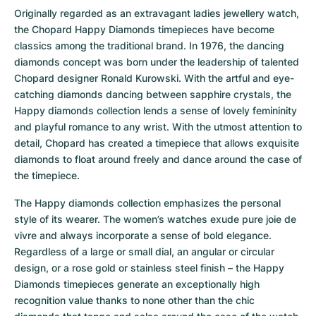
Women's Watches
Women's Watches
Originally regarded as an extravagant ladies jewellery watch, 
the Chopard Happy Diamonds timepieces have become 
classics among the traditional brand. In 1976, the dancing 
diamonds concept was born under the leadership of talented 
Chopard designer Ronald Kurowski. With the artful and eye-
catching diamonds dancing between sapphire crystals, the 
Happy diamonds collection lends a sense of lovely femininity 
and playful romance to any wrist. With the utmost attention to 
detail, Chopard has created a timepiece that allows exquisite 
diamonds to float around freely and dance around the case of 
the timepiece.
The Happy diamonds collection emphasizes the personal 
style of its wearer. The women’s watches exude pure joie de 
vivre and always incorporate a sense of bold elegance. 
Regardless of a large or small dial, an angular or circular 
design, or a rose gold or stainless steel finish – the Happy 
Diamonds timepieces generate an exceptionally high 
recognition value thanks to none other than the chic 