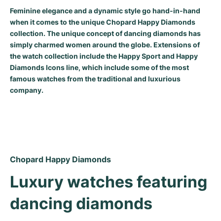
Feminine elegance and a dynamic style go hand-in-hand
Milgauss
Women's Watches
Ronde
Professional
Formula 1
Portofino
Spirit of Big Bang
when it comes to the unique Chopard Happy Diamonds
collection. The unique concept of dancing diamonds has
Oyster Perpetual
Rotonde
Bentley
Grand Carrera
Portugieser
King Power
simply charmed women around the globe. Extensions of
the watch collection include the Happy Sport and Happy
Yacht-Master
Crash
Transocean
Pre-Owned
Da Vinci
Pre-Owned
Diamonds Icons line, which include some of the most
famous watches from the traditional and luxurious
Yacht-Master II
Pasha
Cockpit
Women's Watches
Aquatimer
company.
Sea-Dweller
Tortue
Chronospace
Spitfire
Sky-Dweller
Baignoire
Super Avenger
GST
Submariner
Ballon Blanc
Galactic
Vintage
Chopard Happy Diamonds
Roadster
Montbrillant
Pre-Owned
Luxury watches featuring 
dancing diamonds
Pre-Owned
Pre-Owned