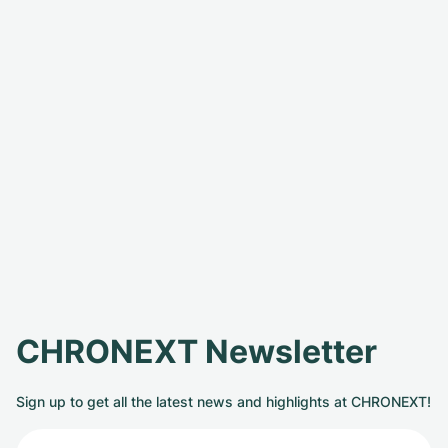
CHRONEXT Newsletter
Sign up to get all the latest news and highlights at CHRONEXT!