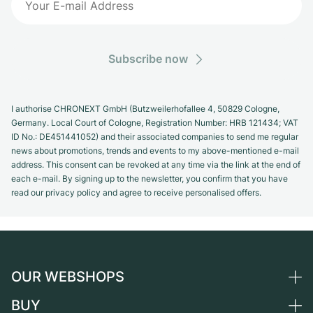
Subscribe now
I authorise CHRONEXT GmbH (Butzweilerhofallee 4, 50829 Cologne,
Germany. Local Court of Cologne, Registration Number: HRB 121434; VAT
ID No.: DE451441052) and their associated companies to send me regular
news about promotions, trends and events to my above-mentioned e-mail
address. This consent can be revoked at any time via the link at the end of
each e-mail. By signing up to the newsletter, you confirm that you have
read our privacy policy and agree to receive personalised offers.
OUR WEBSHOPS
BUY
Germany