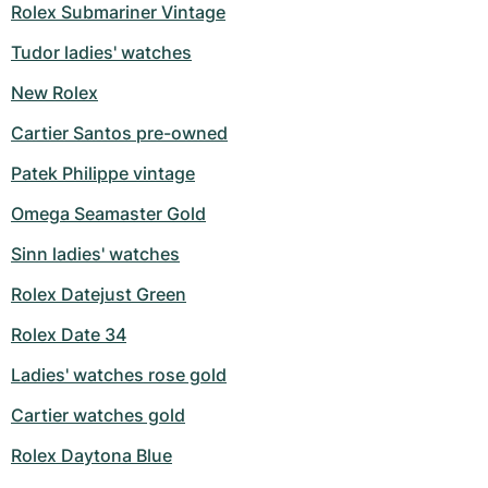
Rolex Submariner Vintage
Tudor ladies' watches
New Rolex
Cartier Santos pre-owned
Patek Philippe vintage
Omega Seamaster Gold
Sinn ladies' watches
Rolex Datejust Green
Rolex Date 34
Ladies' watches rose gold
Cartier watches gold
Rolex Daytona Blue