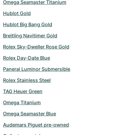
Omega Seamaster Titanium
Hublot Gold
Hublot Big Bang Gold
Breitling Navitimer Gold
Rolex Sky-Dweller Rose Gold
Rolex Day-Date Blue
Panerai Luminor Submersible
Rolex Stainless Steel
TAG Heuer Green
Omega Titanium
Omega Seamaster Blue
Audemars Piguet pre-owned