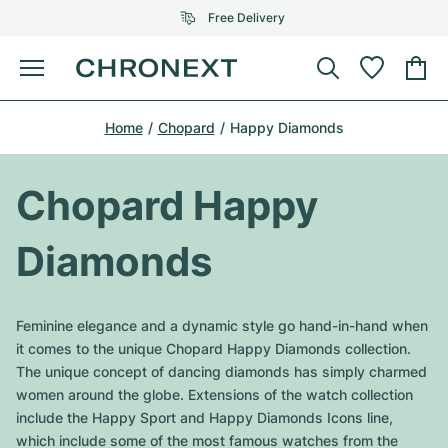
Free Delivery
Menu
Buy Watch
Home
Chopard
Happy Diamonds
SELECTED BRANDS
SELECTED BRANDS
Rolex
Cartier
Certified Pre-Owned
Chopard Happy
Omega
Tiffany
Sell watch
Diamonds
Patek Philippe
Louis Vuitton
All Rolex models
Jewellery
Audemars Piguet
Gebauer & Gebauer
Feminine elegance and a dynamic style go hand-in-hand when
Top Models
All Omega Models
it comes to the unique Chopard Happy Diamonds collection.
New Arrivals
Cartier
The unique concept of dancing diamonds has simply charmed
Van Cleef & Arpels
Top Models
All Patek Philippe models
women around the globe. Extensions of the watch collection
Breitling
Journal
Air-King
include the Happy Sport and Happy Diamonds Icons line,
Bvlgari
Top Models
All Audemars Piguet models
which include some of the most famous watches from the