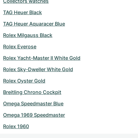
Collectors watches
TAG Heuer Black
TAG Heuer Aquaracer Blue
Rolex Milgauss Black
Rolex Everose
Rolex Yacht-Master II White Gold
Rolex Sky-Dweller White Gold
Rolex Oyster Gold
Breitling Chrono Cockpit
Omega Speedmaster Blue
Omega 1969 Speedmaster
Rolex 1960