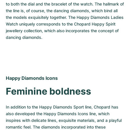
to both the dial and the bracelet of the watch. The hallmark of 
the line is, of course, the dancing diamonds, which bind all 
the models exquisitely together. The Happy Diamonds Ladies 
Watch uniquely corresponds to the Chopard Happy Spirit 
jewellery collection, which also incorporates the concept of 
dancing diamonds.
Happy Diamonds Icons
Feminine boldness
In addition to the Happy Diamonds Sport line, Chopard has 
also developed the Happy Diamonds Icons line, which 
inspires with delicate lines, exquisite materials, and a playful 
romantic feel. The diamonds incorporated into these 