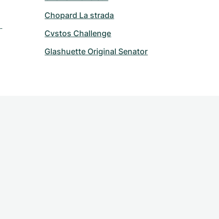
Chopard La strada
 
Cvstos Challenge
Glashuette Original Senator