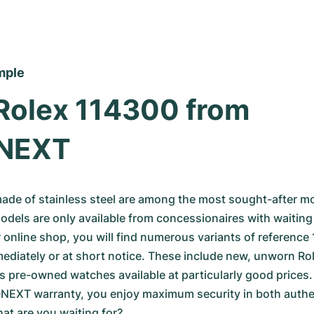
mple
Rolex 114300 from 
NEXT
ade of stainless steel are among the most sought-after mo
dels are only available from concessionaires with waiting 
ur online shop, you will find numerous variants of reference
mediately or at short notice. These include new, unworn Rol
s pre-owned watches available at particularly good prices.
XT warranty, you enjoy maximum security in both authent
hat are you waiting for?