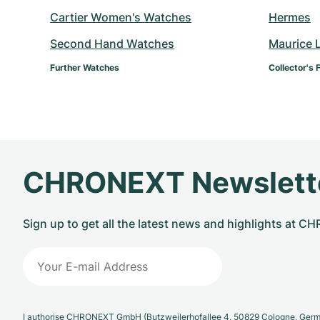
Cartier Women's Watches
Hermes
Second Hand Watches
Maurice 
Further Watches
Collector's 
CHRONEXT Newslett
Sign up to get all the latest news and highlights at 
I authorise CHRONEXT GmbH (Butzweilerhofallee 4, 50829 Cologne, German