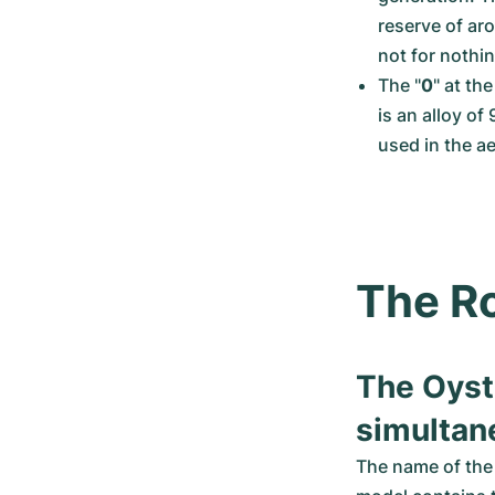
reserve of aro
not for nothi
The "
0
" at th
is an alloy of
used in the ae
The Ro
The Oyst
simultan
The name of the 