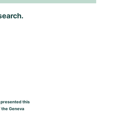
search.
x presented this
of the Geneva