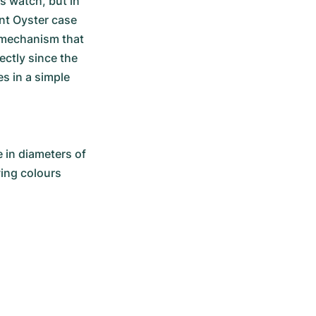
 watch, but in 
nt Oyster case 
 mechanism that 
ctly since the 
s in a simple 
 in diameters of 
wing colours 