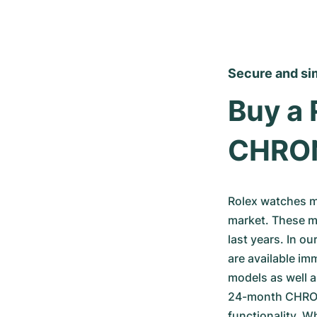
Secure and si
Buy a 
CHRO
Rolex watches m
market. These mo
last years. In o
are available im
models as well a
24-month CHRONE
functionality. W