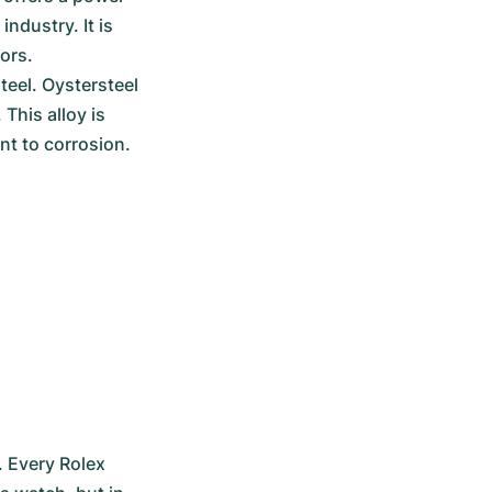
ndustry. It is 
ors.
eel. Oystersteel 
his alloy is 
nt to corrosion.
 Every Rolex 