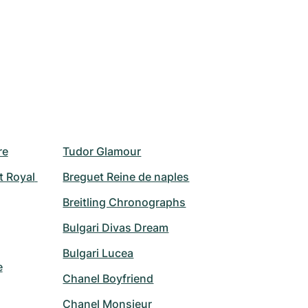
re
Tudor Glamour
 Royal 
Breguet Reine de naples
Breitling Chronographs
Bulgari Divas Dream
Bulgari Lucea
e
Chanel Boyfriend
Chanel Monsieur