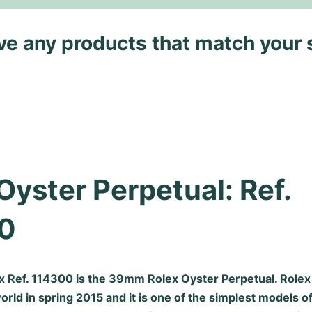
ave any products that match your 
Oyster Perpetual: Ref. 
0
ex Ref. 114300 is the 39mm
Rolex Oyster Perpetual
. Role
rld in spring 2015 and it is one of the simplest models 