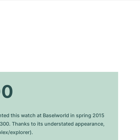
00
nted this watch at Baselworld in spring 2015
4300. Thanks to its understated appearance,
olex/explorer).