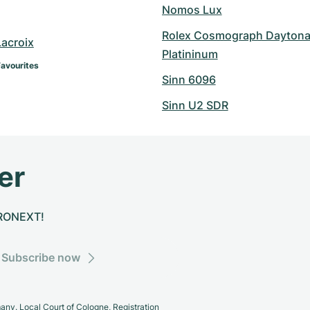
Nomos Lux
Rolex Cosmograph Daytona
Lacroix
Platininum
Favourites
Sinn 6096
Sinn U2 SDR
er
CHRONEXT!
Subscribe now
y. Local Court of Cologne, Registration