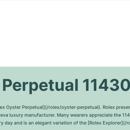
 Perpetual 1143
ex Oyster Perpetual](/rolex/oyster-perpetual). Rolex prese
eneva luxury manufacturer. Many wearers appreciate the 11
y day and is an elegant variation of the [Rolex Explorer](/r