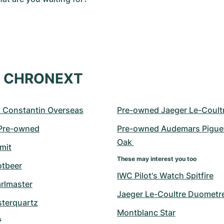
at CHRONEXT
 Constantin Overseas
Pre-owned Jaeger Le-Coult
 Pre-owned
Pre-owned Audemars Piguet
Oak 
mit
These may interest you too
otbeer
IWC Pilot's Watch Spitfire
arlmaster
Jaeger Le-Coultre Duometr
sterquartz
Montblanc Star
s