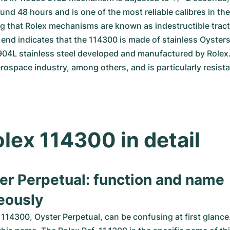
und 48 hours and is one of the most reliable calibres in the i
ng that Rolex mechanisms are known as indestructible tract
e end indicates that the 114300 is made of stainless Oysterst
 904L stainless steel developed and manufactured by Rolex. T
rospace industry, among others, and is particularly resista
lex 114300 in detail
er Perpetual: function and name 
eously
114300, Oyster Perpetual, can be confusing at first glance.