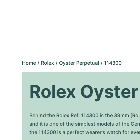
Home
Rolex
Oyster Perpetual
114300
Rolex Oyster
Behind the Rolex Ref. 114300 is the 39mm [Rol
and it is one of the simplest models of the G
the 114300 is a perfect wearer's watch for ever