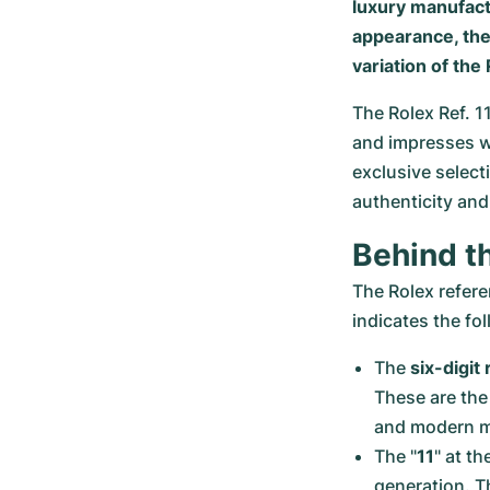
luxury manufact
appearance, the
variation of the
The Rolex Ref. 1
and impresses wi
exclusive select
authenticity a
Behind t
The Rolex refer
indicates the fo
The 
six-digi
These are the 
and modern ma
The "
11
" at t
generation. T