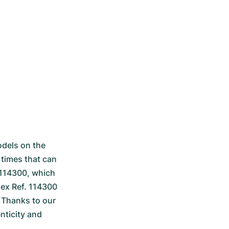
dels on the 
times that can 
 114300, which 
ex Ref. 114300 
 Thanks to our 
icity and 