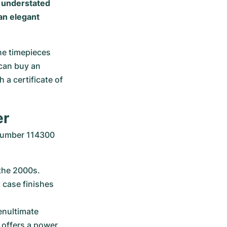
s understated
an elegant
ne timepieces 
can buy an 
a certificate of 
er
number 114300 
the 2000s. 
 case finishes 
enultimate 
offers a power 