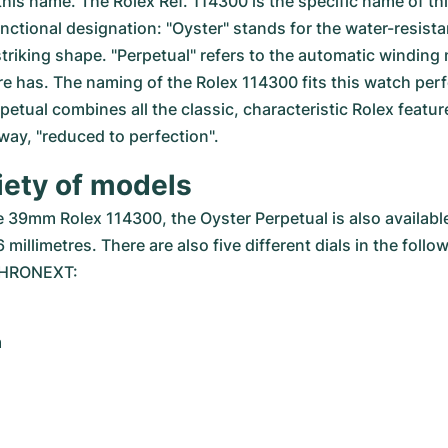
his name. The Rolex Ref. 114300 is the specific name of this
functional designation: "Oyster" stands for the water-resista
 striking shape. "Perpetual" refers to the automatic winding
re has. The naming of the Rolex 114300 fits this watch perfe
etual combines all the classic, characteristic Rolex feature
a way, "reduced to perfection".
iety of models
he 39mm Rolex 114300, the Oyster Perpetual is also available
 millimetres. There are also five different dials in the follo
 CHRONEXT:
m