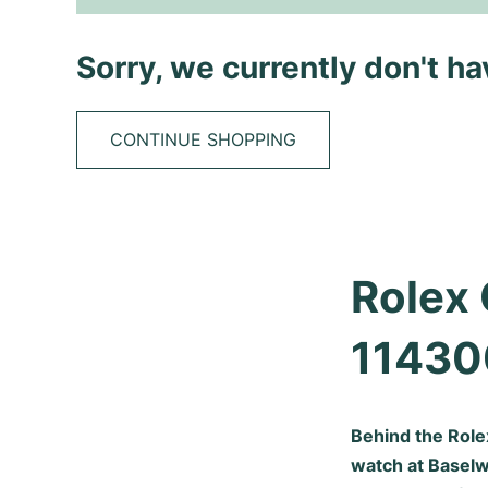
Sorry, we currently don't h
CONTINUE SHOPPING
Rolex 
11430
Behind the Rol
watch at Baselwo