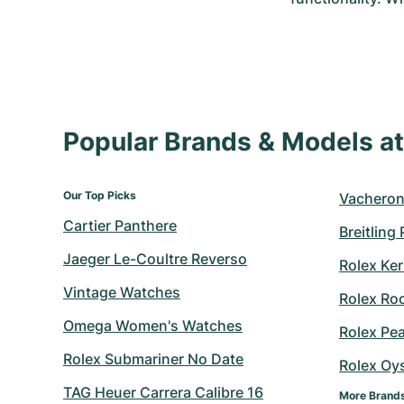
Popular Brands & Models 
Our Top Picks
Vacheron
Cartier Panthere
Breitling
Jaeger Le-Coultre Reverso
Rolex Ker
Vintage Watches
Rolex Ro
Omega Women's Watches
Rolex Pe
Rolex Submariner No Date
Rolex Oy
TAG Heuer Carrera Calibre 16
More Brand