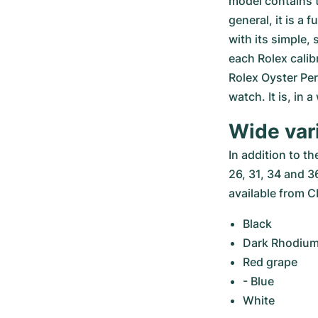
model contains t
general, it is a 
with its simple,
each Rolex calib
Rolex Oyster Perp
watch. It is, in 
Wide var
In addition to t
26, 31, 34 and 36
available from
Black
Dark Rhodiu
Red grape
- Blue
White