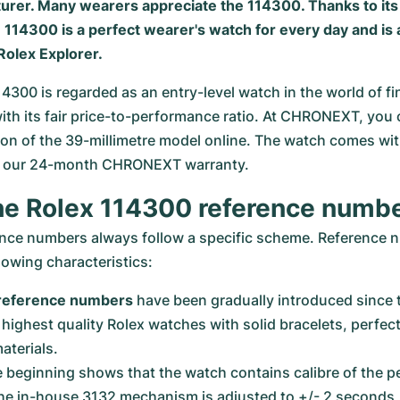
urer. Many wearers appreciate the 114300. Thanks to it
 114300 is a perfect wearer's watch for every day and is 
Rolex Explorer
.
14300 is regarded as an entry-level watch in the world of fi
th its fair price-to-performance ratio. At CHRONEXT, you 
ion of the 39-millimetre model online. The watch comes with 
nd our 24-month CHRONEXT warranty.
he Rolex 114300 reference numb
ence numbers always follow a specific scheme. Reference 
llowing characteristics:
t reference numbers
 have been gradually introduced since 
highest quality Rolex watches with solid bracelets, perfect
terials.
he beginning shows that the watch contains calibre of the p
he in-house 3132 mechanism is adjusted to +/- 2 seconds, 