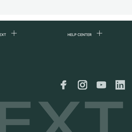
EXT
HELP CENTER
 us
FAQ
rs
Service Center
Personal pick-up
al
Shipping & Returns
er
Size Guide