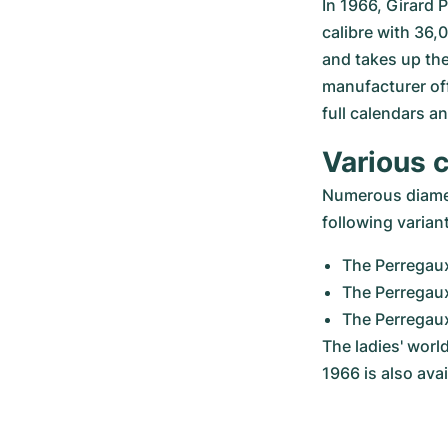
In 1966, Girard 
calibre with 36,
and takes up the
manufacturer off
full calendars 
Various 
Numerous diamete
following varian
The Perregau
The Perregau
The Perregau
The ladies' worl
1966 is also ava