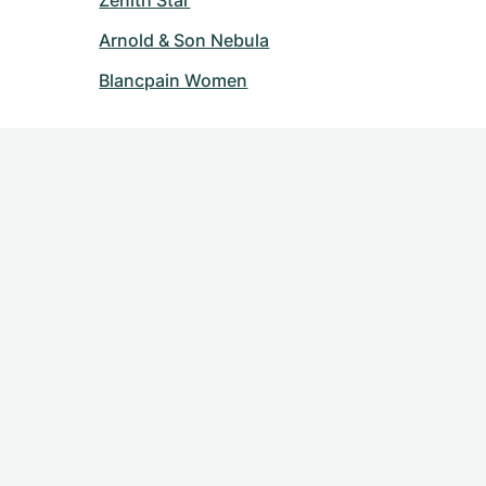
Zenith Star
Arnold & Son Nebula
Blancpain Women