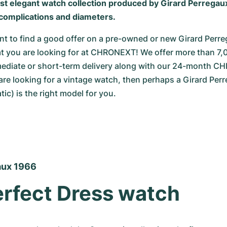
ost elegant watch collection produced by Girard Perregaux
complications and diameters.
 to find a good offer on a pre-owned or new Girard Perreg
at you are looking for at CHRONEXT! We offer more than 7,
mmediate or short-term delivery along with our 24-month C
 are looking for a vintage watch, then perhaps a Girard Per
ic) is the right model for you.
aux 1966
rfect Dress watch