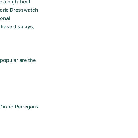
e a high-beat 
toric Dresswatch 
onal 
hase displays, 
opular are the 
Girard Perregaux 