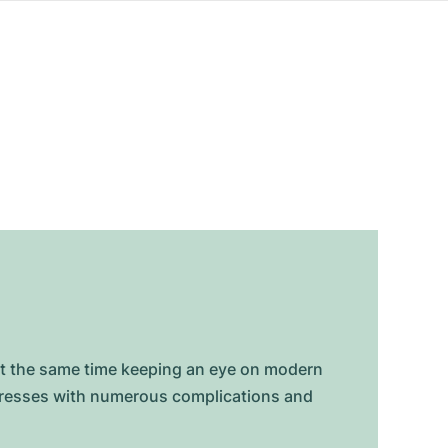
at the same time keeping an eye on modern
mpresses with numerous complications and