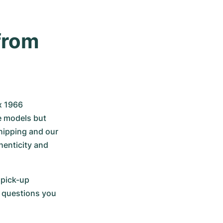
rom 
x 1966 
e models but 
hipping and our 
nticity and 
pick-up 
 questions you 