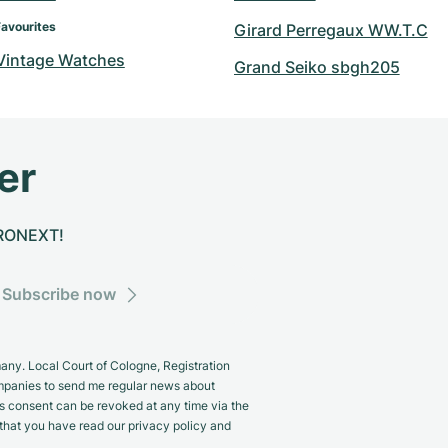
Favourites
Girard Perregaux WW.T.C
 Vintage Watches
Grand Seiko sbgh205
er
CHRONEXT!
Subscribe now
y. Local Court of Cologne, Registration
panies to send me regular news about
s consent can be revoked at any time via the
m that you have read our privacy policy and