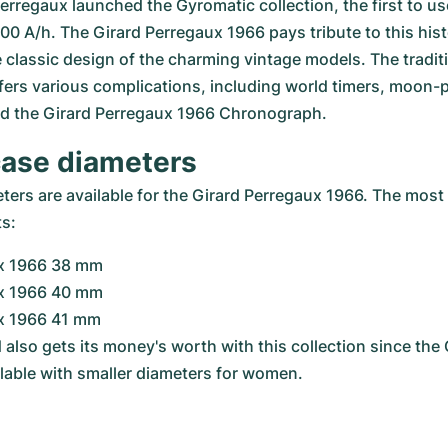
Perregaux launched the Gyromatic collection, the first to us
000 A/h. The Girard Perregaux 1966 pays tribute to this his
 classic design of the charming vintage models. The traditi
ers various complications, including world timers, moon-p
and the Girard Perregaux 1966 Chronograph.
case diameters
rs are available for the Girard Perregaux 1966. The most p
ts:
x 1966 38 mm
x 1966 40 mm
x 1966 41 mm
d also gets its money's worth with this collection since the 
ilable with smaller diameters for women.