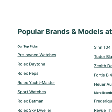
Popular Brands & Models 
Our Top Picks
Sinn 104 s
Pre-owned Watches
Tudor Bla
Rolex Daytona
Zenith D
Rolex Pepsi
Fortis B 
Rolex Yacht-Master
Heuer Au
Sport Watches
More Brand
Rolex Batman
Frederiq
Rolex Sky Dweller
Revue T