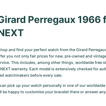
Girard Perregaux 1966 f
NEXT
 shop and find your perfect watch from the Girard Perregau
ffer you not only fair prices for new, pre-owned and vintag
ervice. This includes, among other things, worldwide free s
XT warranty. Each model is extensively checked for authe
fied watchmakers before every sale.
 can pick up your watch personally in one of our worldwide 
ll be happy to customise your bracelet there or answer any