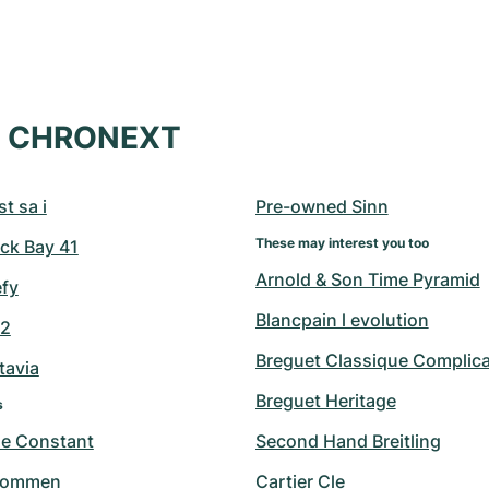
at CHRONEXT
t sa i
Pre-owned Sinn
These may interest you too
ck Bay 41
Arnold & Son Time Pyramid
efy
Blancpain l evolution
42
Breguet Classique Complica
tavia
Breguet Heritage
s
ue Constant
Second Hand Breitling
hommen
Cartier Cle