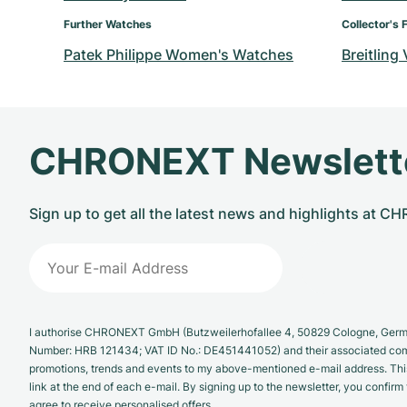
Further Watches
Collector's 
Patek Philippe Women's Watches
Breitling
CHRONEXT Newslett
Sign up to get all the latest news and highlights at 
I authorise CHRONEXT GmbH (Butzweilerhofallee 4, 50829 Cologne, German
Number: HRB 121434; VAT ID No.: DE451441052) and their associated com
promotions, trends and events to my above-mentioned e-mail address. Thi
link at the end of each e-mail. By signing up to the newsletter, you confir
agree to receive personalised offers.