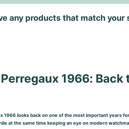
ave any products that match your 
 Perregaux 1966: Back t
x 1966 looks back on one of the most important years fo
hile at the same time keeping an eye on modern watchma