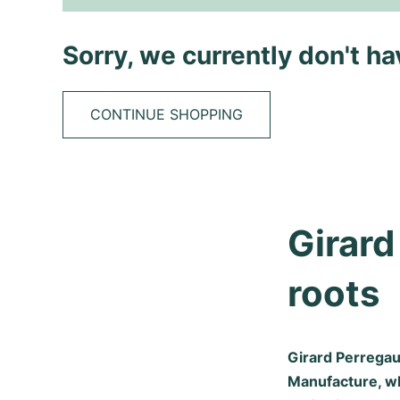
Sorry, we currently don't h
CONTINUE SHOPPING
Girard
roots
Girard Perregau
Manufacture, w