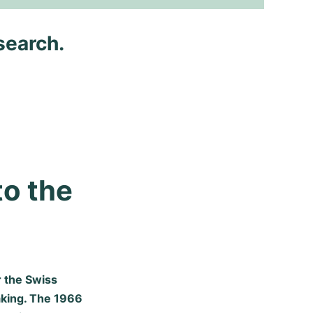
search.
o the 
r the Swiss
king. The 1966