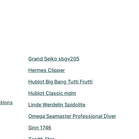
Grand Seiko sbgv205
Hermes Clipper
Hublot Big Bang Tutti Frutti
Hublot Classic mdm
tions
Linde Werdelin Spidolite
Omega Seamaster Professional Diver
Sinn 1746