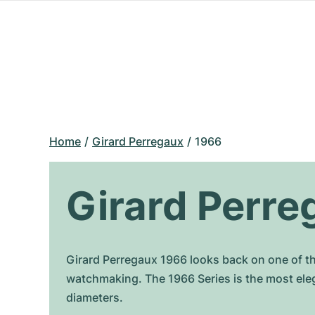
Home
Girard Perregaux
1966
Girard Perre
Girard Perregaux 1966 looks back on one of t
watchmaking. The 1966 Series is the most ele
diameters.