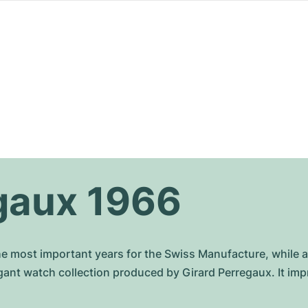
gaux 1966
he most important years for the Swiss Manufacture, while 
gant watch collection produced by Girard Perregaux. It i