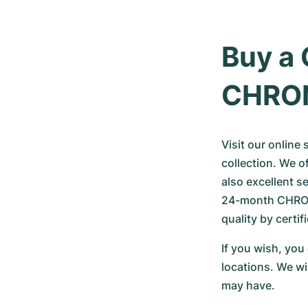
Buy a 
CHRO
Visit our online
collection. We o
also excellent s
24-month CHRONE
quality by certi
If you wish, you
locations. We wi
may have.