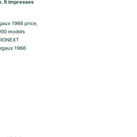
. It impresses
aux 1966 price, 
000 models 
HRONEXT 
regaux 1966 