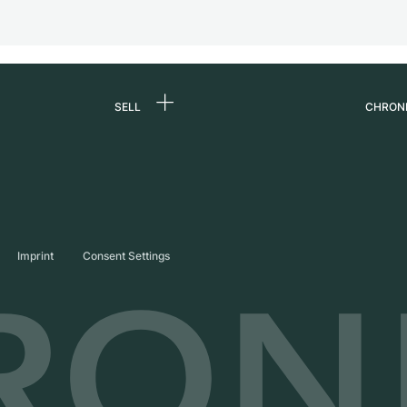
SELL
CHRON
Sell a watch
About
d
Commission
Caree
Direct sale
Press
s
Trade-in
Journ
Imprint
Consent Settings
Partn