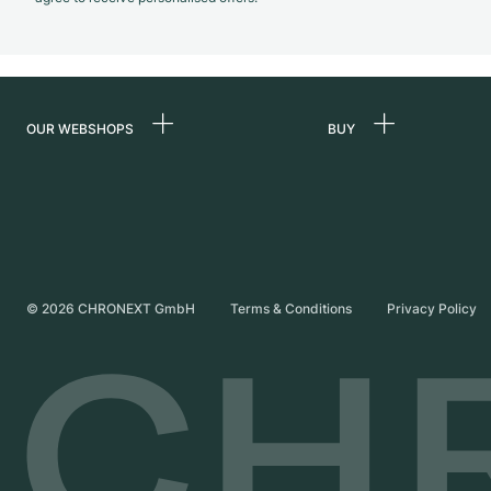
OUR WEBSHOPS
BUY
Germany
All luxury watches
Netherlands
Certified Pre-Owne
Austria
Vintage Watches
Switzerland
Independent Brand
©
2026
CHRONEXT GmbH
Terms & Conditions
Privacy Policy
France
Italy
United Kingdom
International