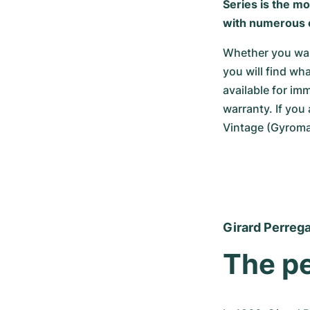
Series is the m
with numerous 
Whether you want
you will find wh
available for i
warranty. If you
Vintage (Gyromat
Girard Perreg
The pe