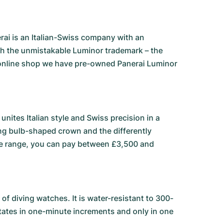
rai is an Italian-Swiss company with an
with the unmistakable Luminor trademark – the
online shop we have pre-owned Panerai Luminor
unites Italian style and Swiss precision in a
king bulb-shaped crown and the differently
rice range, you can pay between £3,500 and
f diving watches. It is water-resistant to 300-
rotates in one-minute increments and only in one