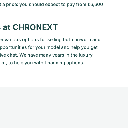
at a price: you should expect to pay from £6,600
es at CHRONEXT
 various options for selling both unworn and
opportunities for your model and help you get
live chat. We have many years in the luxury
or, to help you with financing options.