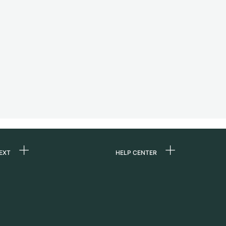
EXT
HELP CENTER
 us
FAQ
rs
Service Center
Personal pick-up