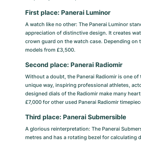
First place: Panerai Luminor
A watch like no other: The
Panerai Luminor
stand
appreciation of distinctive design. It creates w
crown guard on the watch case. Depending on t
models from £3,500.
Second place: Panerai Radiomir
Without a doubt, the
Panerai Radiomir
is one of 
unique way, inspiring professional athletes, act
designed dials of the Radiomir make many hearts
£7,000 for other used Panerai Radiomir timepiec
Third place: Panerai Submersible
A glorious reinterpretation: The
Panerai Submers
metres and has a rotating bezel for calculating 