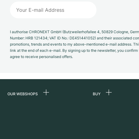
I authorise CHRONEXT GmbH (Butzweilerhofallee 4, 50829 Cologne, German
Number: HRB 121434; VAT ID No.: DE451441052) and their associated com
promotions, trends and events to my above-mentioned e-mail address. Thi
link at the end of each e-mail. By signing up to the newsletter, you confir
agree to receive personalised offers.
OUR WEBSHOPS
BUY
Germany
All luxury watches
Netherlands
Certified Pre-Owne
Austria
Vintage Watches