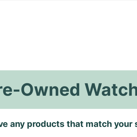
 Pre-Owned Watc
ave any products that match your 