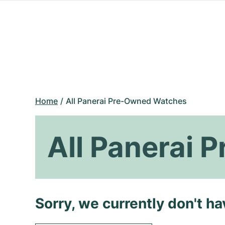
Home
All Panerai Pre-Owned Watches
All Panerai
Sorry, we currently don't h