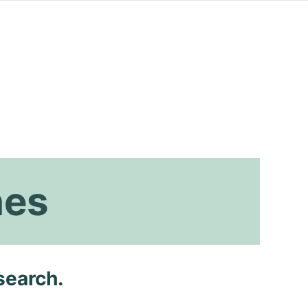
hes
search.