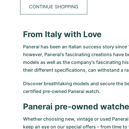
CONTINUE SHOPPING
From Italy with Love
Panerai has been an Italian success story since
however, Panerai's fascinating creations have b
models as well as the company's fascinating hi
their different specifications, can withstand a 
Discover breathtaking models and secure the be
certified pre-owned Panerai watch.
Panerai pre-owned watch
Whether choosing new, vintage or used Panerai w
keep an eye on our special offers – from time to