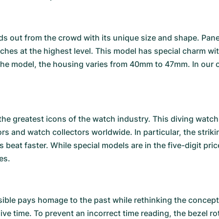
s out from the crowd with its unique size and shape. Pane
atches at the highest level. This model has special charm 
he model, the housing varies from 40mm to 47mm. In our 
the greatest icons of the watch industry. This diving watch 
ors and watch collectors worldwide. In particular, the stri
 beat faster. While special models are in the five-digit p
es.
ible
pays homage to the past while rethinking the concept o
dive time. To prevent an incorrect time reading, the bezel 