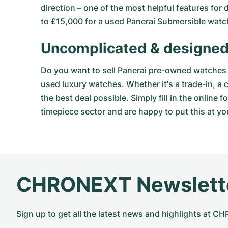
direction – one of the most helpful features for
to £15,000 for a used Panerai Submersible watc
Uncomplicated & designed
Do you want to sell Panerai pre-owned watches 
used luxury watches. Whether it's a trade-in, a
the best deal possible. Simply fill in the
online f
timepiece sector and are happy to put this at yo
CHRONEXT Newslett
Sign up to get all the latest news and highlights at 