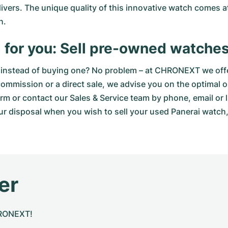
 divers. The unique quality of this innovative watch comes 
h.
 for you: Sell pre-owned watch
instead of buying one? No problem – at CHRONEXT we offer
 commission or a direct sale, we advise you on the optimal 
orm
or contact our Sales & Service team by phone, email or 
ur disposal when you wish to sell your used Panerai watch, 
er
CHRONEXT!