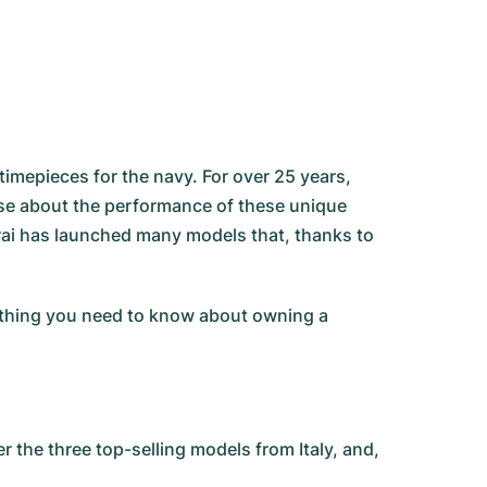
imepieces for the navy. For over 25 years,
huse about the performance of these unique
rai has launched many models that, thanks to
rything you need to know about owning a
the three top-selling models from Italy, and,