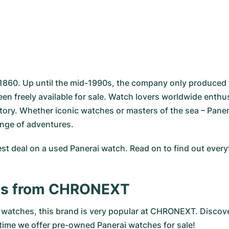
 1860. Up until the mid-1990s, the company only produced t
een freely available for sale. Watch lovers worldwide ent
story. Whether iconic watches or masters of the sea – Pane
range of adventures.
st deal on a used Panerai watch. Read on to find out eve
es from CHRONEXT
atches, this brand is very popular at CHRONEXT. Discover 
 time we offer pre-owned Panerai watches for sale!