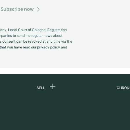
Subscribe now
y. Local Court of Cologne, Registration
panies to send me regular news about
s consent can be revoked at any time via the
m that you have read our privacy policy and
SELL
CHRON
Sell a watch
About
d
Commission
Caree
Direct sale
Press