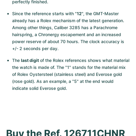
perfectly finished.
Since the reference starts with "
12
", the GMT-Master 
already has a Rolex mechanism of the latest generation. 
Among other things, Caliber 3285 has a Parachrome 
hairspring, a Chronergy escapement and an increased 
power reserve of about 70 hours. The clock accuracy is 
+/- 2 seconds per day.
The 
last digit
 of the Rolex references shows what material 
the watch is made of. The "1" stands for the material mix 
of Rolex Oystersteel (stainless steel) and Everose gold 
(rose gold). As an example, a "5" at the end would 
indicate solid Everose gold.
Buy the Ref. 126711CHNR 