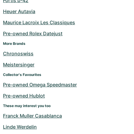
Fortis b-42
Heuer Autavia
Maurice Lacroix Les Classiques
Pre-owned Rolex Datejust
More Brands
Chronoswiss
Meistersinger
Collector's Favourites
Pre-owned Omega Speedmaster
Pre-owned Hublot
These may interest you too
Franck Muller Casablanca
Linde Werdelin