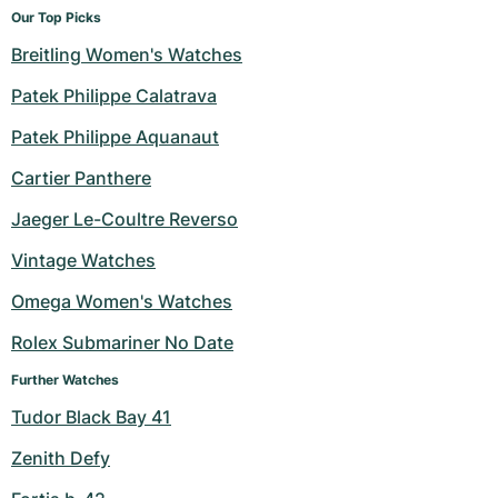
Our Top Picks
Breitling Women's Watches
Patek Philippe Calatrava
Patek Philippe Aquanaut
Cartier Panthere
Jaeger Le-Coultre Reverso
Vintage Watches
Omega Women's Watches
Rolex Submariner No Date
Further Watches
Tudor Black Bay 41
Zenith Defy