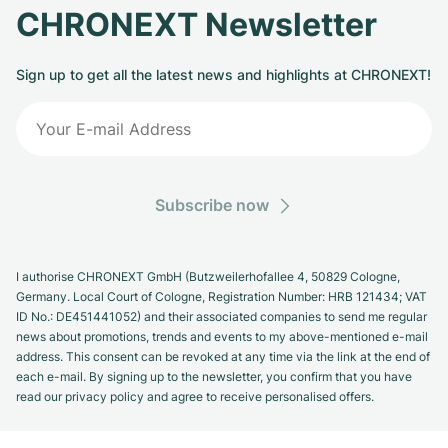
CHRONEXT Newsletter
Sign up to get all the latest news and highlights at CHRONEXT!
Subscribe now
I authorise CHRONEXT GmbH (Butzweilerhofallee 4, 50829 Cologne,
Germany. Local Court of Cologne, Registration Number: HRB 121434; VAT
ID No.: DE451441052) and their associated companies to send me regular
news about promotions, trends and events to my above-mentioned e-mail
address. This consent can be revoked at any time via the link at the end of
each e-mail. By signing up to the newsletter, you confirm that you have
read our privacy policy and agree to receive personalised offers.