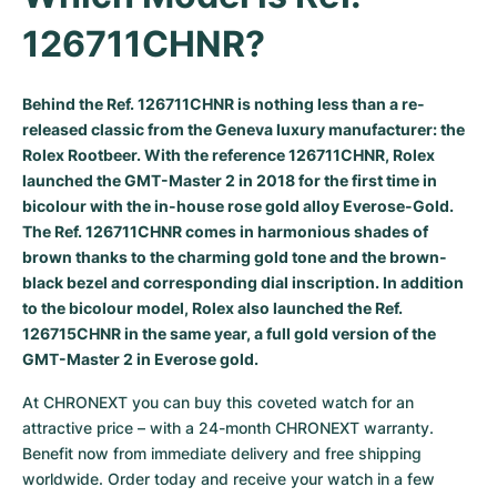
Milgauss
Women's Watches
Ronde
Professional
Formula 1
Portofino
Spirit of Big Bang
126711CHNR?
Oyster Perpetual
Rotonde
Bentley
Grand Carrera
Portugieser
King Power
Behind the Ref. 126711CHNR is nothing less than a re-
released classic from the Geneva luxury manufacturer: the
Yacht-Master
Crash
Transocean
Pre-Owned
Da Vinci
Pre-Owned
Rolex Rootbeer
. With the reference 126711CHNR, Rolex
launched the
GMT-Master 2
in 2018 for the first time in
Yacht-Master II
Pasha
Cockpit
Women's Watches
Aquatimer
bicolour with the in-house rose gold alloy Everose-Gold.
The Ref. 126711CHNR comes in harmonious shades of
Sea-Dweller
Tortue
Chronospace
Spitfire
brown thanks to the charming gold tone and the brown-
black bezel and corresponding dial inscription. In addition
Sky-Dweller
Baignoire
Super Avenger
GST
to the bicolour model, Rolex also launched the Ref.
126715CHNR in the same year, a full gold version of the
Submariner
Ballon Blanc
Galactic
Vintage
GMT-Master 2 in Everose gold.
Roadster
Montbrillant
Pre-Owned
At CHRONEXT you can buy this coveted watch for an 
attractive price – with a 24-month CHRONEXT warranty. 
Pre-Owned
Pre-Owned
Benefit now from immediate delivery and free shipping 
worldwide. Order today and receive your watch in a few 