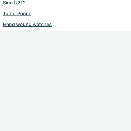
Sinn U212
Tudor Prince
Hand wound watches