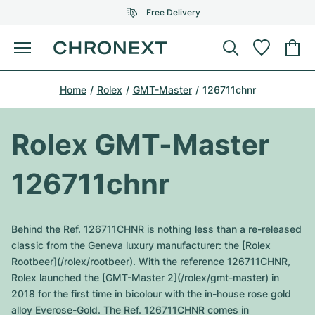
Free Delivery
Menu
Buy Watch
Home
Rolex
GMT-Master
126711chnr
SELECTED BRANDS
SELECTED BRANDS
Rolex
Cartier
Certified Pre-Owned
Rolex GMT-Master
Omega
Tiffany
Sell watch
126711chnr
Patek Philippe
Louis Vuitton
All Rolex models
Jewellery
Audemars Piguet
Gebauer & Gebauer
Behind the Ref. 126711CHNR is nothing less than a re-released
Top Models
All Omega Models
classic from the Geneva luxury manufacturer: the [Rolex
New Arrivals
Cartier
Rootbeer](/rolex/rootbeer). With the reference 126711CHNR,
Van Cleef & Arpels
Top Models
All Patek Philippe models
Rolex launched the [GMT-Master 2](/rolex/gmt-master) in
Breitling
Journal
Air-King
2018 for the first time in bicolour with the in-house rose gold
Bvlgari
Top Models
All Audemars Piguet models
alloy Everose-Gold. The Ref. 126711CHNR comes in