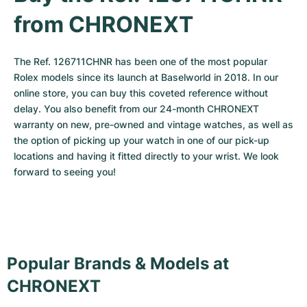
from CHRONEXT
The Ref. 126711CHNR has been one of the most popular 
Rolex models since its launch at Baselworld in 2018. In our 
online store, you can buy this coveted reference without 
delay. You also benefit from our 24-month CHRONEXT 
warranty on new, pre-owned and vintage watches, as well as 
the option of picking up your watch in one of our pick-up 
locations and having it fitted directly to your wrist. We look 
forward to seeing you!
Popular Brands & Models at
CHRONEXT