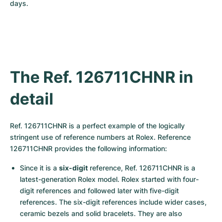
Women's Watches
Women's Watches
days.
The Ref. 126711CHNR in 
detail
Ref. 126711CHNR is a perfect example of the logically 
stringent use of reference numbers at Rolex. Reference 
126711CHNR provides the following information:
Since it is a 
six-digit
 reference, Ref. 126711CHNR is a 
latest-generation Rolex model. Rolex started with four-
digit references and followed later with five-digit 
references. The six-digit references include wider cases, 
ceramic bezels and solid bracelets. They are also 