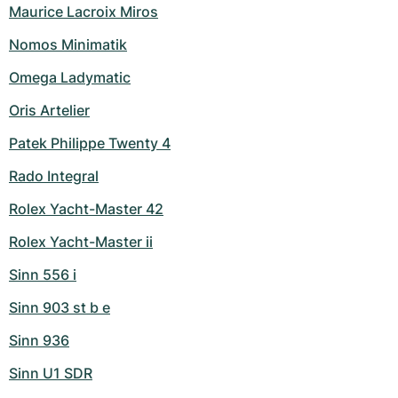
Maurice Lacroix Miros
Nomos Minimatik
Omega Ladymatic
Oris Artelier
Patek Philippe Twenty 4
Rado Integral
Rolex Yacht-Master 42
Rolex Yacht-Master ii
Sinn 556 i
Sinn 903 st b e
Sinn 936
Sinn U1 SDR