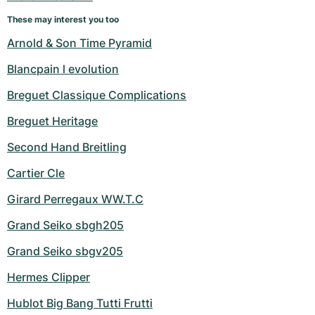
Women's Watches
Women's Watches
These may interest you too
Arnold & Son Time Pyramid
Blancpain l evolution
Breguet Classique Complications
Breguet Heritage
Second Hand Breitling
Cartier Cle
Girard Perregaux WW.T.C
Grand Seiko sbgh205
Grand Seiko sbgv205
Hermes Clipper
Hublot Big Bang Tutti Frutti