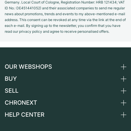
Germany. Local Court of Cologne, Registration Number: HRB 121434; VAT
ID No.: DE451441052) and their associated companies to send me regular
news about promotions, trends and events to my above-mentioned e-mail
address. This consent can be revoked at any time via the link at the end of
each e-mail. By signing up to the newsletter, you confirm that you have
read our privacy policy and agree to receive personalised offers.
OUR WEBSHOPS
BUY
Germany
Netherlands
SELL
All luxury watches
Austria
Certified Pre-Owned
CHRONEXT
Sell a watch
Switzerland
Vintage Watches
Commission
HELP CENTER
About us
France
Independent Brands
Direct sale
Careers
Italy
FAQ
Trade-in