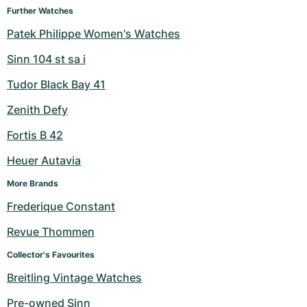
Further Watches
Milgauss
Women's Watches
Ronde
Professional
Formula 1
Portofino
Spirit of Big Bang
Patek Philippe Women's Watches
Oyster Perpetual
Rotonde
Bentley
Grand Carrera
Portugieser
King Power
Sinn 104 st sa i
Tudor Black Bay 41
Yacht-Master
Crash
Transocean
Pre-Owned
Da Vinci
Pre-Owned
Zenith Defy
Yacht-Master II
Pasha
Cockpit
Women's Watches
Aquatimer
Fortis B 42
Sea-Dweller
Tortue
Chronospace
Spitfire
Heuer Autavia
Sky-Dweller
Baignoire
Super Avenger
GST
More Brands
Frederique Constant
Submariner
Ballon Blanc
Galactic
Vintage
Revue Thommen
Roadster
Montbrillant
Pre-Owned
Collector's Favourites
Breitling Vintage Watches
Pre-Owned
Pre-Owned
Pre-owned Sinn