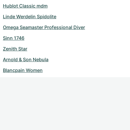
Hublot Classic mdm
Linde Werdelin Spidolite
Omega Seamaster Professional Diver
Sinn 1746
Zenith Star
Arnold & Son Nebula
Blancpain Women