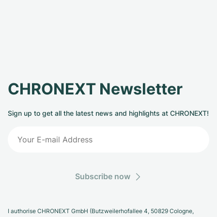
CHRONEXT Newsletter
Sign up to get all the latest news and highlights at CHRONEXT!
Subscribe now
I authorise CHRONEXT GmbH (Butzweilerhofallee 4, 50829 Cologne,