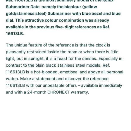
Submariner Date, namely the bicolour (yellow
Milgauss
Women's Watches
Ronde
Professional
Formula 1
Portofino
Spirit of Big Bang
gold/stainless steel) Submariner with blue bezel and blue
dial. This attractive colour combination was already
Oyster Perpetual
Rotonde
Bentley
Grand Carrera
Portugieser
King Power
available in the previous five-digit references as Ref.
16613LB.
Yacht-Master
Crash
Transocean
Pre-Owned
Da Vinci
Pre-Owned
The unique feature of the reference is that the clock is 
Yacht-Master II
Pasha
Cockpit
Women's Watches
Aquatimer
pleasantly restrained inside the room or when there is little 
light, but in sunlight, it is a feast for the senses. Especially in 
Sea-Dweller
Tortue
Chronospace
Spitfire
contrast to the plain black stainless steel models, Ref. 
116613LB is a hot-blooded, emotional and above all personal 
Sky-Dweller
Baignoire
Super Avenger
GST
watch. Make a statement and discover the reference 
116613LB with our unbeatable offers - available immediately 
Submariner
Ballon Blanc
Galactic
Vintage
and with a 24-month CHRONEXT warranty.
Roadster
Montbrillant
Pre-Owned
Pre-Owned
Pre-Owned