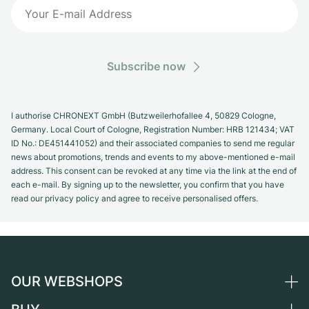
Subscribe now
I authorise CHRONEXT GmbH (Butzweilerhofallee 4, 50829 Cologne,
Germany. Local Court of Cologne, Registration Number: HRB 121434; VAT
ID No.: DE451441052) and their associated companies to send me regular
news about promotions, trends and events to my above-mentioned e-mail
address. This consent can be revoked at any time via the link at the end of
each e-mail. By signing up to the newsletter, you confirm that you have
read our privacy policy and agree to receive personalised offers.
OUR WEBSHOPS
Germany