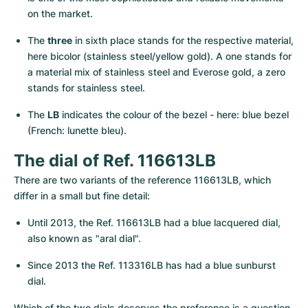
on the market.
The 
three
 in sixth place stands for the respective material, 
here bicolor (stainless steel/yellow gold). A one stands for 
a material mix of stainless steel and Everose gold, a zero 
stands for stainless steel.
The 
LB
 indicates the colour of the bezel - here: blue bezel 
(French: lunette bleu).
The dial of Ref. 116613LB
There are two variants of the reference 116613LB, which 
differ in a small but fine detail:
Until 2013, the Ref. 116613LB had a blue lacquered dial, 
also known as "aral dial".
Since 2013 the Ref. 113316LB has had a blue sunburst 
dial.
Which of the two dials deserves the preference is a question 