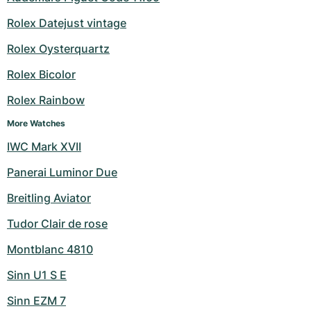
Rolex Datejust vintage
Rolex Oysterquartz
Rolex Bicolor
Rolex Rainbow
More Watches
IWC Mark XVII
Panerai Luminor Due
Breitling Aviator
Tudor Clair de rose
Montblanc 4810
Sinn U1 S E
Sinn EZM 7