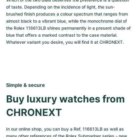
of taste. Depending on the incidence of light, the sun-
brushed finish produces a colour spectrum that ranges from 
almost black to a vibrant blue, while the monochrome dial of 
the Rolex 116613LB shines permanently in a present shade of 
blue that offers a marked contrast to the case material. 
Whatever variant you desire, you will find it at CHRONEXT.
Simple & secure
Buy luxury watches from 
CHRONEXT
In our online shop, you can buy a Ref. 116613LB as well as 
many other references of the Rolex Submariner series - new, 