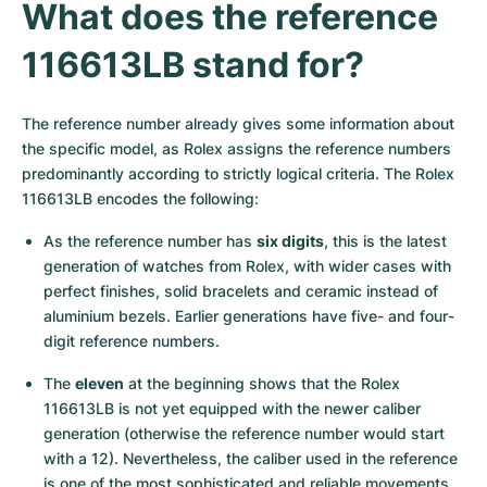
Women's Watches
Women's Watches
What does the reference 
116613LB stand for?
The reference number already gives some information about 
the specific model, as Rolex assigns the reference numbers 
predominantly according to strictly logical criteria. The Rolex 
116613LB encodes the following:
As the reference number has 
six digits
, this is the latest 
generation of watches from Rolex, with wider cases with 
perfect finishes, solid bracelets and ceramic instead of 
aluminium bezels. Earlier generations have five- and four-
digit reference numbers.
The 
eleven
 at the beginning shows that the Rolex 
116613LB is not yet equipped with the newer caliber 
generation (otherwise the reference number would start 
with a 12). Nevertheless, the caliber used in the reference 
is one of the most sophisticated and reliable movements 