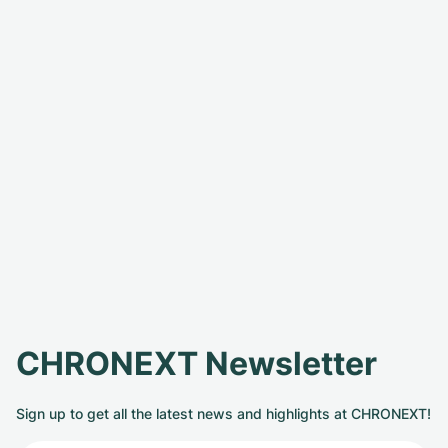
CHRONEXT Newsletter
Sign up to get all the latest news and highlights at CHRONEXT!