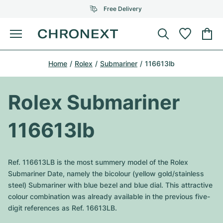
Free Delivery
Menu
Buy Watch
Home
Rolex
Submariner
116613lb
SELECTED BRANDS
SELECTED BRANDS
Rolex
Cartier
Certified Pre-Owned
Rolex Submariner
Omega
Tiffany
Sell watch
116613lb
Patek Philippe
Louis Vuitton
All Rolex models
Jewellery
Audemars Piguet
Gebauer & Gebauer
Ref. 116613LB is the most summery model of the Rolex
Top Models
All Omega Models
Submariner Date, namely the bicolour (yellow gold/stainless
New Arrivals
Cartier
steel) Submariner with blue bezel and blue dial. This attractive
Van Cleef & Arpels
Top Models
All Patek Philippe models
colour combination was already available in the previous five-
Breitling
Journal
Air-King
digit references as Ref. 16613LB.
Bvlgari
Top Models
All Audemars Piguet models