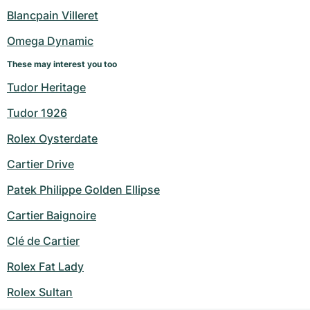
Blancpain Villeret
Omega Dynamic
These may interest you too
Tudor Heritage
Tudor 1926
Rolex Oysterdate
Cartier Drive
Patek Philippe Golden Ellipse
Cartier Baignoire
Clé de Cartier
Rolex Fat Lady
Rolex Sultan