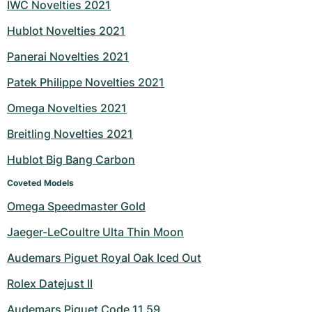
IWC Novelties 2021
Hublot Novelties 2021
Panerai Novelties 2021
Patek Philippe Novelties 2021
Omega Novelties 2021
Breitling Novelties 2021
Hublot Big Bang Carbon
Coveted Models
Omega Speedmaster Gold
Jaeger-LeCoultre Ulta Thin Moon
Audemars Piguet Royal Oak Iced Out
Rolex Datejust II
Audemars Piguet Code 11.59