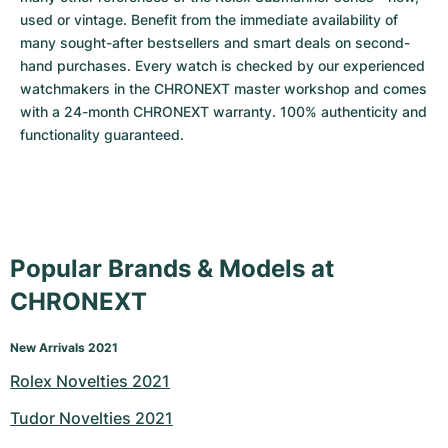
used or vintage. Benefit from the immediate availability of 
many sought-after bestsellers and smart deals on second-
hand purchases. Every watch is checked by our experienced 
watchmakers in the CHRONEXT master workshop and comes 
with a 24-month CHRONEXT warranty. 100% authenticity and 
functionality guaranteed.
Popular Brands & Models at
CHRONEXT
New Arrivals 2021
Rolex Novelties 2021
Tudor Novelties 2021