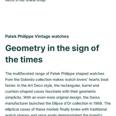
Women's Watches
Women's Watches
Patek Philippe Vintage watches
Geometry in the sign of 
the times
The multifaceted range of Patek Philippe shaped watches 
from the Golondo collection makes watch lovers' hearts beat 
faster. In the Art Deco style, the rectangular, barrel and 
cushion-shaped cases fascinate with their geometric 
simplicity. With an even more original design, the Swiss 
manufacturer launched the Ellipse d'Or collection in 1968. The 
elliptical cases of these models finally broke with traditional 
watch shapes and once again demonstrated the brand's 