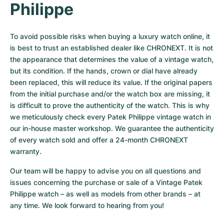
Philippe
To avoid possible risks when buying a luxury watch online, it 
is best to trust an established dealer like CHRONEXT. It is not 
the appearance that determines the value of a vintage watch, 
but its condition. If the hands, crown or dial have already 
been replaced, this will reduce its value. If the original papers 
from the initial purchase and/or the watch box are missing, it 
is difficult to prove the authenticity of the watch. This is why 
we meticulously check every Patek Philippe vintage watch in 
our in-house master workshop. We guarantee the authenticity 
of every watch sold and offer a 24-month CHRONEXT 
warranty.
Our team will be happy to advise you on all questions and 
issues concerning the purchase or sale of a Vintage Patek 
Philippe watch – as well as models from other brands – at 
any time. We look forward to hearing from you!