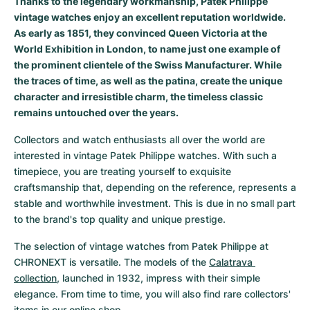
Thanks to the legendary workmanship, Patek Philippe
vintage watches enjoy an excellent reputation worldwide.
Milgauss
Women's Watches
Ronde
Professional
Formula 1
Portofino
Spirit of Big Bang
As early as 1851, they convinced Queen Victoria at the
World Exhibition in London, to name just one example of
Oyster Perpetual
Rotonde
Bentley
Grand Carrera
Portugieser
King Power
the prominent clientele of the Swiss Manufacturer. While
the traces of time, as well as the patina, create the unique
Yacht-Master
Crash
Transocean
Pre-Owned
Da Vinci
Pre-Owned
character and irresistible charm, the timeless classic
remains untouched over the years.
Yacht-Master II
Pasha
Cockpit
Women's Watches
Aquatimer
Collectors and watch enthusiasts all over the world are 
Sea-Dweller
Tortue
Chronospace
Spitfire
interested in vintage Patek Philippe watches. With such a 
timepiece, you are treating yourself to exquisite 
Sky-Dweller
Baignoire
Super Avenger
GST
craftsmanship that, depending on the reference, represents a 
stable and worthwhile investment. This is due in no small part 
Submariner
Ballon Blanc
Galactic
Vintage
to the brand's top quality and unique prestige.
The selection of vintage watches from Patek Philippe at 
Roadster
Montbrillant
Pre-Owned
CHRONEXT is versatile. The models of the 
Calatrava 
collection
, launched in 1932, impress with their simple 
Pre-Owned
Pre-Owned
elegance. From time to time, you will also find rare collectors' 
items in our online shop.