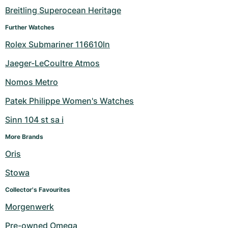
Breitling Superocean Heritage
Further Watches
Rolex Submariner 116610ln
Jaeger-LeCoultre Atmos
Nomos Metro
Patek Philippe Women's Watches
Sinn 104 st sa i
More Brands
Oris
Stowa
Collector's Favourites
Morgenwerk
Pre-owned Omega