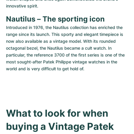
innovative spirit.
Nautilus – The sporting icon
Introduced in 1976, the Nautilus collection has enriched the 
range since its launch. This sporty and elegant timepiece is 
now also available as a vintage model. With its rounded 
octagonal bezel, the Nautilus became a cult watch. In 
particular, the reference 3700 of the first series is one of the 
most sought-after Patek Philippe vintage watches in the 
world and is very difficult to get hold of.
What to look for when 
buying a Vintage Patek 