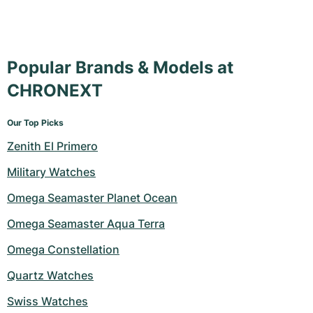
Popular Brands & Models at
CHRONEXT
Our Top Picks
Zenith El Primero
Military Watches
Omega Seamaster Planet Ocean
Omega Seamaster Aqua Terra
Omega Constellation
Quartz Watches
Swiss Watches