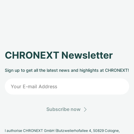
CHRONEXT Newsletter
Sign up to get all the latest news and highlights at CHRONEXT!
Subscribe now
I authorise CHRONEXT GmbH (Butzweilerhofallee 4, 50829 Cologne,