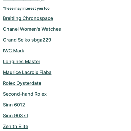
These may interest you too
Breitling Chronospace
Chanel Women's Watches
Grand Seiko sbga229
IWC Mark
Longines Master
Maurice Lacroix Fiaba
Rolex Oysterdate
Second-hand Rolex
Sinn 6012
Sinn 903 st
Zenith Elite