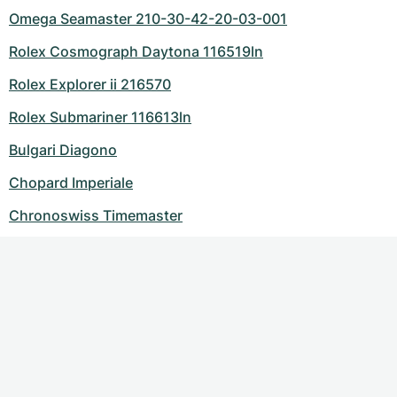
Omega Seamaster 210-30-42-20-03-001
Rolex Cosmograph Daytona 116519ln
Rolex Explorer ii 216570
Rolex Submariner 116613ln
Bulgari Diagono
Chopard Imperiale
Chronoswiss Timemaster