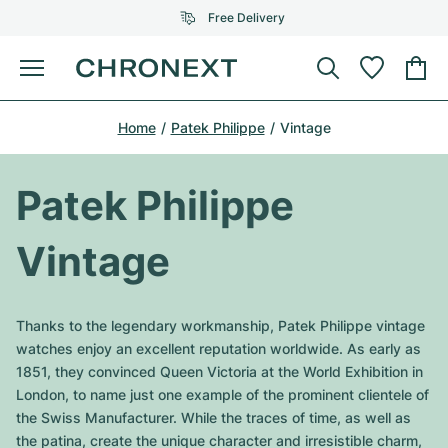
Free Delivery
Menu
Buy Watch
Home
Patek Philippe
Vintage
SELECTED BRANDS
SELECTED BRANDS
Rolex
Cartier
Certified Pre-Owned
Patek Philippe
Omega
Tiffany
Sell watch
Vintage
Patek Philippe
Louis Vuitton
All Rolex models
Jewellery
Audemars Piguet
Gebauer & Gebauer
Thanks to the legendary workmanship, Patek Philippe vintage
Top Models
All Omega Models
watches enjoy an excellent reputation worldwide. As early as
New Arrivals
Cartier
1851, they convinced Queen Victoria at the World Exhibition in
Van Cleef & Arpels
Top Models
All Patek Philippe models
London, to name just one example of the prominent clientele of
Breitling
Journal
Air-King
the Swiss Manufacturer. While the traces of time, as well as
Bvlgari
Top Models
All Audemars Piguet models
the patina, create the unique character and irresistible charm,