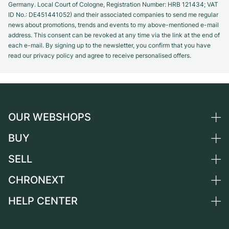
Germany. Local Court of Cologne, Registration Number: HRB 121434; VAT
ID No.: DE451441052) and their associated companies to send me regular
news about promotions, trends and events to my above-mentioned e-mail
address. This consent can be revoked at any time via the link at the end of
each e-mail. By signing up to the newsletter, you confirm that you have
read our privacy policy and agree to receive personalised offers.
OUR WEBSHOPS
BUY
Germany
Netherlands
SELL
All luxury watches
Austria
Certified Pre-Owned
CHRONEXT
Sell a watch
Switzerland
Vintage Watches
Commission
HELP CENTER
About us
France
Independent Brands
Direct sale
Careers
Italy
FAQ
Trade-in