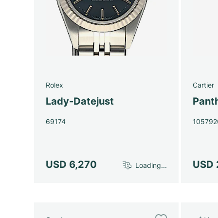
Rolex
Cartier
Lady-Datejust
Pant
69174
105792
USD 6,270
USD 
Loading...