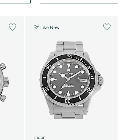
Like New
Tudor