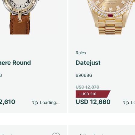
Rolex
here Round
Datejust
0
69068G
USD 12,870
-
USD 210
2,610
USD 12,660
Loading...
Lo