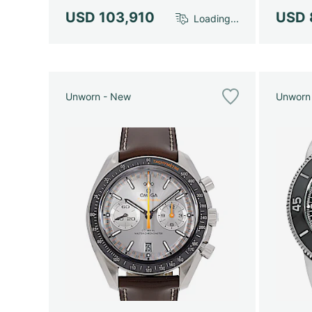
USD 103,910
USD 
Loading...
Unworn - New
Unworn