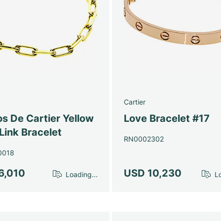
Cartier
s De Cartier Yellow
Love Bracelet #17
Link Bracelet
RN0002302
0018
6,010
USD 10,230
Loading...
Lo