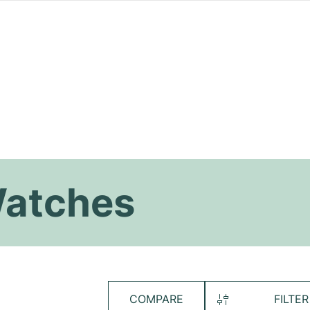
Watches
COMPARE
FILTER