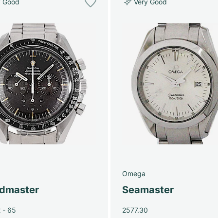
y Good
Very Good
Omega
dmaster
Seamaster
 - 65
2577.30