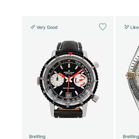
Very Good
Lik
Breitling
Breitlin