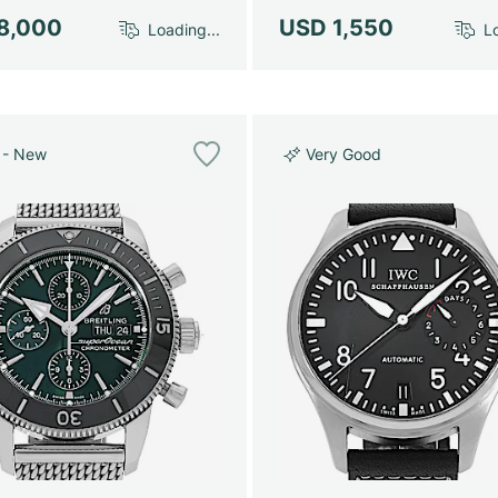
8,000
USD 1,550
Loading...
Lo
 - New
Very Good