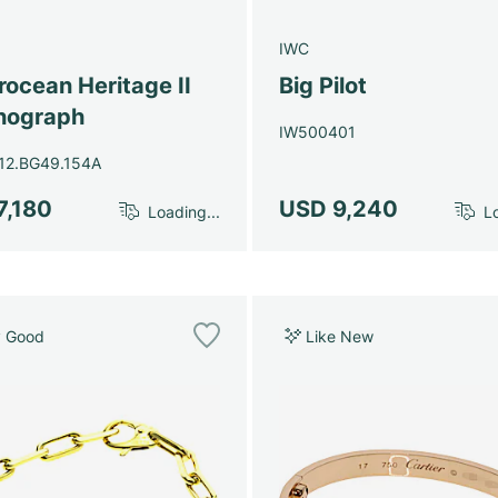
g
IWC
ocean Heritage II
Big Pilot
nograph
IW500401
12.BG49.154A
7,180
USD 9,240
Loading...
Lo
y Good
Like New