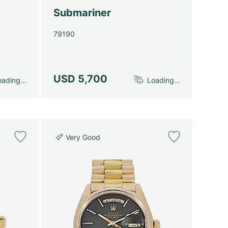
Submariner
79190
USD 5,700
ading...
Loading...
Very Good