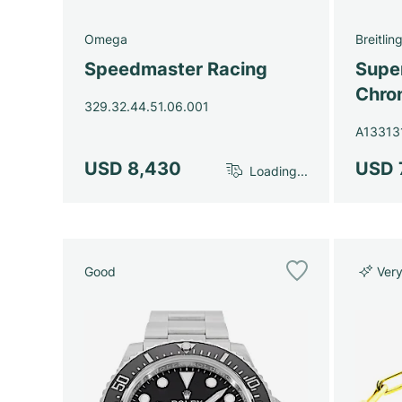
Omega
Breitlin
Speedmaster Racing
Super
Chro
329.32.44.51.06.001
A13313
USD 8,430
USD 
Loading...
Good
Ver