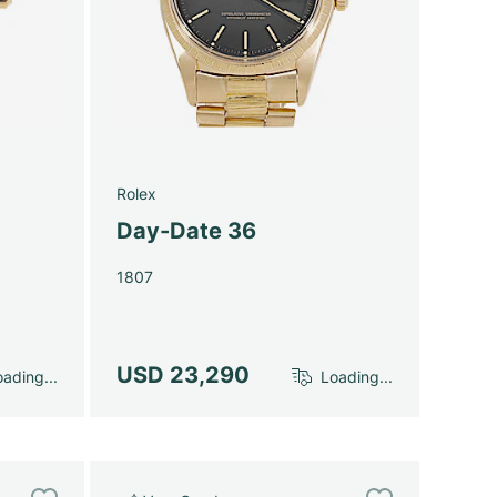
Rolex
Day-Date 36
1807
USD 23,290
ading...
Loading...