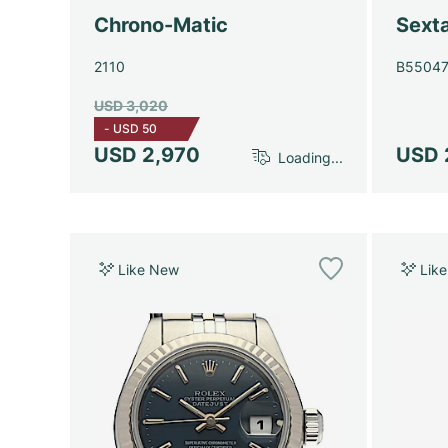
Chrono-Matic
Sext
2110
B5504
USD 3,020
-
USD 50
USD 2,970
USD 
Loading...
Like New
Lik