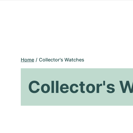
Home
Collector's Watches
Collector's 