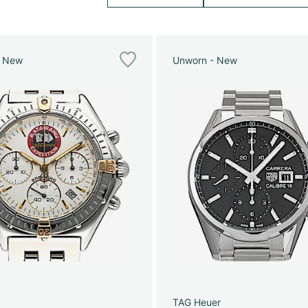
e New
Unworn - New
g
TAG Heuer