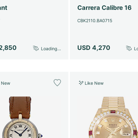
ant
Carrera Calibre 16
7
CBK2110.BA0715
2,850
USD 4,270
Loading...
Lo
e New
Like New