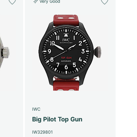
Very Good
IWC
Big Pilot Top Gun
IW329801