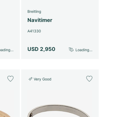
Breitling
Navitimer
A41330
USD 2,950
ading...
Loading...
Very Good