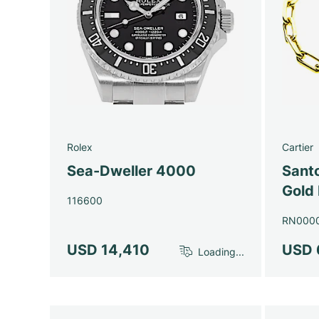
Rolex
Cartier
Sea-Dweller 4000
Santo
Gold 
116600
RN000
USD 14,410
USD 
Loading...