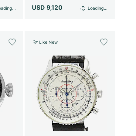
USD 9,120
ading...
Loading...
Like New