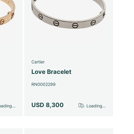
Cartier
Love Bracelet
RN0002299
USD 8,300
ading...
Loading...