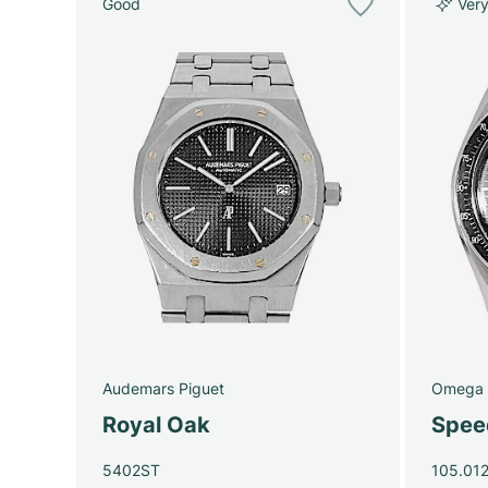
Good
Ver
Audemars Piguet
Omega
Royal Oak
Spee
5402ST
105.012