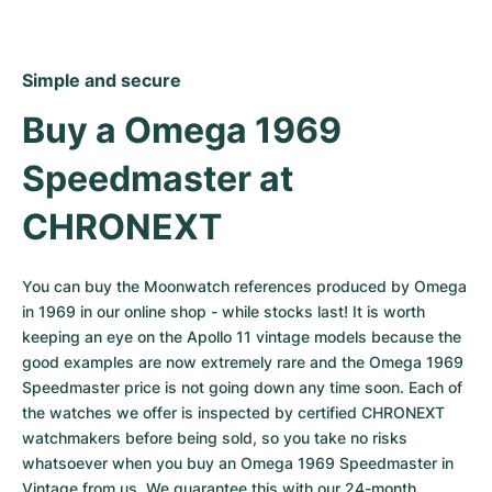
Simple and secure
Buy a Omega 1969 
Speedmaster at 
CHRONEXT
You can buy the Moonwatch references produced by Omega 
in 1969 in our online shop - while stocks last! It is worth 
keeping an eye on the Apollo 11 vintage models because the 
good examples are now extremely rare and the Omega 1969 
Speedmaster price is not going down any time soon. Each of 
the watches we offer is inspected by certified CHRONEXT 
watchmakers before being sold, so you take no risks 
whatsoever when you buy an Omega 1969 Speedmaster in 
Vintage from us. We guarantee this with our 24-month 