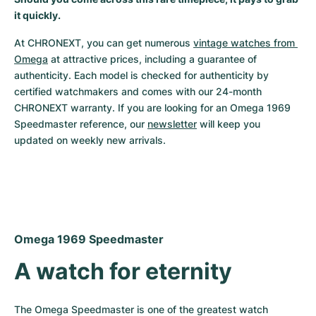
it quickly.
Milgauss
Women's Watches
Ronde
Professional
Formula 1
Portofino
Spirit of Big Bang
At CHRONEXT, you can get numerous 
vintage watches from 
Oyster Perpetual
Rotonde
Bentley
Grand Carrera
Portugieser
King Power
Omega
 at attractive prices, including a guarantee of 
authenticity. Each model is checked for authenticity by 
Yacht-Master
Crash
Transocean
Pre-Owned
Da Vinci
Pre-Owned
certified watchmakers and comes with our 24-month 
CHRONEXT warranty. If you are looking for an Omega 1969 
Yacht-Master II
Pasha
Cockpit
Women's Watches
Aquatimer
Speedmaster reference, our 
newsletter
 will keep you 
updated on weekly new arrivals.
Sea-Dweller
Tortue
Chronospace
Spitfire
Sky-Dweller
Baignoire
Super Avenger
GST
Submariner
Ballon Blanc
Galactic
Vintage
Omega 1969 Speedmaster
Roadster
Montbrillant
Pre-Owned
A watch for eternity
Pre-Owned
Pre-Owned
The Omega Speedmaster is one of the greatest watch 