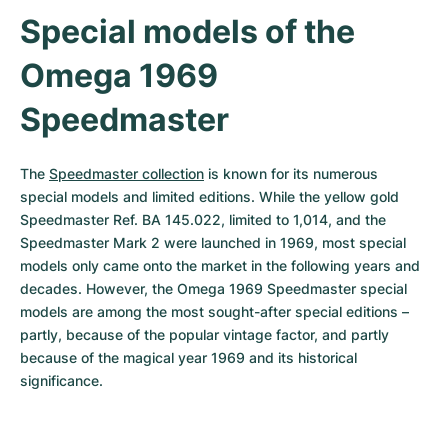
Special models of the 
Omega 1969 
Speedmaster
The 
Speedmaster collection
 is known for its numerous 
special models and limited editions. While the yellow gold 
Speedmaster Ref. BA 145.022, limited to 1,014, and the 
Speedmaster Mark 2 were launched in 1969, most special 
models only came onto the market in the following years and 
decades. However, the Omega 1969 Speedmaster special 
models are among the most sought-after special editions – 
partly, because of the popular vintage factor, and partly 
because of the magical year 1969 and its historical 
significance.