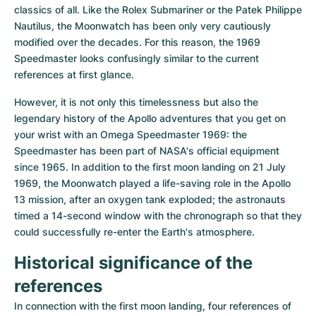
Women's Watches
Women's Watches
classics of all. Like the Rolex Submariner or the Patek Philippe 
Nautilus, the Moonwatch has been only very cautiously 
modified over the decades. For this reason, the 1969 
Speedmaster looks confusingly similar to the current 
references at first glance.
However, it is not only this timelessness but also the 
legendary history of the Apollo adventures that you get on 
your wrist with an Omega Speedmaster 1969: the 
Speedmaster has been part of NASA's official equipment 
since 1965. In addition to the first moon landing on 21 July 
1969, the Moonwatch played a life-saving role in the Apollo 
13 mission, after an oxygen tank exploded; the astronauts 
timed a 14-second window with the chronograph so that they 
could successfully re-enter the Earth's atmosphere.
Historical significance of the 
references
In connection with the first moon landing, four references of 