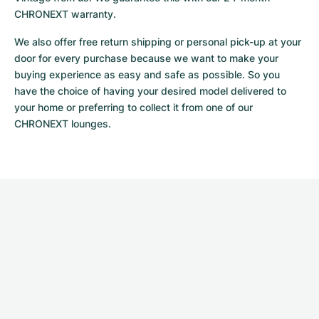
CHRONEXT warranty.
We also offer free return shipping or personal pick-up at your 
door for every purchase because we want to make your 
buying experience as easy and safe as possible. So you 
have the choice of having your desired model delivered to 
your home or preferring to collect it from one of our 
CHRONEXT lounges.