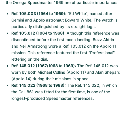
the Omega Speedmaster 1969 are of particular importance:
Ref. 105.003 (1964 to 1969)
: "Ed White", named after 
Gemini and Apollo astronaut Edward White. The watch is 
particularly distinguished by its straight lugs.
Ref. 105.012 (1964 to 1968)
: Although this reference was 
discontinued before the first moon landing, Buzz Aldrin 
and Neil Armstrong wore a Ref. 105.012 on the Apollo 11 
mission. This reference featured the first "Professional" 
lettering on the dial.
Ref. 145.012 (1967/1968 to 1969)
: The Ref. 145.012 was 
worn by both Michael Collins (Apollo 11) and Alan Shepard 
(Apollo 14) during their missions in space.
Ref. 145.022 (1968 to 1988)
: The Ref. 145.022, in which 
the Cal. 861 was fitted for the first time, is one of the 
longest-produced Speedmaster references.