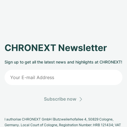
CHRONEXT Newsletter
Sign up to get all the latest news and highlights at CHRONEXT!
Subscribe now
I authorise CHRONEXT GmbH (Butzweilerhofallee 4, 50829 Cologne,
Germany. Local Court of Cologne, Registration Number: HRB 121434; VAT