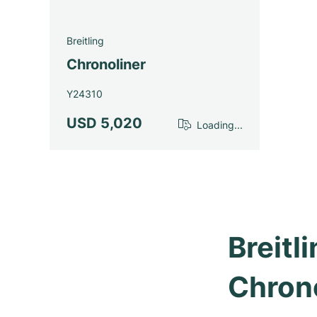
Breitling
Chronoliner
Y24310
USD 5,020
Loading...
Breitl
Chron