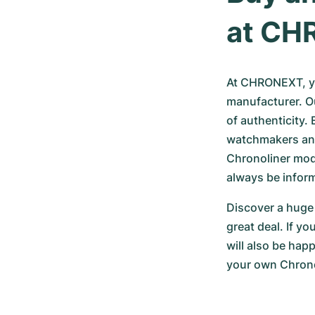
at CH
At CHRONEXT, yo
manufacturer. Ou
of authenticity.
watchmakers an
Chronoliner model
always be infor
Discover a huge 
great deal. If y
will also be hap
your own Chronol