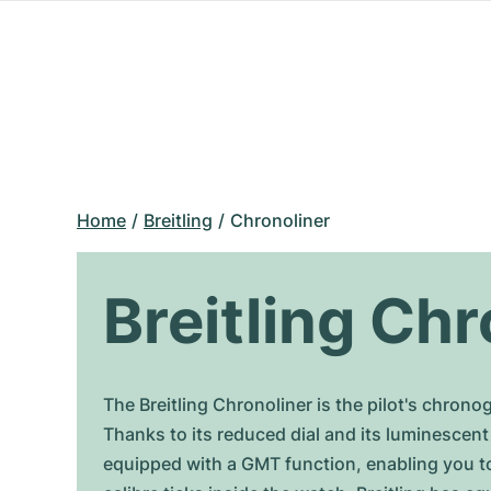
Home
Breitling
Chronoliner
Breitling Chr
The Breitling Chronoliner is the pilot's chron
Thanks to its reduced dial and its luminescent
equipped with a GMT function, enabling you to