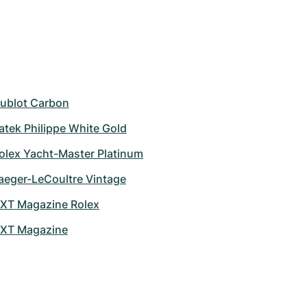
ublot Carbon
atek Philippe White Gold
olex Yacht-Master Platinum
aeger-LeCoultre Vintage
XT Magazine Rolex
XT Magazine