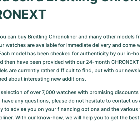
RONEXT
u can buy Breitling Chronoliner and many other models fr
r watches are available for immediate delivery and come w
 Each model has been checked for authenticity by our in-ho
d then have been provided with our 24-month CHRONEXT w
s are currently rather difficult to find, but with our newslet
med about interesting new additions.
selection of over 7,000 watches with promising discounts 
ou have any questions, please do not hesitate to contact us 
py to advise you on your financing options and the various w
iner. With our know-how, we will help you to get the best