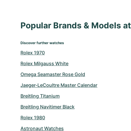
Popular Brands & Models 
Discover further watches
Rolex 1970
Rolex Milgauss White
Omega Seamaster Rose Gold
Jaeger-LeCoultre Master Calendar
Breitling Titanium
Breitling Navitimer Black
Rolex 1980
Astronaut Watches