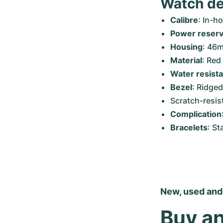
Watch de
Calibre
: In-
Power reser
Housing
: 46
Material
: Red
Water resist
Bezel
: Ridged
Scratch-resis
Complication
Bracelets
: St
New, used and
Buy an