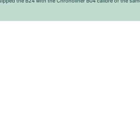
equipped the B24 with the Chronoliner B04 calibre of the sa