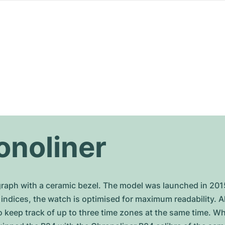
onoliner
ograph with a ceramic bezel. The model was launched in 201
 indices, the watch is optimised for maximum readability. A
 keep track of up to three time zones at the same time. Wh