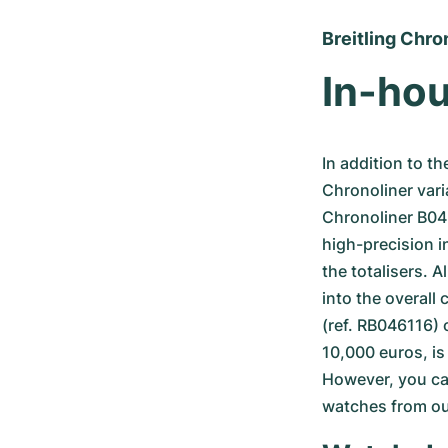
Breitling Chro
In-hou
In addition to th
Chronoliner vari
Chronoliner B04 –
high-precision i
the totalisers. Al
into the overall 
(ref. RB046116) o
10,000 euros, is
However, you can
watches from our