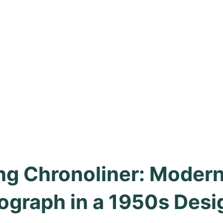
ing Chronoliner: Modern
ograph in a 1950s Desi