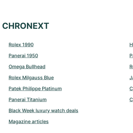
at CHRONEXT
Rolex 1990
H
Panerai 1950
P
Omega Bullhead
R
Rolex Milgauss Blue
J
Patek Philippe Platinum
C
Panerai Titanium
C
Black Week luxury watch deals
Magazine articles