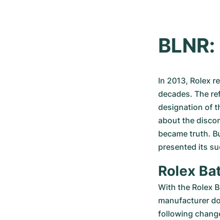
BLNR: 
In 2013, Rolex r
decades. The re
designation of t
about the disco
became truth. Bu
presented its su
Rolex Bat
With the Rolex B
manufacturer doe
following change