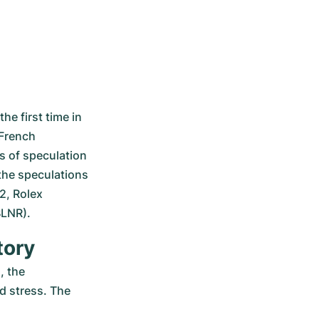
e first time in 
French 
s of speculation 
 the speculations 
, Rolex 
BLNR).
tory
 the 
 stress. The 