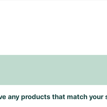
ave any products that match your 