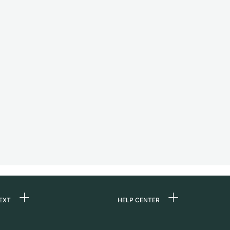
EXT
HELP CENTER
 us
FAQ