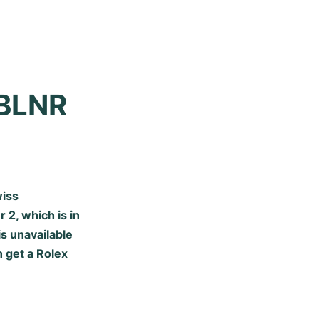
BLNR 
wiss
r 2
, which is in
s unavailable
 get a Rolex