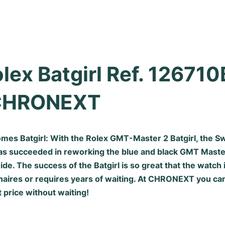
lex Batgirl Ref. 126710
CHRONEXT
mes Batgirl: With the Rolex GMT-Master 2 Batgirl, the S
s succeeded in reworking the blue and black
GMT Maste
. The success of the Batgirl is so great that the watch i
aires or requires years of waiting. At CHRONEXT you can
t price without waiting!