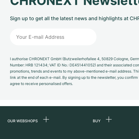
CHRONEXT Newslett
Sign up to get all the latest news and highlights at 
I authorise CHRONEXT GmbH (Butzweilerhofallee 4, 50829 Cologne, German
Number: HRB 121434; VAT ID No.: DE451441052) and their associated com
promotions, trends and events to my above-mentioned e-mail address. Thi
link at the end of each e-mail. By signing up to the newsletter, you confir
agree to receive personalised offers.
OUR WEBSHOPS
BUY
Germany
All luxury watches