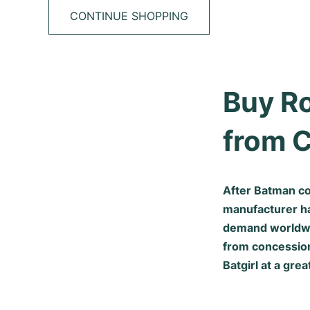
CONTINUE SHOPPING
Buy Ro
from 
After Batman co
manufacturer ha
demand worldwide
from concession
Batgirl at a grea