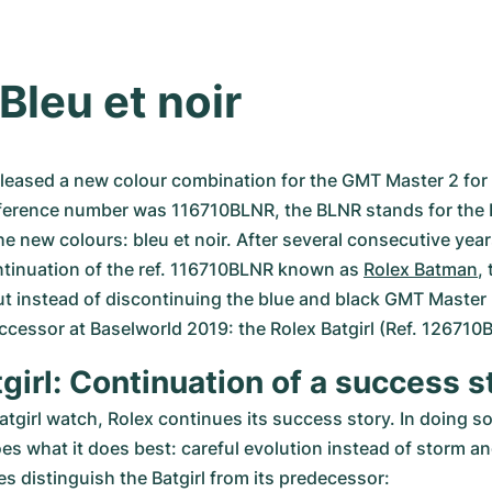
Bleu et noir
eleased a new colour combination for the GMT Master 2 for th
ference number was 116710BLNR, the BLNR stands for the 
he new colours: bleu et noir. After several consecutive year
ntinuation of the ref. 116710BLNR known as 
Rolex Batman
,
t instead of discontinuing the blue and black GMT Master 2
ccessor at Baselworld 2019: the Rolex Batgirl (Ref. 126710
girl: Continuation of a success s
atgirl watch, Rolex continues its success story. In doing so,
s what it does best: careful evolution instead of storm and
s distinguish the Batgirl from its predecessor: