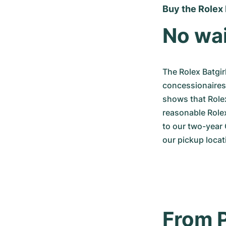
Buy the Rolex 
No wai
The Rolex Batgir
concessionaires a
shows that Rolex
reasonable Rolex
to our two-year 
our pickup locat
From P