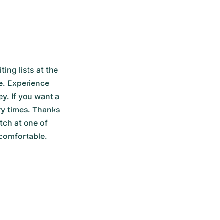
ng lists at the 
e. Experience 
. If you want a 
ry times. Thanks 
ch at one of 
 comfortable.