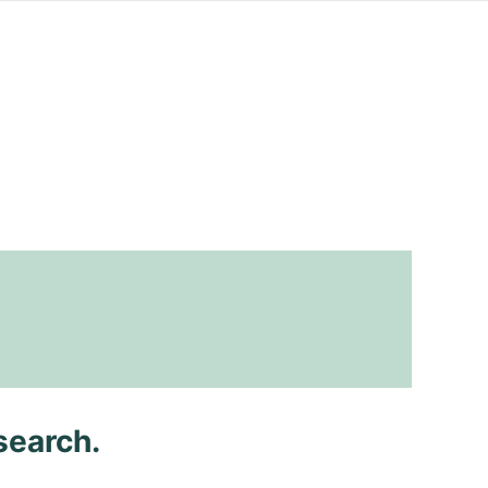
search.