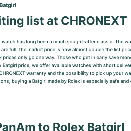
Batgirl
ting list at CHRONEXT
l watch has long been a much sought-after classic. The waiti
re full, the market price is now almost double the list pric
 prices only go one way. Those who get in early save money
 Batgirl price, we offer available watches with short delive
CHRONEXT warranty and the possibility to pick up your wat
ions, buying a Batgirl made by Rolex is especially safe and
anAm to Rolex Batgirl