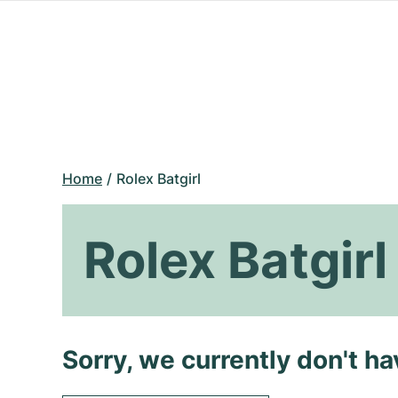
Home
Rolex Batgirl
Rolex Batgirl
Sorry, we currently don't h