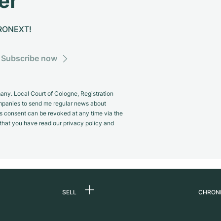
er
CHRONEXT!
Subscribe now
y. Local Court of Cologne, Registration
panies to send me regular news about
s consent can be revoked at any time via the
m that you have read our privacy policy and
SELL
CHRON
Sell a watch
About