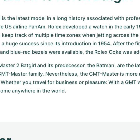
 is the latest model in a long history associated with profess
he US airline PanAm, Rolex developed a watch in the early 1
o keep track of multiple time zones when jetting across the
a huge success since its introduction in 1954. After the fir
and blue-red bezels were available, the Rolex Coke was ad
ster 2 Batgirl and its predecessor, the Batman, are the lat
 GMT-Master family. Nevertheless, the GMT-Master is more 
 Whether you travel for business or pleasure: With a GMT 
home anywhere in the world.