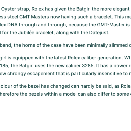
 Oyster strap, Rolex has given the Batgirl the more elegant 
nless steel GMT Masters now having such a bracelet. This me
olex DNA through and through, because the GMT-Master is 
for the Jubilée bracelet, along with the Datejust.
band, the horns of the case have been minimally slimmed
irl is equipped with the latest Rolex caliber generation. Wh
185, the Batgirl uses the new caliber 3285. It has a power r
ew chrongy escapement that is particularly insensitive to m
olour of the bezel has changed can hardly be said, as Rolex
herefore the bezels within a model can also differ to some 