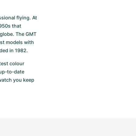
ional flying. At 
950s that 
 globe. The GMT 
st models with 
ded in 1982.
est colour 
up-to-date 
watch you keep 