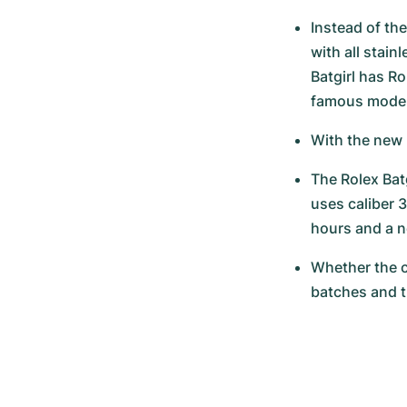
Instead of the
with all stai
Batgirl has R
famous model 
With the new 
The Rolex Batg
uses caliber 3
hours and a n
Whether the c
batches and t