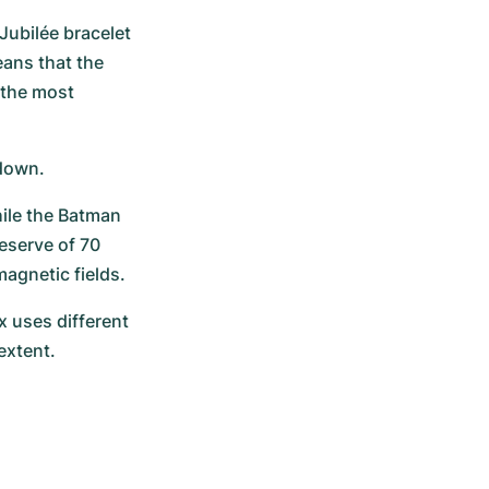
Jubilée bracelet 
ans that the 
the most 
 down.
ile the Batman 
eserve of 70 
agnetic fields.
 uses different 
extent.