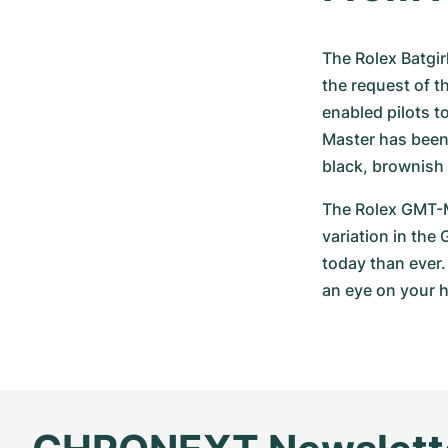
The Rolex Batgirl
the request of t
enabled pilots t
Master has been 
black, brownish 
The Rolex GMT-Ma
variation in the
today than ever.
an eye on your 