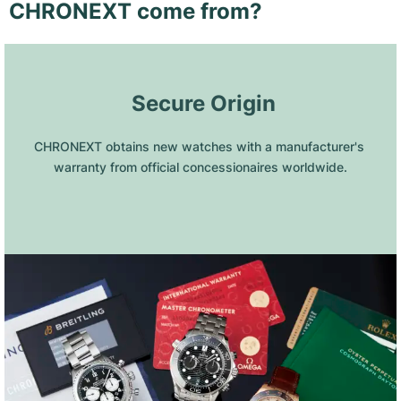
CHRONEXT come from?
 Secure Origin
CHRONEXT obtains new watches with a manufacturer's 
warranty from official concessionaires worldwide.