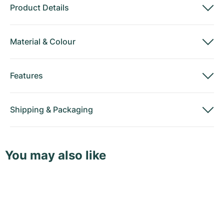
Product Details
Material
&
Colour
Features
Shipping
&
Packaging
You may also like