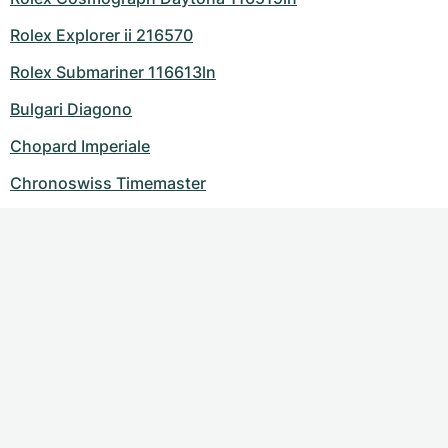
Rolex Explorer ii 216570
Rolex Submariner 116613ln
Bulgari Diagono
Chopard Imperiale
Chronoswiss Timemaster