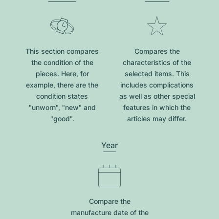
This section compares
Compares the
the condition of the
characteristics of the
pieces. Here, for
selected items. This
example, there are the
includes complications
condition states
as well as other special
"unworn", "new" and
features in which the
"good".
articles may differ.
Year
Compare the
manufacture date of the