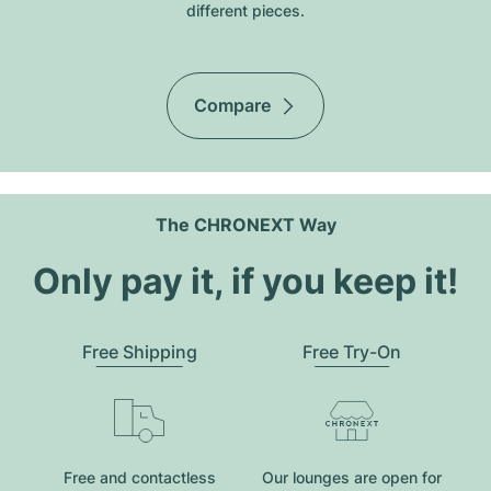
different pieces.
Compare
The CHRONEXT Way
Only pay it, if you keep it!
Free Shipping
Free Try-On
Free and contactless
Our lounges are open for