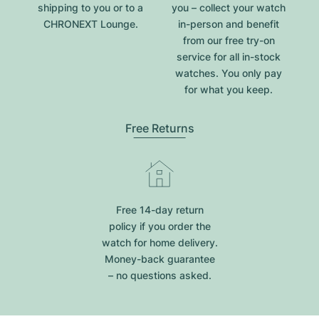
shipping to you or to a
you – collect your watch
CHRONEXT Lounge.
in-person and benefit
from our free try-on
service for all in-stock
watches. You only pay
for what you keep.
Free Returns
Free 14-day return
policy if you order the
watch for home delivery.
Money-back guarantee
– no questions asked.