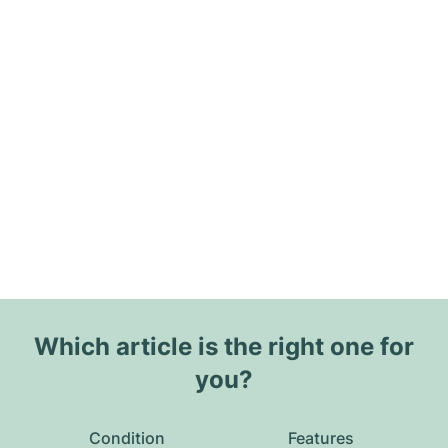
Which article is the right one for
you?
Condition
Features