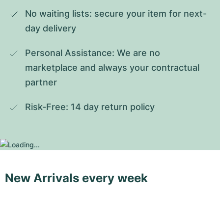
No waiting lists: secure your item for next-
day delivery
Personal Assistance: We are no 
marketplace and always your contractual 
partner
Risk-Free: 14 day return policy
New Arrivals every week