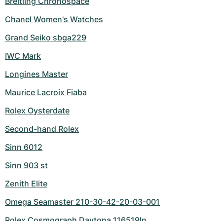
Breitling Chronospace
Chanel Women's Watches
Grand Seiko sbga229
IWC Mark
Longines Master
Maurice Lacroix Fiaba
Rolex Oysterdate
Second-hand Rolex
Sinn 6012
Sinn 903 st
Zenith Elite
Omega Seamaster 210-30-42-20-03-001
Rolex Cosmograph Daytona 116519ln