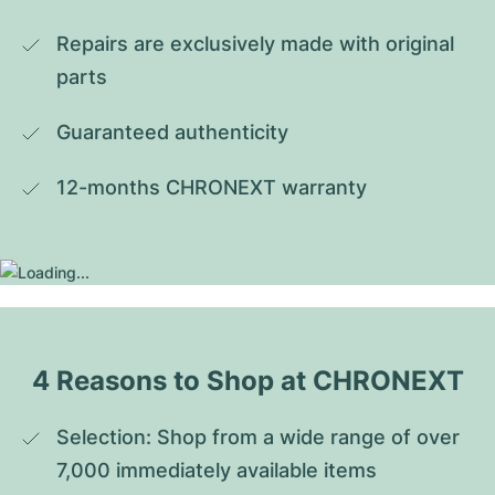
Repairs are exclusively made with original 
parts
Guaranteed authenticity
12-months CHRONEXT warranty
4 Reasons to Shop at CHRONEXT
Selection: Shop from a wide range of over 
7,000 immediately available items