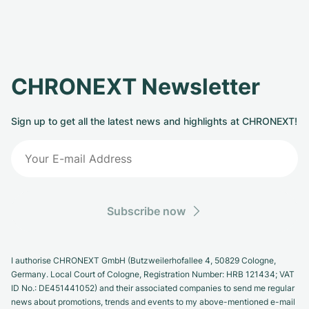
CHRONEXT Newsletter
Sign up to get all the latest news and highlights at CHRONEXT!
Subscribe now
I authorise CHRONEXT GmbH (Butzweilerhofallee 4, 50829 Cologne,
Germany. Local Court of Cologne, Registration Number: HRB 121434; VAT
ID No.: DE451441052) and their associated companies to send me regular
news about promotions, trends and events to my above-mentioned e-mail