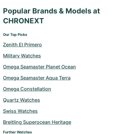
Popular Brands & Models at
CHRONEXT
Our Top Picks
Zenith El Primero
Military Watches
Omega Seamaster Planet Ocean
Omega Seamaster Aqua Terra
Omega Constellation
Quartz Watches
Swiss Watches
Breitling Superocean Heritage
Further Watches