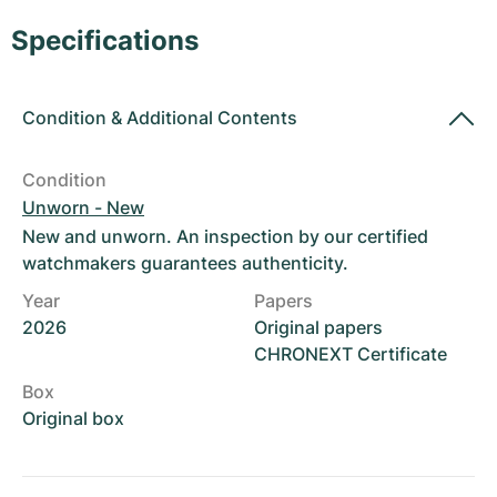
Women's Watches
Women's Watches
Specifications
Condition
&
Additional Contents
Condition
Unworn - New
New and unworn. An inspection by our certified
watchmakers guarantees authenticity.
Year
Papers
2026
Original papers
CHRONEXT Certificate
Box
Original box