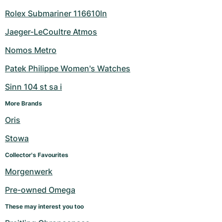
Rolex Submariner 116610ln
Jaeger-LeCoultre Atmos
Nomos Metro
Patek Philippe Women's Watches
Sinn 104 st sa i
More Brands
Oris
Stowa
Collector's Favourites
Morgenwerk
Pre-owned Omega
These may interest you too