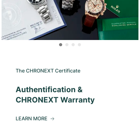
The CHRONEXT Certificate
Authentification &
CHRONEXT Warranty
LEARN MORE