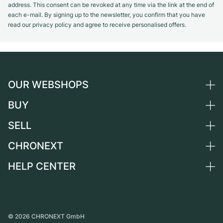
address. This consent can be revoked at any time via the link at the end of
each e-mail. By signing up to the newsletter, you confirm that you have
read our privacy policy and agree to receive personalised offers.
OUR WEBSHOPS
BUY
Germany
Netherlands
SELL
All luxury watches
Austria
Certified Pre-Owned
CHRONEXT
Sell a watch
Switzerland
Vintage Watches
Commission
HELP CENTER
About us
France
Independent Brands
Direct sale
Careers
Italy
FAQ
Trade-in
Press
United Kingdom
Service Center
Journal
International
Personal pick-up
©
2026
CHRONEXT GmbH