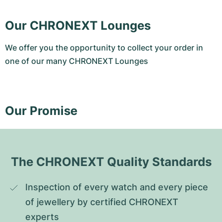
Our CHRONEXT Lounges
We offer you the opportunity to collect your order in
one of our many CHRONEXT Lounges
Our Promise
The CHRONEXT Quality Standards
Inspection of every watch and every piece 
of jewellery by certified CHRONEXT 
experts