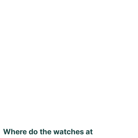
Where do the watches at