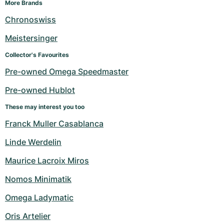
More Brands
Chronoswiss
Meistersinger
Collector's Favourites
Pre-owned Omega Speedmaster
Pre-owned Hublot
These may interest you too
Franck Muller Casablanca
Linde Werdelin
Maurice Lacroix Miros
Nomos Minimatik
Omega Ladymatic
Oris Artelier