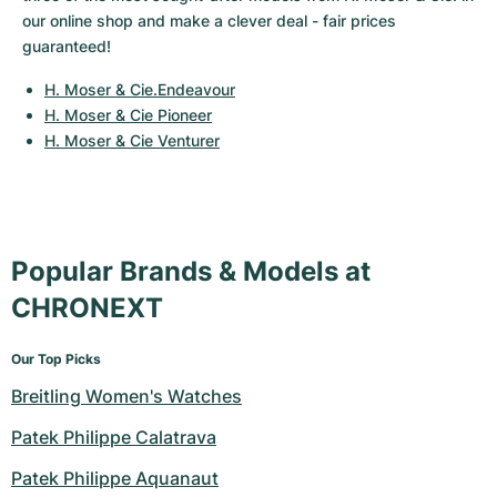
Women's Watches
Women's Watches
our online shop and make a clever deal - fair prices 
guaranteed!
H. Moser & Cie.Endeavour
H. Moser & Cie Pioneer
H. Moser & Cie Venturer
Popular Brands & Models at
CHRONEXT
Our Top Picks
Breitling Women's Watches
Patek Philippe Calatrava
Patek Philippe Aquanaut