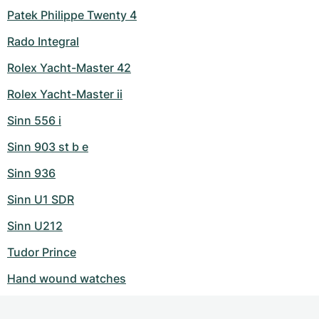
Patek Philippe Twenty 4
Rado Integral
Rolex Yacht-Master 42
Rolex Yacht-Master ii
Sinn 556 i
Sinn 903 st b e
Sinn 936
Sinn U1 SDR
Sinn U212
Tudor Prince
Hand wound watches