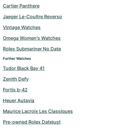
Cartier Panthere
Jaeger Le-Coultre Reverso
Vintage Watches
Omega Women's Watches
Rolex Submariner No Date
Further Watches
Tudor Black Bay 41
Zenith Defy
Fortis b-42
Heuer Autavia
Maurice Lacroix Les Classiques
Pre-owned Rolex Datejust