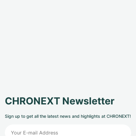
CHRONEXT Newsletter
Sign up to get all the latest news and highlights at CHRONEXT!