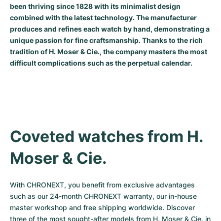
been thriving since 1828 with its minimalist design
Milgauss
Women's Watches
Ronde
Professional
Formula 1
Portofino
Spirit of Big Bang
combined with the latest technology. The manufacturer
produces and refines each watch by hand, demonstrating a
Oyster Perpetual
Rotonde
Bentley
Grand Carrera
Portugieser
King Power
unique passion for fine craftsmanship. Thanks to the rich
tradition of H. Moser & Cie., the company masters the most
Yacht-Master
Crash
Transocean
Pre-Owned
Da Vinci
Pre-Owned
difficult complications such as the perpetual calendar.
Yacht-Master II
Pasha
Cockpit
Women's Watches
Aquatimer
Sea-Dweller
Tortue
Chronospace
Spitfire
Sky-Dweller
Baignoire
Super Avenger
GST
Coveted watches from H. 
Moser & Cie.
Submariner
Ballon Blanc
Galactic
Vintage
Roadster
Montbrillant
Pre-Owned
With CHRONEXT, you benefit from exclusive advantages 
such as our 24-month CHRONEXT warranty, our in-house 
Pre-Owned
Pre-Owned
master workshop and free shipping worldwide. Discover 
three of the most sought-after models from H. Moser & Cie. in 