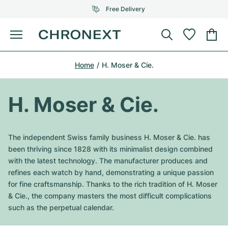
Free Delivery
Menu
Buy Watch
Home
H. Moser & Cie.
SELECTED BRANDS
SELECTED BRANDS
Rolex
Cartier
Certified Pre-Owned
H. Moser & Cie.
Omega
Tiffany
Sell watch
Patek Philippe
Louis Vuitton
The independent Swiss family business H. Moser & Cie. has
All Rolex models
been thriving since 1828 with its minimalist design combined
Jewellery
Audemars Piguet
Gebauer & Gebauer
with the latest technology. The manufacturer produces and
refines each watch by hand, demonstrating a unique passion
Top Models
All Omega Models
New Arrivals
Cartier
for fine craftsmanship. Thanks to the rich tradition of H. Moser
Van Cleef & Arpels
& Cie., the company masters the most difficult complications
Top Models
All Patek Philippe models
Breitling
Journal
Air-King
such as the perpetual calendar.
Bvlgari
Top Models
All Audemars Piguet models