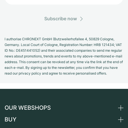
Subscribe now
I authorise CHRONEXT GmbH (Butzweilerhofallee 4, 50829 Cologne,
Germany. Local Court of Cologne, Registration Number: HRB 121434; VAT
ID No.: DE451441052) and their associated companies to send me regular
news about promotions, trends and events to my above-mentioned e-mail
address. This consent can be revoked at any time via the link at the end of
each e-mail. By signing up to the newsletter, you confirm that you have
read our privacy policy and agree to receive personalised offers.
OUR WEBSHOPS
BUY
Germany
Netherlands