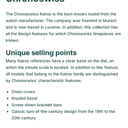
Women's Watches
Women's Watches
The Chronoswiss Kairos is the best-known model from the 
watch manufacturer. The company was founded in Munich 
and is now based in Lucerne. In addition, this collection has 
all the design features for which Chronoswiss timepieces are 
known.
Unique selling points
Many Kairos references have a silver band on the dial, on 
which the minute scale is located. In addition to this feature, 
all models that belong to the Kairos family are distinguished 
by Chronoswiss' characteristic features:
Onion crown
Knurled bezel
Screw-down bracelet bars
Classic turn-of-the-century design from the 19th to the 
20th century