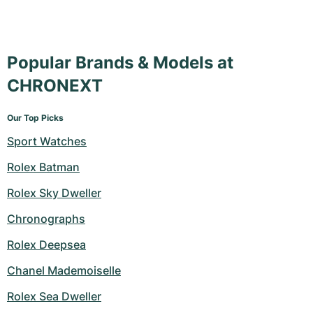
Popular Brands & Models at
CHRONEXT
Our Top Picks
Sport Watches
Rolex Batman
Rolex Sky Dweller
Chronographs
Rolex Deepsea
Chanel Mademoiselle
Rolex Sea Dweller