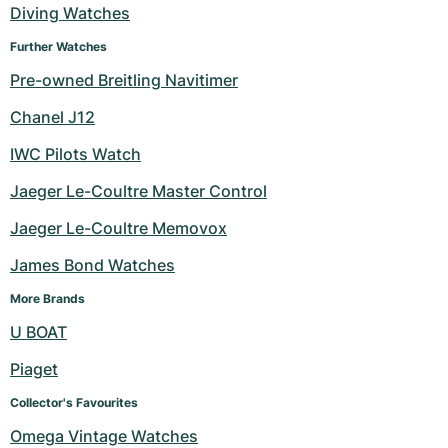
Diving Watches
Further Watches
Pre-owned Breitling Navitimer
Chanel J12
IWC Pilots Watch
Jaeger Le-Coultre Master Control
Jaeger Le-Coultre Memovox
James Bond Watches
More Brands
U BOAT
Piaget
Collector's Favourites
Omega Vintage Watches