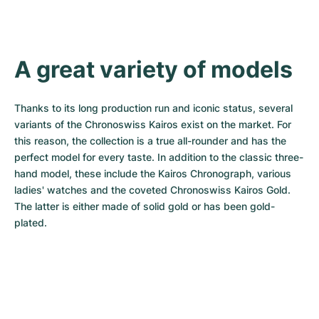
A great variety of models
Thanks to its long production run and iconic status, several 
variants of the Chronoswiss Kairos exist on the market. For 
this reason, the collection is a true all-rounder and has the 
perfect model for every taste. In addition to the classic three-
hand model, these include the Kairos Chronograph, various 
ladies' watches and the coveted Chronoswiss Kairos Gold. 
The latter is either made of solid gold or has been gold-
plated.