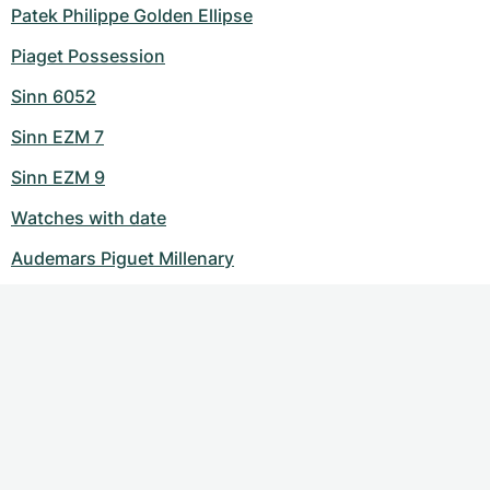
Patek Philippe Golden Ellipse
Piaget Possession
Sinn 6052
Sinn EZM 7
Sinn EZM 9
Watches with date
Audemars Piguet Millenary