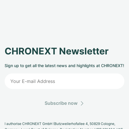
CHRONEXT Newsletter
Sign up to get all the latest news and highlights at CHRONEXT!
Subscribe now
I authorise CHRONEXT GmbH (Butzweilerhofallee 4, 50829 Cologne,