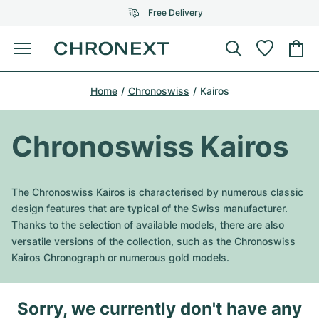
Free Delivery
Menu
Buy Watch
Home
Chronoswiss
Kairos
SELECTED BRANDS
SELECTED BRANDS
Rolex
Cartier
Certified Pre-Owned
Chronoswiss Kairos
Omega
Tiffany
Sell watch
Patek Philippe
Louis Vuitton
The Chronoswiss Kairos is characterised by numerous classic
All Rolex models
design features that are typical of the Swiss manufacturer.
Jewellery
Audemars Piguet
Gebauer & Gebauer
Thanks to the selection of available models, there are also
versatile versions of the collection, such as the Chronoswiss
Top Models
All Omega Models
New Arrivals
Cartier
Kairos Chronograph or numerous gold models.
Van Cleef & Arpels
Top Models
All Patek Philippe models
Breitling
Journal
Air-King
Bvlgari
Sorry, we currently don't have any
Top Models
All Audemars Piguet models