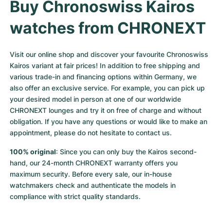
Buy Chronoswiss Kairos 
watches from CHRONEXT
Visit our online shop and discover your favourite Chronoswiss 
Kairos variant at fair prices! In addition to free shipping and 
various trade-in and financing options within Germany, we 
also offer an exclusive service. For example, you can pick up 
your desired model in person at one of our worldwide 
CHRONEXT lounges and try it on free of charge and without 
obligation. If you have any questions or would like to make an 
appointment, please do not hesitate to contact us.
100% original
: Since you can only buy the Kairos second-
hand, our 24-month CHRONEXT warranty offers you 
maximum security. Before every sale, our in-house 
watchmakers check and authenticate the models in 
compliance with strict quality standards.