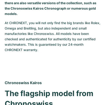
there are also versatile versions of the collection, such as
Milgauss
Women's Watches
Ronde
Professional
Formula 1
Portofino
Spirit of Big Bang
the Chronoswiss Kairos Chronograph or numerous gold
models.
Oyster Perpetual
Rotonde
Bentley
Grand Carrera
Portugieser
King Power
At CHRONEXT, you will not only find the big brands like Rolex, 
Omega and Breitling, but also independent and small 
Yacht-Master
Crash
Transocean
Pre-Owned
Da Vinci
Pre-Owned
manufactories like Chronoswiss. All models have been 
checked and authenticated for authenticity by our certified 
Yacht-Master II
Pasha
Cockpit
Women's Watches
Aquatimer
watchmakers. This is guaranteed by our 24-month 
CHRONEXT warranty.
Sea-Dweller
Tortue
Chronospace
Spitfire
Sky-Dweller
Baignoire
Super Avenger
GST
Submariner
Ballon Blanc
Galactic
Vintage
Chronoswiss Kairos
Roadster
Montbrillant
Pre-Owned
The flagship model from 
Pre-Owned
Pre-Owned
Chronoswiss