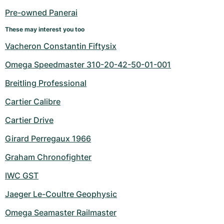
Pre-owned Panerai
These may interest you too
Vacheron Constantin Fiftysix
Omega Speedmaster 310-20-42-50-01-001
Breitling Professional
Cartier Calibre
Cartier Drive
Girard Perregaux 1966
Graham Chronofighter
IWC GST
Jaeger Le-Coultre Geophysic
Omega Seamaster Railmaster