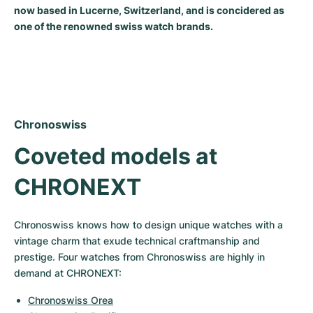
now based in Lucerne, Switzerland, and is concidered as
Milgauss
Women's Watches
Ronde
Professional
Formula 1
Portofino
Spirit of Big Bang
one of the renowned swiss watch brands.
Oyster Perpetual
Rotonde
Bentley
Grand Carrera
Portugieser
King Power
Yacht-Master
Crash
Transocean
Pre-Owned
Da Vinci
Pre-Owned
Yacht-Master II
Pasha
Cockpit
Women's Watches
Aquatimer
Chronoswiss
Coveted models at 
Sea-Dweller
Tortue
Chronospace
Spitfire
CHRONEXT
Sky-Dweller
Baignoire
Super Avenger
GST
Submariner
Ballon Blanc
Galactic
Vintage
Chronoswiss knows how to design unique watches with a 
vintage charm that exude technical craftmanship and 
Roadster
Montbrillant
Pre-Owned
prestige. Four watches from Chronoswiss are highly in 
demand at CHRONEXT:
Pre-Owned
Pre-Owned
Chronoswiss Orea