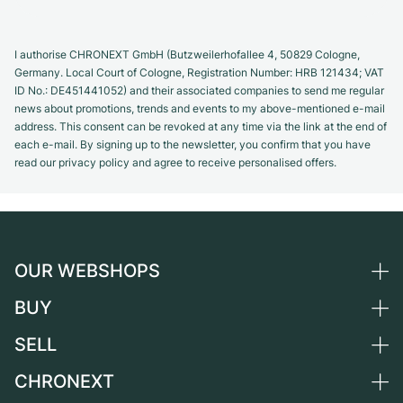
I authorise CHRONEXT GmbH (Butzweilerhofallee 4, 50829 Cologne,
Germany. Local Court of Cologne, Registration Number: HRB 121434; VAT
ID No.: DE451441052) and their associated companies to send me regular
news about promotions, trends and events to my above-mentioned e-mail
address. This consent can be revoked at any time via the link at the end of
each e-mail. By signing up to the newsletter, you confirm that you have
read our privacy policy and agree to receive personalised offers.
OUR WEBSHOPS
BUY
Germany
Netherlands
SELL
All luxury watches
Austria
Certified Pre-Owned
CHRONEXT
Sell a watch
Switzerland
Vintage Watches