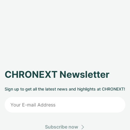
CHRONEXT Newsletter
Sign up to get all the latest news and highlights at CHRONEXT!
Subscribe now