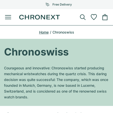
Free Delivery
Menu
Buy Watch
Home
Chronoswiss
SELECTED BRANDS
SELECTED BRANDS
Rolex
Cartier
Certified Pre-Owned
Chronoswiss
Omega
Tiffany
Sell watch
Patek Philippe
Louis Vuitton
Courageous and innovative: Chronoswiss started producing
All Rolex models
mechanical wristwatches during the quartz crisis. This daring
Jewellery
Audemars Piguet
Gebauer & Gebauer
decision was quite successful: The company, which was once
founded in Munich, Germany, is now based in Lucerne,
Top Models
All Omega Models
New Arrivals
Cartier
Switzerland, and is concidered as one of the renowned swiss
Van Cleef & Arpels
watch brands.
Top Models
All Patek Philippe models
Breitling
Journal
Air-King
Bvlgari
Top Models
All Audemars Piguet models