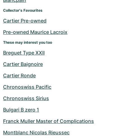
Blancpain
Collector's Favourites
Cartier Pre-owned
Pre-owned Maurice Lacroix
These may interest you too
Breguet Type XXII
Cartier Baignoire
Cartier Ronde
Chronoswiss Pacific
Chronoswiss Sirius
Bulgari B zero 1
Franck Muller Master of Complications
Montblanc Nicolas Rieussec