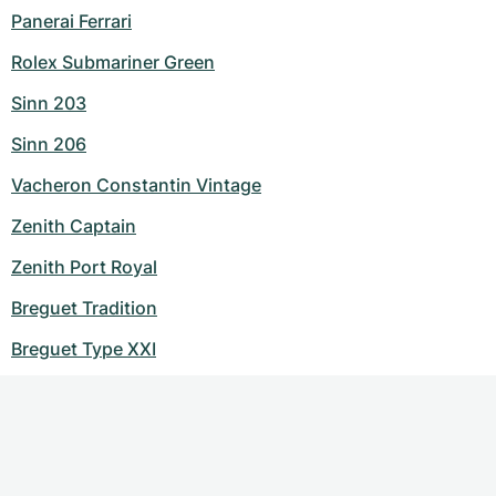
Panerai Ferrari
Rolex Submariner Green
Sinn 203
Sinn 206
Vacheron Constantin Vintage
Zenith Captain
Zenith Port Royal
Breguet Tradition
Breguet Type XXI