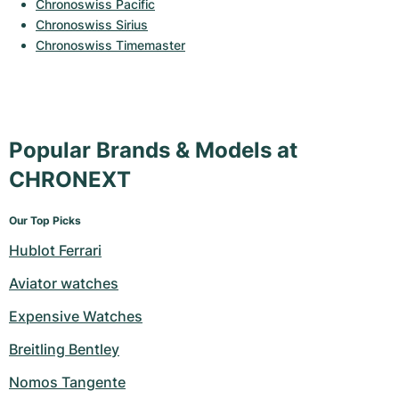
Women's Watches
Women's Watches
Chronoswiss Pacific
Chronoswiss Sirius
Chronoswiss Timemaster
Popular Brands & Models at
CHRONEXT
Our Top Picks
Hublot Ferrari
Aviator watches
Expensive Watches
Breitling Bentley
Nomos Tangente