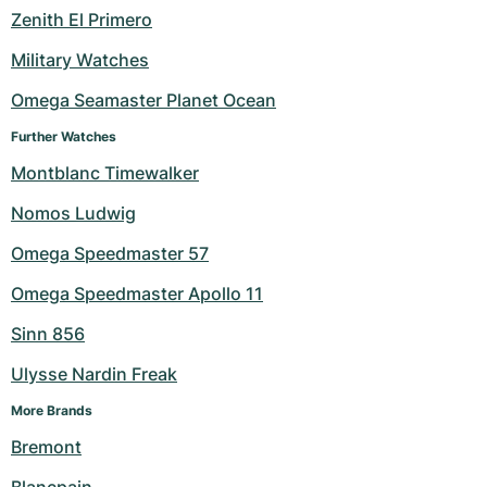
Zenith El Primero
Military Watches
Omega Seamaster Planet Ocean
Further Watches
Montblanc Timewalker
Nomos Ludwig
Omega Speedmaster 57
Omega Speedmaster Apollo 11
Sinn 856
Ulysse Nardin Freak
More Brands
Bremont