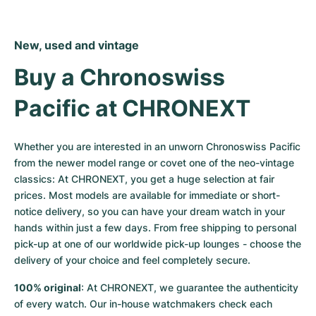
New, used and vintage
Buy a Chronoswiss 
Pacific at CHRONEXT
Whether you are interested in an unworn Chronoswiss Pacific 
from the newer model range or covet one of the neo-vintage 
classics: At CHRONEXT, you get a huge selection at fair 
prices. Most models are available for immediate or short-
notice delivery, so you can have your dream watch in your 
hands within just a few days. From free shipping to personal 
pick-up at one of our worldwide pick-up lounges - choose the 
delivery of your choice and feel completely secure.
100% original
: At CHRONEXT, we guarantee the authenticity 
of every watch. Our in-house watchmakers check each 