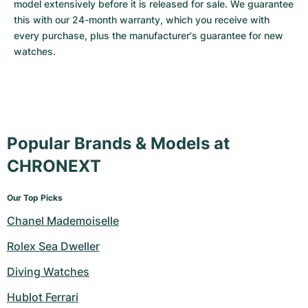
model extensively before it is released for sale. We guarantee 
this with our 24-month warranty, which you receive with 
every purchase, plus the manufacturer's guarantee for new 
watches.
Popular Brands & Models at
CHRONEXT
Our Top Picks
Chanel Mademoiselle
Rolex Sea Dweller
Diving Watches
Hublot Ferrari