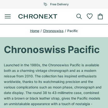
Free Delivery
Menu
Buy Watch
Home
Chronoswiss
Pacific
SELECTED BRANDS
SELECTED BRANDS
Rolex
Cartier
Certified Pre-Owned
Chronoswiss Pacific
Omega
Tiffany
Sell watch
Patek Philippe
Louis Vuitton
Launched in the 1980s, the Chronoswiss Pacific is available
All Rolex models
both as a charming vintage chronograph and as a modern
Jewellery
Audemars Piguet
Gebauer & Gebauer
reissue from 2010. The collection has inspired enthusiasts
worldwide, thanks to its watchmaking precision and the
Top Models
All Omega Models
New Arrivals
Cartier
various complications such as moon phase, chronograph and
Van Cleef & Arpels
date display. The round 38 to 43-millimetre case, combined
Top Models
All Patek Philippe models
Breitling
Journal
Air-King
with a brown or black leather strap, gives the Pacific models
Bvlgari
an unmistakable appearance with a touch of nostalgia -
Top Models
All Audemars Piguet models