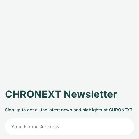
CHRONEXT Newsletter
Sign up to get all the latest news and highlights at CHRONEXT!