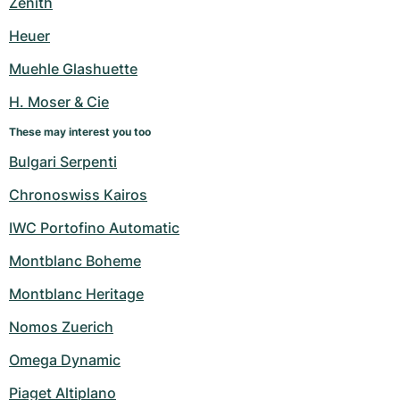
Zenith
Heuer
Muehle Glashuette
H. Moser & Cie
These may interest you too
Bulgari Serpenti
Chronoswiss Kairos
IWC Portofino Automatic
Montblanc Boheme
Montblanc Heritage
Nomos Zuerich
Omega Dynamic
Piaget Altiplano