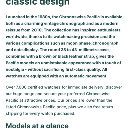
classic design
Milgauss
Women's Watches
Ronde
Professional
Formula 1
Portofino
Spirit of Big Bang
Launched in the 1980s, the Chronoswiss Pacific is available
Oyster Perpetual
Rotonde
Bentley
Grand Carrera
Portugieser
King Power
both as a charming vintage chronograph and as a modern
reissue from 2010. The collection has inspired enthusiasts
Yacht-Master
Crash
Transocean
Pre-Owned
Da Vinci
Pre-Owned
worldwide, thanks to its watchmaking precision and the
various complications such as moon phase, chronograph
Yacht-Master II
Pasha
Cockpit
Women's Watches
Aquatimer
and date display. The round 38 to 43-millimetre case,
combined with a brown or black leather strap, gives the
Sea-Dweller
Tortue
Chronospace
Spitfire
Pacific models an unmistakable appearance with a touch of
nostalgia - without sacrificing first-class quality. All
Sky-Dweller
Baignoire
Super Avenger
GST
watches are equipped with an automatic movement.
Over 7,000 certified watches for immediate delivery: discover 
Submariner
Ballon Blanc
Galactic
Vintage
our huge range and secure your preferred Chronoswiss 
Pacific at attractive prices. Our prices are lower than the 
Roadster
Montbrillant
Pre-Owned
listed Chronoswiss Pacific price, plus we also free return 
shipping for every watch purchased.
Pre-Owned
Pre-Owned
Models at a glance