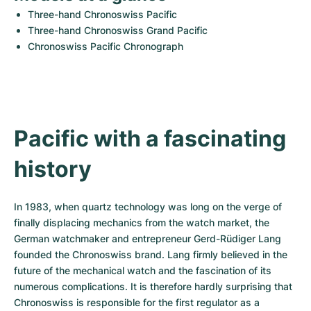
Women's Watches
Women's Watches
Three-hand Chronoswiss Pacific
Three-hand Chronoswiss Grand Pacific
Chronoswiss Pacific Chronograph
Pacific with a fascinating 
history
In 1983, when quartz technology was long on the verge of 
finally displacing mechanics from the watch market, the 
German watchmaker and entrepreneur Gerd-Rüdiger Lang 
founded the Chronoswiss brand. Lang firmly believed in the 
future of the mechanical watch and the fascination of its 
numerous complications. It is therefore hardly surprising that 
Chronoswiss is responsible for the first regulator as a 