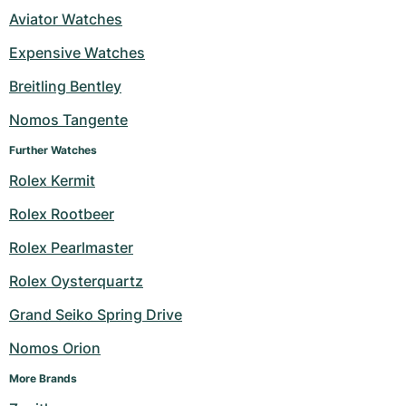
Aviator Watches
Expensive Watches
Breitling Bentley
Nomos Tangente
Further Watches
Rolex Kermit
Rolex Rootbeer
Rolex Pearlmaster
Rolex Oysterquartz
Grand Seiko Spring Drive
Nomos Orion
More Brands