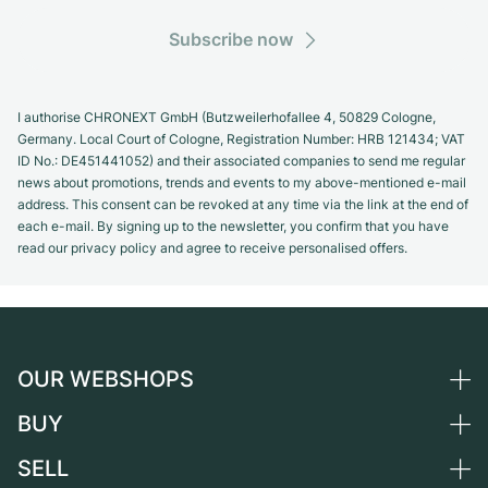
Subscribe now
I authorise CHRONEXT GmbH (Butzweilerhofallee 4, 50829 Cologne,
Germany. Local Court of Cologne, Registration Number: HRB 121434; VAT
ID No.: DE451441052) and their associated companies to send me regular
news about promotions, trends and events to my above-mentioned e-mail
address. This consent can be revoked at any time via the link at the end of
each e-mail. By signing up to the newsletter, you confirm that you have
read our privacy policy and agree to receive personalised offers.
OUR WEBSHOPS
BUY
Germany
Netherlands
SELL
All luxury watches