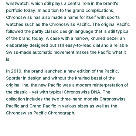
wristwatch, which still plays a central role in the brand's 
portfolio today. In addition to the grand complications, 
Chronoswiss has also made a name for itself with sports 
watches such as the Chronoswiss Pacific. The original Pacific 
followed the partly classic design language that is still typical 
of the brand today. A case with a narrow, knurled bezel, an 
elaborately designed but still easy-to-read dial and a reliable 
Swiss-made automatic movement makes the Pacific what it 
is.
In 2010, the brand launched a new edition of the Pacific. 
Sportier in design and without the knurled bezel of the 
original line, the new Pacific was a modern reinterpretation of 
the classic - yet with typical Chronoswiss DNA. The 
collection includes the two three-hand models Chronoswiss 
Pacific and Grand Pacific in various sizes as well as the 
Chronoswiss Pacific Chronograph.