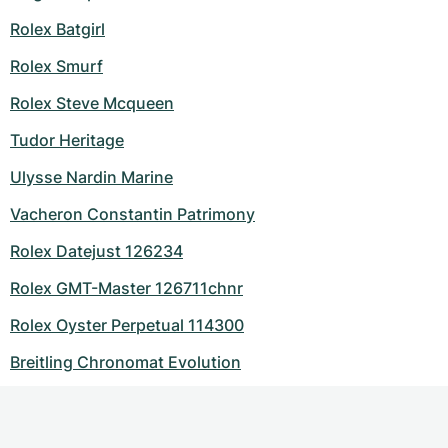
Rolex Batgirl
Rolex Smurf
Rolex Steve Mcqueen
Tudor Heritage
Ulysse Nardin Marine
Vacheron Constantin Patrimony
Rolex Datejust 126234
Rolex GMT-Master 126711chnr
Rolex Oyster Perpetual 114300
Breitling Chronomat Evolution