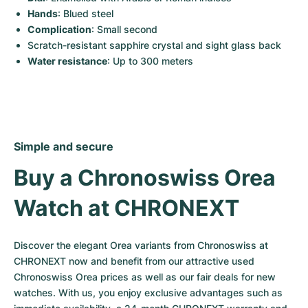
Hands
: Blued steel
Complication
: Small second
Scratch-resistant sapphire crystal and sight glass back
Water resistance
: Up to 300 meters
Simple and secure
Buy a Chronoswiss Orea 
Watch at CHRONEXT
Discover the elegant Orea variants from Chronoswiss at 
CHRONEXT now and benefit from our attractive used 
Chronoswiss Orea prices as well as our fair deals for new 
watches. With us, you enjoy exclusive advantages such as 