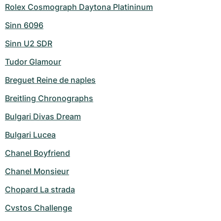
Rolex Cosmograph Daytona Platininum
Sinn 6096
Sinn U2 SDR
Tudor Glamour
Breguet Reine de naples
Breitling Chronographs
Bulgari Divas Dream
Bulgari Lucea
Chanel Boyfriend
Chanel Monsieur
Chopard La strada
Cvstos Challenge