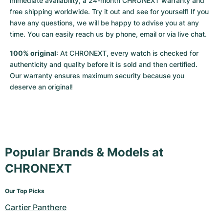
immediate availability, a 24-month CHRONEXT warranty and 
free shipping worldwide. Try it out and see for yourself! If you 
have any questions, we will be happy to advise you at any 
time. You can easily reach us by phone, email or via live chat.
100% original
: At CHRONEXT, every watch is checked for 
authenticity and quality before it is sold and then certified. 
Our warranty ensures maximum security because you 
deserve an original!
Popular Brands & Models at
CHRONEXT
Our Top Picks
Cartier Panthere