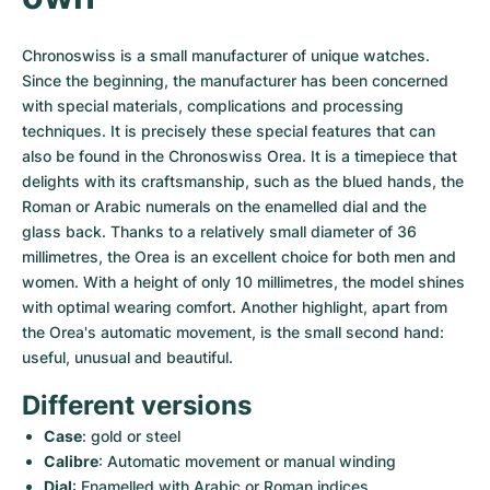
Women's Watches
Women's Watches
Chronoswiss is a small manufacturer of unique watches. 
Since the beginning, the manufacturer has been concerned 
with special materials, complications and processing 
techniques. It is precisely these special features that can 
also be found in the Chronoswiss Orea. It is a timepiece that 
delights with its craftsmanship, such as the blued hands, the 
Roman or Arabic numerals on the enamelled dial and the 
glass back. Thanks to a relatively small diameter of 36 
millimetres, the Orea is an excellent choice for both men and 
women. With a height of only 10 millimetres, the model shines 
with optimal wearing comfort. Another highlight, apart from 
the Orea's automatic movement, is the small second hand: 
useful, unusual and beautiful.
Different versions
Case
: gold or steel
Calibre
: Automatic movement or manual winding
Dial
: Enamelled with Arabic or Roman indices