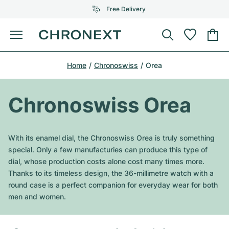
Free Delivery
Menu
Buy Watch
Home
Chronoswiss
Orea
SELECTED BRANDS
SELECTED BRANDS
Rolex
Cartier
Certified Pre-Owned
Chronoswiss Orea
Omega
Tiffany
Sell watch
Patek Philippe
Louis Vuitton
With its enamel dial, the Chronoswiss Orea is truly something
All Rolex models
special. Only a few manufacturies can produce this type of
Jewellery
Audemars Piguet
Gebauer & Gebauer
dial, whose production costs alone cost many times more.
Thanks to its timeless design, the 36-millimetre watch with a
Top Models
All Omega Models
New Arrivals
Cartier
round case is a perfect companion for everyday wear for both
Van Cleef & Arpels
men and women.
Top Models
All Patek Philippe models
Breitling
Journal
Air-King
Bvlgari
Top Models
All Audemars Piguet models