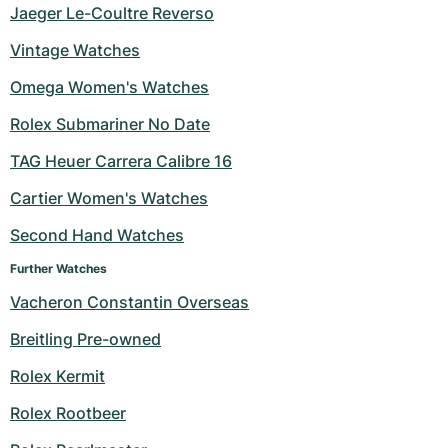
Jaeger Le-Coultre Reverso
Vintage Watches
Omega Women's Watches
Rolex Submariner No Date
TAG Heuer Carrera Calibre 16
Cartier Women's Watches
Second Hand Watches
Further Watches
Vacheron Constantin Overseas
Breitling Pre-owned
Rolex Kermit
Rolex Rootbeer