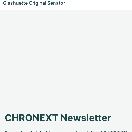
Glashuette Original Senator
CHRONEXT Newsletter