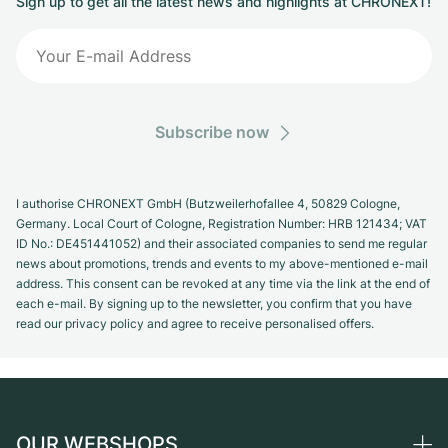
Sign up to get all the latest news and highlights at CHRONEXT!
Subscribe now
I authorise CHRONEXT GmbH (Butzweilerhofallee 4, 50829 Cologne,
Germany. Local Court of Cologne, Registration Number: HRB 121434; VAT
ID No.: DE451441052) and their associated companies to send me regular
news about promotions, trends and events to my above-mentioned e-mail
address. This consent can be revoked at any time via the link at the end of
each e-mail. By signing up to the newsletter, you confirm that you have
read our privacy policy and agree to receive personalised offers.
OUR WEBSHOPS