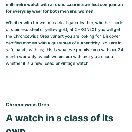
millimetre watch with a round case is a perfect companion
Milgauss
Women's Watches
Ronde
Professional
Formula 1
Portofino
Spirit of Big Bang
for everyday wear for both men and women.
Oyster Perpetual
Rotonde
Bentley
Grand Carrera
Portugieser
King Power
Whether with brown or black alligator leather, whether made 
of stainless steel or yellow gold, at CHRONEXT you will get 
Yacht-Master
Crash
Transocean
Pre-Owned
Da Vinci
Pre-Owned
the Chronoswiss Orea variant you are looking for. Discover 
certified models with a guarantee of authenticity. You are in 
safe hands with us; this is what we promise you with our 24-
Yacht-Master II
Pasha
Cockpit
Women's Watches
Aquatimer
month warranty, which we ensure with every purchase – 
whether it is a new, used or vintage watch.
Sea-Dweller
Tortue
Chronospace
Spitfire
Sky-Dweller
Baignoire
Super Avenger
GST
Submariner
Ballon Blanc
Galactic
Vintage
Chronoswiss Orea
Roadster
Montbrillant
Pre-Owned
A watch in a class of its 
Pre-Owned
Pre-Owned
own