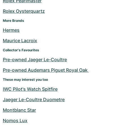
Rolex Pearlmaster
Rolex Oysterquartz
More Brands
Hermes
Maurice Lacroix
Collector's Favourites
Pre-owned Jaeger Le-Coultre
Pre-owned Audemars Piguet Royal Oak 
These may interest you too
IWC Pilot's Watch Spitfire
Jaeger Le-Coultre Duometre
Montblanc Star
Nomos Lux