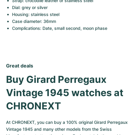
Strap: crocodile leather or stainless steel
Dial: grey or silver
Housing: stainless steel
Case diameter: 36mm
Complications: Date, small second, moon phase
Great deals
Buy Girard Perregaux 
Vintage 1945 watches at 
CHRONEXT
At CHRONEXT, you can buy a 100% original Girard Perregaux 
Vintage 1945 and many other models from the Swiss 