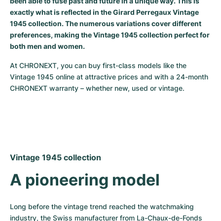
been able to fuse past and future in a unique way. This is
exactly what is reflected in the Girard Perregaux Vintage
Milgauss
Women's Watches
Ronde
Professional
Formula 1
Portofino
Spirit of Big Bang
1945 collection. The numerous variations cover different
preferences, making the Vintage 1945 collection perfect for
Oyster Perpetual
Rotonde
Bentley
Grand Carrera
Portugieser
King Power
both men and women.
Yacht-Master
Crash
Transocean
Pre-Owned
Da Vinci
Pre-Owned
At CHRONEXT, you can buy first-class models like the 
Vintage 1945 online at attractive prices and with a 24-month 
Yacht-Master II
Pasha
Cockpit
Women's Watches
Aquatimer
CHRONEXT warranty – whether new, used or vintage.
Sea-Dweller
Tortue
Chronospace
Spitfire
Sky-Dweller
Baignoire
Super Avenger
GST
Submariner
Ballon Blanc
Galactic
Vintage
Vintage 1945 collection
A pioneering model
Roadster
Montbrillant
Pre-Owned
Pre-Owned
Pre-Owned
Long before the vintage trend reached the watchmaking 
industry, the Swiss manufacturer from La-Chaux-de-Fonds 