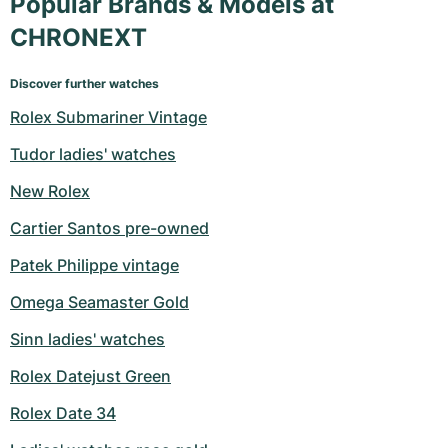
Popular Brands & Models at
CHRONEXT
Discover further watches
Rolex Submariner Vintage
Tudor ladies' watches
New Rolex
Cartier Santos pre-owned
Patek Philippe vintage
Omega Seamaster Gold
Sinn ladies' watches
Rolex Datejust Green
Rolex Date 34