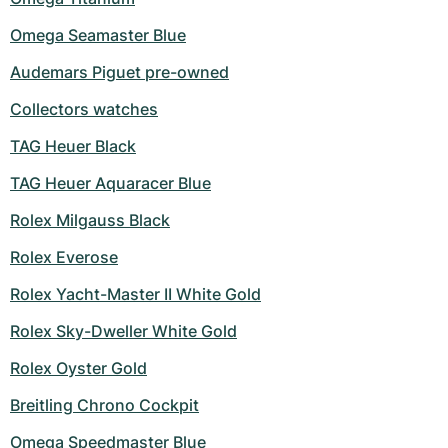
Omega Seamaster Blue
Audemars Piguet pre-owned
Collectors watches
TAG Heuer Black
TAG Heuer Aquaracer Blue
Rolex Milgauss Black
Rolex Everose
Rolex Yacht-Master II White Gold
Rolex Sky-Dweller White Gold
Rolex Oyster Gold
Breitling Chrono Cockpit
Omega Speedmaster Blue