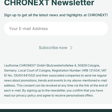
CHRONEXT Newsletter
Sign up to get all the latest news and highlights at CHRONEXT!
Subscribe now
I authorise CHRONEXT GmbH (Butzweilerhofallee 4, 50829 Cologne,
Germany. Local Court of Cologne, Registration Number: HRB 121434; VAT
ID No.: DE451441052) and their associated companies to send me regular
news about promotions, trends and events to my above-mentioned e-mail
address. This consent can be revoked at any time via the link at the end of
each e-mail. By signing up to the newsletter, you confirm that you have
read our privacy policy and agree to receive personalised offers.