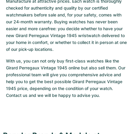
Manufacture at attractive prices. Each watch is thoroughly 
checked for authenticity and quality by our certified 
watchmakers before sale and, for your safety, comes with 
our 24-month warranty. Buying watches has never been 
easier and more carefree: you decide whether to have your 
new Girard Perregaux Vintage 1945 wristwatch delivered to 
your home in comfort, or whether to collect it in person at one 
of our pick-up locations.
With us, you can not only buy first-class watches like the 
Girard Perregaux Vintage 1945 online but also sell them. Our 
professional team will give you comprehensive advice and 
help you to get the best possible Girard Perregaux Vintage 
1945 price, depending on the condition of your watch. 
Contact us and we will be happy to advise you.