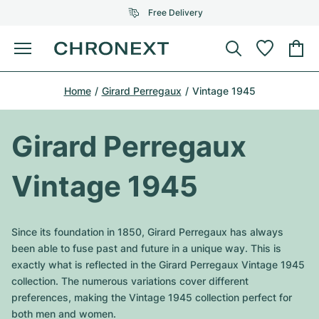
Free Delivery
Menu
Buy Watch
Home
Girard Perregaux
Vintage 1945
SELECTED BRANDS
SELECTED BRANDS
Rolex
Cartier
Certified Pre-Owned
Girard Perregaux
Omega
Tiffany
Sell watch
Vintage 1945
Patek Philippe
Louis Vuitton
All Rolex models
Jewellery
Audemars Piguet
Gebauer & Gebauer
Since its foundation in 1850, Girard Perregaux has always
Top Models
All Omega Models
been able to fuse past and future in a unique way. This is
New Arrivals
Cartier
exactly what is reflected in the Girard Perregaux Vintage 1945
Van Cleef & Arpels
Top Models
All Patek Philippe models
collection. The numerous variations cover different
Breitling
Journal
Air-King
preferences, making the Vintage 1945 collection perfect for
Bvlgari
Top Models
All Audemars Piguet models
both men and women.