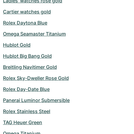
Ladies' watches rose gold
Cartier watches gold
Rolex Daytona Blue
Omega Seamaster Titanium
Hublot Gold
Hublot Big Bang Gold
Breitling Navitimer Gold
Rolex Sky-Dweller Rose Gold
Rolex Day-Date Blue
Panerai Luminor Submersible
Rolex Stainless Steel
TAG Heuer Green
Omega Titanium