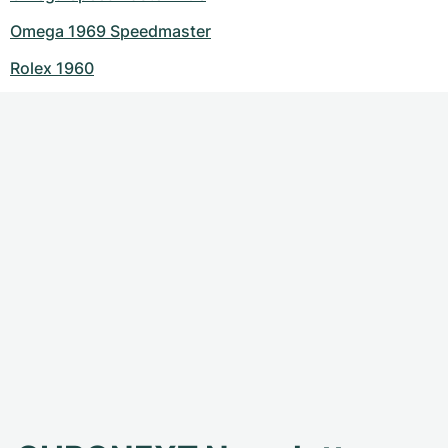
Omega 1969 Speedmaster
Rolex 1960