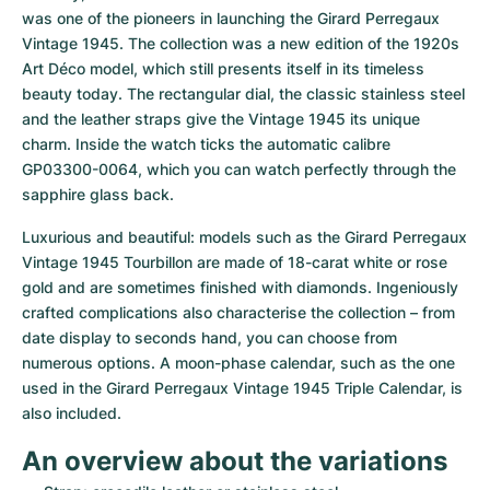
Women's Watches
Women's Watches
was one of the pioneers in launching the Girard Perregaux 
Vintage 1945. The collection was a new edition of the 1920s 
Art Déco model, which still presents itself in its timeless 
beauty today. The rectangular dial, the classic stainless steel 
and the leather straps give the Vintage 1945 its unique 
charm. Inside the watch ticks the automatic calibre 
GP03300-0064, which you can watch perfectly through the 
sapphire glass back.
Luxurious and beautiful: models such as the Girard Perregaux 
Vintage 1945 Tourbillon are made of 18-carat white or rose 
gold and are sometimes finished with diamonds. Ingeniously 
crafted complications also characterise the collection – from 
date display to seconds hand, you can choose from 
numerous options. A moon-phase calendar, such as the one 
used in the Girard Perregaux Vintage 1945 Triple Calendar, is 
also included.
An overview about the variations