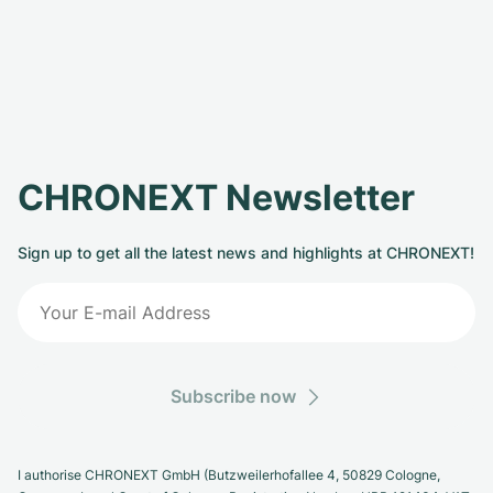
CHRONEXT Newsletter
Sign up to get all the latest news and highlights at CHRONEXT!
Subscribe now
I authorise CHRONEXT GmbH (Butzweilerhofallee 4, 50829 Cologne,