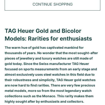
Tudor
Cellini
Seamaster
Sale
CONTINUE SHOPPING
All bracelets
Top Models
All Cartier models
TAG Heuer
Cosmograph Daytona
Planet Ocean
Nautilus
Top Models
All Breitling models
IWC
Date
Aqua Terra
Complications
Royal Oak
TAG Heuer Gold and Bicolor
Top Models
All Tudor Models
Hublot
Datejust
De Ville
Aquanaut
Royal Oak Offshore
Santos
Models: Rarities for enthusiasts
Top Models
All TAG Heuer models
Datejust II
Constellation
Grand Complications
Jules Audemars
Ballon Bleu
Navitimer
CATEGORIES
The warm hue of gold has captivated mankind for
Top Models
All IWC models
thousands of years. No wonder that the most sought-after
All Luxury Watch Brands
Day-Date
Speedmaster
Calatrava
Millenary
Clé
Superocean
Black Bay
pieces of jewellery and luxury watches are still made of
Top Models
All Hublot models
gold today. Since the Swiss manufacturer TAG Heuer
Vintage Watches
Explorer
Pre-Owned
Twenty 4
Tank
Chronomat
Pelagos
Aquaracer
focused on sports measurements from an early stage and
Top Models
almost exclusively uses steel watches in this field due to
Pre-owned Watches
Explorer II
Women's Watches
Gondolo
Panthère
Premier
Pre-Owned
Carerra
Big Pilot
their robustness and simplicity, TAG Heuer gold watches
are now hard to find rarities. There are very few precious
Men's Watches
GMT-Master
Golden Ellipse
Calibre
Avenger
Women's Watches
Monaco
Pilot's Watch
Big Bang
metal models, more so from the most legendary watch
collections such as the Monaco. This rarity makes them
Women's Watches
Lady-Datejust
Pre-Owned
Drive
Colt
Heritage
Link
Ingenieur
Classic Fusion
highly sought after by enthusiasts and collectors.