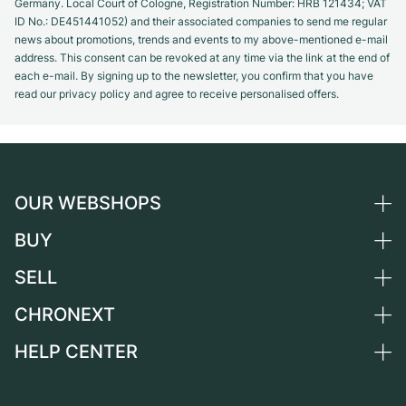
Germany. Local Court of Cologne, Registration Number: HRB 121434; VAT
ID No.: DE451441052) and their associated companies to send me regular
news about promotions, trends and events to my above-mentioned e-mail
address. This consent can be revoked at any time via the link at the end of
each e-mail. By signing up to the newsletter, you confirm that you have
read our privacy policy and agree to receive personalised offers.
OUR WEBSHOPS
BUY
Germany
Netherlands
SELL
All luxury watches
Austria
Certified Pre-Owned
CHRONEXT
Sell a watch
Switzerland
Vintage Watches
Commission
HELP CENTER
About us
France
Independent Brands
Direct sale
Careers
Italy
FAQ
Trade-in
Press