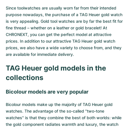
Since toolwatches are usually worn far from their intended
Milgauss
Women's Watches
Ronde
Professional
Formula 1
Portofino
Spirit of Big Bang
purpose nowadays, the purchase of a TAG Heuer gold watch
is very appealing. Gold tool watches are by far the best fit for
Oyster Perpetual
Rotonde
Bentley
Grand Carrera
Portugieser
King Power
fine thread – whether on a leather or gold bracelet! At
CHRONEXT, you can get the perfect model at attractive
Yacht-Master
Crash
Transocean
Pre-Owned
Da Vinci
Pre-Owned
prices. In addition to our attractive TAG Heuer gold watch
prices, we also have a wide variety to choose from, and they
Yacht-Master II
Pasha
Cockpit
Women's Watches
Aquatimer
are available for immediate delivery.
Sea-Dweller
Tortue
Chronospace
Spitfire
TAG Heuer gold models in the
Sky-Dweller
Baignoire
Super Avenger
GST
collections
Submariner
Ballon Blanc
Galactic
Vintage
Bicolour models are very popular
Roadster
Montbrillant
Pre-Owned
Bicolour models make up the majority of TAG Heuer gold
watches. The advantage of the so-called "two-tone
Pre-Owned
Pre-Owned
watches" is that they combine the best of both worlds: while
the gold component radiates warmth and luxury, the watch