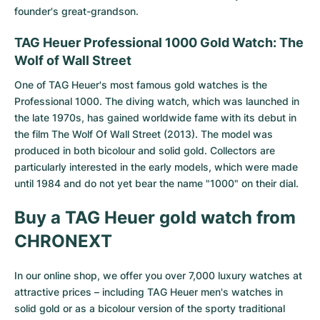
founder's great-grandson.
TAG Heuer Professional 1000 Gold Watch: The
Wolf of Wall Street
One of TAG Heuer's most famous gold watches is the
Professional 1000. The diving watch, which was launched in
the late 1970s, has gained worldwide fame with its debut in
the film The Wolf Of Wall Street (2013). The model was
produced in both bicolour and solid gold. Collectors are
particularly interested in the early models, which were made
until 1984 and do not yet bear the name "1000" on their dial.
Buy a TAG Heuer gold watch from
CHRONEXT
In our online shop, we offer you over 7,000 luxury watches at
attractive prices – including TAG Heuer men's watches in
solid gold or as a bicolour version of the sporty traditional