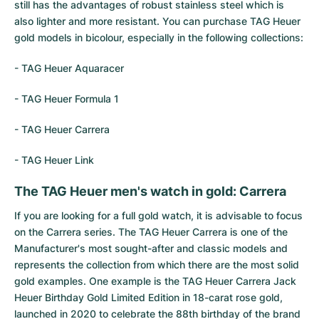
Women's Watches
Women's Watches
still has the advantages of robust stainless steel which is
also lighter and more resistant. You can purchase TAG Heuer
gold models in bicolour, especially in the following collections:
-
TAG Heuer Aquaracer
-
TAG Heuer Formula 1
-
TAG Heuer Carrera
-
TAG Heuer Link
The TAG Heuer men's watch in gold: Carrera
If you are looking for a full gold watch, it is advisable to focus
on the Carrera series. The TAG Heuer Carrera is one of the
Manufacturer's most sought-after and classic models and
represents the collection from which there are the most solid
gold examples. One example is the TAG Heuer Carrera Jack
Heuer Birthday Gold Limited Edition in 18-carat rose gold,
launched in 2020 to celebrate the 88th birthday of the brand