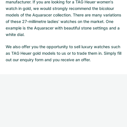
manufacturer. If you are looking for a TAG Heuer women's
watch in gold, we would strongly recommend the bicolour
models of the Aquaracer collection. There are many variations
of these 27-millimetre ladies' watches on the market. One
example is the Aquaracer with beautiful stone settings and a
white dial.
We also offer you the opportunity to sell luxury watches such
as TAG Heuer gold models to us or to trade them in. Simply fill
out our
enquiry form
and you receive an offer.